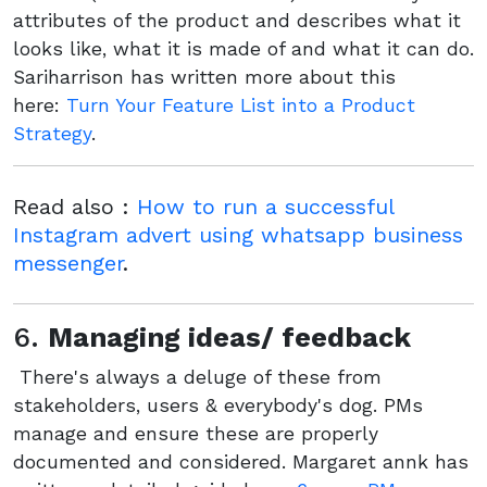
attributes of the product and describes what it
looks like, what it is made of and what it can do.
Sariharrison has written more about this
here:
Turn Your Feature List into a Product
Strategy
.
Read also :
How to run a successful
Instagram advert using whatsapp business
messenger
.
6.
Managing ideas/ feedback
There's always a deluge of these from
stakeholders, users & everybody's dog. PMs
manage and ensure these are properly
documented and considered. Margaret annk has