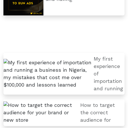
My first
experience
of
importation
and running
How to target
the correct
audience for