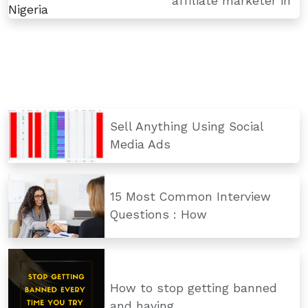
affiliate marketer in
Sell Anything Using Social
Media Ads
15 Most Common Interview
Questions : How
How to stop getting banned
and having