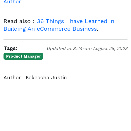
Author
Read also :
36 Things I have Learned in
Building An eCommerce Business
.
Tags:
Updated at 8:44-am August 28, 2023
Product Manager
Author : Kekeocha Justin