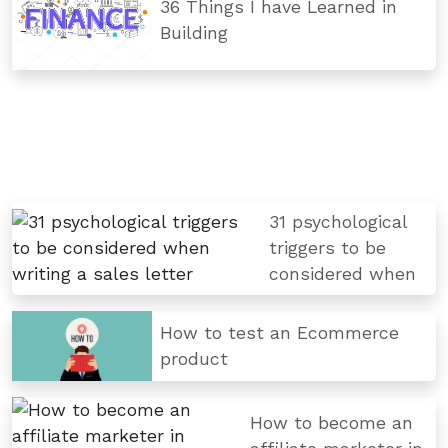
36 Things I have Learned in
Building
31 psychological
triggers to be
considered when
How to test an Ecommerce
product
How to become an