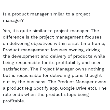
Is a product manager similar to a project
manager?
Yes, it’s quite similar to project manager. The
difference is the project management focuses
on delivering objectives within a set time frame;
Product management focuses owning, driving
the development and delivery of products while
being responsible for its profitability and user
satisfaction. The Project Manager owns nothing
but is responsible for delivering plans thought
out by the business. The Product Manager owns
a product (e.g Spotify app, Google Drive etc). The
role ends when the product stops being
profitable.