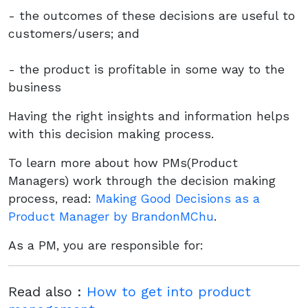
- the outcomes of these decisions are useful to
customers/users; and
- the product is profitable in some way to the
business
Having the right insights and information helps
with this decision making process.
To learn more about how PMs(Product
Managers) work through the decision making
process, read:
Making Good Decisions as a
Product Manager by BrandonMChu
.
As a PM, you are responsible for:
Read also :
How to get into product