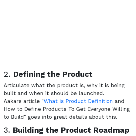
2.
Defining the Product
Articulate what the product is, why it is being
built and when it should be launched.
Aakars article "
What is Product Definition
and
How to Define Products To Get Everyone Willing
to Build" goes into great details about this.
3.
Building the Product Roadmap