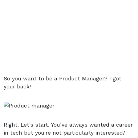
So you want to be a Product Manager? I got
your back!
Right. Let’s start. You’ve always wanted a career
in tech but you’re not particularly interested/