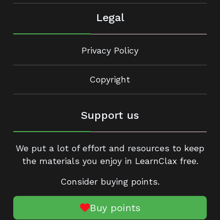
Legal
Privacy Policy
Copyright
Support us
We put a lot of effort and resources to keep
the materials you enjoy in LearnClax free.
Consider buying points.
Buy points