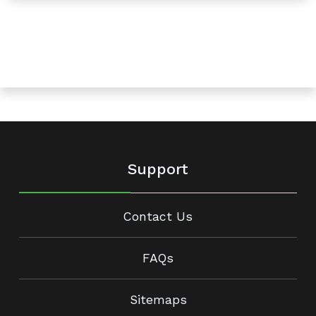
Support
Contact Us
FAQs
Sitemaps