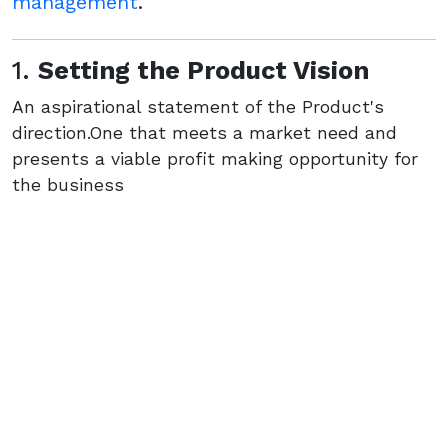
management
.
1.
Setting the Product Vision
An aspirational statement of the Product's
direction.One that meets a market need and
presents a viable profit making opportunity for
the business