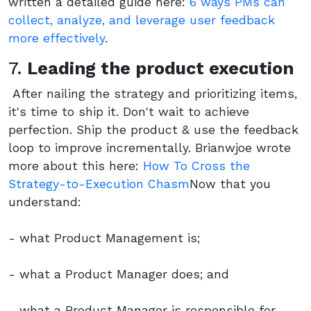
written a detailed guide here:
6 ways PMs can
collect, analyze, and leverage user feedback
more effectively
.
7.
Leading the product execution
After nailing the strategy and prioritizing items,
it's time to ship it. Don't wait to achieve
perfection. Ship the product & use the feedback
loop to improve incrementally. Brianwjoe wrote
more about this here:
How To Cross the
Strategy-to-Execution Chasm
Now that you
understand:
- what Product Management is;
- what a Product Manager does; and
- what a Product Manager is responsible for.