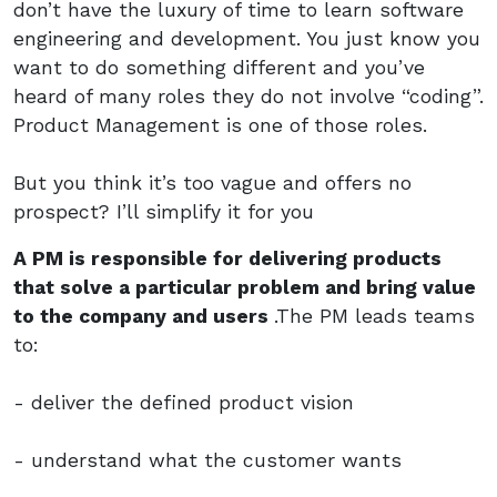
don’t have the luxury of time to learn software
engineering and development. You just know you
want to do something different and you’ve
heard of many roles they do not involve “coding”.
Product Management is one of those roles.
But you think it’s too vague and offers no
prospect? I’ll simplify it for you
A PM is responsible for delivering products
that solve a particular problem and bring value
to the company and users
.The PM leads teams
to:
- deliver the defined product vision
- understand what the customer wants