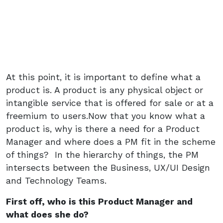
At this point, it is important to define what a
product is. A product is any physical object or
intangible service that is offered for sale or at a
freemium to users.Now that you know what a
product is, why is there a need for a Product
Manager and where does a PM fit in the scheme
of things? In the hierarchy of things, the PM
intersects between the Business, UX/UI Design
and Technology Teams.
First off, who is this Product Manager and
what does she do?