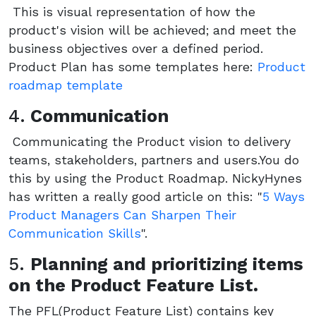
This is visual representation of how the
product's vision will be achieved; and meet the
business objectives over a defined period.
Product Plan has some templates here:
Product
roadmap template
4.
Communication
Communicating the Product vision to delivery
teams, stakeholders, partners and users.You do
this by using the Product Roadmap. NickyHynes
has written a really good article on this: "
5 Ways
Product Managers Can Sharpen Their
Communication Skills
".
5.
Planning and prioritizing items
on the Product Feature List.
The PFL(Product Feature List) contains key