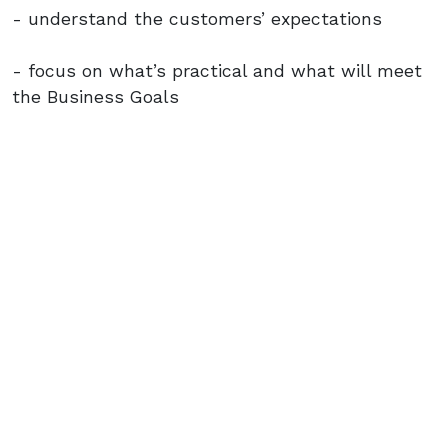
- understand the customers’ expectations
- focus on what’s practical and what will meet
the Business Goals