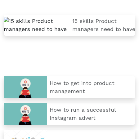
15 skills Product
managers need to have
How to get into product
management
How to run a successful
Instagram advert