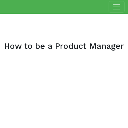
How to be a Product Manager