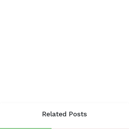
Related Posts