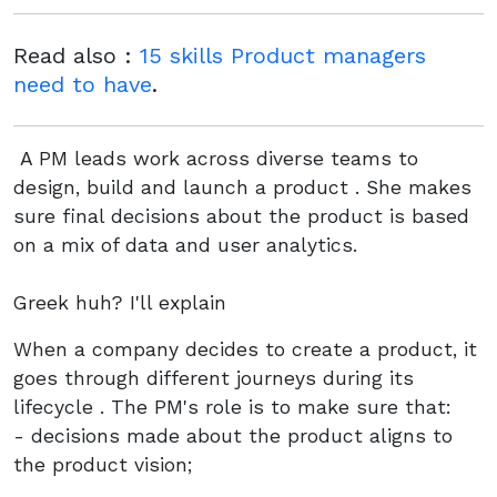
Read also :
15 skills Product managers
need to have
.
A PM leads work across diverse teams to
design, build and launch a product . She makes
sure final decisions about the product is based
on a mix of data and user analytics.
Greek huh? I'll explain
When a company decides to create a product, it
goes through different journeys during its
lifecycle . The PM's role is to make sure that:
- decisions made about the product aligns to
the product vision;