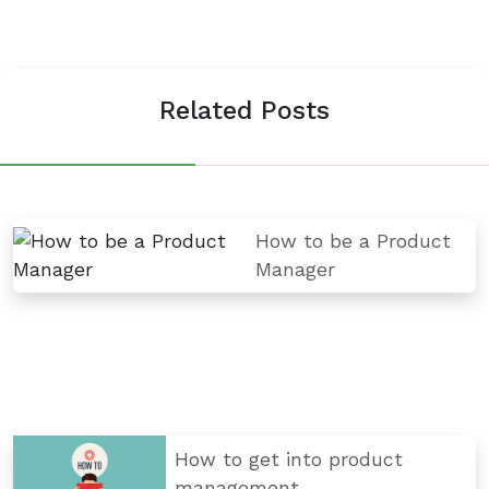
Related Posts
How to be a Product
Manager
How to get into product
management