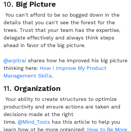
10.
Big Picture
You can't afford to be so bogged down in the
details that you can't see the forest for the
trees. Trust that your team has the expertise,
delegate effectively and always think steps
ahead in favor of the big picture.
@arpitrai
shares how he improved his big picture
thinking here:
How I Improve My Product
Management Skills
.
11.
Organization
Your ability to create structures to optimize
productivity and ensure actions are taken and
decisions made at the right
time.
@Mind_Tools
has this article to help you
learn how ot be more organized:
How to Be More