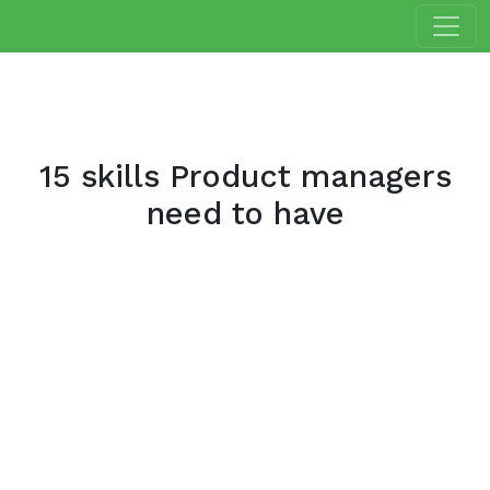
15 skills Product managers
need to have