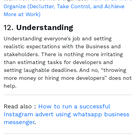
Organize (Declutter, Take Control, and Achieve
More at Work)
12.
Understanding
Understanding everyone’s job and setting
realistic expectations with the Business and
stakeholders. There is nothing more irritating
than estimating tasks for developers and
setting laughable deadlines. And no, “throwing
more money or hiring more developers” does not
help.
Read also :
How to run a successful
Instagram advert using whatsapp business
messenger
.