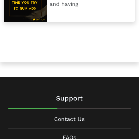
and having
Support
Contact Us
FAQs