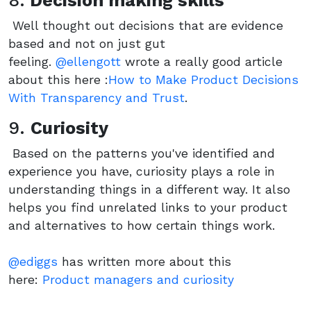
8.
Decision making skills
Well thought out decisions that are evidence
based and not on just gut
feeling.
@ellengott
wrote a really good article
about this here :
How to Make Product Decisions
With Transparency and Trust
.
9.
Curiosity
Based on the patterns you've identified and
experience you have, curiosity plays a role in
understanding things in a different way. It also
helps you find unrelated links to your product
and alternatives to how certain things work.
@ediggs
has written more about this
here:
Product managers and curiosity