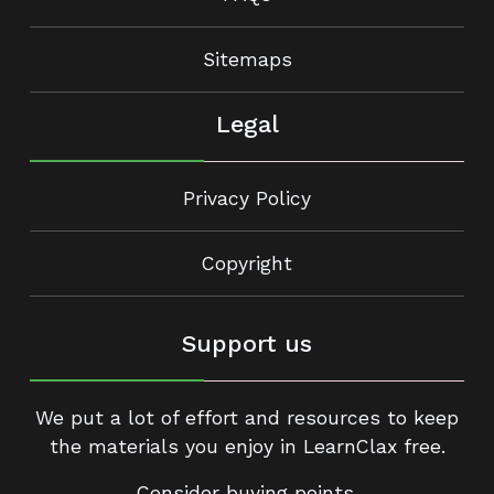
Sitemaps
Legal
Privacy Policy
Copyright
Support us
We put a lot of effort and resources to keep
the materials you enjoy in LearnClax free.
Consider buying points.