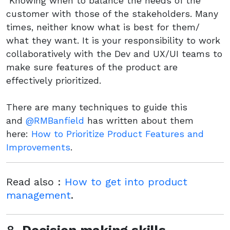
Knowing when to balance the needs of the
customer with those of the stakeholders. Many
times, neither know what is best for them/
what they want. It is your responsibility to work
collaboratively with the Dev and UX/UI teams to
make sure features of the product are
effectively prioritized.
There are many techniques to guide this
and
@RMBanfield
has written about them
here:
How to Prioritize Product Features and
Improvements
.
Read also :
How to get into product
management
.