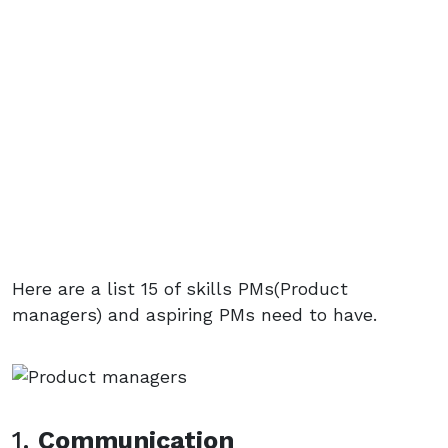
Here are a list 15 of skills PMs(Product
managers) and aspiring PMs need to have.
1.
Communication