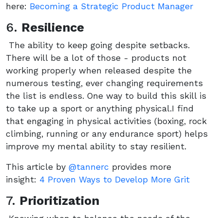
here:
Becoming a Strategic Product Manager
6.
Resilience
The ability to keep going despite setbacks.
There will be a lot of those - products not
working properly when released despite the
numerous testing, ever changing requirements
the list is endless. One way to build this skill is
to take up a sport or anything physical.I find
that engaging in physical activities (boxing, rock
climbing, running or any endurance sport) helps
improve my mental ability to stay resilient.
This article by
@tannerc
provides more
insight:
4 Proven Ways to Develop More Grit
7.
Prioritization