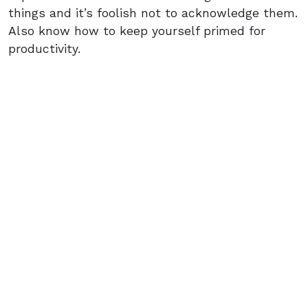
things and it’s foolish not to acknowledge them.
Also know how to keep yourself primed for
productivity.