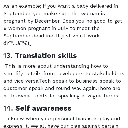
As an example; if you want a baby delivered in
September, you make sure the woman is
pregnant by December. Does you no good to get
9 women pregnant in July to meet the
September deadline. It just won’t work
ðŸ™…‍â™€ï¸
13.
Translation skills
This is more about understanding how to
simplify details from developers to stakeholders
and vice versa.Tech speak to business speak to
customer speak and round way again.There are
no brownie points for speaking in vague terms.
14.
Self awareness
To know when your personal bias is in play and
express it. We all have our bias against certain