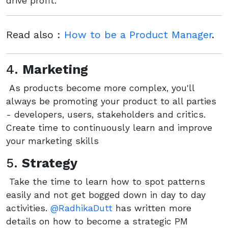
drive profit.
Read also :
How to be a Product Manager
.
4.
Marketing
As products become more complex, you'll
always be promoting your product to all parties
- developers, users, stakeholders and critics.
Create time to continuously learn and improve
your marketing skills
5.
Strategy
Take the time to learn how to spot patterns
easily and not get bogged down in day to day
activities.
@RadhikaDutt
has written more
details on how to become a strategic PM