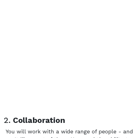
2.
Collaboration
You will work with a wide range of people - and