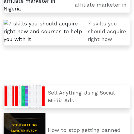
affiliate marketer in
7 skills you
should acquire
right now
Sell Anything Using Social
Media Ads
How to stop getting banned