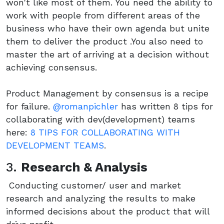
won't like most of them. You need the ability to
work with people from different areas of the
business who have their own agenda but unite
them to deliver the product .You also need to
master the art of arriving at a decision without
achieving consensus.
Product Management by consensus is a recipe
for failure.
@romanpichler
has written 8 tips for
collaborating with dev(development) teams
here:
8 TIPS FOR COLLABORATING WITH
DEVELOPMENT TEAMS
.
3.
Research & Analysis
Conducting customer/ user and market
research and analyzing the results to make
informed decisions about the product that will