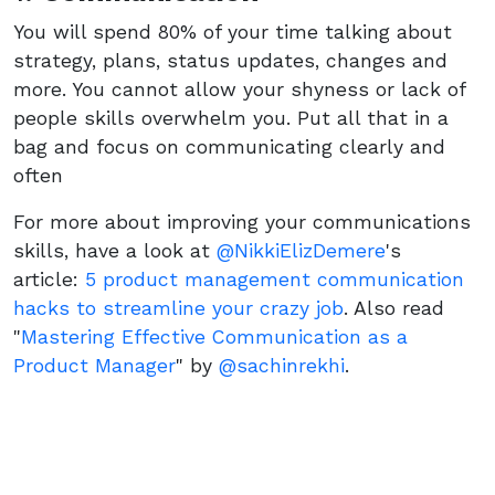
You will spend 80% of your time talking about
strategy, plans, status updates, changes and
more. You cannot allow your shyness or lack of
people skills overwhelm you. Put all that in a
bag and focus on communicating clearly and
often
For more about improving your communications
skills, have a look at
@NikkiElizDemere
's
article:
5 product management communication
hacks to streamline your crazy job
. Also read
"
Mastering Effective Communication as a
Product Manager
" by
@sachinrekhi
.