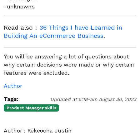
-unknowns
Read also :
36 Things I have Learned in
Building An eCommerce Business
.
You will be answering a lot of questions about
why certain decisions were made or why certain
features were excluded.
Author
Tags:
Updated at 5:18-am August 30, 2023
Product Manager,skills
Author : Kekeocha Justin