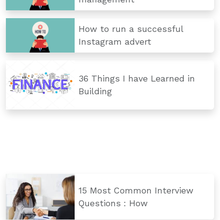
How to run a successful
Instagram advert
36 Things I have Learned in
Building
15 Most Common Interview
Questions : How