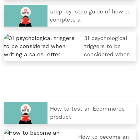
step-by-step guide of how to
complete a
31 psychological
triggers to be
considered when
How to test an Ecommerce
product
How to become an