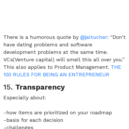
There is a humorous quote by
@jaltucher
: “Don't
have dating problems and software
development problems at the same time.
VCs(Venture capital) will smell this all over you.”
This also applies to Product Management.
THE
100 RULES FOR BEING AN ENTREPRENEUR
15.
Transparency
Especially about:
-how items are prioritized on your roadmap
-basis for each decision
-challenges