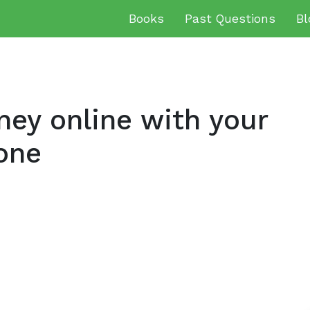
Books
Past Questions
Bl
ey online with your
one