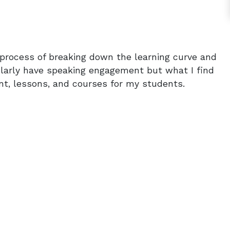
e process of breaking down the learning curve and
gularly have speaking engagement but what I find
ent, lessons, and courses for my students.