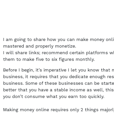
I am going to share how you can make money onli
mastered and properly monetize.
I will share links; recommend certain platforms wh
them to make five to six figures monthly.
Before I begin, it’s imperative I let you know that
business, it requires that you dedicate enough res
business. Some of these businesses can be started w
better that you have a stable income as well, this
you don’t consume what you earn too quickly.
Making money online requires only 2 things majorl