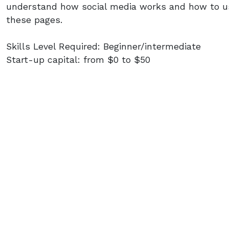
understand how social media works and how to us
these pages.
Skills Level Required: Beginner/intermediate
Start-up capital: from $0 to $50