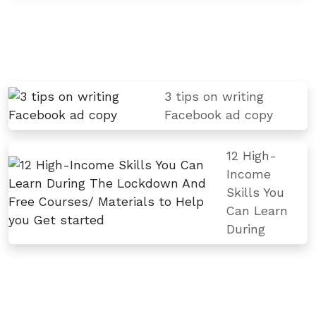
3 tips on writing
Facebook ad copy
12 High-
Income
Skills You
Can Learn
During