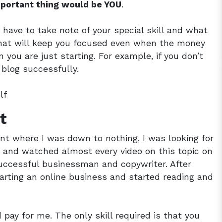
mportant thing would be YOU
.
 have to take note of your special skill and what
 that will keep you focused even when the money
you are just starting. For example, if you don’t
a blog successfully.
lf
t
nt where I was down to nothing, I was looking for
d and watched almost every video on this topic on
uccessful businessman and copywriter. After
arting an online business and started reading and
pay for me. The only skill required is that you