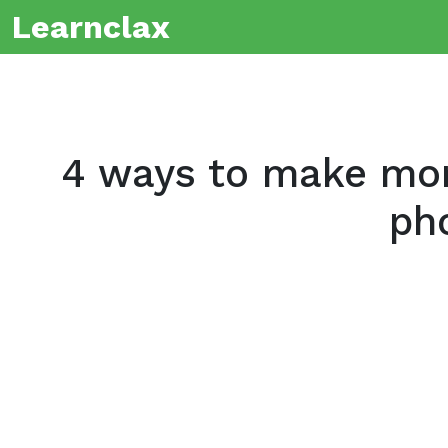
Learnclax
4 ways to make mon
ph