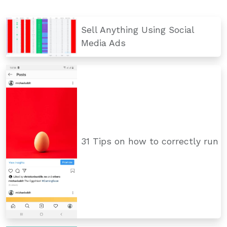
Sell Anything Using Social
Media Ads
31 Tips on how to correctly run