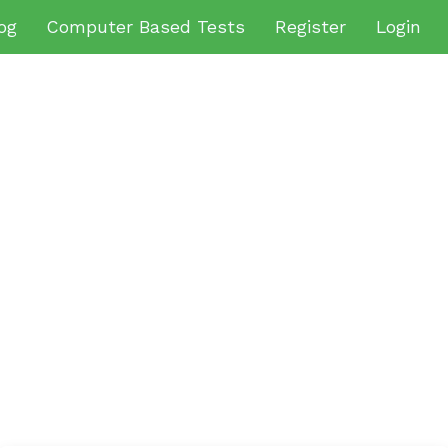
og
Computer Based Tests
Register
Login