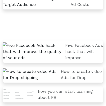
Ad Costs
Five Facebook Ads
hack that will
improve
How to create video
Ads for Drop
how you can start learning
about FB