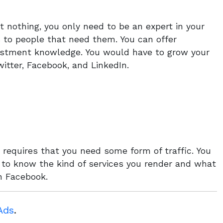
t nothing, you only need to be an expert in your
s to people that need them. You can offer
vestment knowledge. You would have to grow your
itter, Facebook, and LinkedIn.
requires that you need some form of traffic. You
t to know the kind of services you render and what
an Facebook.
Ads
.