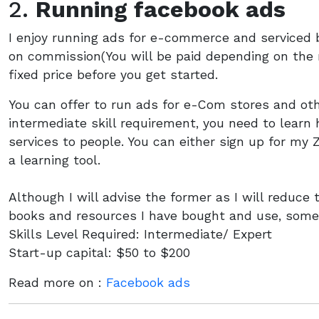
2.
Running facebook ads
I enjoy running ads for e-commerce and serviced 
on commission(You will be paid depending on the n
fixed price before you get started.
You can offer to run ads for e-Com stores and oth
intermediate skill requirement, you need to learn 
services to people. You can either sign up for my 
a learning tool.
Although I will advise the former as I will reduce
books and resources I have bought and use, some 
Skills Level Required: Intermediate/ Expert
Start-up capital: $50 to $200
Read more on :
Facebook ads