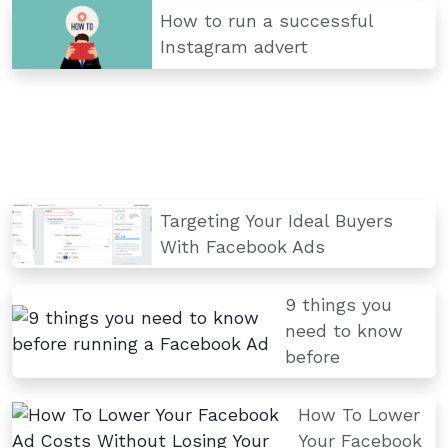
How to run a successful
Instagram advert
Targeting Your Ideal Buyers
With Facebook Ads
9 things you
need to know
before
How To Lower
Your Facebook