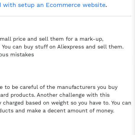
ad with setup an Ecommerce website
.
mall price and sell them for a mark-up,
. You can buy stuff on Aliexpress and sell them.
lous mistakes
e to be careful of the manufacturers you buy
ard products. Another challenge with this
ly charged based on weight so you have to. You can
ducts and make a decent amount of money.