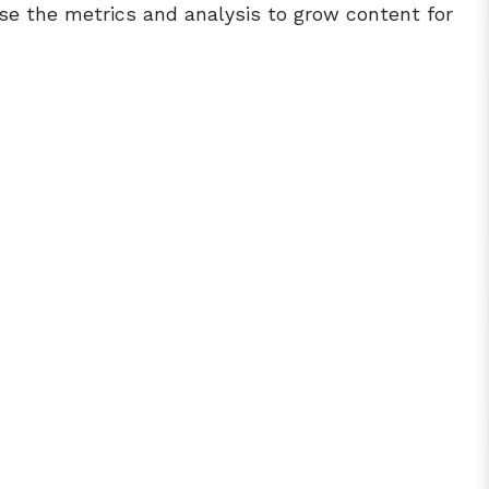
e the metrics and analysis to grow content for