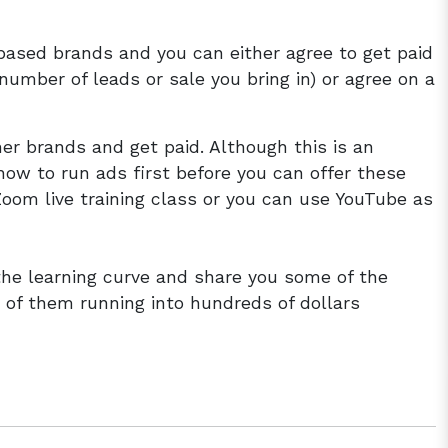
based brands and you can either agree to get paid
umber of leads or sale you bring in) or agree on a
er brands and get paid. Although this is an
how to run ads first before you can offer these
Zoom live training class or you can use YouTube as
 the learning curve and share you some of the
of them running into hundreds of dollars