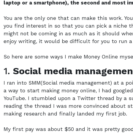
laptop or a smartphone), the second and most i
You are the only one that can make this work. You
you find interest in so that you can pick a niche
might not be coming in as much as it should when 
enjoy writing, it would be difficult for you to run 
So here are some ways I make Money Online myse
1.
Social media managemen
I ran into SMM(Social media management) at a poi
a way to start making money online, I had google
YouTube. I stumbled upon a Twitter thread by a s
reading the thread I was more convinced about st
making research and finally landed my first job.
My first pay was about $50 and it was pretty good 