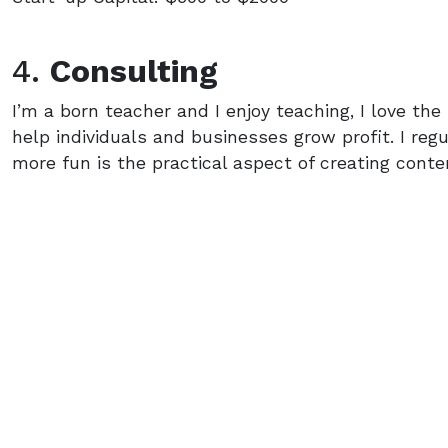
4.
Consulting
I’m a born teacher and I enjoy teaching, I love th
help individuals and businesses grow profit. I re
more fun is the practical aspect of creating cont