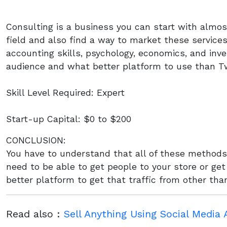
Consulting is a business you can start with almos
field and also find a way to market these service
accounting skills, psychology, economics, and in
audience and what better platform to use than Tw
Skill Level Required: Expert
Start-up Capital: $0 to $200
CONCLUSION:
You have to understand that all of these methods 
need to be able to get people to your store or ge
better platform to get that traffic from other th
Read also :
Sell Anything Using Social Media 