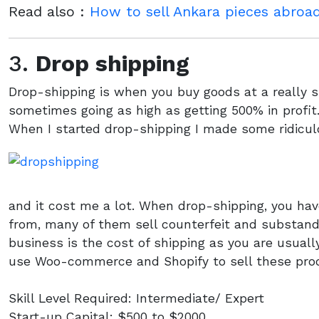
Read also :
How to sell Ankara pieces abro
3.
Drop shipping
Drop-shipping is when you buy goods at a really s
sometimes going as high as getting 500% in profit
When I started drop-shipping I made some ridicu
and it cost me a lot. When drop-shipping, you hav
from, many of them sell counterfeit and substand
business is the cost of shipping as you are usual
use Woo-commerce and Shopify to sell these pro
Skill Level Required: Intermediate/ Expert
Start-up Capital: $500 to $2000