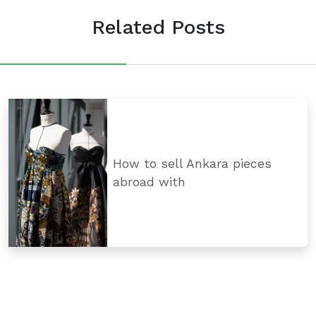
Related Posts
How to sell Ankara pieces
abroad with