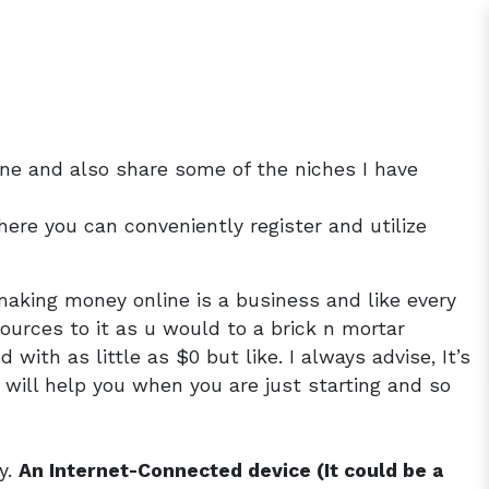
ne and also share some of the niches I have
ere you can conveniently register and utilize
 making money online is a business and like every
ources to it as u would to a brick n mortar
ith as little as $0 but like. I always advise, It’s
 will help you when you are just starting and so
y.
An Internet-Connected device (It could be a