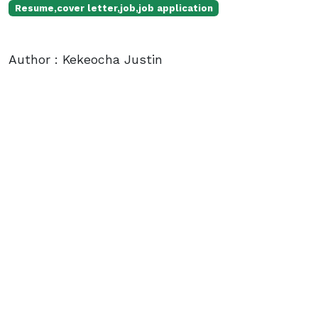
Resume,cover letter,job,job application
Author : Kekeocha Justin