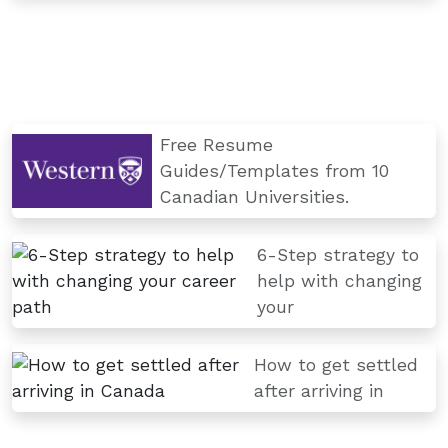
Free Resume
Guides/Templates from 10
Canadian Universities.
6-Step strategy to
help with changing
your
How to get settled
after arriving in