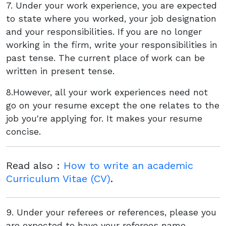
7. Under your work experience, you are expected
to state where you worked, your job designation
and your responsibilities. If you are no longer
working in the firm, write your responsibilities in
past tense. The current place of work can be
written in present tense.
8.However, all your work experiences need not
go on your resume except the one relates to the
job you're applying for. It makes your resume
concise.
Read also :
How to write an academic
Curriculum Vitae (CV)
.
9. Under your referees or references, please you
are expected to have your referees name,