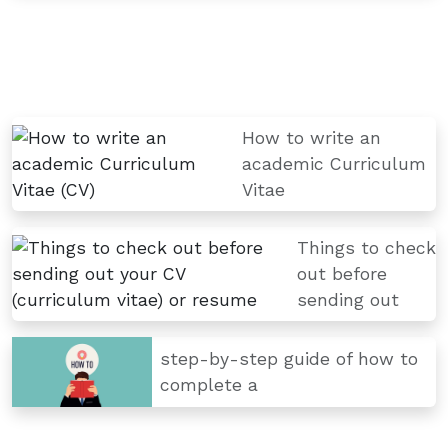
How to write an
academic Curriculum
Vitae
Things to check
out before
sending out
step-by-step guide of how to
complete a