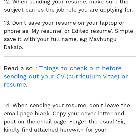
12. When sending your resume, make sure the
subject carries the job role you are applying for.
13. Don't save your resume on your laptop or
phone as 'My resume' or Edited resume'. Simple
save it with your full name, e.g Mavhungu
Dakalo.
Read also :
Things to check out before
sending out your CV (curriculum vitae) or
resume
.
14. When sending your resume, don't leave the
email page blank. Copy your cover letter and
post on the email page. Forget the usual 'Sir,
kindly find attached herewith for your.