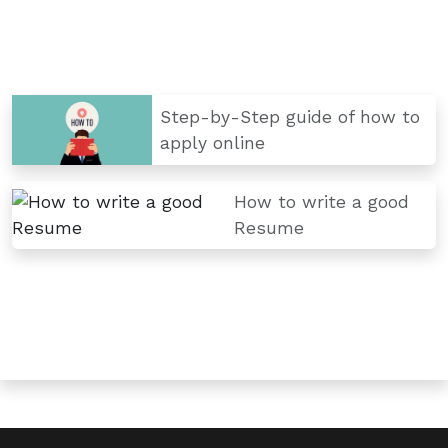
Step-by-Step guide of how to
apply online
How to write a good
Resume