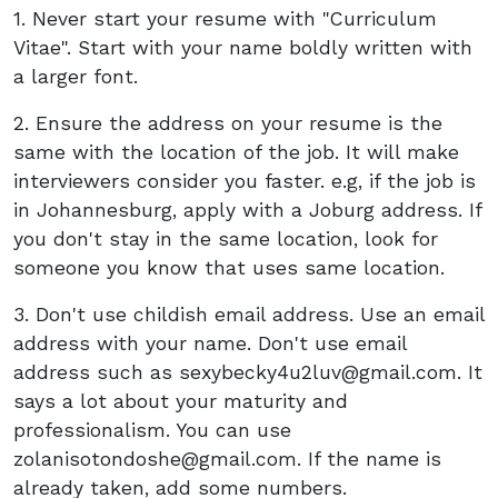
1. Never start your resume with "Curriculum
Vitae". Start with your name boldly written with
a larger font.
2. Ensure the address on your resume is the
same with the location of the job. It will make
interviewers consider you faster. e.g, if the job is
in Johannesburg, apply with a Joburg address. If
you don't stay in the same location, look for
someone you know that uses same location.
3. Don't use childish email address. Use an email
address with your name. Don't use email
address such as
sexybecky4u2luv@gmail.com
. It
says a lot about your maturity and
professionalism. You can use
zolanisotondoshe@gmail.com
. If the name is
already taken, add some numbers.