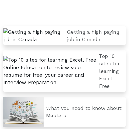
Getting a high paying
job in Canada
Top 10
sites for
learning
Excel,
Free
What you need to know about
Masters