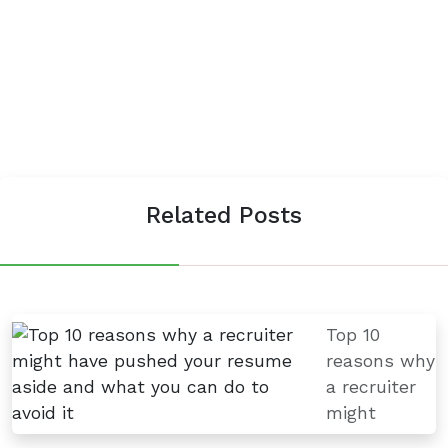
Related Posts
Top 10
reasons why
a recruiter
might