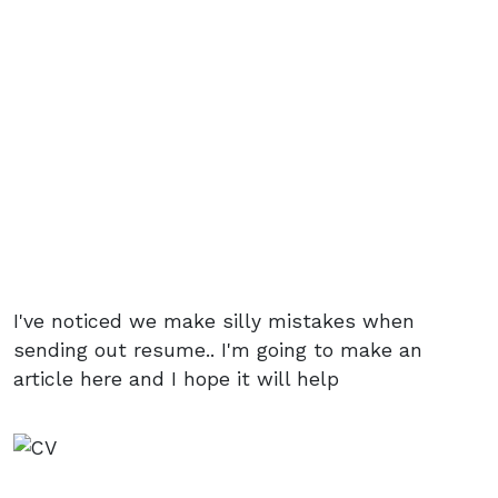
I've noticed we make silly mistakes when
sending out resume.. I'm going to make an
article here and I hope it will help