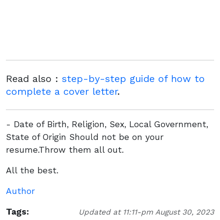
Read also :
step-by-step guide of how to
complete a cover letter
.
- Date of Birth, Religion, Sex, Local Government,
State of Origin Should not be on your
resume.Throw them all out.
All the best.
Author
Tags:
Updated at 11:11-pm August 30, 2023