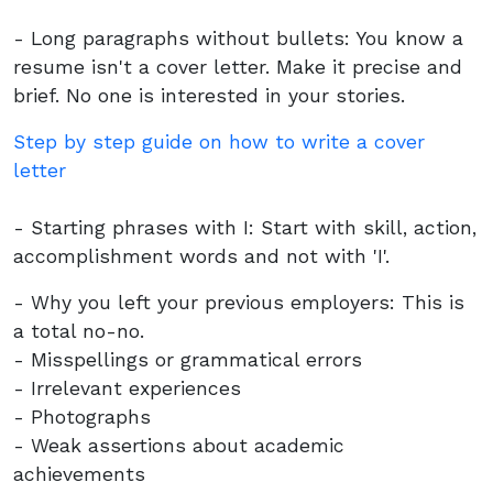
- Long paragraphs without bullets: You know a
resume isn't a cover letter. Make it precise and
brief. No one is interested in your stories.
Step by step guide on how to write a cover
letter
- Starting phrases with I: Start with skill, action,
accomplishment words and not with 'I'.
- Why you left your previous employers: This is
a total no-no.
- Misspellings or grammatical errors
- Irrelevant experiences
- Photographs
- Weak assertions about academic
achievements