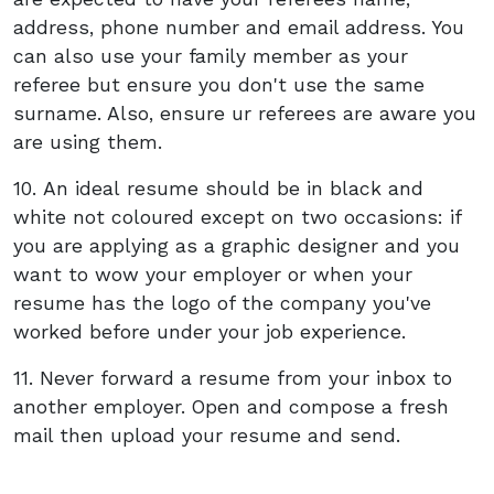
address, phone number and email address. You
can also use your family member as your
referee but ensure you don't use the same
surname. Also, ensure ur referees are aware you
are using them.
10. An ideal resume should be in black and
white not coloured except on two occasions: if
you are applying as a graphic designer and you
want to wow your employer or when your
resume has the logo of the company you've
worked before under your job experience.
11. Never forward a resume from your inbox to
another employer. Open and compose a fresh
mail then upload your resume and send.