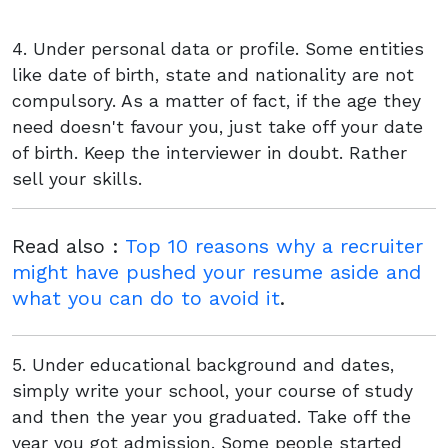
4. Under personal data or profile. Some entities
like date of birth, state and nationality are not
compulsory. As a matter of fact, if the age they
need doesn't favour you, just take off your date
of birth. Keep the interviewer in doubt. Rather
sell your skills.
Read also :
Top 10 reasons why a recruiter
might have pushed your resume aside and
what you can do to avoid it
.
5. Under educational background and dates,
simply write your school, your course of study
and then the year you graduated. Take off the
year you got admission. Some people started