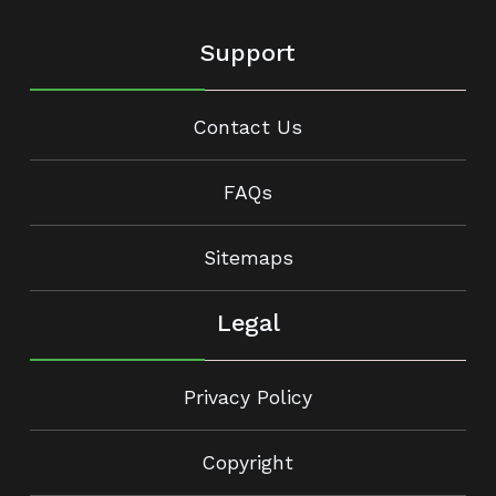
Support
Contact Us
FAQs
Sitemaps
Legal
Privacy Policy
Copyright