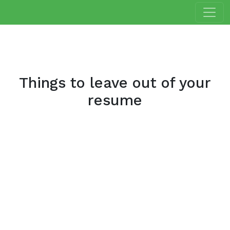
Things to leave out of your
resume