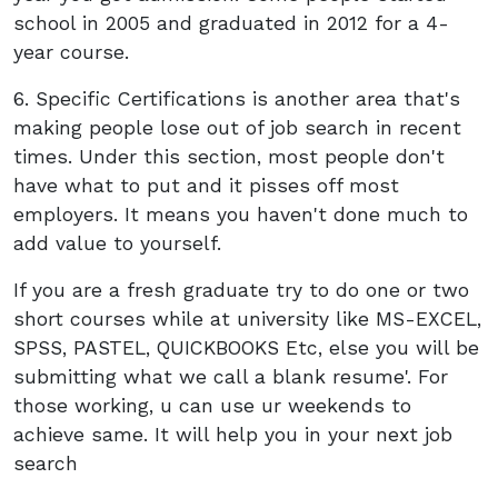
school in 2005 and graduated in 2012 for a 4-
year course.
6. Specific Certifications is another area that's
making people lose out of job search in recent
times. Under this section, most people don't
have what to put and it pisses off most
employers. It means you haven't done much to
add value to yourself.
If you are a fresh graduate try to do one or two
short courses while at university like MS-EXCEL,
SPSS, PASTEL, QUICKBOOKS Etc, else you will be
submitting what we call a blank resume'. For
those working, u can use ur weekends to
achieve same. It will help you in your next job
search