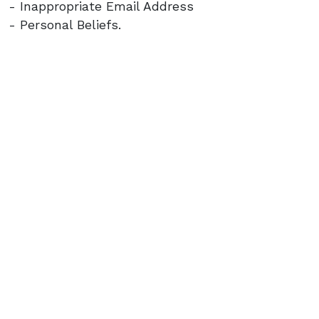
- Inappropriate Email Address
- Personal Beliefs.