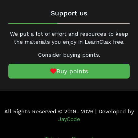
Support us
We put a lot of effort and resources to keep
the materials you enjoy in LearnClax free.
Consider buying points.
Buy points
All Rights Reserved © 2019- 2026 | Developed by
JayCode