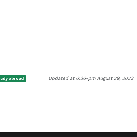
Updated at 6:36-pm August 29, 2023
tudy abroad