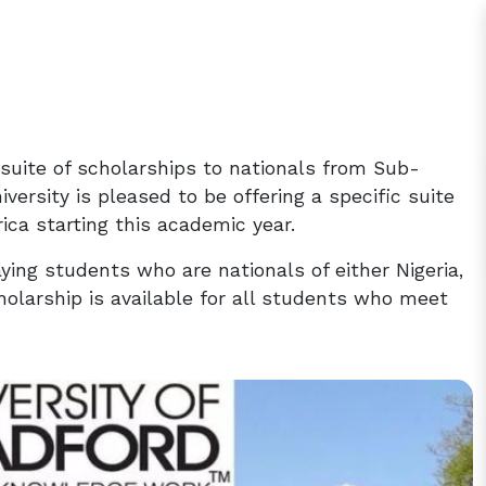
c suite of scholarships to nationals from Sub-
versity is pleased to be offering a specific suite
ica starting this academic year.
aying students who are nationals of either Nigeria,
olarship is available for all students who meet