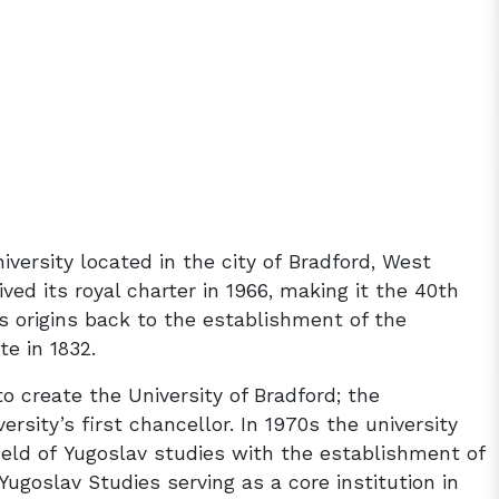
iversity located in the city of Bradford, West
eived its royal charter in 1966, making it the 40th
its origins back to the establishment of the
te in 1832.
o create the University of Bradford; the
sity’s first chancellor. In 1970s the university
ield of Yugoslav studies with the establishment of
Yugoslav Studies serving as a core institution in