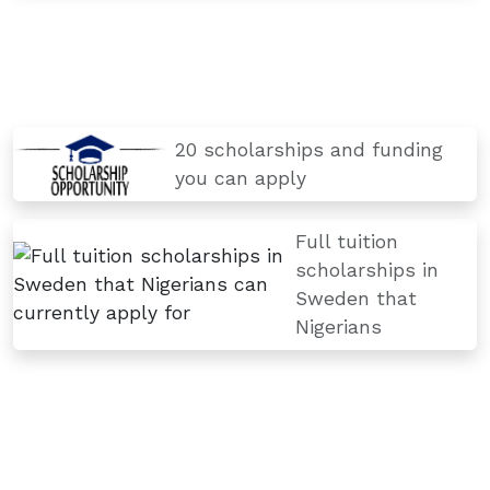
20 scholarships and funding
you can apply
Full tuition
scholarships in
Sweden that
Nigerians