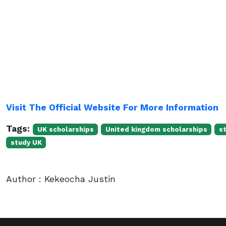
Visit The Official Website For More Information
Tags:
UK scholarships
United kingdom scholarships
s
study UK
Author : Kekeocha Justin