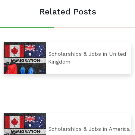
Related Posts
Scholarships & Jobs in United
Kingdom
Scholarships & Jobs in America