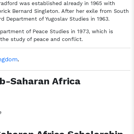
Bradford was established already in 1965 with
erick Bernard Singleton. After her exile from South
rd Department of Yugoslav Studies in 1963.
Department of Peace Studies in 1973, which is
 the study of peace and conflict.
ingdom
.
Sub-Saharan Africa
e