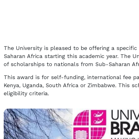
The University is pleased to be offering a specifi
Saharan Africa starting this academic year. The Uni
of scholarships to nationals from Sub-Saharan Afr
This award is for self-funding, international fee p
Kenya, Uganda, South Africa or Zimbabwe. This sch
eligibility criteria.