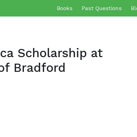
Books
Past Questions
Bl
ca Scholarship at
of Bradford