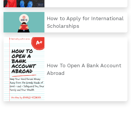
How to Apply for International
Scholarships
How To Open A Bank Account
Abroad