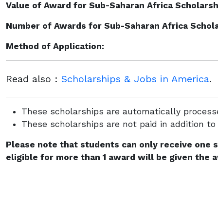
Value of Award for Sub-Saharan Africa Scholarshi
Number of Awards for Sub-Saharan Africa Scholar
Method of Application:
Read also :
Scholarships & Jobs in America
.
These scholarships are automatically processe
These scholarships are not paid in addition to
Please note that students can only receive one 
eligible for more than 1 award will be given the 