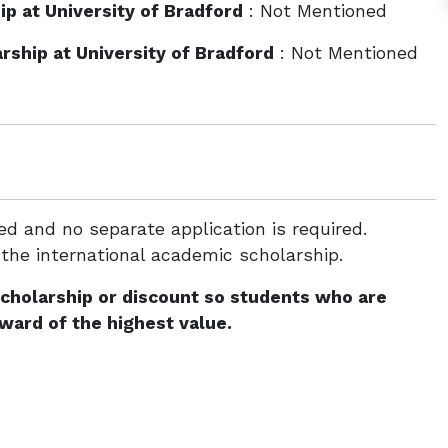
p at University of Bradford
: Not Mentioned
ship at University of Bradford
: Not Mentioned
d and no separate application is required.
 the international academic scholarship.
scholarship or discount so students who are
award of the highest value.