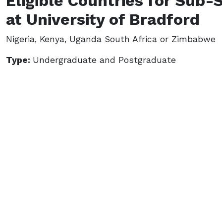
Eligible Countries for Sub-
at University of Bradford
Nigeria, Kenya, Uganda South Africa or Zimbabwe
Type:
Undergraduate and Postgraduate