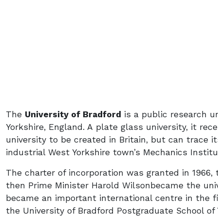
The
University of Bradford
is a public research un
Yorkshire, England. A plate glass university, it rec
university to be created in Britain, but can trace 
industrial West Yorkshire town’s Mechanics Institu
The charter of incorporation was granted in 1966, t
then Prime Minister Harold Wilsonbecame the univer
became an important international centre in the f
the University of Bradford Postgraduate School of 