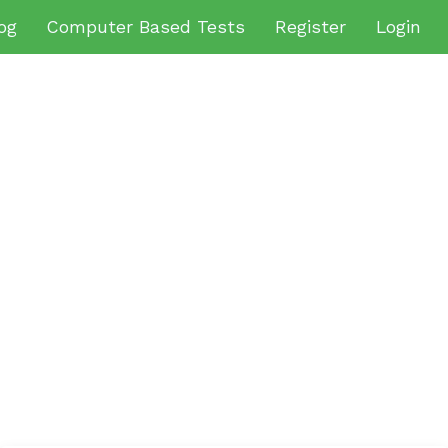
og
Computer Based Tests
Register
Login