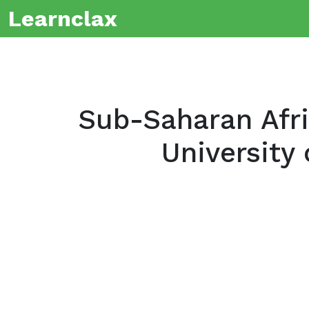
Learnclax
Sub-Saharan Afri
University 