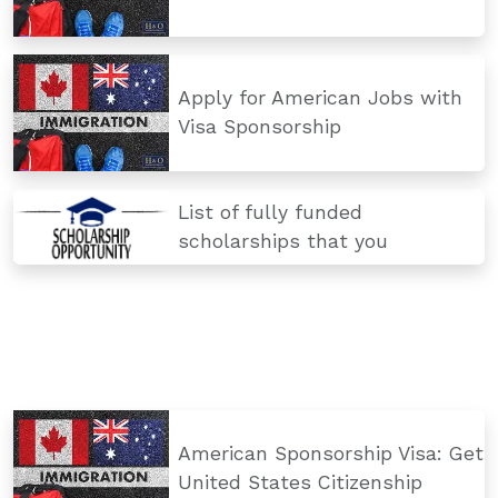
Apply for American Jobs with
Visa Sponsorship
List of fully funded
scholarships that you
American Sponsorship Visa: Get
United States Citizenship