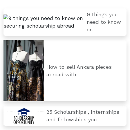
9 things you
need to know
on
How to sell Ankara pieces
abroad with
25 Scholarships , Internships
and fellowships you