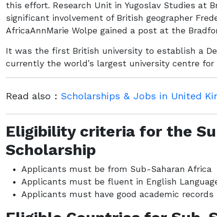
this effort. Research Unit in Yugoslav Studies at 
significant involvement of British geographer Fred
AfricaAnnMarie Wolpe gained a post at the Bradfo
It was the first British university to establish a 
currently the world’s largest university centre for
Read also :
Scholarships & Jobs in United K
Eligibility criteria for the 
Scholarship
Applicants must be from Sub-Saharan Africa
Applicants must be fluent in English Languag
Applicants must have good academic records