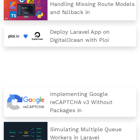
Handling Missing Route Models
and fallback in
Deploy Laravel App on
DigitalOcean with Ploi
Implementing Google
reCAPTCHA v3 Without
Packages in
Simulating Multiple Queue
Workers in Laravel