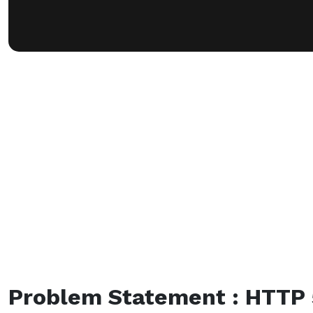
Problem Statement : HTTP