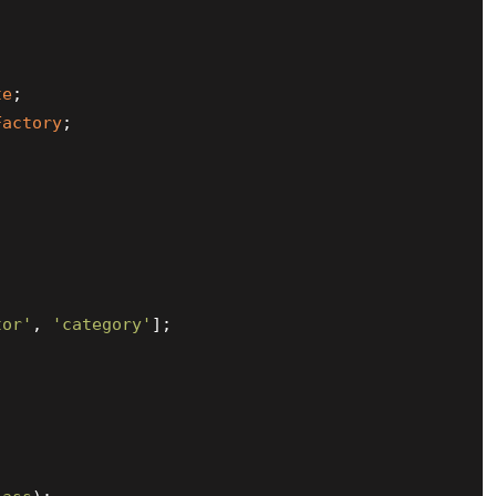
te
Factory
;

tor'
, 
'category'
];
