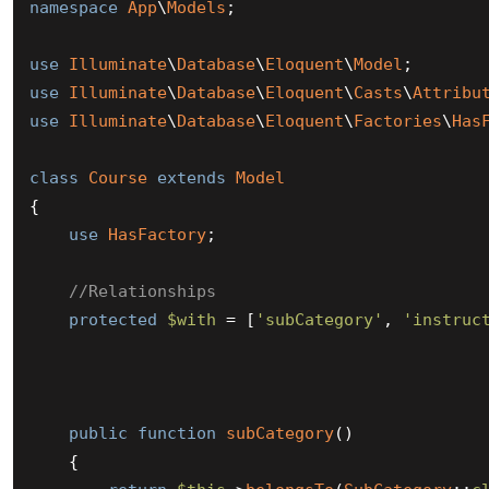
namespace
App
\
Models
;

use
Illuminate
\
Database
\
Eloquent
\
Model
use
Illuminate
\
Database
\
Eloquent
\
Casts
\
Attribu
use
Illuminate
\
Database
\
Eloquent
\
Factories
\
Has
class
Course
extends
Model
{

use
HasFactory
;

//Relationships
protected
$with
 = [
'subCategory'
, 
'instruc
public
function
subCategory
(
)

{
