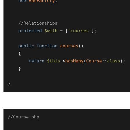
use
HasFactory
;

//Relationships
protected
$with
 = [
'courses'
];

public
function
courses
(
)

{

return
$this
->
hasMany
(
Course
::
class
);

    }

}
//Course.php