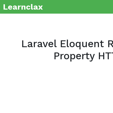
Learnclax
Laravel Eloquent R
Property HT