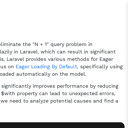
liminate the "N + 1" query problem in
lazily in Laravel, which can result in significant
is, Laravel provides various methods for Eager
ocus on
Eager Loading By Default
, specifically using
 loaded automatically on the model.
t significantly improves performance by reducing
 $with property can lead to unexpected errors,
, we need to analyze potential causes and find a