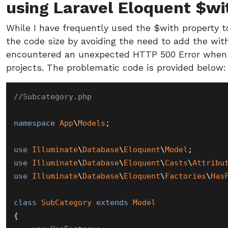
using Laravel Eloquent $wi
While I have frequently used the $with property t
the code size by avoiding the need to add the wit
encountered an unexpected HTTP 500 Error when 
projects. The problematic code is provided below:
//Subcategory.php
namespace
App
\
Models
;

use
Illuminate
\
Database
\
Eloquent
\
Model
use
Illuminate
\
Database
\
Eloquent
\
Casts
\
Attribu
use
Illuminate
\
Database
\
Eloquent
\
Factories
\
Has
class
SubCategory
extends
Model
{
