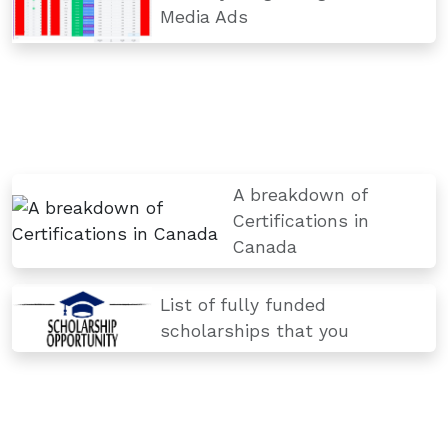
Media Ads
A breakdown of
Certifications in
Canada
List of fully funded
scholarships that you