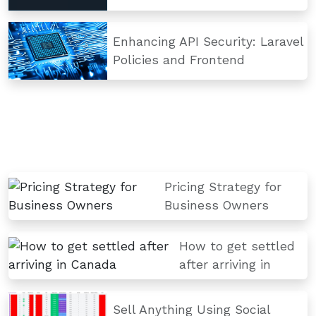
Enhancing API Security: Laravel
Policies and Frontend
Pricing Strategy for
Business Owners
How to get settled
after arriving in
Sell Anything Using Social