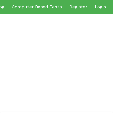
og
Computer Based Tests
Register
Login