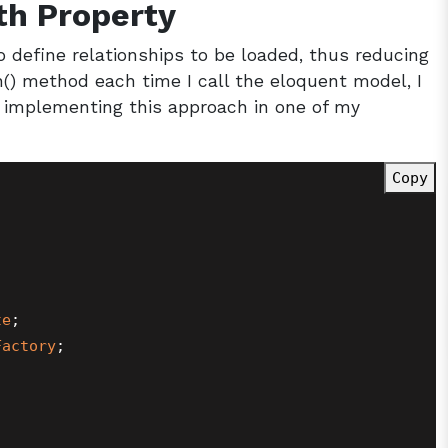
th Property
o define relationships to be loaded, thus reducing
h() method each time I call the eloquent model, I
implementing this approach in one of my
Copy
te
Factory
;
