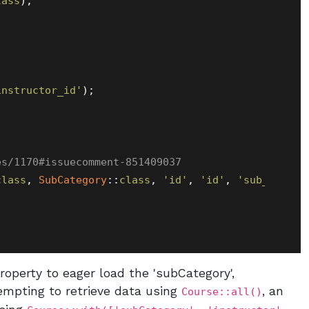
lass
);

instructor_id'
);

es/1170#issuecomment-851409037
class
, 
SubCategory
::
class
, 
'id'
, 
'id'
, 
'sub_catego
operty to eager load the 'subCategory',
tempting to retrieve data using
, an
Course::all()