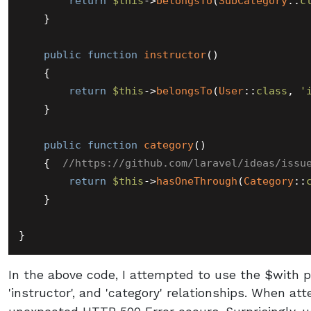
return
$this
->
belongsTo
(
SubCategory
::
c
    }

public
function
instructor
(
)

{

return
$this
->
belongsTo
(
User
::
class
, 
'
    }

public
function
category
(
)

{  
//https://github.com/laravel/ideas/issu
return
$this
->
hasOneThrough
(
Category
::
    }

In the above code, I attempted to use the $with pr
'instructor', and 'category' relationships. When at