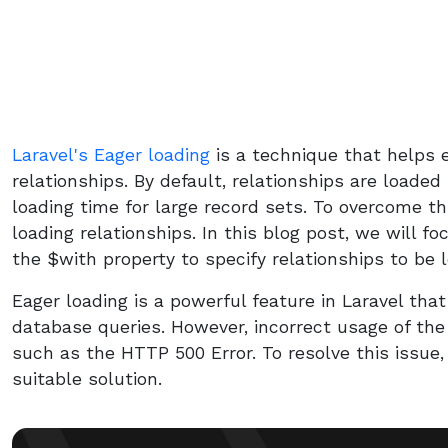
Laravel's Eager loading
is a technique that helps e
relationships. By default, relationships are loaded 
loading time for large record sets. To overcome th
loading relationships. In this blog post, we will f
the $with property to specify relationships to be
Eager loading is a powerful feature in Laravel tha
database queries. However, incorrect usage of the
such as the HTTP 500 Error. To resolve this issue
suitable solution.