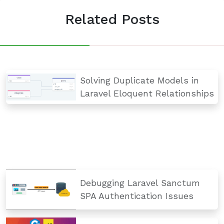
Related Posts
Solving Duplicate Models in
Laravel Eloquent Relationships
Debugging Laravel Sanctum
SPA Authentication Issues