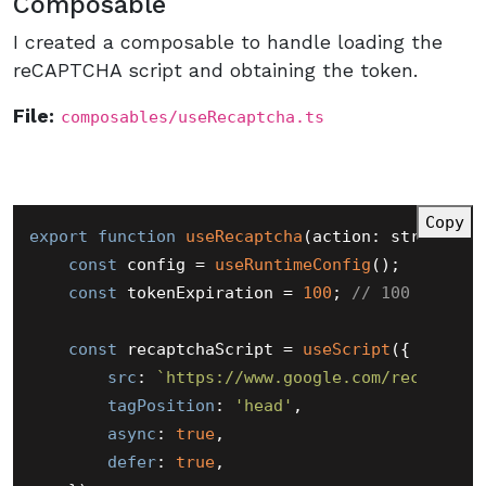
Composable
I created a composable to handle loading the
reCAPTCHA script and obtaining the token.
File:
composables/useRecaptcha.ts
Copy
export
function
useRecaptcha
(
action: string = 
const
 config = 
useRuntimeConfig
();

const
 tokenExpiration = 
100
; 
// 100 second
const
 recaptchaScript = 
useScript
({

src
: 
`https://www.google.com/recaptcha
tagPosition
: 
'head'
,

async
: 
true
,

defer
: 
true
,
