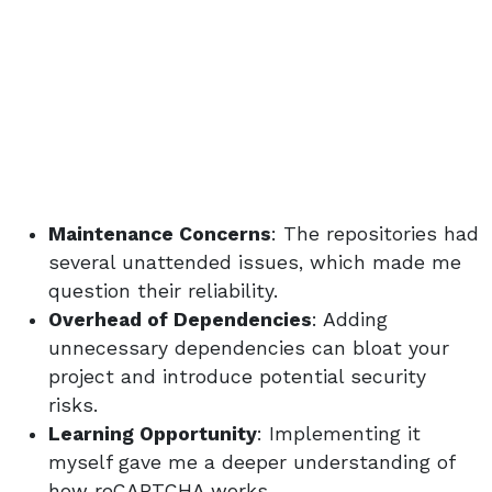
Maintenance Concerns
: The repositories had
several unattended issues, which made me
question their reliability.
Overhead of Dependencies
: Adding
unnecessary dependencies can bloat your
project and introduce potential security
risks.
Learning Opportunity
: Implementing it
myself gave me a deeper understanding of
how reCAPTCHA works.