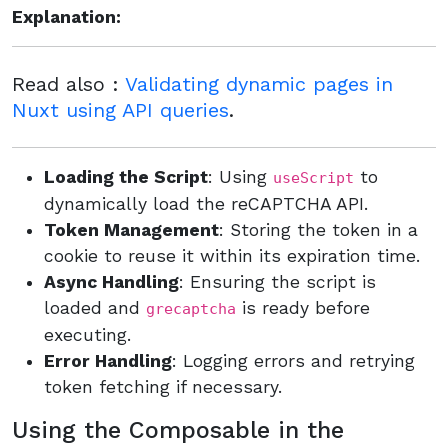
Explanation:
Read also :
Validating dynamic pages in
Nuxt using API queries
.
Loading the Script
: Using
to
useScript
dynamically load the reCAPTCHA API.
Token Management
: Storing the token in a
cookie to reuse it within its expiration time.
Async Handling
: Ensuring the script is
loaded and
is ready before
grecaptcha
executing.
Error Handling
: Logging errors and retrying
token fetching if necessary.
Using the Composable in the