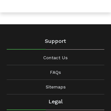
Support
Contact Us
FAQs
Sitemaps
Legal