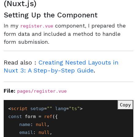
(Nuxt.js)
Setting Up the Component
In my
component, I prepared the
register.vue
form data and included a method to handle
form submission.
Read also :
Creating Nested Layouts in
Nuxt 3: A Step-by-Step Guide
.
File:
pages/register.vue
Copy
<
script
setup
=
""
lang
=
"ts"
>
const
 form = 
ref
({

name
: 
null
,

email
: 
null
,
