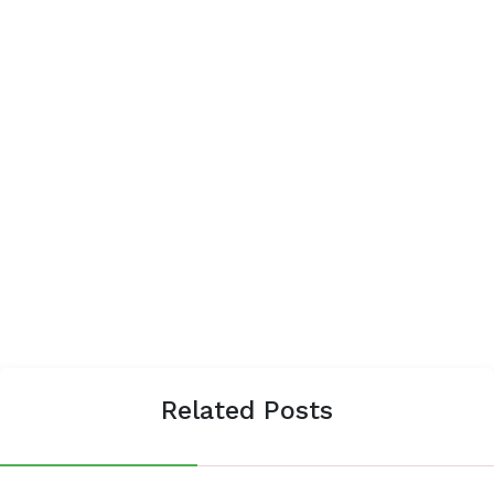
Related Posts