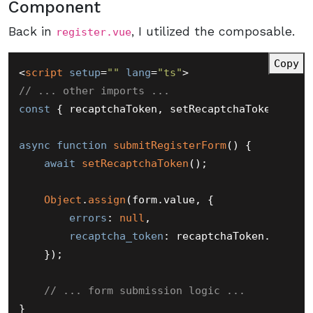
Component
Back in
, I utilized the composable.
register.vue
Copy
<
script
setup
=
""
lang
=
"ts"
>
// ... other imports ...
const
 { recaptchaToken, setRecaptchaToken } = 
async
function
submitRegisterForm
(
) {

await
setRecaptchaToken
();

Object
.
assign
(form.
value
, {

errors
: 
null
,

recaptcha_token
: recaptchaToken.
value
,

    });

// ... form submission logic ...