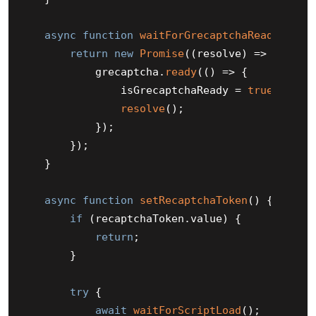
async
function
waitForGrecaptchaReady
(
) {

return
new
Promise
(
(
resolve
) =>
 {

            grecaptcha.
ready
(
() =>
 {

                isGrecaptchaReady = 
true
;

resolve
();

            });

        });

    }

async
function
setRecaptchaToken
(
) {

if
 (recaptchaToken.
value
) {

return
;

        }

try
 {

await
waitForScriptLoad
();
