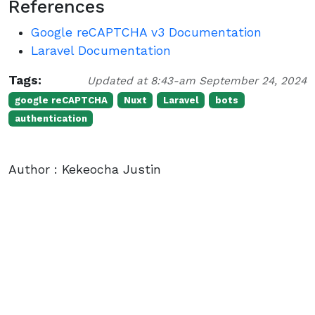
References
Google reCAPTCHA v3 Documentation
Laravel Documentation
Tags:
Updated at 8:43-am September 24, 2024
google reCAPTCHA
Nuxt
Laravel
bots
authentication
Author : Kekeocha Justin