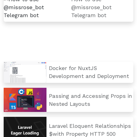
@missrose_bot
Telegram bot
Docker for NuxtJS
Development and Deployment
Passing and Accessing Props in
Nested Layouts
Laravel Eloquent Relationships
$with Property HTTP 500