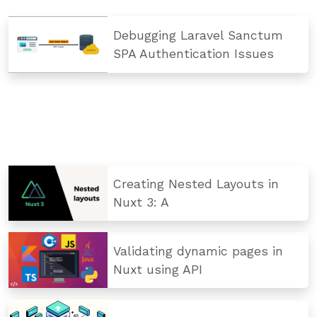
Debugging Laravel Sanctum
SPA Authentication Issues
Creating Nested Layouts in
Nuxt 3: A
Validating dynamic pages in
Nuxt using API