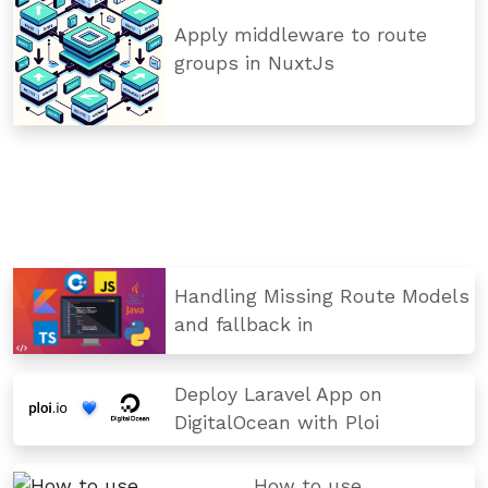
Apply middleware to route
groups in NuxtJs
Handling Missing Route Models
and fallback in
Deploy Laravel App on
DigitalOcean with Ploi
How to use