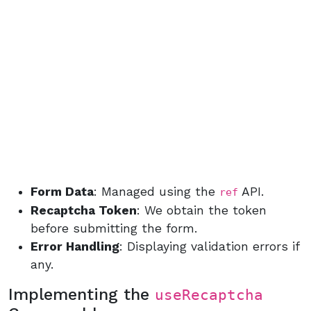
Form Data
: Managed using the
API.
ref
Recaptcha Token
: We obtain the token
before submitting the form.
Error Handling
: Displaying validation errors if
any.
Implementing the
useRecaptcha