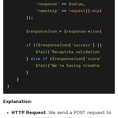
'response'
 => 
$value
,

'remoteip'
 => 
request
()->
ip
(),

        ]);

$responseJson
 = 
$response
->
json
();

if
 (!
$responseJson
[
'success'
] || 
$resp
$fail
(
'Recaptcha validation failed
        } 
else
if
 (
$responseJson
[
'score'
] < 
0.
$fail
(
"We're having trouble proces
        }

    }

Explanation:
HTTP Request
: We send a POST request to