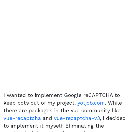
I wanted to implement Google reCAPTCHA to
keep bots out of my project,
yotjob.com
. While
there are packages in the Vue community like
vue-recaptcha
and
vue-recaptcha-v3
, I decided
to implement it myself. Eliminating the