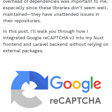
overhead of dependencies was important to me,
especially since these libraries don't seem well-
maintained—they have unattended issues in
their repositories.
In this post, I'll walk you through how I
integrated Google reCAPTCHA v3 into my Nuxt
frontend and Laravel backend without relying on
external packages.