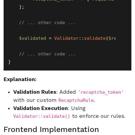
    ];

// ... other code ...
$validated
 = 
Validator
::
validate
(
$request
-
// ... other code ...
Explanation:
Validation Rules
: Added
'recaptcha_token'
with our custom
.
RecaptchaRule
Validation Execution
: Using
to enforce our rules.
Validator::validate()
Frontend Implementation