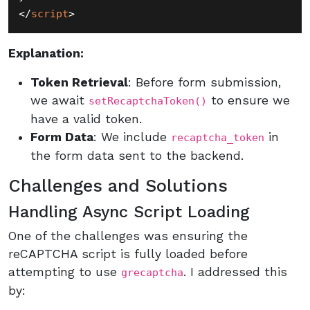
</
script
>
Explanation:
Token Retrieval
: Before form submission,
we await
to ensure we
setRecaptchaToken()
have a valid token.
Form Data
: We include
in
recaptcha_token
the form data sent to the backend.
Challenges and Solutions
Handling Async Script Loading
One of the challenges was ensuring the
reCAPTCHA script is fully loaded before
attempting to use
. I addressed this
grecaptcha
by: