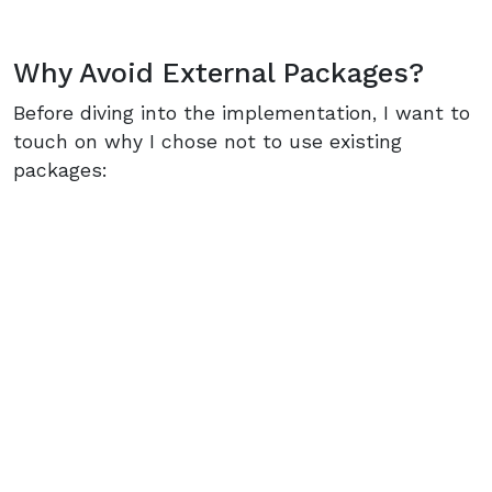
Why Avoid External Packages?
Before diving into the implementation, I want to
touch on why I chose not to use existing
packages: