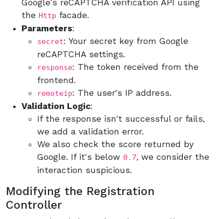
Google's reCAPTCHA verification API using
the
facade.
Http
Parameters
:
: Your secret key from Google
secret
reCAPTCHA settings.
: The token received from the
response
frontend.
: The user's IP address.
remoteip
Validation Logic
:
If the response isn't successful or fails,
we add a validation error.
We also check the score returned by
Google. If it's below
, we consider the
0.7
interaction suspicious.
Modifying the Registration
Controller