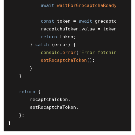
await
waitForGrecaptchaReady
();

const
 token = 
await
 grecaptcha.
exe
            recaptchaToken.
value
 = token;

return
 token;

        } 
catch
 (error) {

console
.
error
(
'Error fetching reCA
setRecaptchaToken
();

        }

    }

return
 {

        recaptchaToken,

        setRecaptchaToken,

    };
