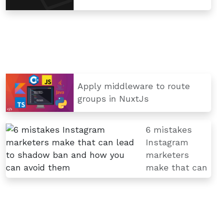
Apply middleware to route
groups in NuxtJs
6 mistakes
Instagram
marketers
make that can