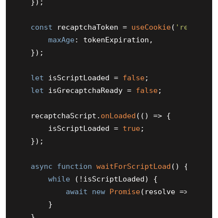
    });

const
 recaptchaToken = 
useCookie
(
'recaptch
maxAge
: tokenExpiration,

    });

let
 isScriptLoaded = 
false
;

let
 isGrecaptchaReady = 
false
;

    recaptchaScript.
onLoaded
(
() =>
 {

        isScriptLoaded = 
true
;

    });

async
function
waitForScriptLoad
(
) {

while
 (!isScriptLoaded) {

await
new
Promise
(
resolve
 =>
setTi
        }

    }
