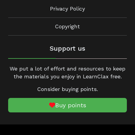
Privacy Policy
Copyright
Support us
We put a lot of effort and resources to keep
the materials you enjoy in LearnClax free.
Consider buying points.
Buy points