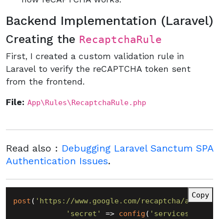
Backend Implementation (Laravel)
Creating the
RecaptchaRule
First, I created a custom validation rule in
Laravel to verify the reCAPTCHA token sent
from the frontend.
File:
App\Rules\RecaptchaRule.php
Read also :
Debugging Laravel Sanctum SPA
Authentication Issues
.
Copy
post
(
'https://www.google.com/recaptcha/api/sit
'secret'
 => 
config
(
'services.recap