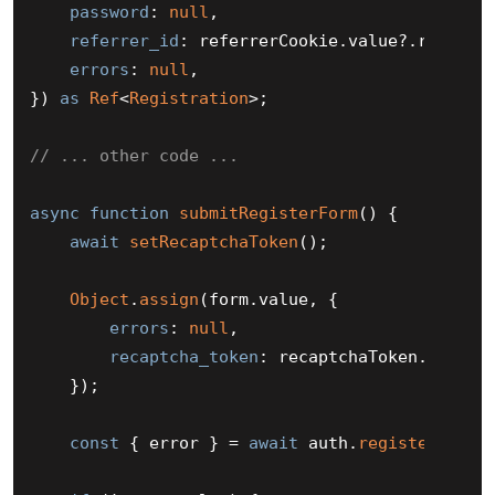
password
: 
null
,

referrer_id
: referrerCookie.
value
?.
referre
errors
: 
null
,

}) 
as
Ref
<
Registration
>;

// ... other code ...
async
function
submitRegisterForm
(
) {

await
setRecaptchaToken
();

Object
.
assign
(form.
value
, {

errors
: 
null
,

recaptcha_token
: recaptchaToken.
value
,

    });

const
 { error } = 
await
 auth.
register
(form