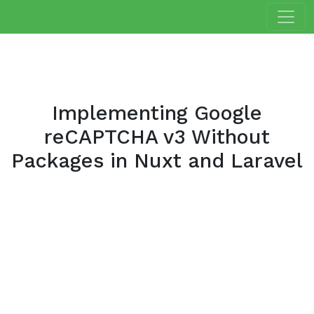
Implementing Google
reCAPTCHA v3 Without
Packages in Nuxt and Laravel