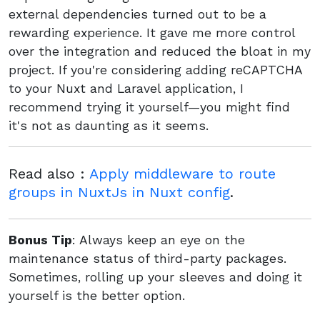
external dependencies turned out to be a
rewarding experience. It gave me more control
over the integration and reduced the bloat in my
project. If you're considering adding reCAPTCHA
to your Nuxt and Laravel application, I
recommend trying it yourself—you might find
it's not as daunting as it seems.
Read also :
Apply middleware to route
groups in NuxtJs in Nuxt config
.
Bonus Tip
: Always keep an eye on the
maintenance status of third-party packages.
Sometimes, rolling up your sleeves and doing it
yourself is the better option.