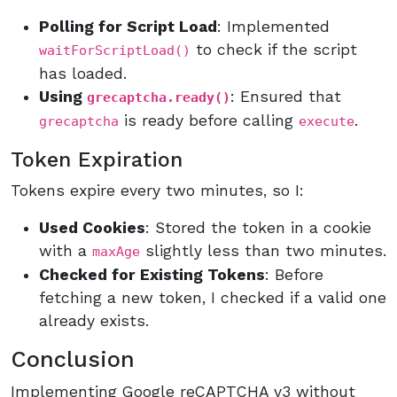
Polling for Script Load
: Implemented
to check if the script
waitForScriptLoad()
has loaded.
Using
: Ensured that
grecaptcha.ready()
is ready before calling
.
grecaptcha
execute
Token Expiration
Tokens expire every two minutes, so I:
Used Cookies
: Stored the token in a cookie
with a
slightly less than two minutes.
maxAge
Checked for Existing Tokens
: Before
fetching a new token, I checked if a valid one
already exists.
Conclusion
Implementing Google reCAPTCHA v3 without