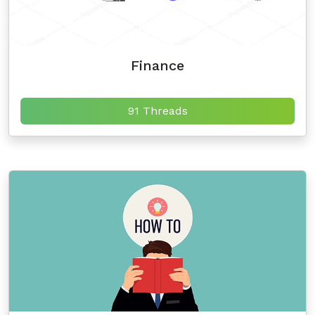
Finance
91 Threads