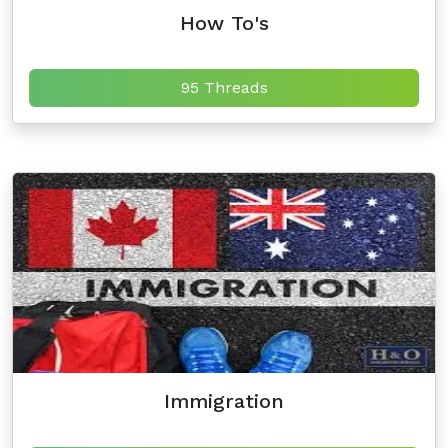
How To's
95 Threads
Immigration