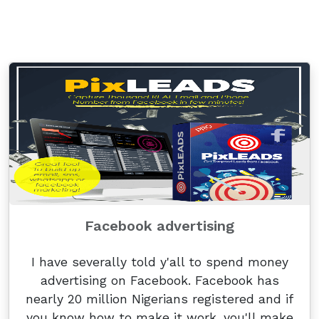
Facebook advertising
I have severally told y'all to spend money
advertising on Facebook. Facebook has
nearly 20 million Nigerians registered and if
you know how to make it work, you'll make