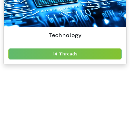
Technology
14 Threads