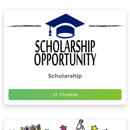
Scholarship
31 Threads