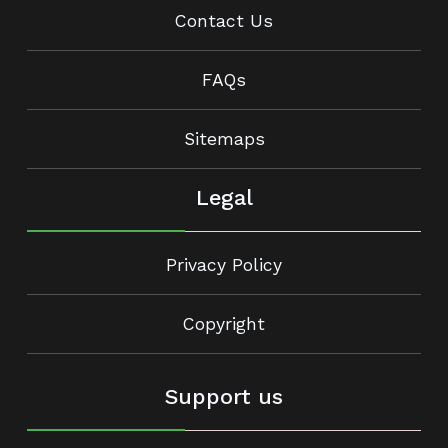
Contact Us
FAQs
Sitemaps
Legal
Privacy Policy
Copyright
Support us