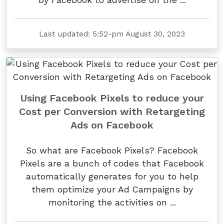
Last updated: 5:52-pm August 30, 2023
Using Facebook Pixels to reduce your
Cost per Conversion with Retargeting
Ads on Facebook
So what are Facebook Pixels? Facebook
Pixels are a bunch of codes that Facebook
automatically generates for you to help
them optimize your Ad Campaigns by
monitoring the activities on ...