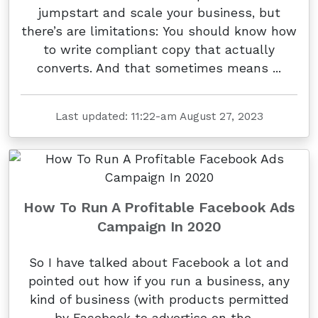
jumpstart and scale your business, but
there’s are limitations: You should know how
to write compliant copy that actually
converts. And that sometimes means ...
Last updated: 11:22-am August 27, 2023
How To Run A Profitable Facebook Ads
Campaign In 2020
So I have talked about Facebook a lot and
pointed out how if you run a business, any
kind of business (with products permitted
by Facebook to advertise on the ...