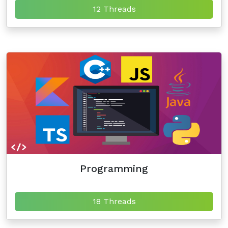
12 Threads
Programming
18 Threads