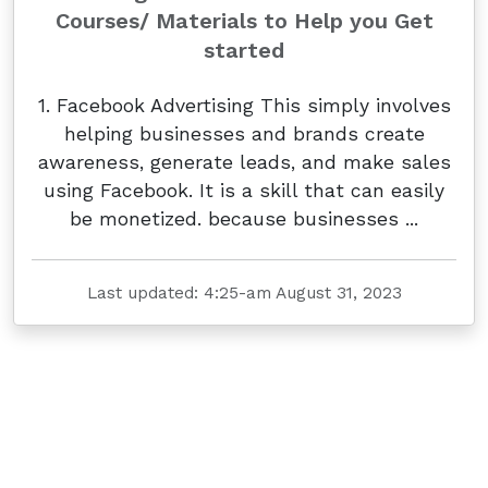
Courses/ Materials to Help you Get
started
1. Facebook Advertising This simply involves
helping businesses and brands create
awareness, generate leads, and make sales
using Facebook. It is a skill that can easily
be monetized. because businesses ...
Last updated: 4:25-am August 31, 2023