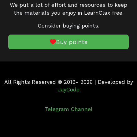
We put a lot of effort and resources to keep
the materials you enjoy in LearnClax free.
Consider buying points.
Buy points
All Rights Reserved © 2019- 2026 | Developed by
JayCode
Telegram Channel