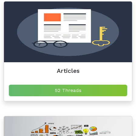
Articles
52 Threads