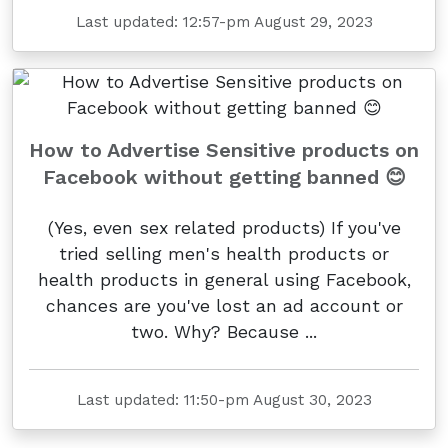
Last updated: 12:57-pm August 29, 2023
How to Advertise Sensitive products on
Facebook without getting banned 😊
(Yes, even sex related products) If you've
tried selling men's health products or
health products in general using Facebook,
chances are you've lost an ad account or
two. Why? Because ...
Last updated: 11:50-pm August 30, 2023