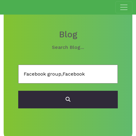
Blog
Search Blog...