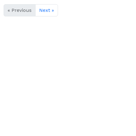
« Previous
Next »