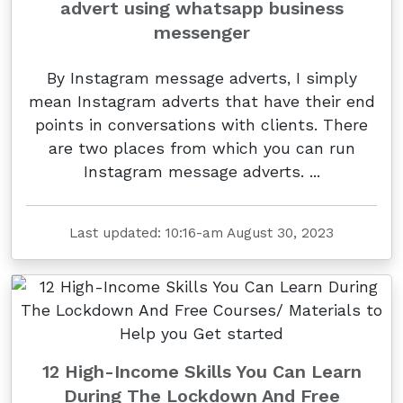
advert using whatsapp business
messenger
By Instagram message adverts, I simply
mean Instagram adverts that have their end
points in conversations with clients. There
are two places from which you can run
Instagram message adverts. ...
Last updated: 10:16-am August 30, 2023
12 High-Income Skills You Can Learn
During The Lockdown And Free