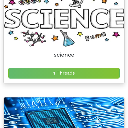
science
1 Threads