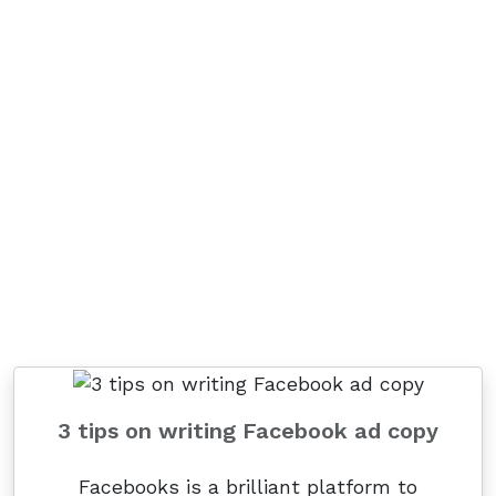
3 tips on writing Facebook ad copy
Facebooks is a brilliant platform to