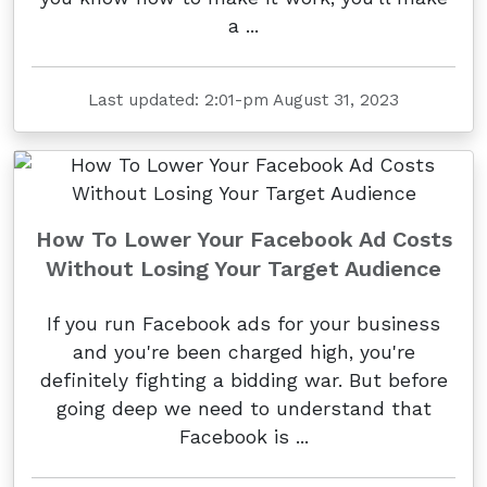
a ...
Last updated: 2:01-pm August 31, 2023
How To Lower Your Facebook Ad Costs
Without Losing Your Target Audience
If you run Facebook ads for your business
and you're been charged high, you're
definitely fighting a bidding war. But before
going deep we need to understand that
Facebook is ...