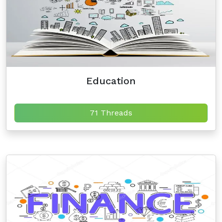
Education
71 Threads