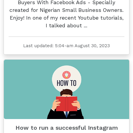
Buyers With Facebook Ads - Specially
created for Nigerian Small Business Owners.
Enjoy! In one of my recent Youtube tutorials,
I talked about ...
Last updated: 5:04-am August 30, 2023
How to run a successful Instagram