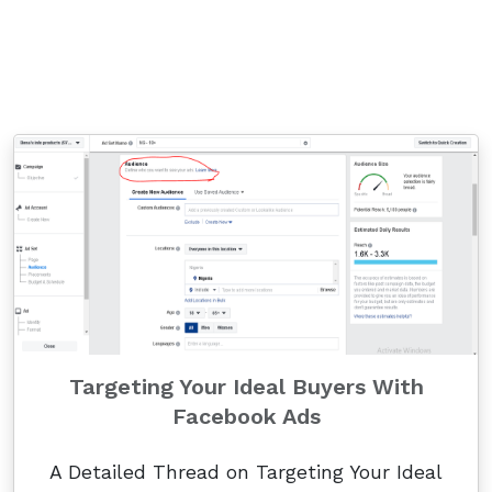
Targeting Your Ideal Buyers With
Facebook Ads
A Detailed Thread on Targeting Your Ideal