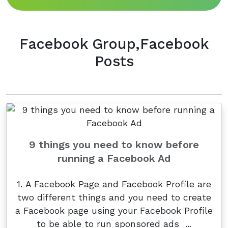
Facebook Group,Facebook
Posts
9 things you need to know before
running a Facebook Ad
1. A Facebook Page and Facebook Profile are
two different things and you need to create
a Facebook page using your Facebook Profile
to be able to run sponsored ads ...