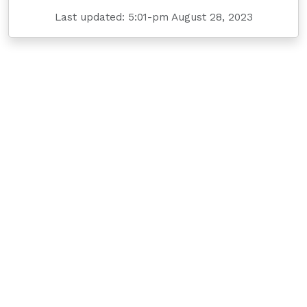
Last updated: 5:01-pm August 28, 2023