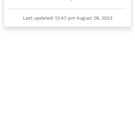
Last updated: 12:47-pm August 28, 2023