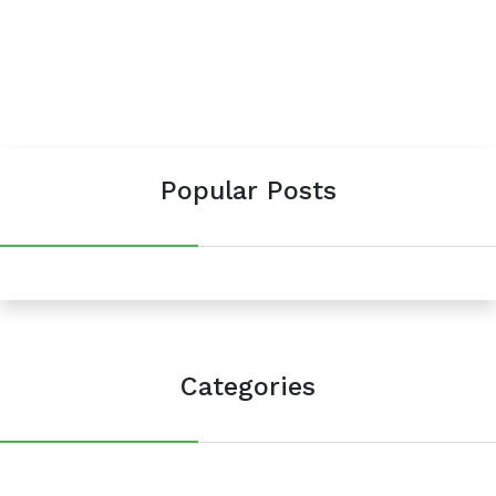
Popular Posts
Categories