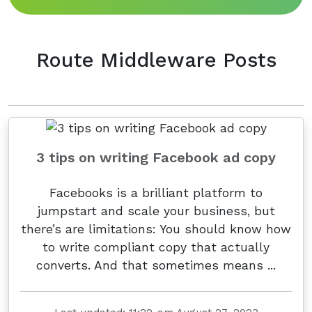
Route Middleware Posts
3 tips on writing Facebook ad copy
Facebooks is a brilliant platform to
jumpstart and scale your business, but
there’s are limitations: You should know how
to write compliant copy that actually
converts. And that sometimes means ...