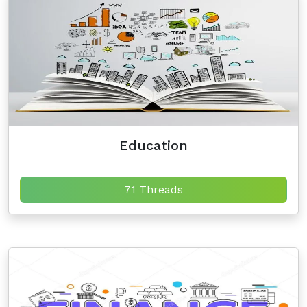
Education
71 Threads