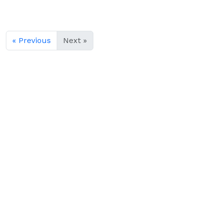
« Previous
Next »