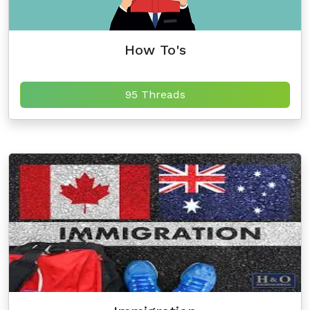
How To's
95 Threads