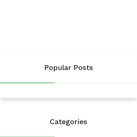
Popular Posts
Categories