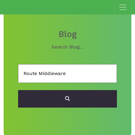
Blog
Search Blog...