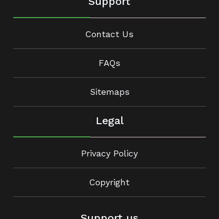
Support
Contact Us
FAQs
Sitemaps
Legal
Privacy Policy
Copyright
Support us