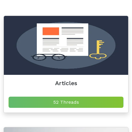
Articles
52 Threads