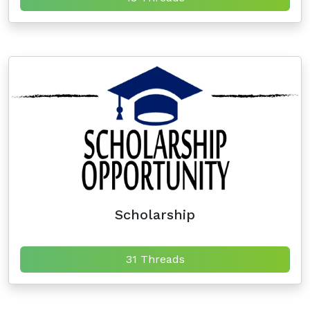
Scholarship
31 Threads