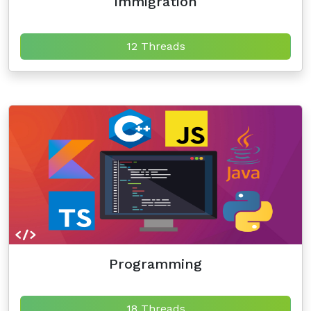
Immigration
12 Threads
Programming
18 Threads