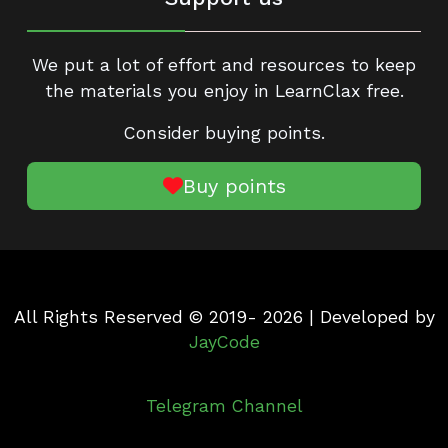
We put a lot of effort and resources to keep
the materials you enjoy in LearnClax free.
Consider buying points.
Buy points
All Rights Reserved © 2019- 2026 | Developed by
JayCode
Telegram Channel