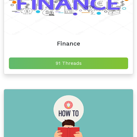
Finance
91 Threads