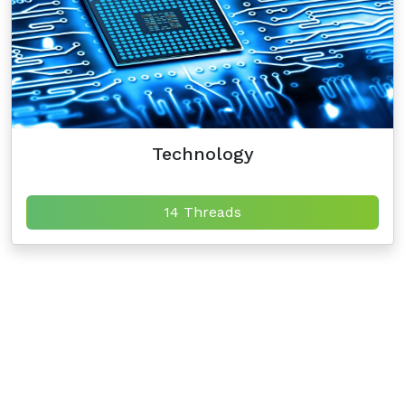
Technology
14 Threads