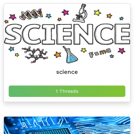
science
1 Threads