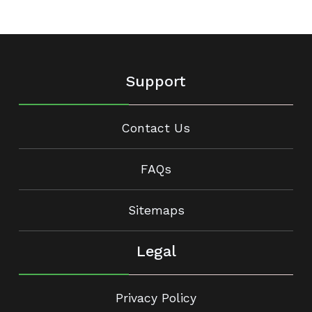
Support
Contact Us
FAQs
Sitemaps
Legal
Privacy Policy