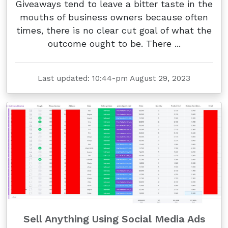
Giveaways tend to leave a bitter taste in the
mouths of business owners because often
times, there is no clear cut goal of what the
outcome ought to be. There ...
Last updated: 10:44-pm August 29, 2023
Sell Anything Using Social Media Ads