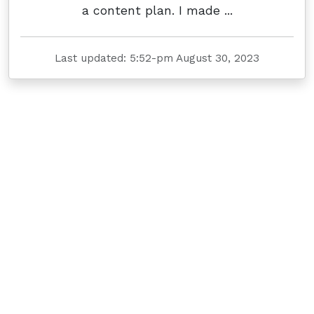
a content plan. I made ...
Last updated: 5:52-pm August 30, 2023