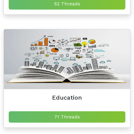
52 Threads
Education
71 Threads