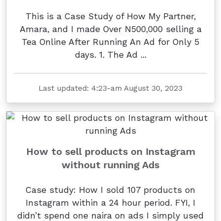
This is a Case Study of How My Partner,
Amara, and I made Over N500,000 selling a
Tea Online After Running An Ad for Only 5
days. 1. The Ad ...
Last updated: 4:23-am August 30, 2023
How to sell products on Instagram
without running Ads
Case study: How I sold 107 products on
Instagram within a 24 hour period. FYI, I
didn’t spend one naira on ads I simply used