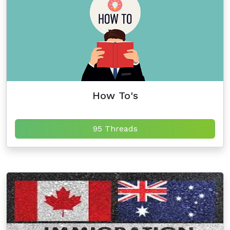
How To's
95 Threads