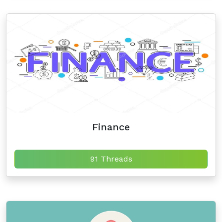
Finance
91 Threads