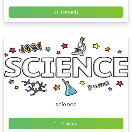
31 Threads
science
1 Threads