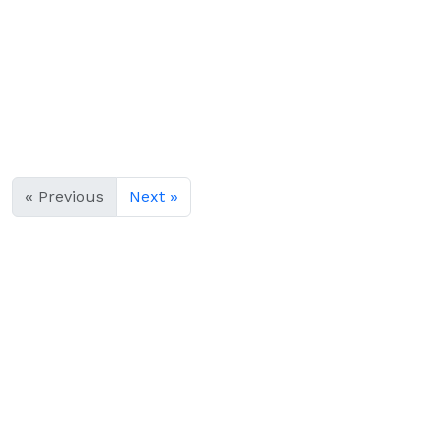
« Previous
Next »