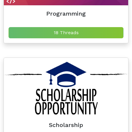
Programming
18 Threads
Scholarship