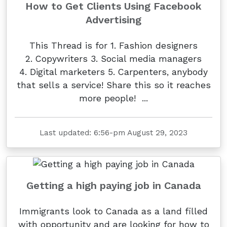
How to Get Clients Using Facebook
Advertising
This Thread is for 1. Fashion designers
2. Copywriters 3. Social media managers
4. Digital marketers 5. Carpenters, anybody
that sells a service! Share this so it reaches
more people! ...
Last updated: 6:56-pm August 29, 2023
Getting a high paying job in Canada
Immigrants look to Canada as a land filled
with opportunity and are looking for how to