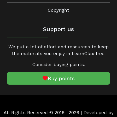
Copyright
Support us
We put a lot of effort and resources to keep
the materials you enjoy in LearnClax free.
Consider buying points.
Buy points
All Rights Reserved © 2019- 2026 | Developed by