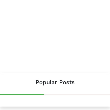
Popular Posts