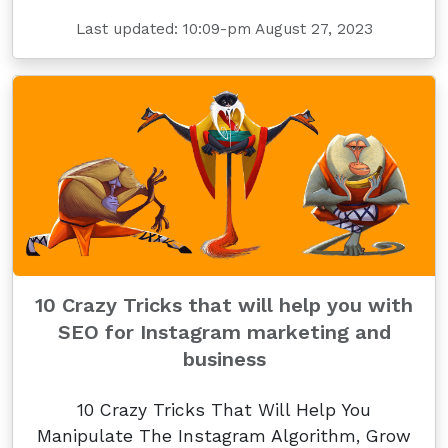
Last updated: 10:09-pm August 27, 2023
10 Crazy Tricks that will help you with
SEO for Instagram marketing and
business
10 Crazy Tricks That Will Help You
Manipulate The Instagram Algorithm, Grow