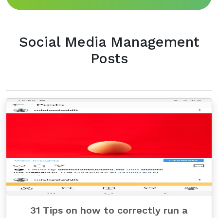
Social Media Management
Posts
31 Tips on how to correctly run a