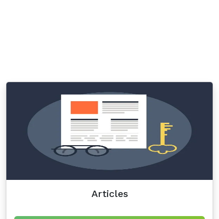
Articles