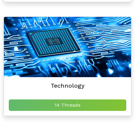
Technology
14 Threads