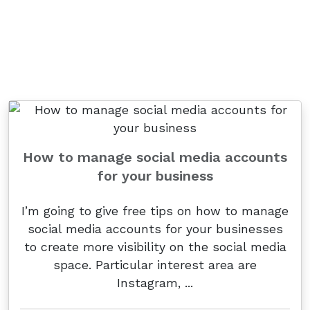
How to manage social media accounts
for your business
I’m going to give free tips on how to manage
social media accounts for your businesses
to create more visibility on the social media
space. Particular interest area are
Instagram, ...