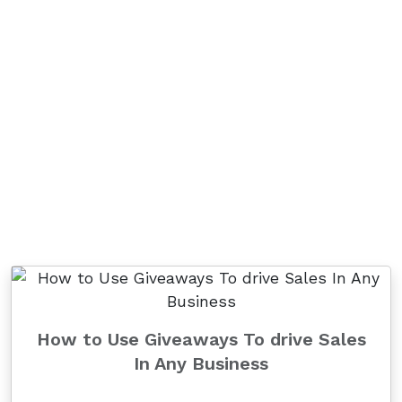
How to Use Giveaways To drive Sales
In Any Business