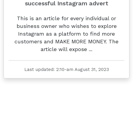
successful Instagram advert
This is an article for every individual or
business owner who wishes to explore
Instagram as a platform to find more
customers and MAKE MORE MONEY. The
article will expose ...
Last updated: 2:10-am August 31, 2023