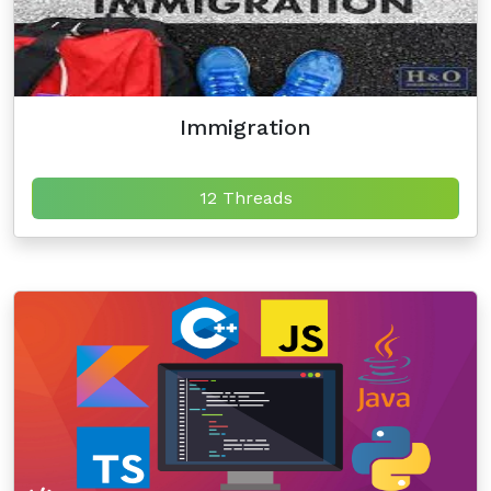
Immigration
12 Threads