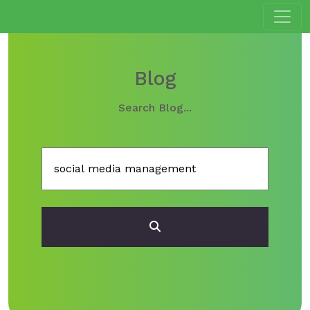
Blog
Search Blog...