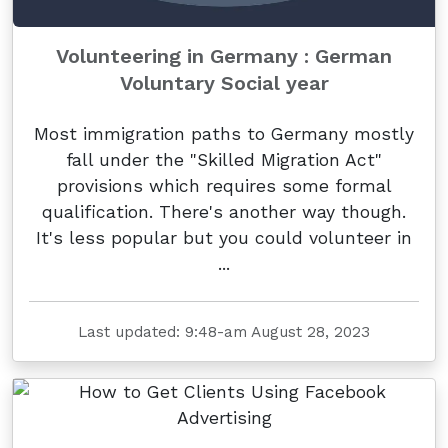
Volunteering in Germany : German
Voluntary Social year
Most immigration paths to Germany mostly
fall under the "Skilled Migration Act"
provisions which requires some formal
qualification. There's another way though.
It's less popular but you could volunteer in
...
Last updated: 9:48-am August 28, 2023