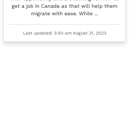
get a job in Canada as that will help them
migrate with ease. While ...
Last updated: 3:40-am August 31, 2023