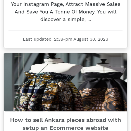
Your Instagram Page, Attract Massive Sales
And Save You A Tonne Of Money. You will
discover a simple, ...
Last updated: 2:38-pm August 30, 2023
How to sell Ankara pieces abroad with
setup an Ecommerce website