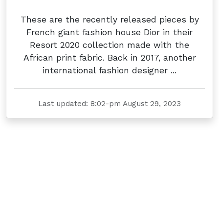
These are the recently released pieces by
French giant fashion house Dior in their
Resort 2020 collection made with the
African print fabric. Back in 2017, another
international fashion designer ...
Last updated: 8:02-pm August 29, 2023