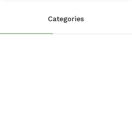
Categories