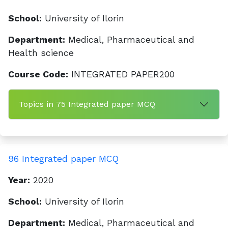
School:
University of Ilorin
Department:
Medical, Pharmaceutical and
Health science
Course Code:
INTEGRATED PAPER200
Topics in 75 Integrated paper MCQ
96 Integrated paper MCQ
Year:
2020
School:
University of Ilorin
Department:
Medical, Pharmaceutical and