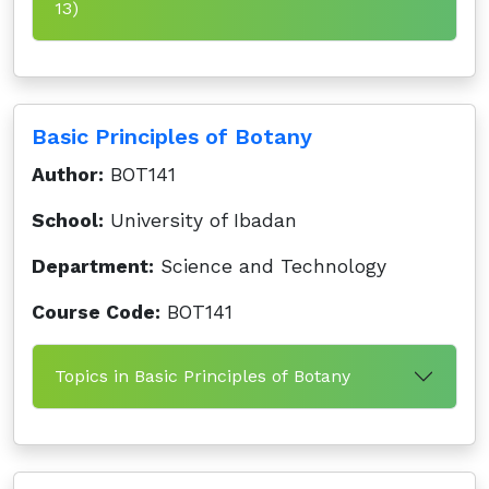
13)
Basic Principles of Botany
Author:
BOT141
School:
University of Ibadan
Department:
Science and Technology
Course Code:
BOT141
Topics in Basic Principles of Botany