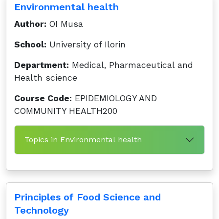
Environmental health
Author:
OI Musa
School:
University of Ilorin
Department:
Medical, Pharmaceutical and
Health science
Course Code:
EPIDEMIOLOGY AND
COMMUNITY HEALTH200
Topics in Environmental health
Principles of Food Science and
Technology