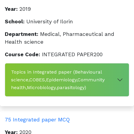
Year:
2019
School:
University of Ilorin
Department:
Medical, Pharmaceutical and
Health science
Course Code:
INTEGRATED PAPER200
Topics in Integrated paper (Behavioural
science,COBES,Epidemiology,Community
health,Microbiology,parasitology)
75 Integrated paper MCQ
Year:
2020