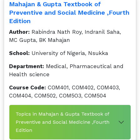
Mahajan & Gupta Textbook of
Preventive and Social Medicine ,Fourth
Edition
Author:
Rabindra Nath Roy, Indranil Saha,
MC Gupta, BK Mahajan
School:
University of Nigeria, Nsukka
Department:
Medical, Pharmaceutical and
Health science
Course Code:
COM401, COM402, COM403,
COM404, COM502, COM5O3, COM504
Topics in Mahajan & Gupta Textbook of
Preventive and Social Medicine ,Fourth
Edition