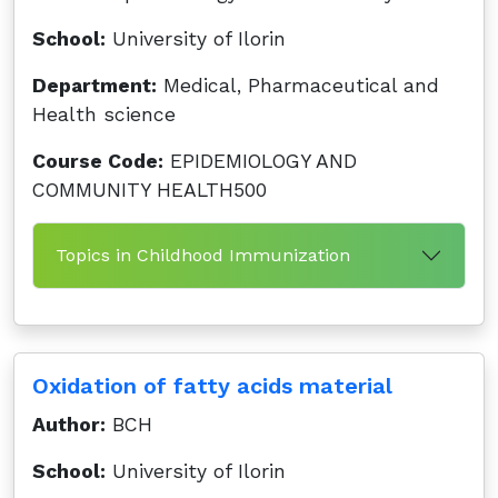
School:
University of Ilorin
Department:
Medical, Pharmaceutical and
Health science
Course Code:
EPIDEMIOLOGY AND
COMMUNITY HEALTH500
Topics in Childhood Immunization
Oxidation of fatty acids material
Author:
BCH
School:
University of Ilorin