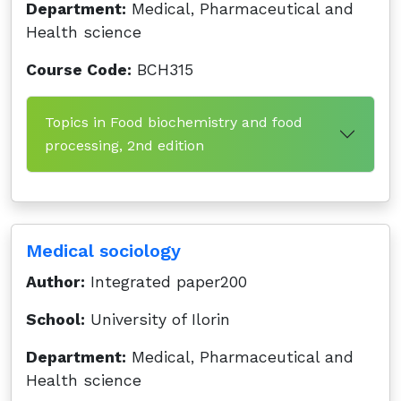
Department:
Medical, Pharmaceutical and
Health science
Course Code:
BCH315
Topics in Food biochemistry and food
processing, 2nd edition
Medical sociology
Author:
Integrated paper200
School:
University of Ilorin
Department:
Medical, Pharmaceutical and
Health science