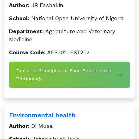
Author:
JB Fashakin
School:
National Open University of Nigeria
Department:
Agriculture and Veterinary
Medicine
Course Code:
AFS202, FST202
Topics in Principles of Food Science and
Technology
Environmental health
Author:
OI Musa