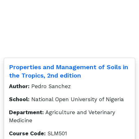
Properties and Management of Soils in
the Tropics, 2nd edition
Author:
Pedro Sanchez
School:
National Open University of Nigeria
Department:
Agriculture and Veterinary
Medicine
Course Code:
SLM501