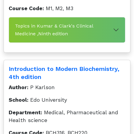
Course Code:
M1, M2, M3
Topics in Kumar & Clark's Clinical
Medicine ,Ninth edition
Introduction to Modern Biochemistry,
4th edition
Author:
P Karlson
School:
Edo University
Department:
Medical, Pharmaceutical and
Health science
Course Code:
BCH316, BCH220