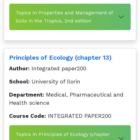
Topics in Properties and Management of
Soils in the Tropics, 2nd edition
Principles of Ecology (chapter 13)
Author:
Integrated paper200
School:
University of Ilorin
Department:
Medical, Pharmaceutical and
Health science
Course Code:
INTEGRATED PAPER200
Topics in Principles of Ecology (chapter