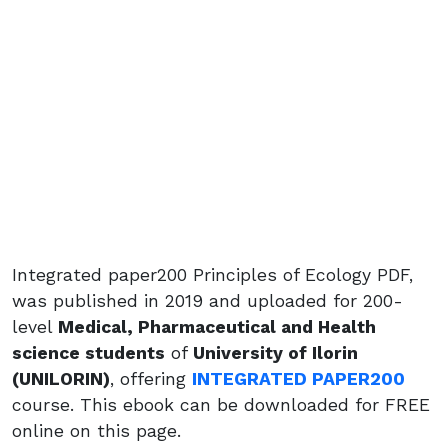
Integrated paper200 Principles of Ecology PDF,
was published in 2019 and uploaded for 200-
level
Medical, Pharmaceutical and Health
science students
of
University of Ilorin
(UNILORIN)
, offering
INTEGRATED PAPER200
course. This ebook can be downloaded for FREE
online on this page.