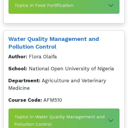
Topics in Food Fortification
Water Quality Management and
Pollution Control
Author:
Flora Olaifa
School:
National Open University of Nigeria
Department:
Agriculture and Veterinary
Medicine
Course Code:
AFM510
Topics in Water Quality Management and
Pollution Control