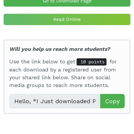
Go to Download Page
Read Online
Will you help us reach more students?
Use the link below to get
for
10 points
each download by a registered user from
your shared link below. Share on social
media groups to reach more students.
Copy