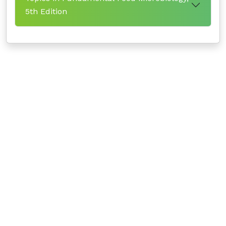
5th Edition