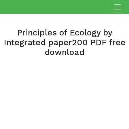
Principles of Ecology by
Integrated paper200 PDF free
download