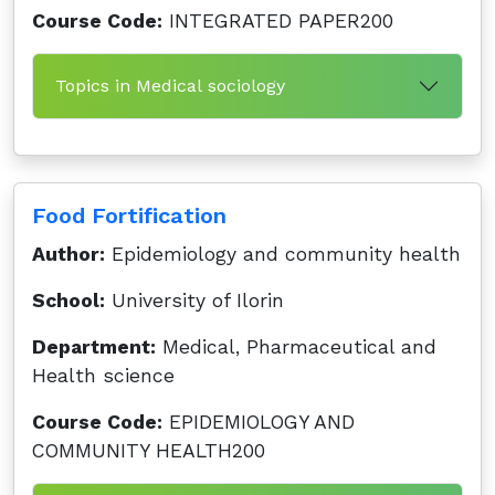
Course Code:
INTEGRATED PAPER200
Topics in Medical sociology
Food Fortification
Author:
Epidemiology and community health
School:
University of Ilorin
Department:
Medical, Pharmaceutical and
Health science
Course Code:
EPIDEMIOLOGY AND
COMMUNITY HEALTH200