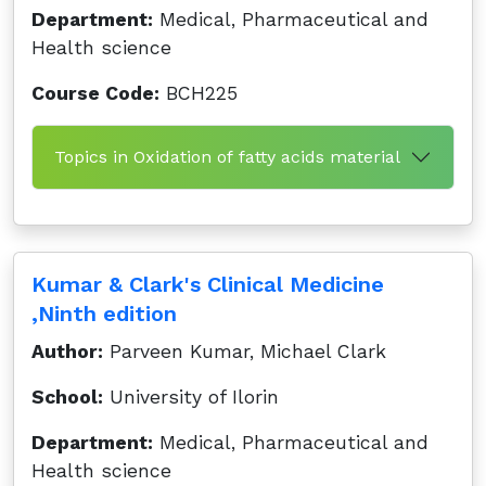
Department:
Medical, Pharmaceutical and
Health science
Course Code:
BCH225
Topics in Oxidation of fatty acids material
Kumar & Clark's Clinical Medicine
,Ninth edition
Author:
Parveen Kumar, Michael Clark
School:
University of Ilorin
Department:
Medical, Pharmaceutical and
Health science