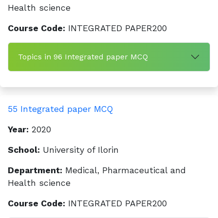
Health science
Course Code:
INTEGRATED PAPER200
Topics in 96 Integrated paper MCQ
55 Integrated paper MCQ
Year:
2020
School:
University of Ilorin
Department:
Medical, Pharmaceutical and
Health science
Course Code:
INTEGRATED PAPER200