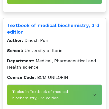
Textbook of medical biochemistry, 3rd
edition
Author:
Dinesh Puri
School:
University of Ilorin
Department:
Medical, Pharmaceutical and
Health science
Course Code:
BCM UNILORIN
Topics in Textbook of medical
biochemistry, 3rd edition