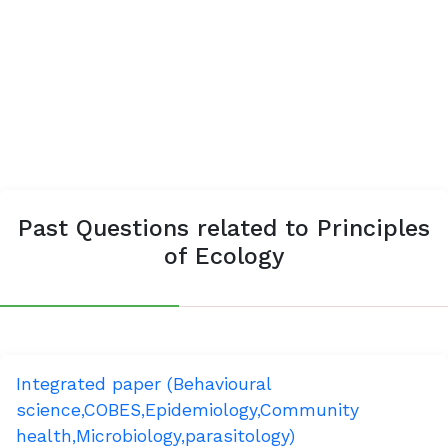
Past Questions related to Principles
of Ecology
Integrated paper (Behavioural
science,COBES,Epidemiology,Community
health,Microbiology,parasitology)