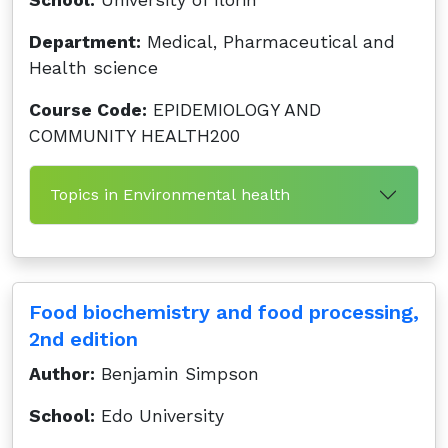
School:
University of Ilorin
Department:
Medical, Pharmaceutical and
Health science
Course Code:
EPIDEMIOLOGY AND
COMMUNITY HEALTH200
Topics in Environmental health
Food biochemistry and food processing,
2nd edition
Author:
Benjamin Simpson
School:
Edo University