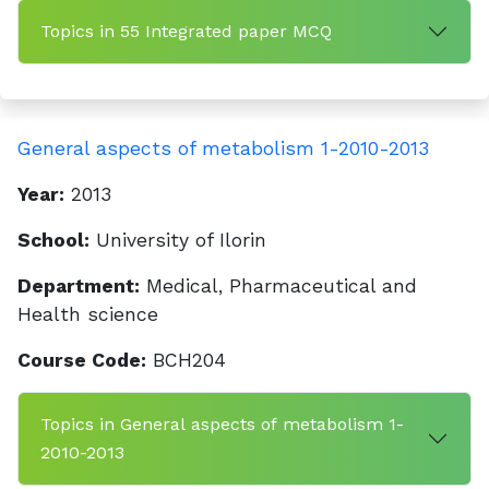
Topics in 55 Integrated paper MCQ
General aspects of metabolism 1-2010-2013
Year:
2013
School:
University of Ilorin
Department:
Medical, Pharmaceutical and
Health science
Course Code:
BCH204
Topics in General aspects of metabolism 1-
2010-2013