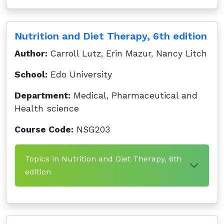
Nutrition and Diet Therapy, 6th edition
Author:
Carroll Lutz, Erin Mazur, Nancy Litch
School:
Edo University
Department:
Medical, Pharmaceutical and
Health science
Course Code:
NSG203
Topics in Nutrition and Diet Therapy, 6th
edition