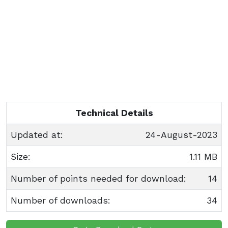
Technical Details
Updated at:
24-August-2023
Size:
1.11 MB
Number of points needed for download:
14
Number of downloads:
34