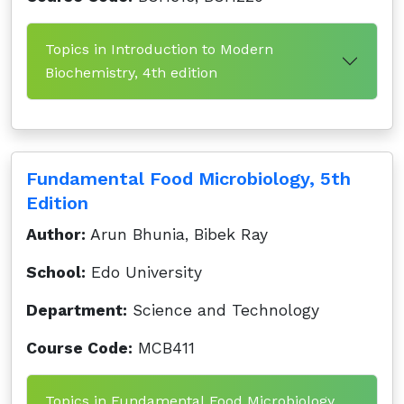
Topics in Introduction to Modern
Biochemistry, 4th edition
Fundamental Food Microbiology, 5th
Edition
Author:
Arun Bhunia, Bibek Ray
School:
Edo University
Department:
Science and Technology
Course Code:
MCB411
Topics in Fundamental Food Microbiology,