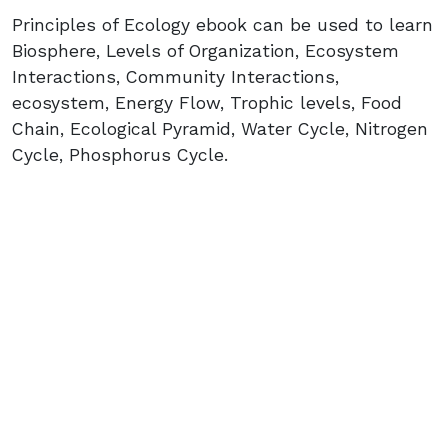
Principles of Ecology ebook can be used to learn
Biosphere, Levels of Organization, Ecosystem
Interactions, Community Interactions,
ecosystem, Energy Flow, Trophic levels, Food
Chain, Ecological Pyramid, Water Cycle, Nitrogen
Cycle, Phosphorus Cycle.