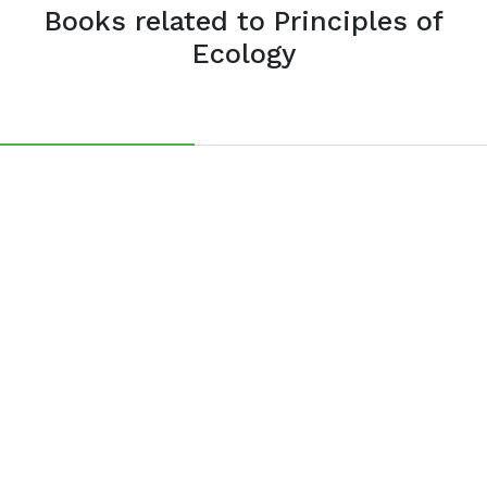
Books related to Principles of
Ecology