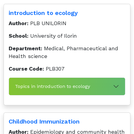
introduction to ecology
Author:
PLB UNILORIN
School:
University of Ilorin
Department:
Medical, Pharmaceutical and
Health science
Course Code:
PLB307
Topics in introduction to ecology
Childhood Immunization
Author:
Epidemiology and community health