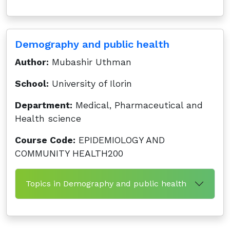
Demography and public health
Author:
Mubashir Uthman
School:
University of Ilorin
Department:
Medical, Pharmaceutical and
Health science
Course Code:
EPIDEMIOLOGY AND
COMMUNITY HEALTH200
Topics in Demography and public health