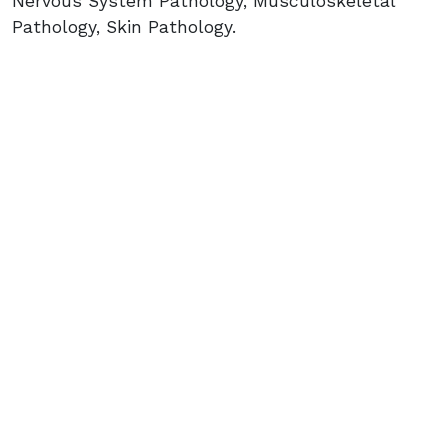
Nervous System Pathology, Musculoskeletal
Pathology, Skin Pathology.