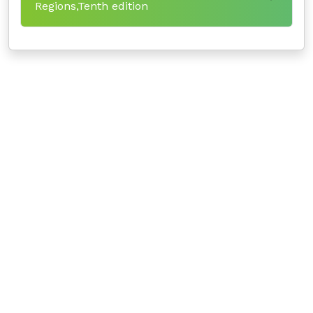
Regions,Tenth edition