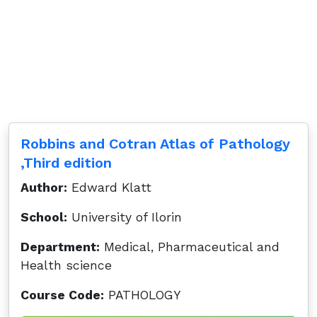
Robbins and Cotran Atlas of Pathology
,Third edition
Author:
Edward Klatt
School:
University of Ilorin
Department:
Medical, Pharmaceutical and
Health science
Course Code:
PATHOLOGY