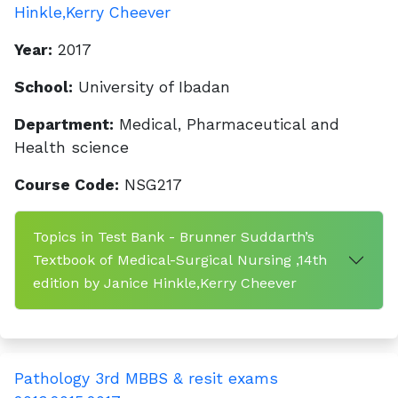
Hinkle,Kerry Cheever
Year:
2017
School:
University of Ibadan
Department:
Medical, Pharmaceutical and
Health science
Course Code:
NSG217
Topics in Test Bank - Brunner Suddarth’s
Textbook of Medical-Surgical Nursing ,14th
edition by Janice Hinkle,Kerry Cheever
Pathology 3rd MBBS & resit exams