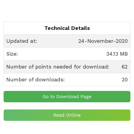
Technical Details
Updated at:
24-November-2020
Size:
34.13 MB
Number of points needed for download:
62
Number of downloads:
20
Go to Download Page
Read Online