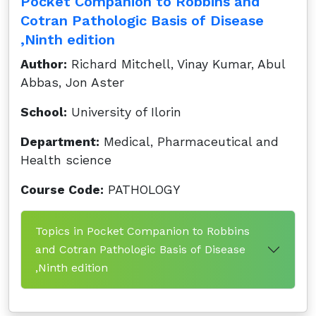
Pocket Companion to Robbins and
Cotran Pathologic Basis of Disease
,Ninth edition
Author:
Richard Mitchell, Vinay Kumar, Abul
Abbas, Jon Aster
School:
University of Ilorin
Department:
Medical, Pharmaceutical and
Health science
Course Code:
PATHOLOGY
Topics in Pocket Companion to Robbins
and Cotran Pathologic Basis of Disease
,Ninth edition