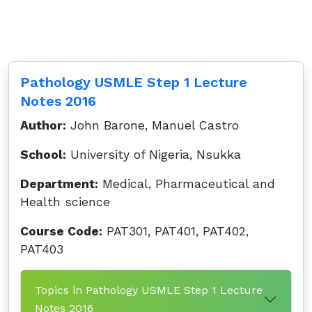
Pathology USMLE Step 1 Lecture
Notes 2016
Author:
John Barone, Manuel Castro
School:
University of Nigeria, Nsukka
Department:
Medical, Pharmaceutical and
Health science
Course Code:
PAT301, PAT401, PAT402,
PAT403
Topics in Pathology USMLE Step 1 Lecture
Notes 2016