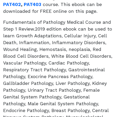
PAT402
,
PAT403
course. This ebook can be
downloaded for FREE online on this page.
Fundamentals of Pathology Medical Course and
Step 1 Review.2019 edition ebook can be used to
learn Growth Adaptations, Cellular Injury, Cell
Death, Inflammation, Inflammatory Disorders,
Wound Healing, Hemostasis, neoplasia, Red
Blood Cell Disorders, White Blood Cell Disorders,
Vascular Pathology, Cardiac Pathology,
Respiratory Tract Pathology, Gastrointestinal
Pathology, Exocrine Pancreas Pathology,
Gallbladder Pathology, Liver Pathology, Kidney
Pathology, Urinary Tract Pathology, Female
Genital System Pathology, Gestational
Pathology, Male Genital System Pathology,
Endocrine Pathology, Breast Pathology, Central