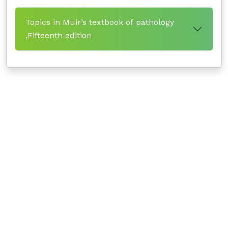
Topics in Muir’s textbook of pathology
,Fifteenth edition