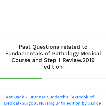
Past Questions related to
Fundamentals of Pathology Medical
Course and Step 1 Review.2019
edition
Test Bank - Brunner Suddarth’s Textbook of
Medical-Surgical Nursing ,14th edition by Janice