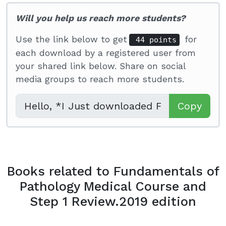
Will you help us reach more students?
Use the link below to get
for
44 points
each download by a registered user from
your shared link below. Share on social
media groups to reach more students.
Copy
Books related to Fundamentals of
Pathology Medical Course and
Step 1 Review.2019 edition