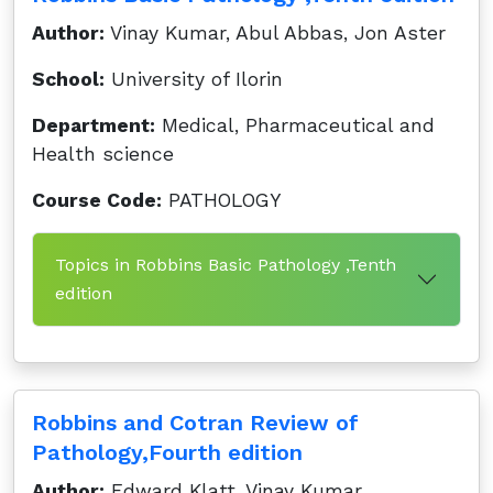
Author:
Vinay Kumar, Abul Abbas, Jon Aster
School:
University of Ilorin
Department:
Medical, Pharmaceutical and
Health science
Course Code:
PATHOLOGY
Topics in Robbins Basic Pathology ,Tenth
edition
Robbins and Cotran Review of
Pathology,Fourth edition
Author:
Edward Klatt, Vinay Kumar