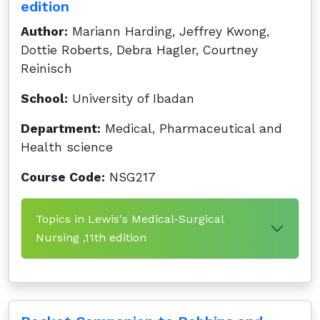
edition
Author:
Mariann Harding, Jeffrey Kwong,
Dottie Roberts, Debra Hagler, Courtney
Reinisch
School:
University of Ibadan
Department:
Medical, Pharmaceutical and
Health science
Course Code:
NSG217
Topics in Lewis's Medical-Surgical
Nursing ,11th edition