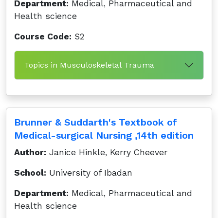
Department:
Medical, Pharmaceutical and
Health science
Course Code:
S2
Topics in Musculoskeletal Trauma
Brunner & Suddarth's Textbook of
Medical-surgical Nursing ,14th edition
Author:
Janice Hinkle, Kerry Cheever
School:
University of Ibadan
Department:
Medical, Pharmaceutical and
Health science