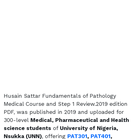
Husain Sattar Fundamentals of Pathology
Medical Course and Step 1 Review.2019 edition
PDF, was published in 2019 and uploaded for
300-level
Medical, Pharmaceutical and Health
science students
of
University of Nigeria,
Nsukka (UNN)
, offering
PAT301
,
PAT401
,