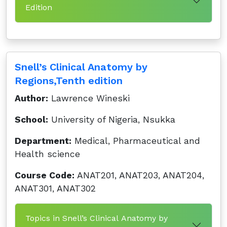
Edition
Snell’s Clinical Anatomy by
Regions,Tenth edition
Author:
Lawrence Wineski
School:
University of Nigeria, Nsukka
Department:
Medical, Pharmaceutical and
Health science
Course Code:
ANAT201, ANAT203, ANAT204,
ANAT301, ANAT302
Topics in Snell’s Clinical Anatomy by