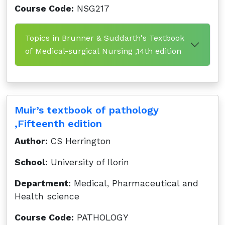
Course Code:
NSG217
Topics in Brunner & Suddarth's Textbook
of Medical-surgical Nursing ,14th edition
Muir’s textbook of pathology
,Fifteenth edition
Author:
CS Herrington
School:
University of Ilorin
Department:
Medical, Pharmaceutical and
Health science
Course Code:
PATHOLOGY