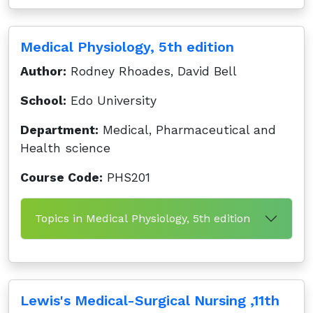
Medical Physiology, 5th edition
Author:
Rodney Rhoades, David Bell
School:
Edo University
Department:
Medical, Pharmaceutical and
Health science
Course Code:
PHS201
Topics in Medical Physiology, 5th edition
Lewis's Medical-Surgical Nursing ,11th