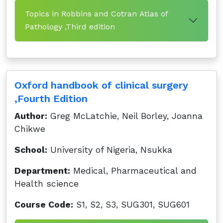
Topics in Robbins and Cotran Atlas of
Pathology ,Third edition
Oxford handbook of clinical surgery
,Fourth Edition
Author:
Greg McLatchie, Neil Borley, Joanna
Chikwe
School:
University of Nigeria, Nsukka
Department:
Medical, Pharmaceutical and
Health science
Course Code:
S1, S2, S3, SUG301, SUG601