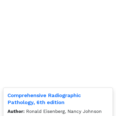
Comprehensive Radiographic
Pathology, 6th edition
Author:
Ronald Eisenberg, Nancy Johnson