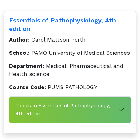
Essentials of Pathophysiology, 4th
edition
Author:
Carol Mattson Porth
School:
PAMO University of Medical Sciences
Department:
Medical, Pharmaceutical and
Health science
Course Code:
PUMS PATHOLOGY
Topics in Essentials of Pathophysiology,
4th edition