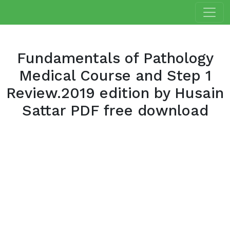
Fundamentals of Pathology
Medical Course and Step 1
Review.2019 edition by Husain
Sattar PDF free download