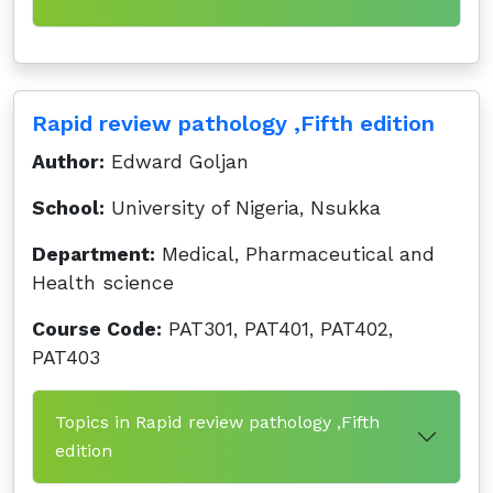
Rapid review pathology ,Fifth edition
Author:
Edward Goljan
School:
University of Nigeria, Nsukka
Department:
Medical, Pharmaceutical and
Health science
Course Code:
PAT301, PAT401, PAT402,
PAT403
Topics in Rapid review pathology ,Fifth
edition