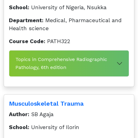
School:
University of Nigeria, Nsukka
Department:
Medical, Pharmaceutical and
Health science
Course Code:
PATH322
Topics in Comprehensive Radiographic
Pathology, 6th edition
Musculoskeletal Trauma
Author:
SB Agaja
School:
University of Ilorin