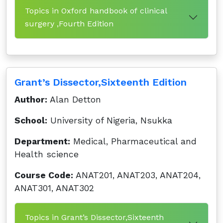
Topics in Oxford handbook of clinical
surgery ,Fourth Edition
Grant’s Dissector,Sixteenth Edition
Author:
Alan Detton
School:
University of Nigeria, Nsukka
Department:
Medical, Pharmaceutical and
Health science
Course Code:
ANAT201, ANAT203, ANAT204,
ANAT301, ANAT302
Topics in Grant’s Dissector,Sixteenth