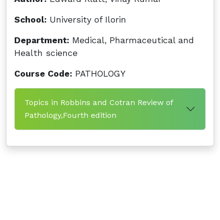
School:
University of Ilorin
Department:
Medical, Pharmaceutical and
Health science
Course Code:
PATHOLOGY
Topics in Robbins and Cotran Review of
Pathology,Fourth edition