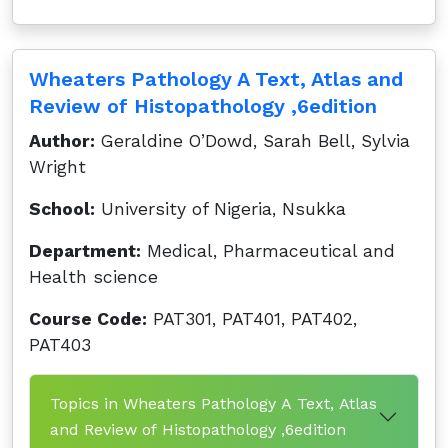
Wheaters Pathology A Text, Atlas and
Review of Histopathology ,6edition
Author:
Geraldine O’Dowd, Sarah Bell, Sylvia
Wright
School:
University of Nigeria, Nsukka
Department:
Medical, Pharmaceutical and
Health science
Course Code:
PAT301, PAT401, PAT402,
PAT403
Topics in Wheaters Pathology A Text, Atlas
and Review of Histopathology ,6edition