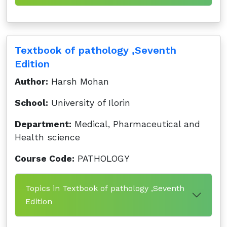
Textbook of pathology ,Seventh
Edition
Author:
Harsh Mohan
School:
University of Ilorin
Department:
Medical, Pharmaceutical and
Health science
Course Code:
PATHOLOGY
Topics in Textbook of pathology ,Seventh
Edition