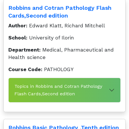
Robbins and Cotran Pathology Flash
Cards,Second edition
Author:
Edward Klatt, Richard Mitchell
School:
University of Ilorin
Department:
Medical, Pharmaceutical and
Health science
Course Code:
PATHOLOGY
Topics in Robbins and Cotran Pathology
Flash Cards,Second edition
Robbins Basic Pathology ,Tenth edition