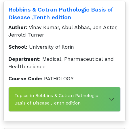
Robbins & Cotran Pathologic Basis of
Disease ,Tenth edition
Author:
Vinay Kumar, Abul Abbas, Jon Aster,
Jerrold Turner
School:
University of Ilorin
Department:
Medical, Pharmaceutical and
Health science
Course Code:
PATHOLOGY
Topics in Robbins & Cotran Pathologic
Basis of Disease ,Tenth edition