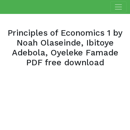
Principles of Economics 1 by
Noah Olaseinde, Ibitoye
Adebola, Oyeleke Famade
PDF free download