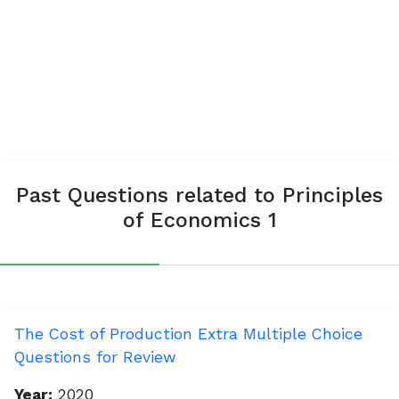
Past Questions related to Principles
of Economics 1
The Cost of Production Extra Multiple Choice
Questions for Review
Year:
2020