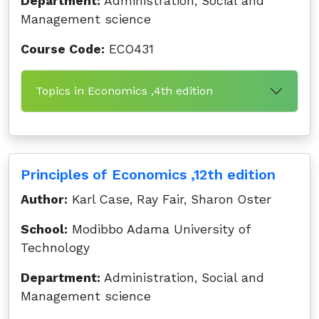
Department:
Administration, Social and
Management science
Course Code:
ECO431
Topics in Economics ,4th edition
Principles of Economics ,12th edition
Author:
Karl Case, Ray Fair, Sharon Oster
School:
Modibbo Adama University of
Technology
Department:
Administration, Social and
Management science