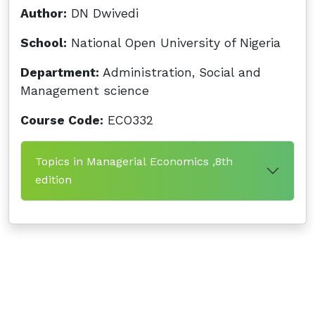
Author:
DN Dwivedi
School:
National Open University of Nigeria
Department:
Administration, Social and
Management science
Course Code:
ECO332
Topics in Managerial Economics ,8th
edition