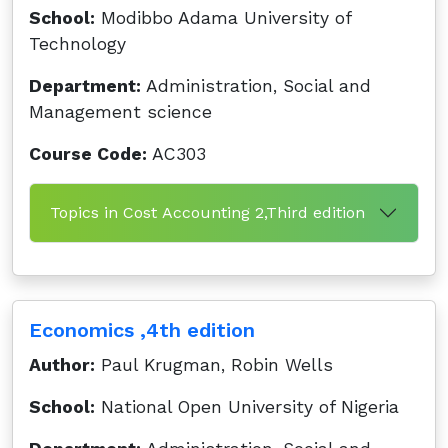
School:
Modibbo Adama University of
Technology
Department:
Administration, Social and
Management science
Course Code:
AC303
Topics in Cost Accounting 2,Third edition
Economics ,4th edition
Author:
Paul Krugman, Robin Wells
School:
National Open University of Nigeria