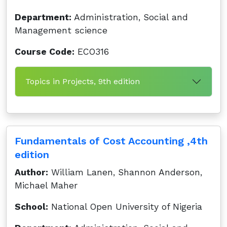
Department:
Administration, Social and
Management science
Course Code:
ECO316
Topics in Projects, 9th edition
Fundamentals of Cost Accounting ,4th
edition
Author:
William Lanen, Shannon Anderson,
Michael Maher
School:
National Open University of Nigeria