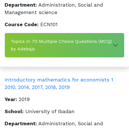
Department:
Administration, Social and
Management science
Course Code:
ECN101
Topics in 70 Multiple Choice Questions (MCQ)
by Adebajo
Introductory mathematics for economists 1
2010, 2014, 2017, 2018, 2019
Year:
2019
School:
University of Ibadan
Department:
Administration, Social and