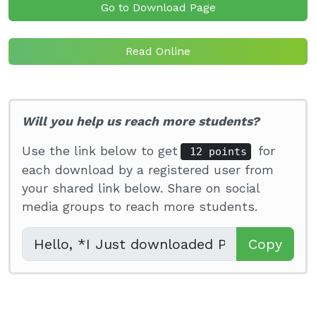
Go to Download Page
Read Online
Will you help us reach more students?
Use the link below to get
for
12 points
each download by a registered user from
your shared link below. Share on social
media groups to reach more students.
Copy