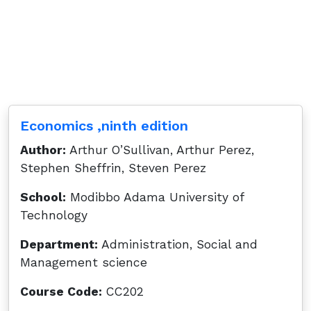
Economics ,ninth edition
Author:
Arthur O’Sullivan, Arthur Perez,
Stephen Sheffrin, Steven Perez
School:
Modibbo Adama University of
Technology
Department:
Administration, Social and
Management science
Course Code:
CC202