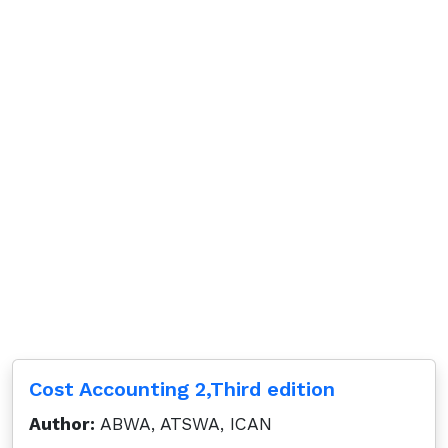
Cost Accounting 2,Third edition
Author:
ABWA, ATSWA, ICAN