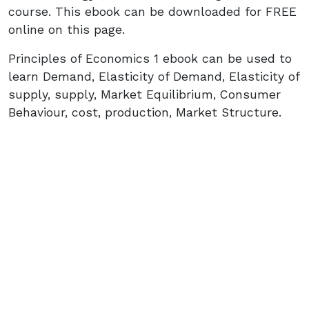
course. This ebook can be downloaded for FREE
online on this page.
Principles of Economics 1 ebook can be used to
learn Demand, Elasticity of Demand, Elasticity of
supply, supply, Market Equilibrium, Consumer
Behaviour, cost, production, Market Structure.