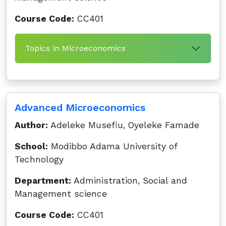
Course Code:
CC401
Topics in Microeconomics
Advanced Microeconomics
Author:
Adeleke Musefiu, Oyeleke Famade
School:
Modibbo Adama University of
Technology
Department:
Administration, Social and
Management science
Course Code:
CC401