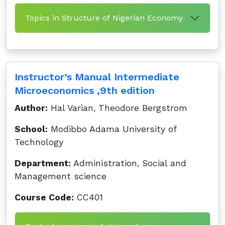
Topics in Structure of Nigerian Economy
Instructor’s Manual Intermediate
Microeconomics ,9th edition
Author:
Hal Varian, Theodore Bergstrom
School:
Modibbo Adama University of
Technology
Department:
Administration, Social and
Management science
Course Code:
CC401