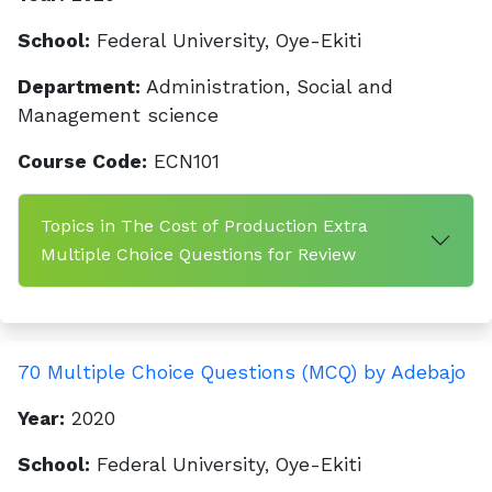
School:
Federal University, Oye-Ekiti
Department:
Administration, Social and
Management science
Course Code:
ECN101
Topics in The Cost of Production Extra
Multiple Choice Questions for Review
70 Multiple Choice Questions (MCQ) by Adebajo
Year:
2020
School:
Federal University, Oye-Ekiti