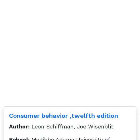
Consumer behavior ,twelfth edition
Author:
Leon Schiffman, Joe Wisenblit
School:
Modibbo Adama University of