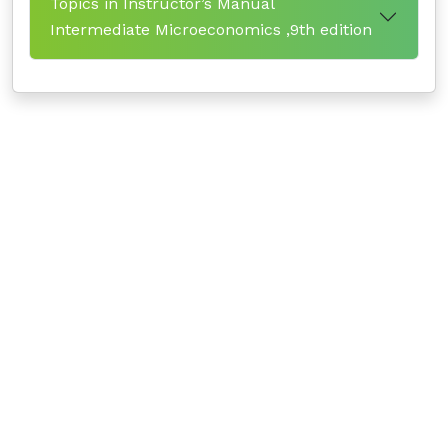
Topics in Instructor’s Manual
Intermediate Microeconomics ,9th edition