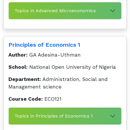
Topics in Advanced Microeconomics
Principles of Economics 1
Author:
GA Adesina-Uthman
School:
National Open University of Nigeria
Department:
Administration, Social and
Management science
Course Code:
ECO121
Topics in Principles of Economics 1