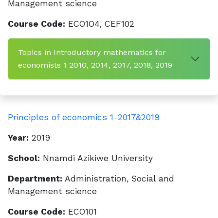
Management science
Course Code:
ECO1O4, CEF102
Topics in Introductory mathematics for
economists 1 2010, 2014, 2017, 2018, 2019
Principles of economics 1-2017&2019
Year:
2019
School:
Nnamdi Azikiwe University
Department:
Administration, Social and
Management science
Course Code:
ECO101