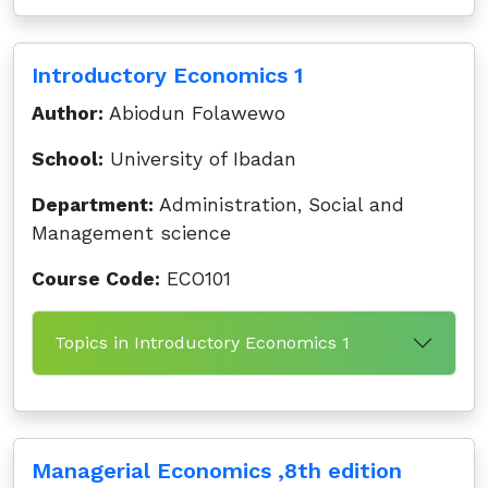
Introductory Economics 1
Author:
Abiodun Folawewo
School:
University of Ibadan
Department:
Administration, Social and
Management science
Course Code:
ECO101
Topics in Introductory Economics 1
Managerial Economics ,8th edition