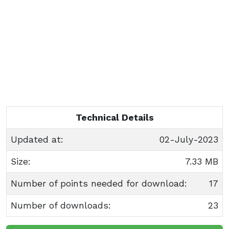
Technical Details
Updated at:
02-July-2023
Size:
7.33 MB
Number of points needed for download:
17
Number of downloads:
23