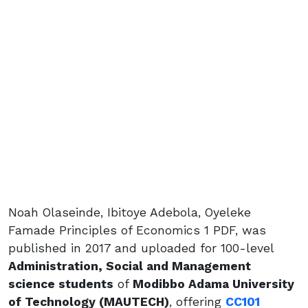
Noah Olaseinde, Ibitoye Adebola, Oyeleke
Famade Principles of Economics 1 PDF, was
published in 2017 and uploaded for 100-level
Administration, Social and Management
science students
of
Modibbo Adama University
of Technology (MAUTECH)
, offering
CC101