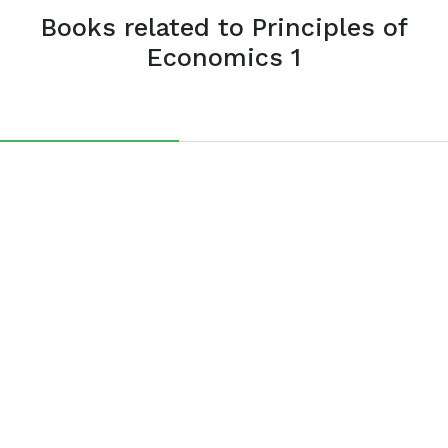
Books related to Principles of
Economics 1