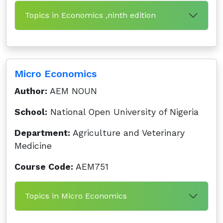
Topics in Economics ,ninth edition
Micro Economics
Author:
AEM NOUN
School:
National Open University of Nigeria
Department:
Agriculture and Veterinary
Medicine
Course Code:
AEM751
Topics in Micro Economics