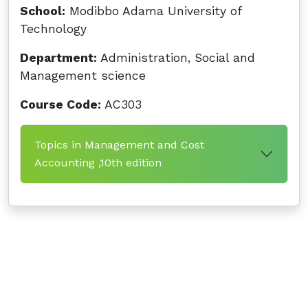
School:
Modibbo Adama University of
Technology
Department:
Administration, Social and
Management science
Course Code:
AC303
Topics in Management and Cost
Accounting ,10th edition