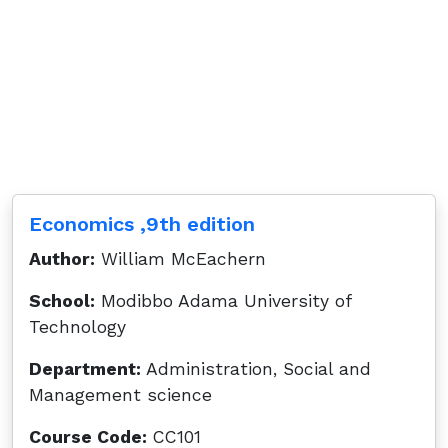
Economics ,9th edition
Author:
William McEachern
School:
Modibbo Adama University of
Technology
Department:
Administration, Social and
Management science
Course Code:
CC101