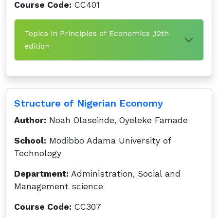
Course Code:
CC401
Topics in Principles of Economics ,12th
edition
Structure of Nigerian Economy
Author:
Noah Olaseinde, Oyeleke Famade
School:
Modibbo Adama University of
Technology
Department:
Administration, Social and
Management science
Course Code:
CC307