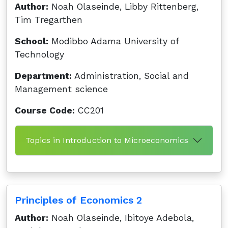
Author:
Noah Olaseinde, Libby Rittenberg,
Tim Tregarthen
School:
Modibbo Adama University of
Technology
Department:
Administration, Social and
Management science
Course Code:
CC201
Topics in Introduction to Microeconomics
Principles of Economics 2
Author:
Noah Olaseinde, Ibitoye Adebola,