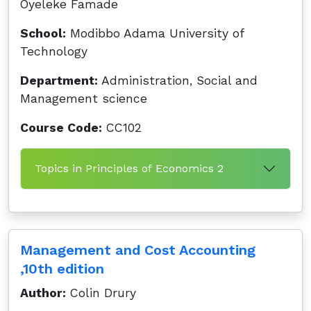
Oyeleke Famade
School:
Modibbo Adama University of
Technology
Department:
Administration, Social and
Management science
Course Code:
CC102
Topics in Principles of Economics 2
Management and Cost Accounting
,10th edition
Author:
Colin Drury