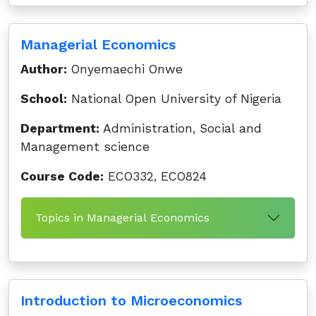
Managerial Economics
Author:
Onyemaechi Onwe
School:
National Open University of Nigeria
Department:
Administration, Social and
Management science
Course Code:
ECO332, ECO824
Topics in Managerial Economics
Introduction to Microeconomics