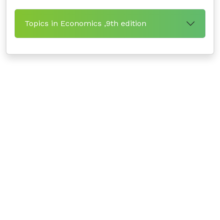
Topics in Economics ,9th edition