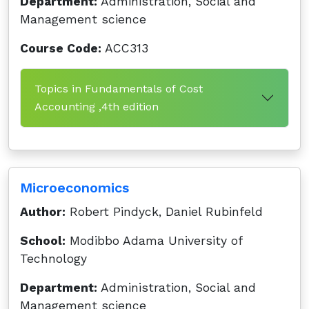
Department:
Administration, Social and
Management science
Course Code:
ACC313
Topics in Fundamentals of Cost
Accounting ,4th edition
Microeconomics
Author:
Robert Pindyck, Daniel Rubinfeld
School:
Modibbo Adama University of
Technology
Department:
Administration, Social and
Management science