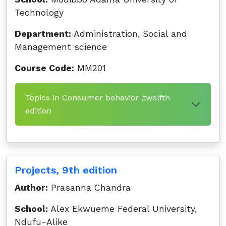
Technology
Department:
Administration, Social and
Management science
Course Code:
MM201
Topics in Consumer behavior ,twelfth
edition
Projects, 9th edition
Author:
Prasanna Chandra
School:
Alex Ekwueme Federal University,
Ndufu-Alike