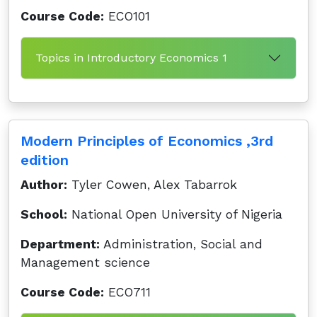
Course Code:
ECO101
Topics in Introductory Economics 1
Modern Principles of Economics ,3rd
edition
Author:
Tyler Cowen, Alex Tabarrok
School:
National Open University of Nigeria
Department:
Administration, Social and
Management science
Course Code:
ECO711