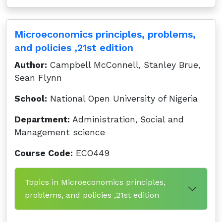
Microeconomics principles, problems,
and policies ,21st edition
Author:
Campbell McConnell, Stanley Brue,
Sean Flynn
School:
National Open University of Nigeria
Department:
Administration, Social and
Management science
Course Code:
ECO449
Topics in Microeconomics principles,
problems, and policies ,21st edition