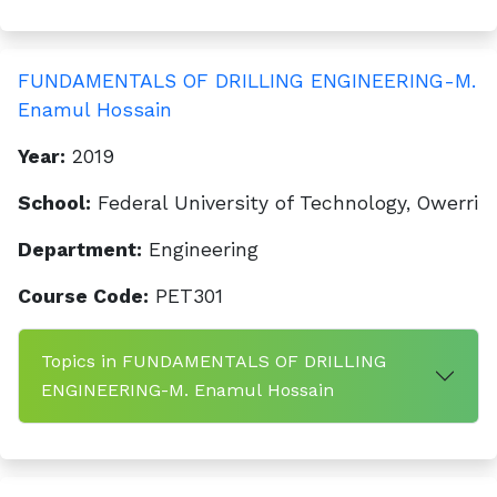
FUNDAMENTALS OF DRILLING ENGINEERING-M.
Enamul Hossain
Year:
2019
School:
Federal University of Technology, Owerri
Department:
Engineering
Course Code:
PET301
Topics in FUNDAMENTALS OF DRILLING
ENGINEERING-M. Enamul Hossain