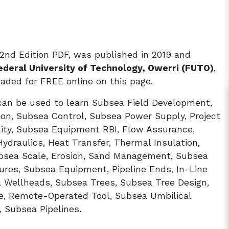
2nd Edition PDF, was published in 2019 and
ederal University of Technology, Owerri (FUTO)
,
ded for FREE online on this page.
can be used to learn Subsea Field Development,
on, Subsea Control, Subsea Power Supply, Project
ility, Subsea Equipment RBI, Flow Assurance,
draulics, Heat Transfer, Thermal Insulation,
ubsea Scale, Erosion, Sand Management, Subsea
ures, Subsea Equipment, Pipeline Ends, In-Line
 Wellheads, Subsea Trees, Subsea Tree Design,
ce, Remote-Operated Tool, Subsea Umbilical
, Subsea Pipelines.