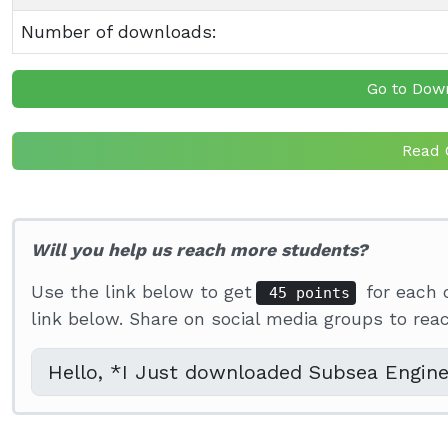
Number of downloads:
Go to Dow
Read 
Will you help us reach more students?
Use the link below to get
for each 
45 points
link below. Share on social media groups to re