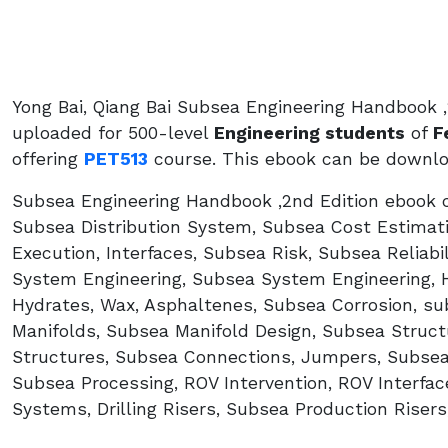
Yong Bai, Qiang Bai Subsea Engineering Handbook ,
uploaded for 500-level
Engineering students
of
F
offering
PET513
course. This ebook can be downloa
Subsea Engineering Handbook ,2nd Edition ebook 
Subsea Distribution System, Subsea Cost Estimati
Execution, Interfaces, Subsea Risk, Subsea Reliab
System Engineering, Subsea System Engineering, Hy
Hydrates, Wax, Asphaltenes, Subsea Corrosion, s
Manifolds, Subsea Manifold Design, Subsea Struct
Structures, Subsea Connections, Jumpers, Subsea
Subsea Processing, ROV Intervention, ROV Interfa
Systems, Drilling Risers, Subsea Production Risers