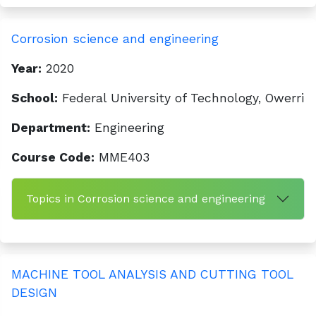
Corrosion science and engineering
Year:
2020
School:
Federal University of Technology, Owerri
Department:
Engineering
Course Code:
MME403
Topics in Corrosion science and engineering
MACHINE TOOL ANALYSIS AND CUTTING TOOL
DESIGN