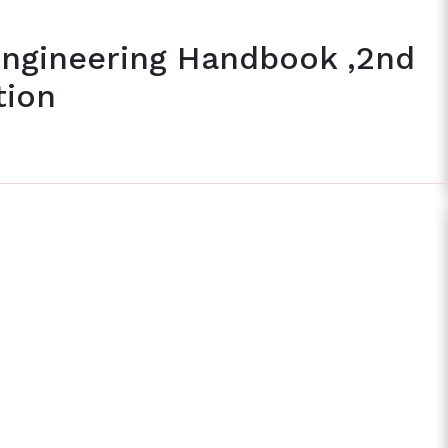
Engineering Handbook ,2nd
tion