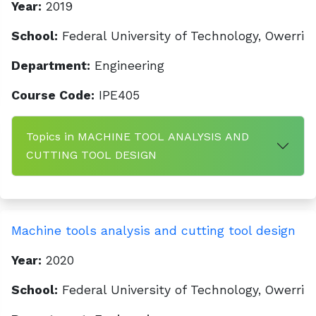
Year:
2019
School:
Federal University of Technology, Owerri
Department:
Engineering
Course Code:
IPE405
Topics in MACHINE TOOL ANALYSIS AND
CUTTING TOOL DESIGN
Machine tools analysis and cutting tool design
Year:
2020
School:
Federal University of Technology, Owerri