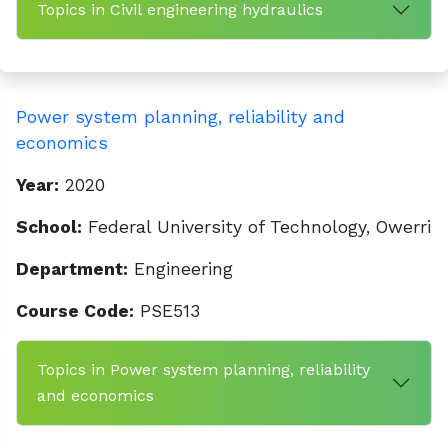
Topics in Civil engineering hydraulics
Power system planning, reliability and
economics
Year:
2020
School:
Federal University of Technology, Owerri
Department:
Engineering
Course Code:
PSE513
Topics in Power system planning, reliability
and economics