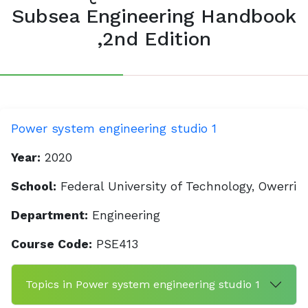
Subsea Engineering Handbook
,2nd Edition
Power system engineering studio 1
Year:
2020
School:
Federal University of Technology, Owerri
Department:
Engineering
Course Code:
PSE413
Topics in Power system engineering studio 1