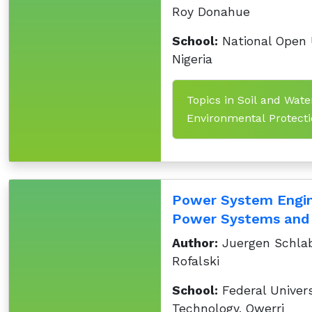
Roy Donahue
School:
National Open U
Nigeria
Topics in Soil and Wate
Environmental Protectio
Power System Engine
Power Systems and 
Author:
Juergen Schlab
Rofalski
School:
Federal Univers
Technology, Owerri