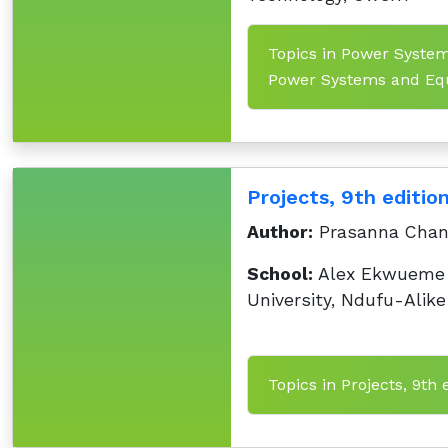
Topics in Power System
Power Systems and Equ
Projects, 9th editio
Author:
Prasanna Chan
School:
Alex Ekwueme 
University, Ndufu-Alike
Topics in Projects, 9th 