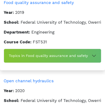
Food quality assurance and safety
Year:
2019
School:
Federal University of Technology, Owerri
Department:
Engineering
Course Code:
FST531
Topics in Food quality assurance and safety
Open channel hydraulics
Year:
2020
School:
Federal University of Technology, Owerri