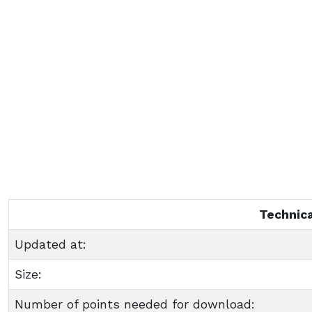
Technica
Updated at:
Size:
Number of points needed for download: