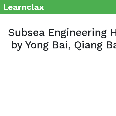
Learnclax
Subsea Engineering H
by Yong Bai, Qiang B