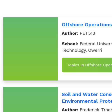
Offshore Operations
Author:
PET513
School:
Federal Univers
Technology, Owerri
Topics in Offshore Oper
Soil and Water Cons
Environmental Prote
Author:
Frederick Troeh