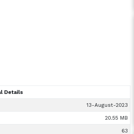
l Details
13-August-2023
20.55 MB
63