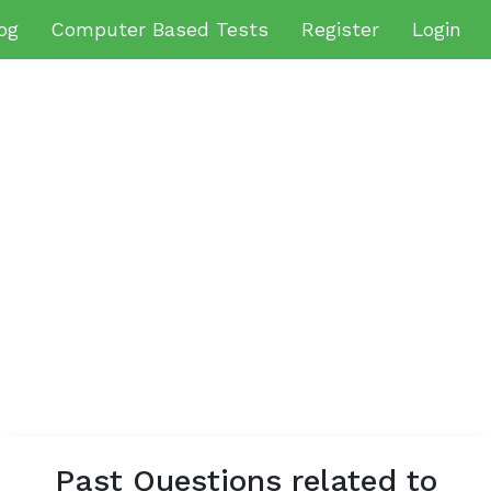
og
Computer Based Tests
Register
Login
Past Questions related to