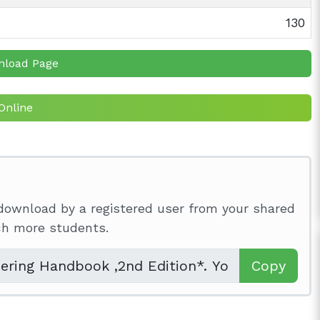
130
nload Page
Online
download by a registered user from your shared
ach more students.
Copy