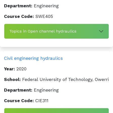
Department:
Engineering
Course Code:
SWE405
Topics in Open channel hydraulics
Civil engineering hydraulics
Year:
2020
School:
Federal University of Technology, Owerri
Department:
Engineering
Course Code:
CIE311