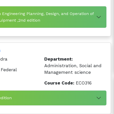
 Engineering Planning, Design, and Operation of
ipment ,2nd edition
n
dra
Department:
Administration, Social and
Federal
Management science
Course Code:
ECO316
edition