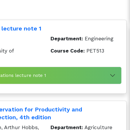
 lecture note 1
Department:
Engineering
ity of
Course Code:
PET513
ations lecture note 1
ervation for Productivity and
ction, 4th edition
, Arthur Hobbs,
Department:
Agriculture