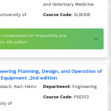
and Veterinary Medicine
niversity of
Course Code:
SLM308
r Conservation for Productivity and
n, 4th edition
ering Planning, Design, and Operation of
Equipment ,2nd edition
bach, Karl-Heinz
Department:
Engineering
Course Code:
PSE513
ity of