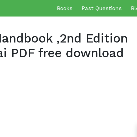
Books
Past Questions
Bl
andbook ,2nd Edition
ai PDF free download