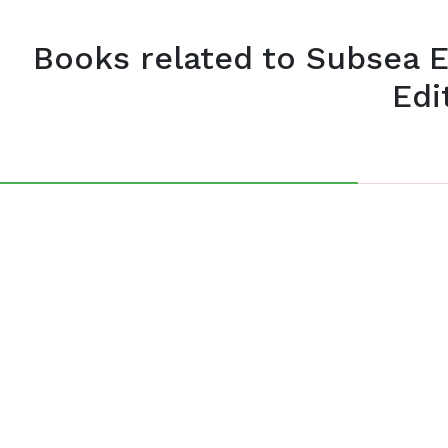
Books related to Subsea 
Edi