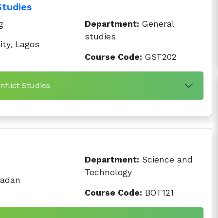
Studies
g
Department:
General
studies
ty, Lagos
Course Code:
GST202
nflict Studies
Department:
Science and
Technology
badan
Course Code:
BOT121