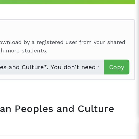
ownload by a registered user from your shared
ach more students.
Copy
ian Peoples and Culture