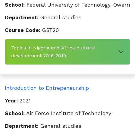
School:
Federal University of Technology, Owerri
Department:
General studies
Course Code:
GST201
Topics in Nigeria and Africa cultural
development 2016-2019
Introduction to Entrepeneurship
Year:
2021
School:
Air Force Institute of Technology
Department:
General studies