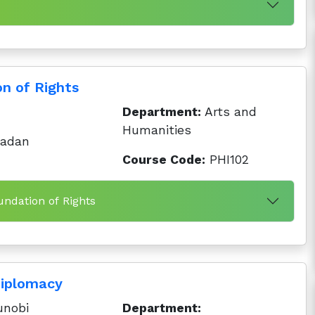
n of Rights
Department:
Arts and
Humanities
badan
Course Code:
PHI102
undation of Rights
iplomacy
nobi
Department: