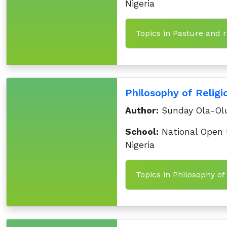
Nigeria
Topics in Pasture and
Philosophy of Religi
Author:
Sunday Ola-Ol
School:
National Open U
Nigeria
Topics in Philosophy of