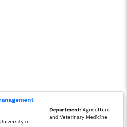
 management
Department:
Agriculture
and Veterinary Medicine
niversity of