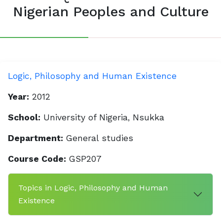
Nigerian Peoples and Culture
Logic, Philosophy and Human Existence
Year:
2012
School:
University of Nigeria, Nsukka
Department:
General studies
Course Code:
GSP207
Topics in Logic, Philosophy and Human
Existence