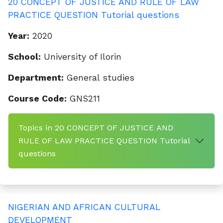
20 CONCEPT OF JUSTICE AND RULE OF LAW
PRACTICE QUESTION Tutorial questions
Year:
2020
School:
University of Ilorin
Department:
General studies
Course Code:
GNS211
Topics in 20 CONCEPT OF JUSTICE AND
RULE OF LAW PRACTICE QUESTION Tutorial
questions
NIGERIAN AND AFRICAN CULTURAL
DEVELOPMENT