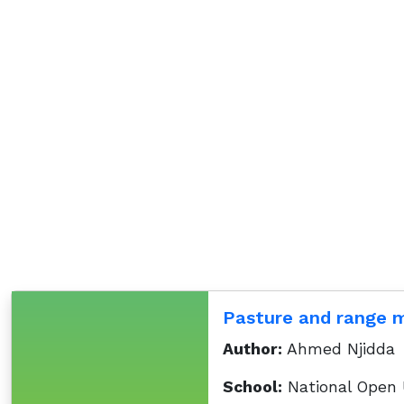
Pasture and range
Author:
Ahmed Njidda
School:
National Open U