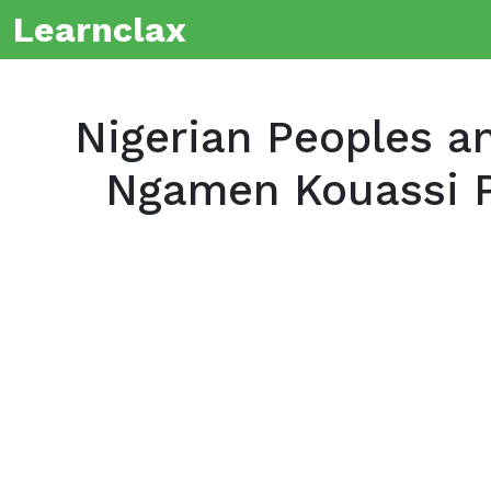
Learnclax
Nigerian Peoples an
Ngamen Kouassi P