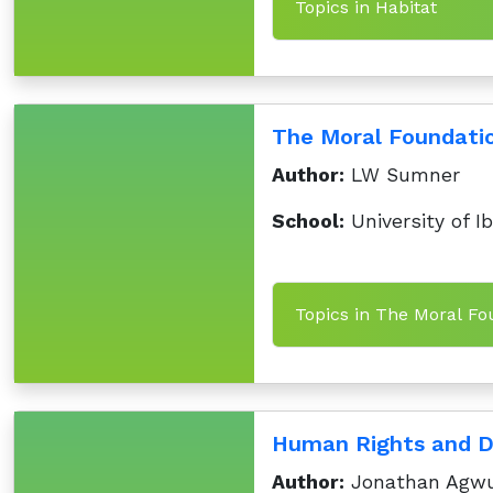
Topics in Habitat
The Moral Foundatio
Author:
LW Sumner
School:
University of I
Topics in The Moral Fo
Human Rights and D
Author:
Jonathan Agwu