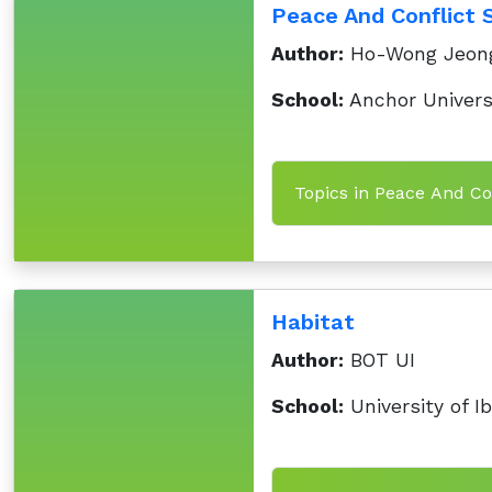
Peace And Conflict 
Author:
Ho-Wong Jeon
School:
Anchor Universi
Topics in Peace And Co
Habitat
Author:
BOT UI
School:
University of I