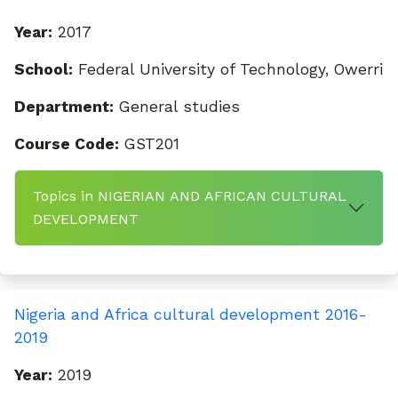
Year:
2017
School:
Federal University of Technology, Owerri
Department:
General studies
Course Code:
GST201
Topics in NIGERIAN AND AFRICAN CULTURAL
DEVELOPMENT
Nigeria and Africa cultural development 2016-
2019
Year:
2019