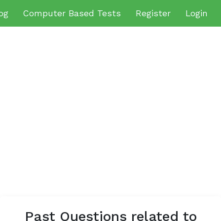
og
Computer Based Tests
Register
Login
Past Questions related to