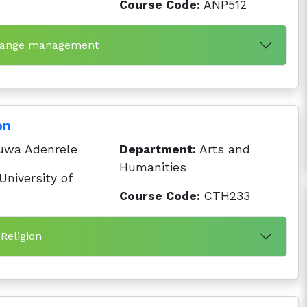
Course Code:
ANP512
 range management
on
uwa Adenrele
Department:
Arts and
Humanities
niversity of
Course Code:
CTH233
 Religion