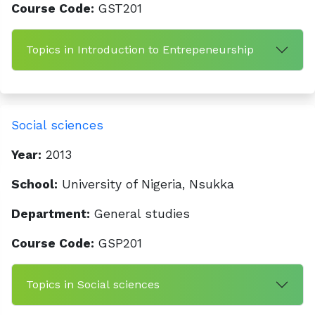
Course Code:
GST201
Topics in Introduction to Entrepeneurship
Social sciences
Year:
2013
School:
University of Nigeria, Nsukka
Department:
General studies
Course Code:
GSP201
Topics in Social sciences