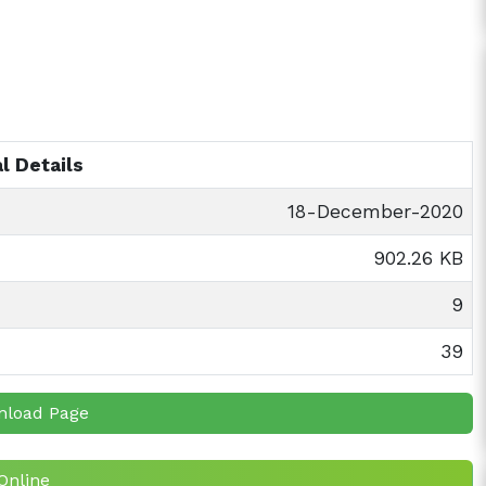
l Details
18-December-2020
902.26 KB
9
39
nload Page
Online