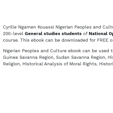
Cyrille Ngamen Kouassi Nigerian Peoples and Cult
200-level
General studies students
of
National O
course. This ebook can be downloaded for FREE on
Nigerian Peoples and Culture ebook can be used to
Guinea Savanna Region, Sudan Savanna Region, Hist
Religion, Historical Analysis of Moral Rights, Histor