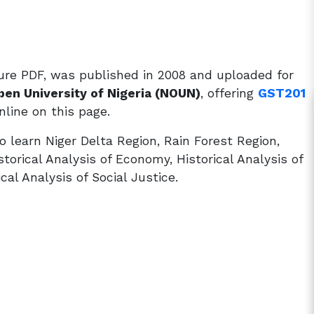
ure PDF, was published in 2008 and uploaded for
pen University of Nigeria (NOUN)
, offering
GST201
line on this page.
 learn Niger Delta Region, Rain Forest Region,
orical Analysis of Economy, Historical Analysis of
ical Analysis of Social Justice.