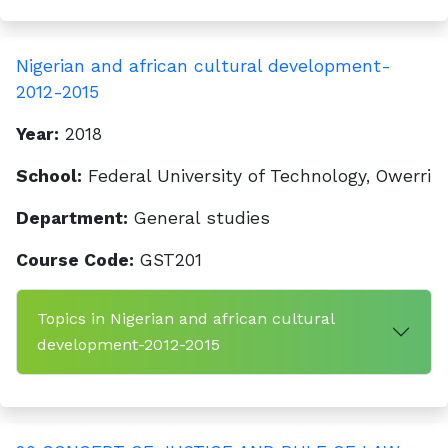
Nigerian and african cultural development-
2012-2015
Year:
2018
School:
Federal University of Technology, Owerri
Department:
General studies
Course Code:
GST201
Topics in Nigerian and african cultural
development-2012-2015