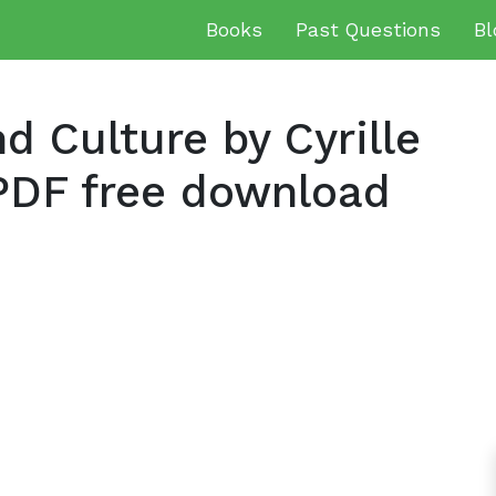
Books
Past Questions
Bl
d Culture by Cyrille
DF free download