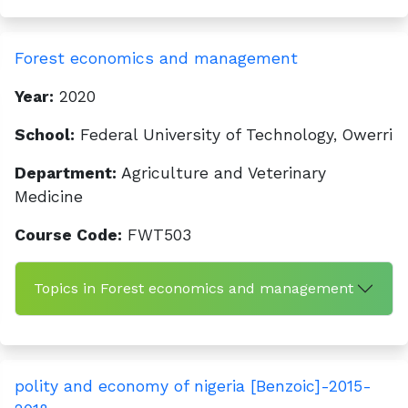
Forest economics and management
Year:
2020
School:
Federal University of Technology, Owerri
Department:
Agriculture and Veterinary
Medicine
Course Code:
FWT503
Topics in Forest economics and management
polity and economy of nigeria [Benzoic]-2015-