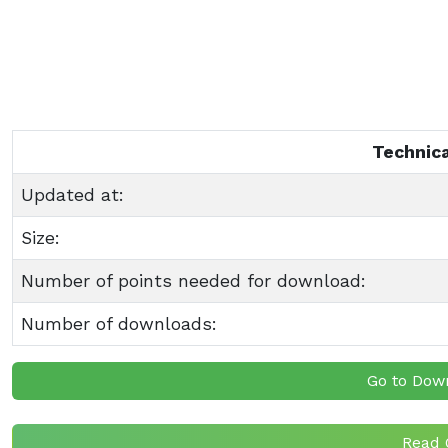
Technica
Updated at:
Size:
Number of points needed for download:
Number of downloads:
Go to Dow
Read 