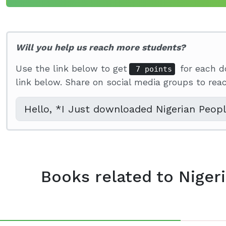
Will you help us reach more students?
Use the link below to get
for each d
7 points
link below. Share on social media groups to re
Books related to Niger