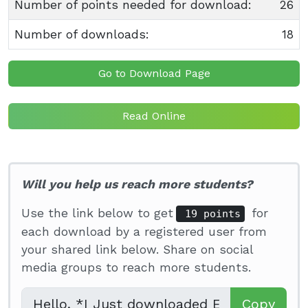
Number of points needed for download:
26
Number of downloads:
18
Go to Download Page
Read Online
Will you help us reach more students?
Use the link below to get
for
19 points
each download by a registered user from
your shared link below. Share on social
media groups to reach more students.
Copy