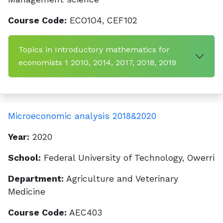
Course Code:
ECO1O4, CEF102
Topics in Introductory mathematics for
economists 1 2010, 2014, 2017, 2018, 2019
Microeconomic analysis 2018&2020
Year:
2020
School:
Federal University of Technology, Owerri
Department:
Agriculture and Veterinary
Medicine
Course Code:
AEC403