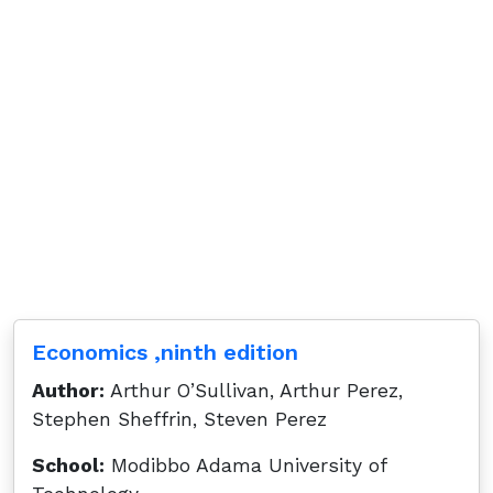
Economics ,ninth edition
Author:
Arthur O’Sullivan, Arthur Perez,
Stephen Sheffrin, Steven Perez
School:
Modibbo Adama University of