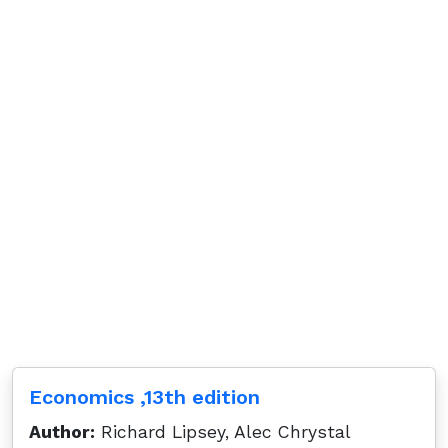
Economics ,13th edition
Author:
Richard Lipsey, Alec Chrystal