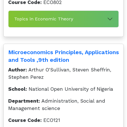
Course Code:
ECO802
Topics in Economic Theory
Microeconomics Principles, Applications
and Tools ,9th edition
Author:
Arthur O'Sullivan, Steven Sheffrin,
Stephen Perez
School:
National Open University of Nigeria
Department:
Administration, Social and
Management science
Course Code:
ECO121