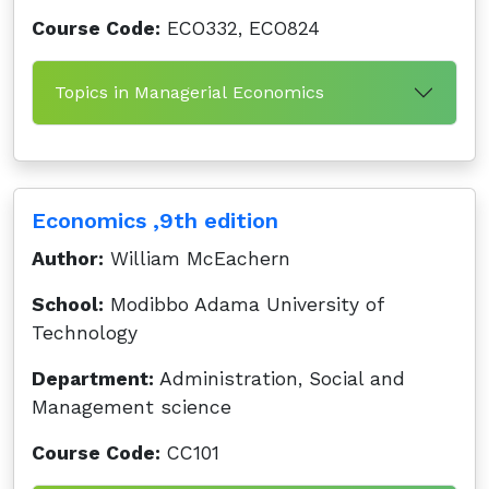
Course Code:
ECO332, ECO824
Topics in Managerial Economics
Economics ,9th edition
Author:
William McEachern
School:
Modibbo Adama University of
Technology
Department:
Administration, Social and
Management science
Course Code:
CC101