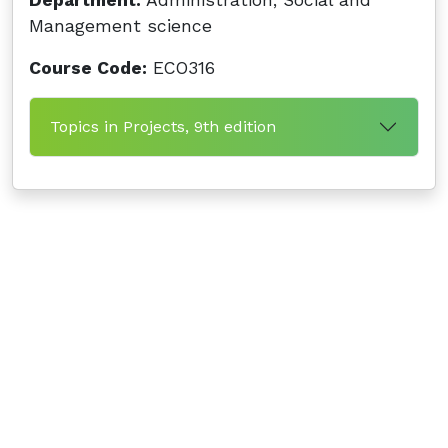
Department:
Administration, Social and
Management science
Course Code:
ECO316
Topics in Projects, 9th edition