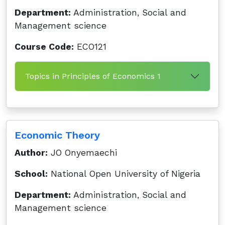
Department:
Administration, Social and
Management science
Course Code:
ECO121
Topics in Principles of Economics 1
Economic Theory
Author:
JO Onyemaechi
School:
National Open University of Nigeria
Department:
Administration, Social and
Management science