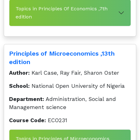
Topics in Principles Of Economics ,7th
edition
Principles of Microeconomics ,13th
edition
Author:
Karl Case, Ray Fair, Sharon Oster
School:
National Open University of Nigeria
Department:
Administration, Social and
Management science
Course Code:
ECO231
Topics in Principles of Microeconomics