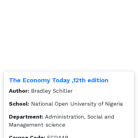
The Economy Today ,12th edition
Author:
Bradley Schiller
School:
National Open University of Nigeria
Department:
Administration, Social and
Management science
Course Code:
ECO449