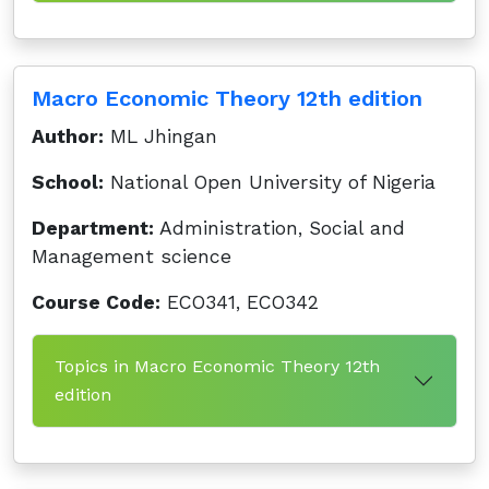
Macro Economic Theory 12th edition
Author:
ML Jhingan
School:
National Open University of Nigeria
Department:
Administration, Social and
Management science
Course Code:
ECO341, ECO342
Topics in Macro Economic Theory 12th
edition