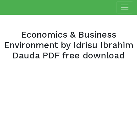
Economics & Business
Environment by Idrisu Ibrahim
Dauda PDF free download