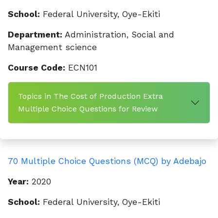
School:
Federal University, Oye-Ekiti
Department:
Administration, Social and
Management science
Course Code:
ECN101
Topics in The Cost of Production Extra
Multiple Choice Questions for Review
70 Multiple Choice Questions (MCQ) by Adebajo
Year:
2020
School:
Federal University, Oye-Ekiti