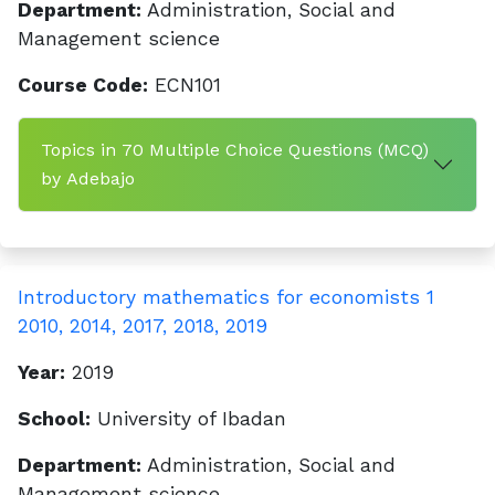
Department:
Administration, Social and
Management science
Course Code:
ECN101
Topics in 70 Multiple Choice Questions (MCQ)
by Adebajo
Introductory mathematics for economists 1
2010, 2014, 2017, 2018, 2019
Year:
2019
School:
University of Ibadan
Department:
Administration, Social and
Management science