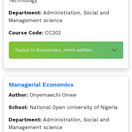
Technology
Department:
Administration, Social and
Management science
Course Code:
CC202
Topics in Economics ,ninth edition
Managerial Economics
Author:
Onyemaechi Onwe
School:
National Open University of Nigeria
Department:
Administration, Social and
Management science