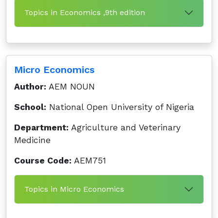
Topics in Economics ,9th edition
Micro Economics
Author:
AEM NOUN
School:
National Open University of Nigeria
Department:
Agriculture and Veterinary
Medicine
Course Code:
AEM751
Topics in Micro Economics