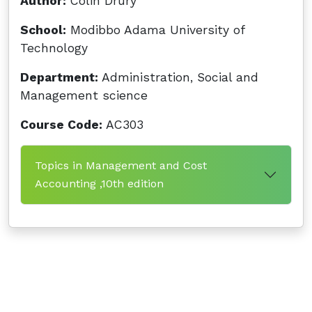
Author:
Colin Drury
School:
Modibbo Adama University of
Technology
Department:
Administration, Social and
Management science
Course Code:
AC303
Topics in Management and Cost
Accounting ,10th edition