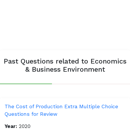
Past Questions related to Economics
& Business Environment
The Cost of Production Extra Multiple Choice
Questions for Review
Year:
2020