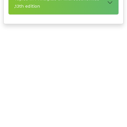
,13th edition