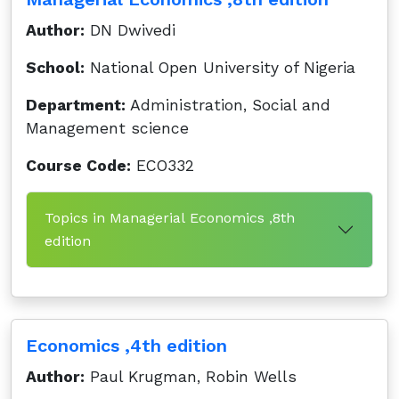
Author:
DN Dwivedi
School:
National Open University of Nigeria
Department:
Administration, Social and
Management science
Course Code:
ECO332
Topics in Managerial Economics ,8th
edition
Economics ,4th edition
Author:
Paul Krugman, Robin Wells