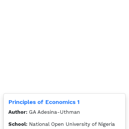
Principles of Economics 1
Author:
GA Adesina-Uthman
School:
National Open University of Nigeria