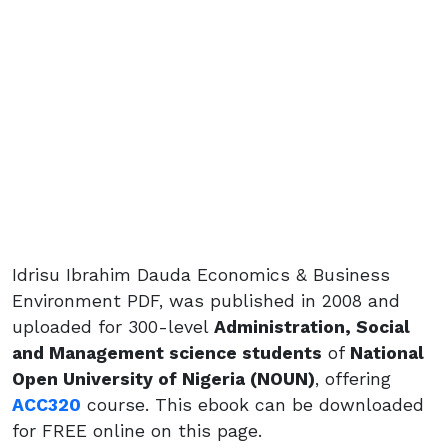
Idrisu Ibrahim Dauda Economics & Business
Environment PDF, was published in 2008 and
uploaded for 300-level
Administration, Social
and Management science students
of
National
Open University of Nigeria (NOUN)
, offering
ACC320
course. This ebook can be downloaded
for FREE online on this page.