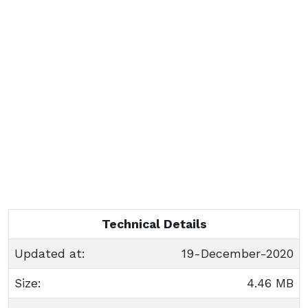
Technical Details
Updated at:
19-December-2020
Size:
4.46 MB