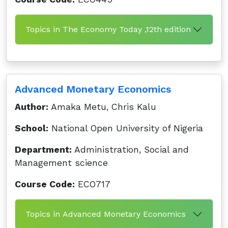
Topics in The Economy Today ,12th edition
Advanced Monetary Economics
Author:
Amaka Metu, Chris Kalu
School:
National Open University of Nigeria
Department:
Administration, Social and
Management science
Course Code:
ECO717
Topics in Advanced Monetary Economics