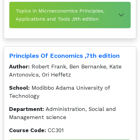
Topics in Microeconomics Principles,
Applications and Tools ,9th edition
Principles Of Economics ,7th edition
Author:
Robert Frank, Ben Bernanke, Kate
Antonovics, Ori Heffetz
School:
Modibbo Adama University of
Technology
Department:
Administration, Social and
Management science
Course Code:
CC301