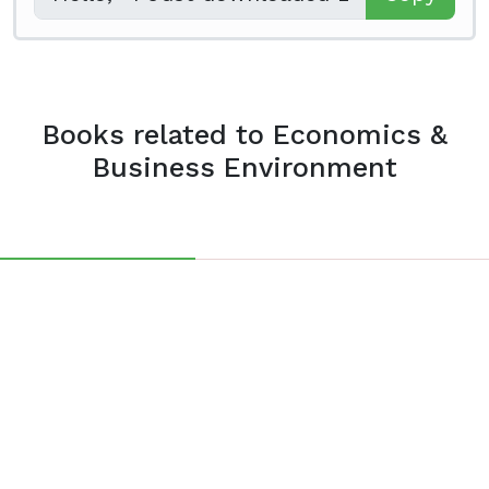
Books related to Economics &
Business Environment