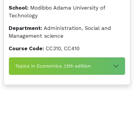
School:
Modibbo Adama University of
Technology
Department:
Administration, Social and
Management science
Course Code:
CC310, CC410
Topics in Economics ,13th edition