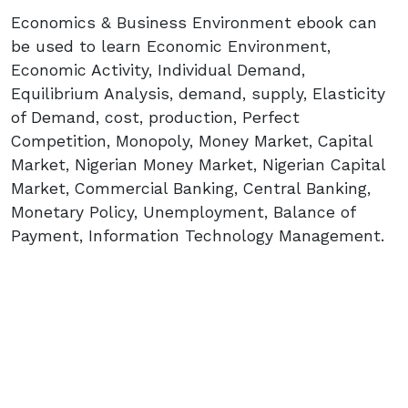
Economics & Business Environment ebook can
be used to learn Economic Environment,
Economic Activity, Individual Demand,
Equilibrium Analysis, demand, supply, Elasticity
of Demand, cost, production, Perfect
Competition, Monopoly, Money Market, Capital
Market, Nigerian Money Market, Nigerian Capital
Market, Commercial Banking, Central Banking,
Monetary Policy, Unemployment, Balance of
Payment, Information Technology Management.