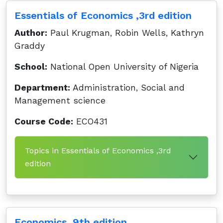
Essentials of Economics ,3rd edition
Author:
Paul Krugman, Robin Wells, Kathryn
Graddy
School:
National Open University of Nigeria
Department:
Administration, Social and
Management science
Course Code:
ECO431
Topics in Essentials of Economics ,3rd
edition
Economics ,9th edition