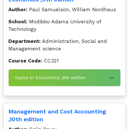
Author:
Paul Samuelson, William Nordhaus
School:
Modibbo Adama University of
Technology
Department:
Administration, Social and
Management science
Course Code:
CC321
Topics in Economics ,9th edition
Management and Cost Accounting
,10th edition