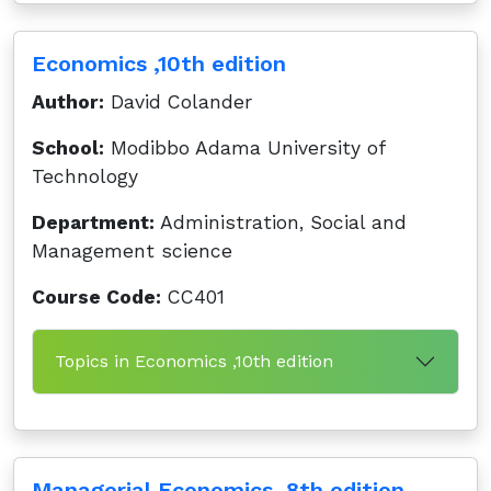
Economics ,10th edition
Author:
David Colander
School:
Modibbo Adama University of
Technology
Department:
Administration, Social and
Management science
Course Code:
CC401
Topics in Economics ,10th edition
Managerial Economics ,8th edition