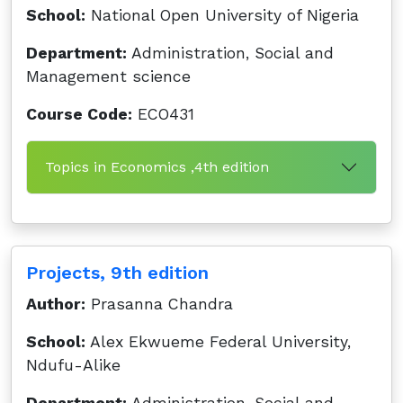
School:
National Open University of Nigeria
Department:
Administration, Social and
Management science
Course Code:
ECO431
Topics in Economics ,4th edition
Projects, 9th edition
Author:
Prasanna Chandra
School:
Alex Ekwueme Federal University,
Ndufu-Alike