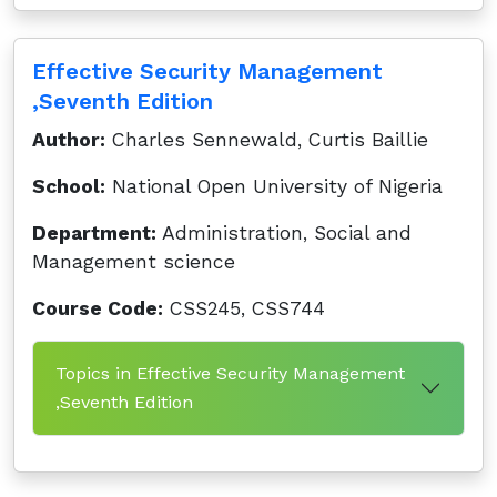
Effective Security Management
,Seventh Edition
Author:
Charles Sennewald, Curtis Baillie
School:
National Open University of Nigeria
Department:
Administration, Social and
Management science
Course Code:
CSS245, CSS744
Topics in Effective Security Management
,Seventh Edition