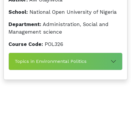
School:
National Open University of Nigeria
Department:
Administration, Social and
Management science
Course Code:
POL326
Topics in Environmental Politics