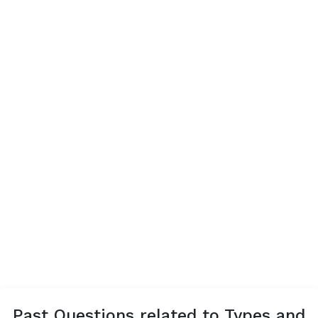
Past Questions related to Types and