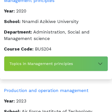
Management principles
Year:
2020
School:
Nnamdi Azikiwe University
Department:
Administration, Social and
Management science
Course Code:
BUS204
Topics in Management principles
Production and operation management
Year:
2023
School:
Air Force Institute of Technology