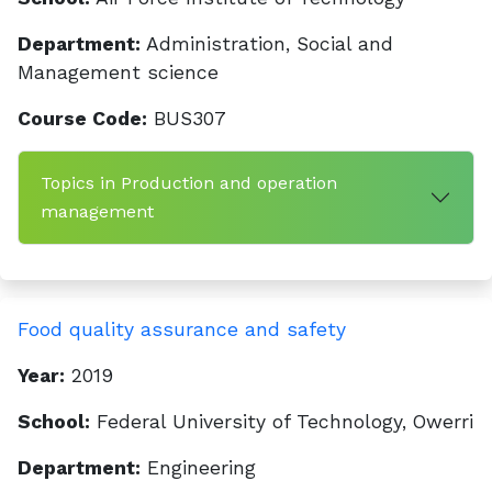
Department:
Administration, Social and
Management science
Course Code:
BUS307
Topics in Production and operation
management
Food quality assurance and safety
Year:
2019
School:
Federal University of Technology, Owerri
Department:
Engineering