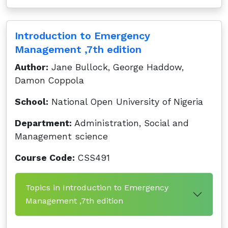
Introduction to Emergency
Management ,7th edition
Author:
Jane Bullock, George Haddow,
Damon Coppola
School:
National Open University of Nigeria
Department:
Administration, Social and
Management science
Course Code:
CSS491
Topics in Introduction to Emergency
Management ,7th edition