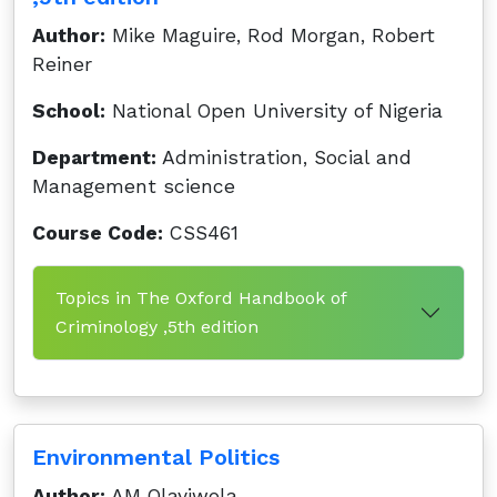
Author:
Mike Maguire, Rod Morgan, Robert
Reiner
School:
National Open University of Nigeria
Department:
Administration, Social and
Management science
Course Code:
CSS461
Topics in The Oxford Handbook of
Criminology ,5th edition
Environmental Politics
Author:
AM Olayiwola