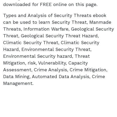
downloaded for FREE online on this page.
Types and Analysis of Security Threats ebook
can be used to learn Security Threat, Manmade
Threats, Information Warfare, Geological Security
Threat, Geological Security Threat Hazard,
Climatic Security Threat, Climatic Security
Hazard, Environmental Security Threat,
Environmental Security hazard, Threat
Mitigation, risk, Vulnerability, Capacity
Assessment, Crime Analysis, Crime Mitigation,
Data Mining, Automated Data Analysis, Crime
Management.