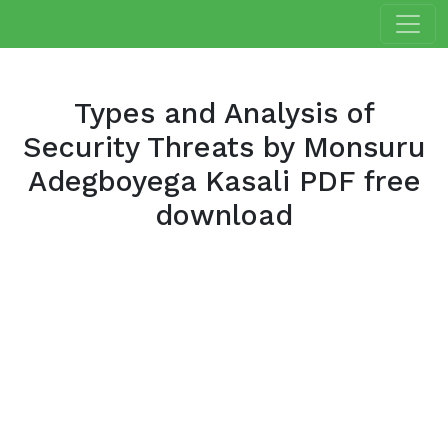
Types and Analysis of
Security Threats by Monsuru
Adegboyega Kasali PDF free
download