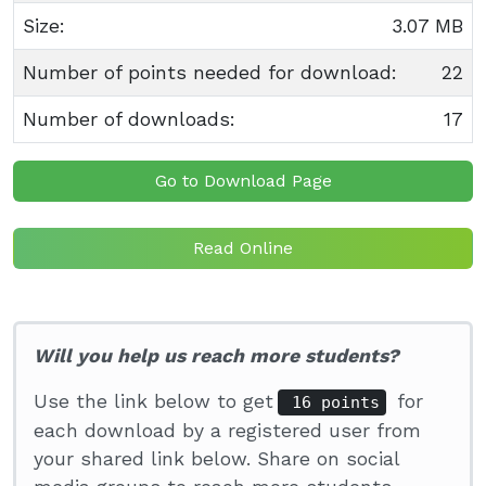
Size:
3.07 MB
Number of points needed for download:
22
Number of downloads:
17
Go to Download Page
Read Online
Will you help us reach more students?
Use the link below to get
for
16 points
each download by a registered user from
your shared link below. Share on social