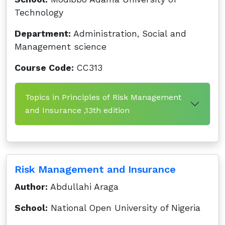
Technology
Department:
Administration, Social and
Management science
Course Code:
CC313
Topics in Principles of Risk Management
and Insurance ,13th edition
Risk Management and Insurance
Author:
Abdullahi Araga
School:
National Open University of Nigeria