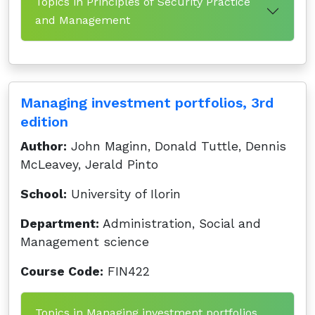
Topics in Principles of Security Practice
and Management
Managing investment portfolios, 3rd
edition
Author:
John Maginn, Donald Tuttle, Dennis
McLeavey, Jerald Pinto
School:
University of Ilorin
Department:
Administration, Social and
Management science
Course Code:
FIN422
Topics in Managing investment portfolios,