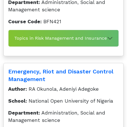
Department:
Administration, Social and
Management science
Course Code:
BFN421
Topics in Risk Management and Insurance
Emergency, Riot and Disaster Control
Management
Author:
RA Okunola, Adeniyi Adegoke
School:
National Open University of Nigeria
Department:
Administration, Social and
Management science