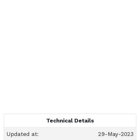
Technical Details
Updated at:
29-May-2023