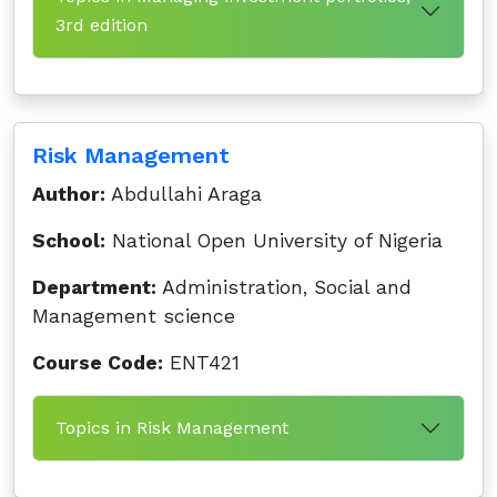
3rd edition
Risk Management
Author:
Abdullahi Araga
School:
National Open University of Nigeria
Department:
Administration, Social and
Management science
Course Code:
ENT421
Topics in Risk Management