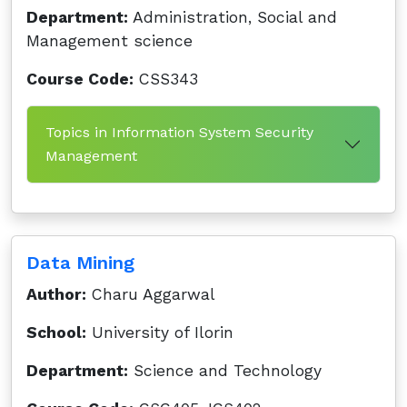
Department:
Administration, Social and
Management science
Course Code:
CSS343
Topics in Information System Security
Management
Data Mining
Author:
Charu Aggarwal
School:
University of Ilorin
Department:
Science and Technology