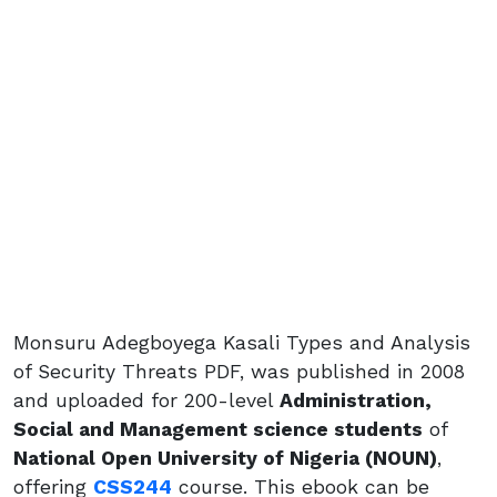
Monsuru Adegboyega Kasali Types and Analysis
of Security Threats PDF, was published in 2008
and uploaded for 200-level
Administration,
Social and Management science students
of
National Open University of Nigeria (NOUN)
,
offering
CSS244
course. This ebook can be