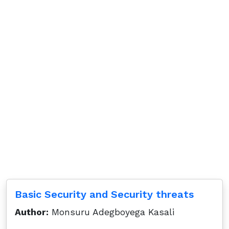
Basic Security and Security threats
Author:
Monsuru Adegboyega Kasali