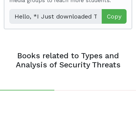
media groups to reach more students.
Copy
Books related to Types and
Analysis of Security Threats