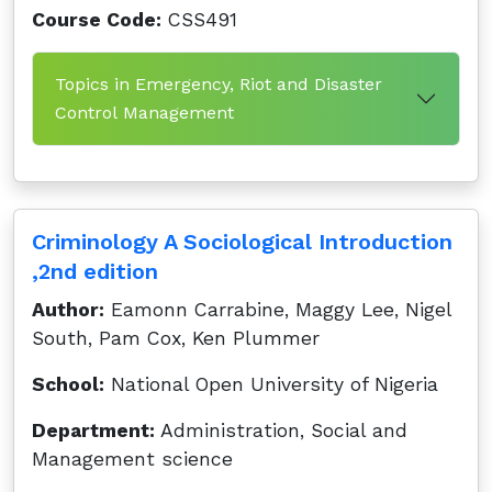
Course Code:
CSS491
Topics in Emergency, Riot and Disaster
Control Management
Criminology A Sociological Introduction
,2nd edition
Author:
Eamonn Carrabine, Maggy Lee, Nigel
South, Pam Cox, Ken Plummer
School:
National Open University of Nigeria
Department:
Administration, Social and
Management science