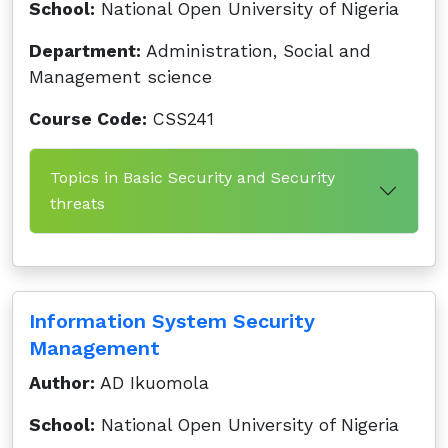
School:
National Open University of Nigeria
Department:
Administration, Social and
Management science
Course Code:
CSS241
Topics in Basic Security and Security
threats
Information System Security
Management
Author:
AD Ikuomola
School:
National Open University of Nigeria