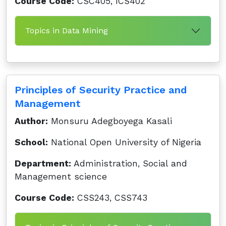
Course Code:
CSC405, ICS402
Topics in Data Mining
Principles of Security Practice and
Management
Author:
Monsuru Adegboyega Kasali
School:
National Open University of Nigeria
Department:
Administration, Social and
Management science
Course Code:
CSS243, CSS743