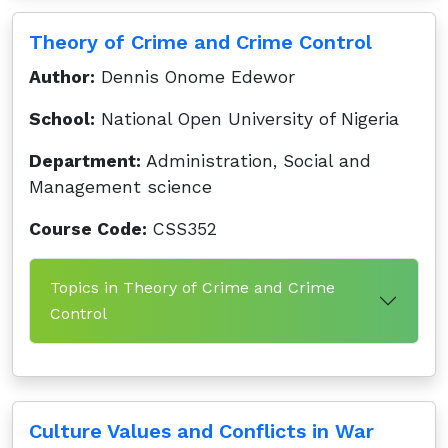
Theory of Crime and Crime Control
Author:
Dennis Onome Edewor
School:
National Open University of Nigeria
Department:
Administration, Social and
Management science
Course Code:
CSS352
Topics in Theory of Crime and Crime
Control
Culture Values and Conflicts in War