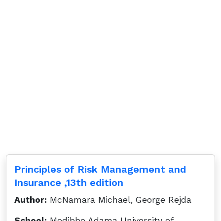
Principles of Risk Management and
Insurance ,13th edition
Author:
McNamara Michael, George Rejda
School:
Modibbo Adama University of