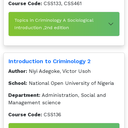
Course Code:
CSS133, CSS461
Topics in Criminology A Sociological
Introduction ,2nd edition
Introduction to Criminology 2
Author:
Niyi Adegoke, Victor Usoh
School:
National Open University of Nigeria
Department:
Administration, Social and
Management science
Course Code:
CSS136