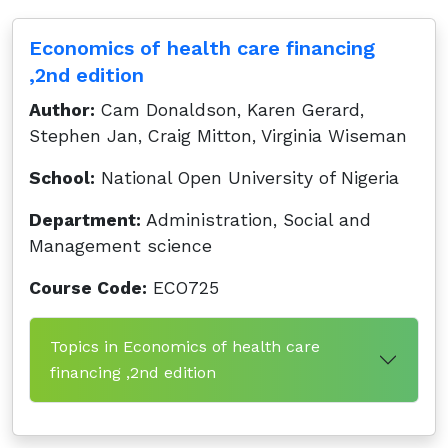
Economics of health care financing
,2nd edition
Author:
Cam Donaldson, Karen Gerard,
Stephen Jan, Craig Mitton, Virginia Wiseman
School:
National Open University of Nigeria
Department:
Administration, Social and
Management science
Course Code:
ECO725
Topics in Economics of health care
financing ,2nd edition