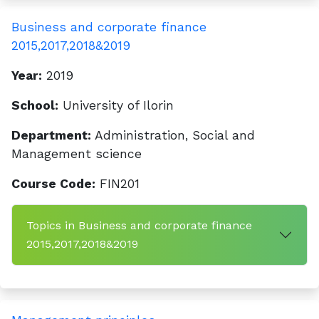
Business and corporate finance
2015,2017,2018&2019
Year:
2019
School:
University of Ilorin
Department:
Administration, Social and
Management science
Course Code:
FIN201
Topics in Business and corporate finance
2015,2017,2018&2019