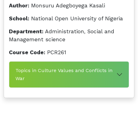
Author:
Monsuru Adegboyega Kasali
School:
National Open University of Nigeria
Department:
Administration, Social and
Management science
Course Code:
PCR261
Topics in Culture Values and Conflicts in
War