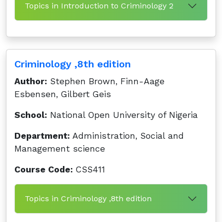
Topics in Introduction to Criminology 2
Criminology ,8th edition
Author:
Stephen Brown, Finn-Aage
Esbensen, Gilbert Geis
School:
National Open University of Nigeria
Department:
Administration, Social and
Management science
Course Code:
CSS411
Topics in Criminology ,8th edition