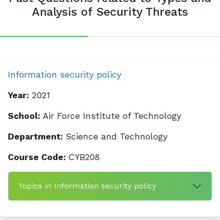
Analysis of Security Threats
Information security policy
Year:
2021
School:
Air Force Institute of Technology
Department:
Science and Technology
Course Code:
CYB208
Topics in Information security policy