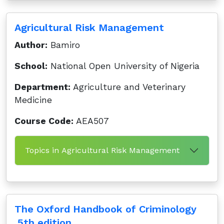
Agricultural Risk Management
Author:
Bamiro
School:
National Open University of Nigeria
Department:
Agriculture and Veterinary
Medicine
Course Code:
AEA507
Topics in Agricultural Risk Management
The Oxford Handbook of Criminology
,5th edition