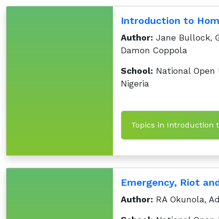
Introduction to Hom
Author:
Jane Bullock, 
Damon Coppola
School:
National Open U
Nigeria
Topics in Introduction 
Emergency, Riot an
Author:
RA Okunola, Ad