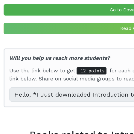
Go to Dow
Read 
Will you help us reach more students?
Use the link below to get
for each 
12 points
link below. Share on social media groups to re