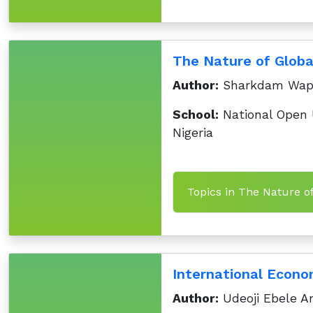
The Nature of Globa
Author:
Sharkdam Wa
School:
National Open U
Nigeria
Topics in The Nature o
International Econo
Author:
Udeoji Ebele A