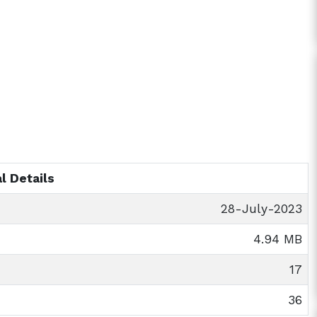
l Details
28-July-2023
4.94 MB
17
36