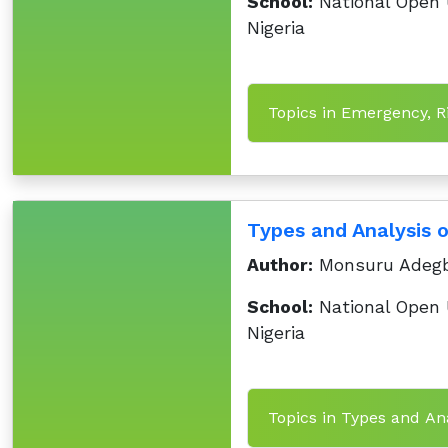
School:
National Open U
Nigeria
Topics in Emergency, R
Types and Analysis 
Author:
Monsuru Adegb
School:
National Open U
Nigeria
Topics in Types and Ana