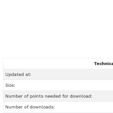
Technica
Updated at:
Size:
Number of points needed for download:
Number of downloads: