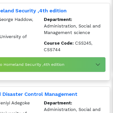
eland Security ,4th edition
George Haddow,
Department:
Administration, Social and
Management science
niversity of
Course Code:
CSS245,
CSS744
to Homeland Security ,4th edition
d Disaster Control Management
eniyi Adegoke
Department:
Administration, Social and