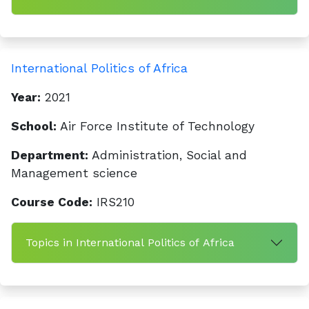
International Politics of Africa
Year:
2021
School:
Air Force Institute of Technology
Department:
Administration, Social and
Management science
Course Code:
IRS210
Topics in International Politics of Africa