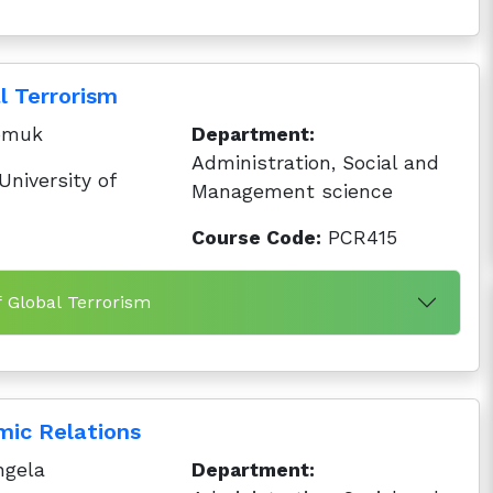
l Terrorism
pmuk
Department:
Administration, Social and
niversity of
Management science
Course Code:
PCR415
f Global Terrorism
mic Relations
ngela
Department: