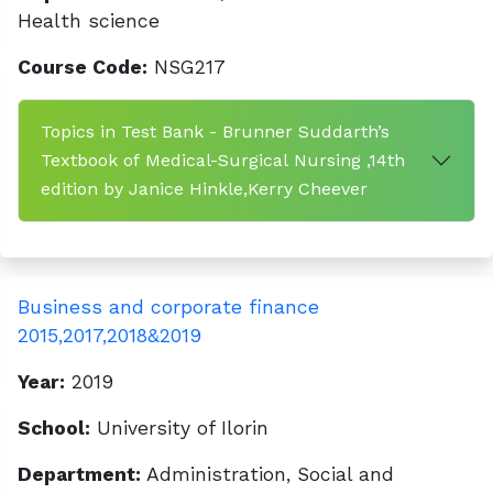
Health science
Course Code:
NSG217
Topics in Test Bank - Brunner Suddarth’s
Textbook of Medical-Surgical Nursing ,14th
edition by Janice Hinkle,Kerry Cheever
Business and corporate finance
2015,2017,2018&2019
Year:
2019
School:
University of Ilorin
Department:
Administration, Social and