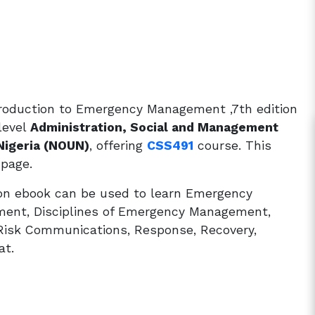
roduction to Emergency Management ,7th edition
level
Administration, Social and Management
Nigeria (NOUN)
, offering
CSS491
course. This
 page.
on ebook can be used to learn Emergency
ment, Disciplines of Emergency Management,
 Risk Communications, Response, Recovery,
at.