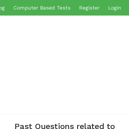
og
Computer Based Tests
Register
Login
Past Questions related to