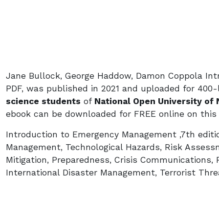
Jane Bullock, George Haddow, Damon Coppola Int
PDF, was published in 2021 and uploaded for 400-
science students
of
National Open University of 
ebook can be downloaded for FREE online on this
Introduction to Emergency Management ,7th editi
Management, Technological Hazards, Risk Assess
Mitigation, Preparedness, Crisis Communications,
International Disaster Management, Terrorist Thre