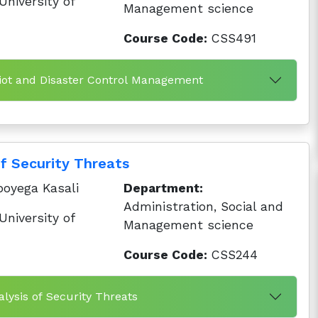
niversity of
Management science
Course Code:
CSS491
iot and Disaster Control Management
of Security Threats
oyega Kasali
Department:
Administration, Social and
niversity of
Management science
Course Code:
CSS244
lysis of Security Threats