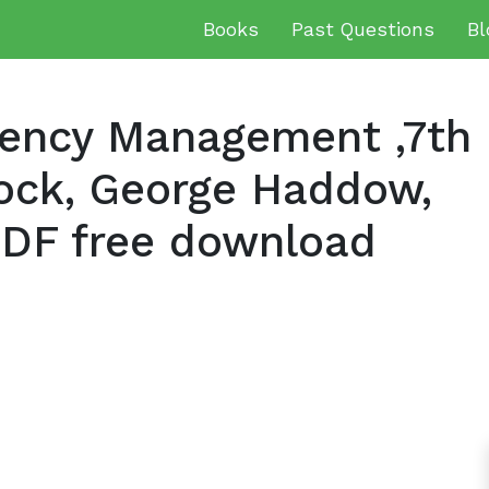
Books
Past Questions
Bl
gency Management ,7th
lock, George Haddow,
DF free download