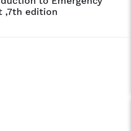
oduction to Emergency
,7th edition