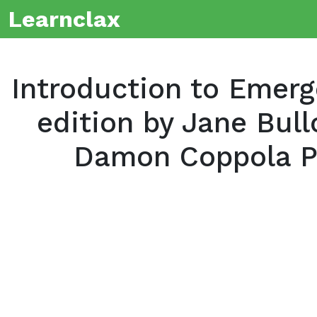
Learnclax
Introduction to Emer
edition by Jane Bul
Damon Coppola P