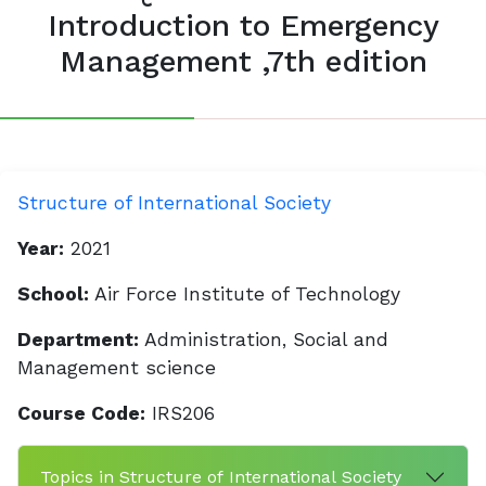
Introduction to Emergency
Management ,7th edition
Structure of International Society
Year:
2021
School:
Air Force Institute of Technology
Department:
Administration, Social and
Management science
Course Code:
IRS206
Topics in Structure of International Society