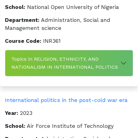
School:
National Open University of Nigeria
Department:
Administration, Social and
Management science
Course Code:
INR361
Topics in RELIGION, ETHNICITY, AND
NATIONALISM IN INTERNATIONAL POLITICS
International politics in the post-cold war era
Year:
2023
School:
Air Force Institute of Technology