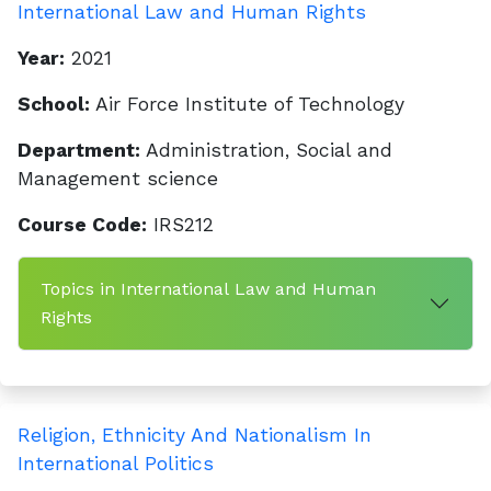
International Law and Human Rights
Year:
2021
School:
Air Force Institute of Technology
Department:
Administration, Social and
Management science
Course Code:
IRS212
Topics in International Law and Human
Rights
Religion, Ethnicity And Nationalism In
International Politics