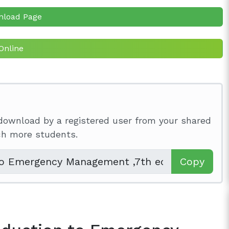
nload Page
Online
download by a registered user from your shared
ach more students.
Copy