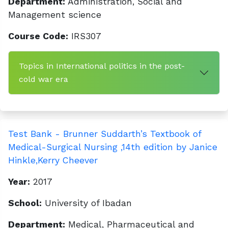
Department:
Administration, Social and
Management science
Course Code:
IRS307
Topics in International politics in the post-
cold war era
Test Bank - Brunner Suddarth’s Textbook of
Medical-Surgical Nursing ,14th edition by Janice
Hinkle,Kerry Cheever
Year:
2017
School:
University of Ibadan
Department:
Medical, Pharmaceutical and