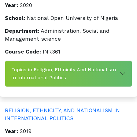
Year:
2020
School:
National Open University of Nigeria
Department:
Administration, Social and
Management science
Course Code:
INR361
Topics in Religion, Ethnicity And Nationalism
In International Politics
RELIGION, ETHNICITY, AND NATIONALISM IN
INTERNATIONAL POLITICS
Year:
2019