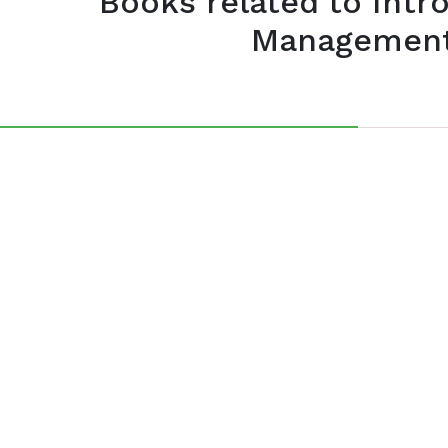
Books related to Intr
Management 