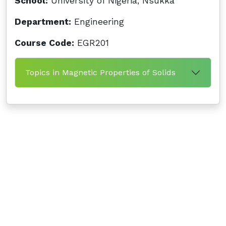
School:
University of Nigeria, Nsukka
Department:
Engineering
Course Code:
EGR201
Topics in Magnetic Properties of Solids