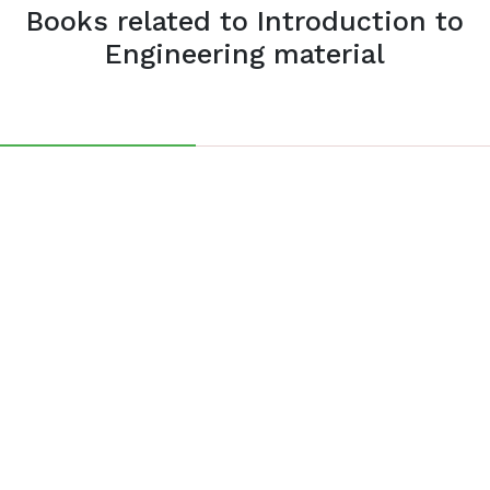
Books related to Introduction to
Engineering material