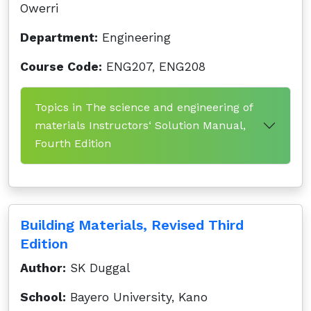
Owerri
Department:
Engineering
Course Code:
ENG207, ENG208
Topics in The science and engineering of
materials Instructors‘ Solution Manual,
Fourth Edition
Building Materials, Revised Third
Edition
Author:
SK Duggal
School:
Bayero University, Kano