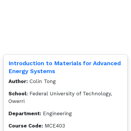
Introduction to Materials for Advanced
Energy Systems
Author:
Colin Tong
School:
Federal University of Technology,
Owerri
Department:
Engineering
Course Code:
MCE403