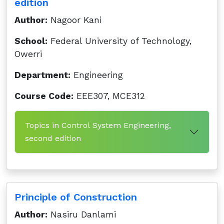
edition
Author:
Nagoor Kani
School:
Federal University of Technology,
Owerri
Department:
Engineering
Course Code:
EEE307, MCE312
Topics in Control System Engineering,
second edition
Principle of Construction
Author:
Nasiru Danlami