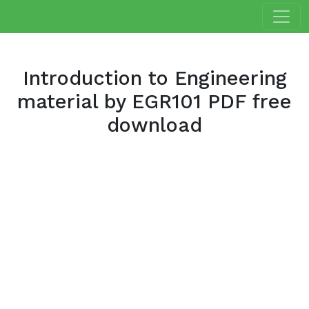
Introduction to Engineering
material by EGR101 PDF free
download