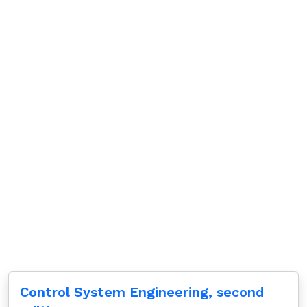
Control System Engineering, second