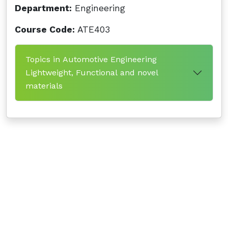
Department:
Engineering
Course Code:
ATE403
Topics in Automotive Engineering
Lightweight, Functional and novel
materials