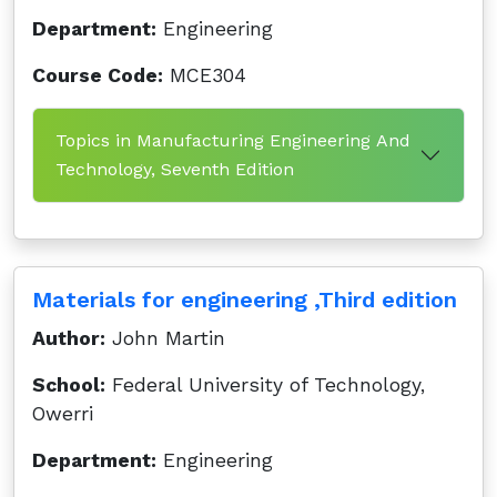
Department:
Engineering
Course Code:
MCE304
Topics in Manufacturing Engineering And
Technology, Seventh Edition
Materials for engineering ,Third edition
Author:
John Martin
School:
Federal University of Technology,
Owerri
Department:
Engineering