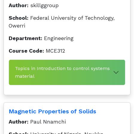
Author:
skillggroup
School:
Federal University of Technology,
Owerri
Department:
Engineering
Course Code:
MCE312
Topics in Introduction to control systems
material
Magnetic Properties of Solids
Author:
Paul Nnamchi