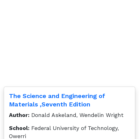
The Science and Engineering of
Materials ,Seventh Edition
Author:
Donald Askeland, Wendelin Wright
School:
Federal University of Technology,
Owerri