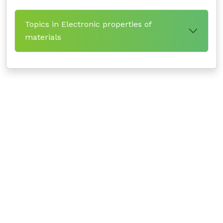
Topics in Electronic properties of
materials