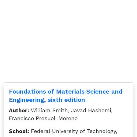
Foundations of Materials Science and
Engineering, sixth edition
Author:
William Smith, Javad Hashemi,
Francisco Presuel-Moreno
School:
Federal University of Technology,