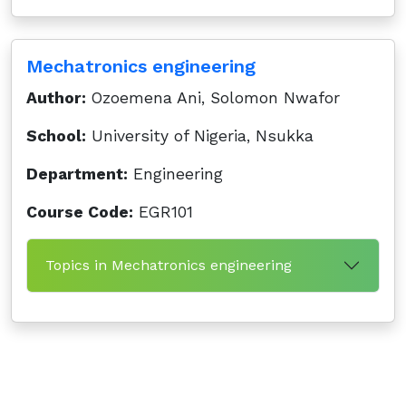
Mechatronics engineering
Author:
Ozoemena Ani, Solomon Nwafor
School:
University of Nigeria, Nsukka
Department:
Engineering
Course Code:
EGR101
Topics in Mechatronics engineering