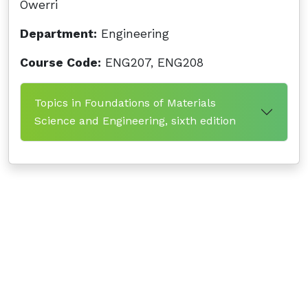
Owerri
Department:
Engineering
Course Code:
ENG207, ENG208
Topics in Foundations of Materials
Science and Engineering, sixth edition