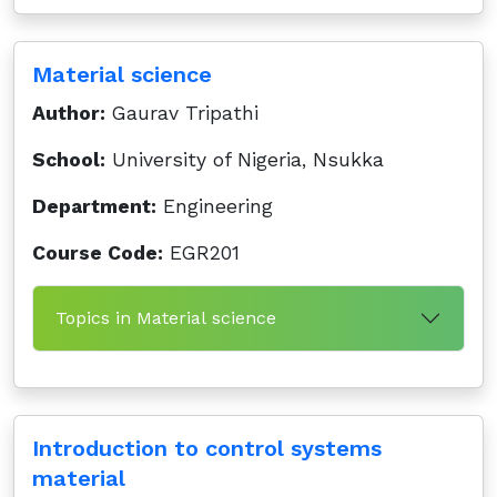
Material science
Author:
Gaurav Tripathi
School:
University of Nigeria, Nsukka
Department:
Engineering
Course Code:
EGR201
Topics in Material science
Introduction to control systems
material