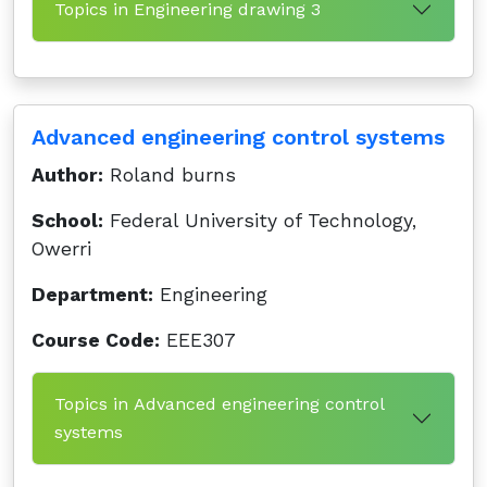
Topics in Engineering drawing 3
Advanced engineering control systems
Author:
Roland burns
School:
Federal University of Technology,
Owerri
Department:
Engineering
Course Code:
EEE307
Topics in Advanced engineering control
systems