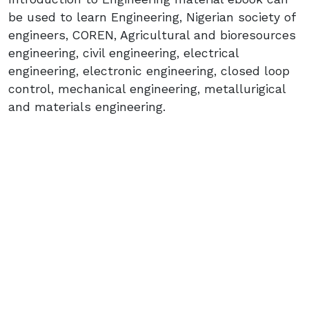
be used to learn Engineering, Nigerian society of
engineers, COREN, Agricultural and bioresources
engineering, civil engineering, electrical
engineering, electronic engineering, closed loop
control, mechanical engineering, metallurigical
and materials engineering.