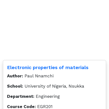
Electronic properties of materials
Author:
Paul Nnamchi
School:
University of Nigeria, Nsukka
Department:
Engineering
Course Code:
EGR201