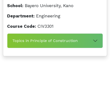
School:
Bayero University, Kano
Department:
Engineering
Course Code:
CIV3301
Topics in Principle of Construction