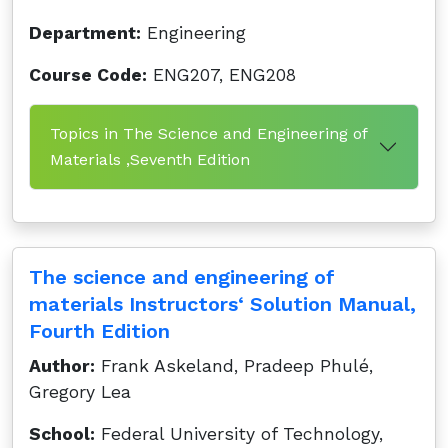
Department:
Engineering
Course Code:
ENG207, ENG208
Topics in The Science and Engineering of
Materials ,Seventh Edition
The science and engineering of
materials Instructors‘ Solution Manual,
Fourth Edition
Author:
Frank Askeland, Pradeep Phulé,
Gregory Lea
School:
Federal University of Technology,