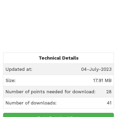
Technical Details
Updated at:
04-July-2023
Size:
17.91 MB
Number of points needed for download:
28
Number of downloads:
41