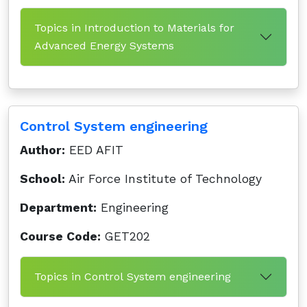
Topics in Introduction to Materials for
Advanced Energy Systems
Control System engineering
Author:
EED AFIT
School:
Air Force Institute of Technology
Department:
Engineering
Course Code:
GET202
Topics in Control System engineering