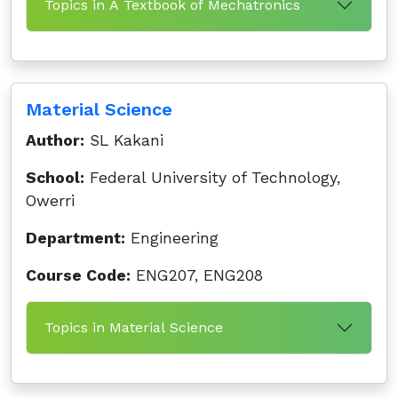
Topics in A Textbook of Mechatronics
Material Science
Author:
SL Kakani
School:
Federal University of Technology,
Owerri
Department:
Engineering
Course Code:
ENG207, ENG208
Topics in Material Science