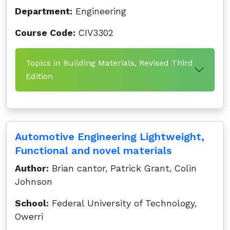
Department:
Engineering
Course Code:
CIV3302
Topics in Building Materials, Revised Third
Edition
Automotive Engineering Lightweight,
Functional and novel materials
Author:
Brian cantor, Patrick Grant, Colin
Johnson
School:
Federal University of Technology,
Owerri