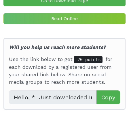
Go to Download Page
Read Online
Will you help us reach more students?
Use the link below to get
for
20 points
each download by a registered user from
your shared link below. Share on social
media groups to reach more students.
Copy