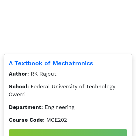
A Textbook of Mechatronics
Author:
RK Rajput
School:
Federal University of Technology,
Owerri
Department:
Engineering
Course Code:
MCE202