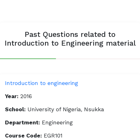
Past Questions related to
Introduction to Engineering material
Introduction to engineering
Year:
2016
School:
University of Nigeria, Nsukka
Department:
Engineering
Course Code:
EGR101