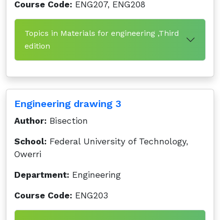
Course Code:
ENG207, ENG208
Topics in Materials for engineering ,Third
edition
Engineering drawing 3
Author:
Bisection
School:
Federal University of Technology,
Owerri
Department:
Engineering
Course Code:
ENG203