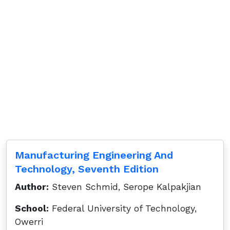
Manufacturing Engineering And
Technology, Seventh Edition
Author:
Steven Schmid, Serope Kalpakjian
School:
Federal University of Technology,
Owerri