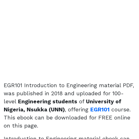
EGR101 Introduction to Engineering material PDF,
was published in 2018 and uploaded for 100-
level
Engineering students
of
University of
Nigeria, Nsukka (UNN)
, offering
EGR101
course.
This ebook can be downloaded for FREE online
on this page.
Introduction to Engineering material ebook can