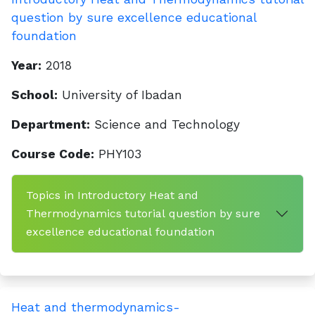
question by sure excellence educational
foundation
Year:
2018
School:
University of Ibadan
Department:
Science and Technology
Course Code:
PHY103
Topics in Introductory Heat and
Thermodynamics tutorial question by sure
excellence educational foundation
Heat and thermodynamics-