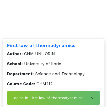
First law of thermodynamics
Author:
CHM UNILORIN
School:
University of Ilorin
Department:
Science and Technology
Course Code:
CHM212
Topics in First law of thermodynamics