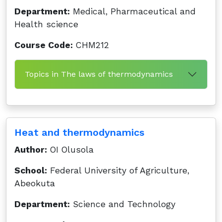
Department:
Medical, Pharmaceutical and
Health science
Course Code:
CHM212
Topics in The laws of thermodynamics
Heat and thermodynamics
Author:
OI Olusola
School:
Federal University of Agriculture,
Abeokuta
Department:
Science and Technology