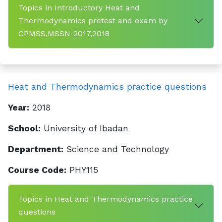
Topics in Introductory Heat and
Thermodynamics pretest and exam by
CPMSS,MSSN-2017,2018
Heat and Thermodynamics practice questions
Year:
2018
School:
University of Ibadan
Department:
Science and Technology
Course Code:
PHY115
Topics in Heat and Thermodynamics practice
questions