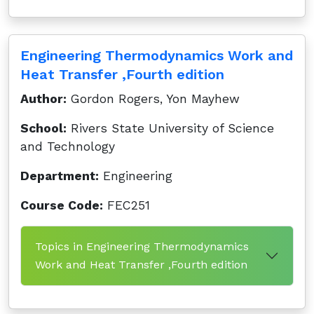
Engineering Thermodynamics Work and
Heat Transfer ,Fourth edition
Author:
Gordon Rogers, Yon Mayhew
School:
Rivers State University of Science
and Technology
Department:
Engineering
Course Code:
FEC251
Topics in Engineering Thermodynamics
Work and Heat Transfer ,Fourth edition