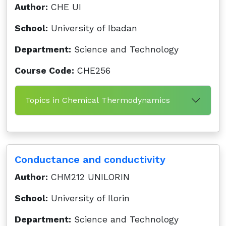
Author:
CHE UI
School:
University of Ibadan
Department:
Science and Technology
Course Code:
CHE256
Topics in Chemical Thermodynamics
Conductance and conductivity
Author:
CHM212 UNILORIN
School:
University of Ilorin
Department:
Science and Technology