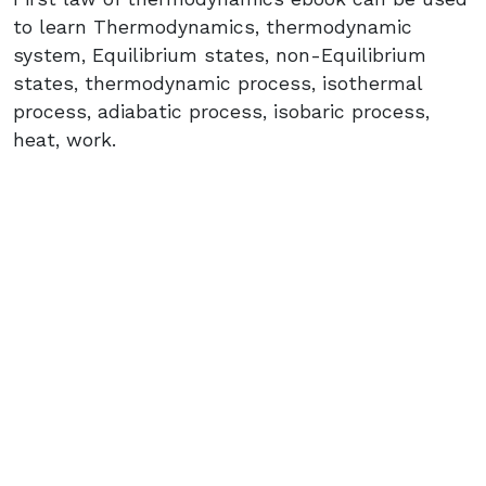
to learn Thermodynamics, thermodynamic
system, Equilibrium states, non-Equilibrium
states, thermodynamic process, isothermal
process, adiabatic process, isobaric process,
heat, work.