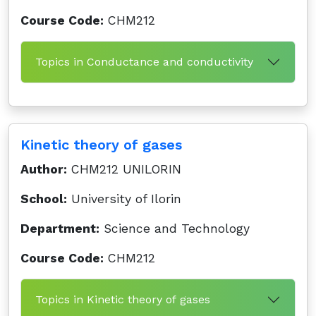
Course Code:
CHM212
Topics in Conductance and conductivity
Kinetic theory of gases
Author:
CHM212 UNILORIN
School:
University of Ilorin
Department:
Science and Technology
Course Code:
CHM212
Topics in Kinetic theory of gases