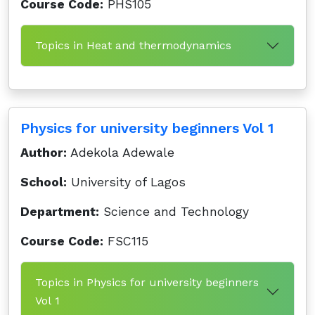
Course Code:
PHS105
Topics in Heat and thermodynamics
Physics for university beginners Vol 1
Author:
Adekola Adewale
School:
University of Lagos
Department:
Science and Technology
Course Code:
FSC115
Topics in Physics for university beginners
Vol 1