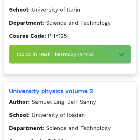
School:
University of Ilorin
Department:
Science and Technology
Course Code:
PHY125
Topics in Heat Thermodynamics
University physics volume 2
Author:
Samuel Ling, Jeff Sanny
School:
University of Ibadan
Department:
Science and Technology