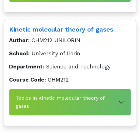
Kinetic molecular theory of gases
Author:
CHM212 UNILORIN
School:
University of Ilorin
Department:
Science and Technology
Course Code:
CHM212
Topics in Kinetic molecular theory of
gases