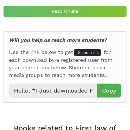
Read Online
Will you help us reach more students?
Use the link below to get
for
8 points
each download by a registered user from
your shared link below. Share on social
media groups to reach more students.
Copy
Books related to First law of