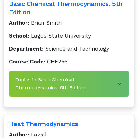
Basic Chemical Thermodynamics, 5th
Edition
Author:
Brian Smith
School:
Lagos State University
Department:
Science and Technology
Course Code:
CHE256
Topics in Basic Chemical
Thermodynamics, 5th Edition
Heat Thermodynamics
Author:
Lawal