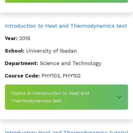
Introduction to Heat and Thermodynamics test
Year:
2018
School:
University of Ibadan
Department:
Science and Technology
Course Code:
PHY103, PHY102
Topics in Introduction to Heat and
Thermodynamics test
Introductory Heat and Thermodynamics tutorial