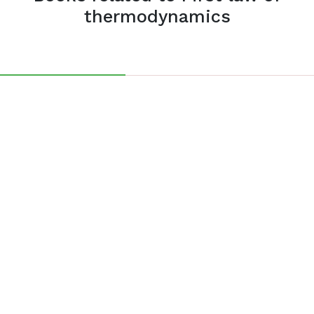
thermodynamics