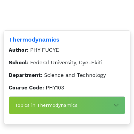
Thermodynamics
Author:
PHY FUOYE
School:
Federal University, Oye-Ekiti
Department:
Science and Technology
Course Code:
PHY103
Topics in Thermodynamics