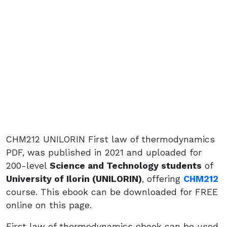
CHM212 UNILORIN First law of thermodynamics
PDF, was published in 2021 and uploaded for
200-level
Science and Technology students
of
University of Ilorin (UNILORIN)
, offering
CHM212
course. This ebook can be downloaded for FREE
online on this page.
First law of thermodynamics ebook can be used