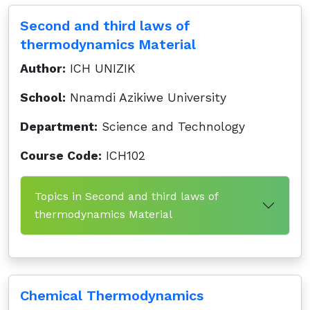
Second and third laws of
thermodynamics Material
Author:
ICH UNIZIK
School:
Nnamdi Azikiwe University
Department:
Science and Technology
Course Code:
ICH102
Topics in Second and third laws of
thermodynamics Material
Chemical Thermodynamics