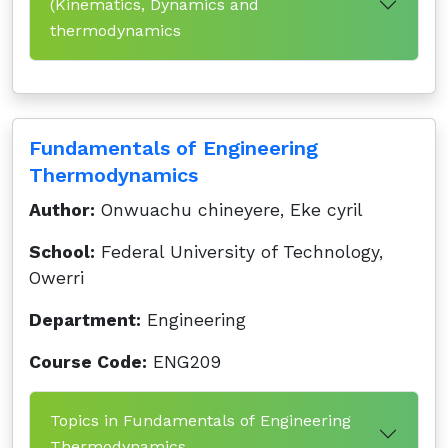
(Kinematics, Dynamics and
thermodynamics
Fundamentals of Engineering
Thermodynamics
Author:
Onwuachu chineyere, Eke cyril
School:
Federal University of Technology,
Owerri
Department:
Engineering
Course Code:
ENG209
Topics in Fundamentals of Engineering
Thermodynamics