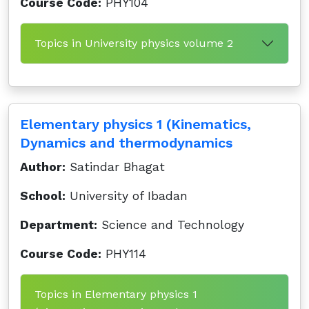
Course Code:
PHY104
Topics in University physics volume 2
Elementary physics 1 (Kinematics,
Dynamics and thermodynamics
Author:
Satindar Bhagat
School:
University of Ibadan
Department:
Science and Technology
Course Code:
PHY114
Topics in Elementary physics 1