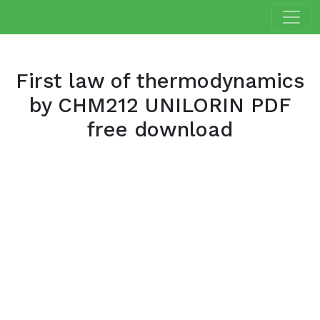
First law of thermodynamics
by CHM212 UNILORIN PDF
free download