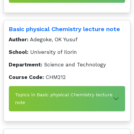
Basic physical Chemistry lecture note
Author:
Adegoke, OK Yusuf
School:
University of Ilorin
Department:
Science and Technology
Course Code:
CHM212
Topics in Basic physical Chemistry lecture
note