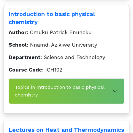
Introduction to basic physical
chemistry
Author:
Omuku Patrick Enuneku
School:
Nnamdi Azikiwe University
Department:
Science and Technology
Course Code:
ICH102
Topics in Introduction to basic physical
chemistry
Lectures on Heat and Thermodynamics