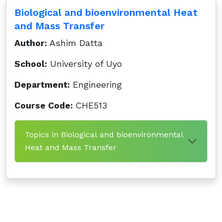
Biological and bioenvironmental Heat
and Mass Transfer
Author:
Ashim Datta
School:
University of Uyo
Department:
Engineering
Course Code:
CHE513
Topics in Biological and bioenvironmental
Heat and Mass Transfer