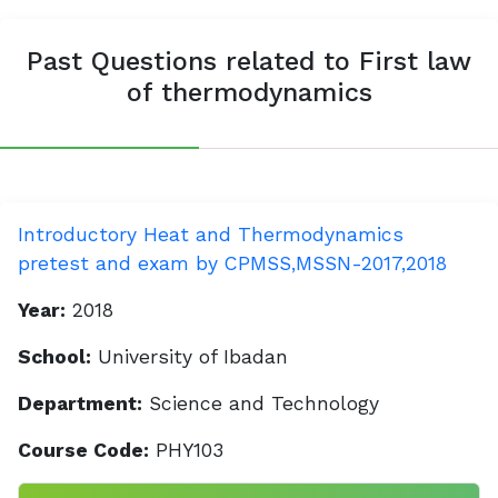
Past Questions related to First law
of thermodynamics
Introductory Heat and Thermodynamics
pretest and exam by CPMSS,MSSN-2017,2018
Year:
2018
School:
University of Ibadan
Department:
Science and Technology
Course Code:
PHY103