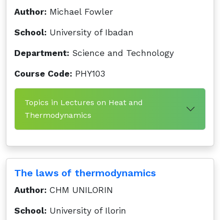
Author:
Michael Fowler
School:
University of Ibadan
Department:
Science and Technology
Course Code:
PHY103
Topics in Lectures on Heat and
Thermodynamics
The laws of thermodynamics
Author:
CHM UNILORIN
School:
University of Ilorin