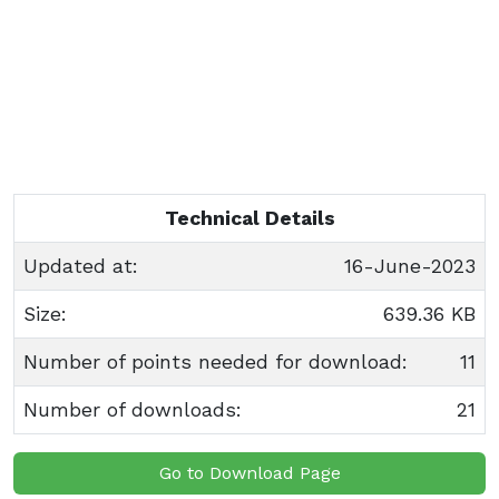
Technical Details
Updated at:
16-June-2023
Size:
639.36 KB
Number of points needed for download:
11
Number of downloads:
21
Go to Download Page