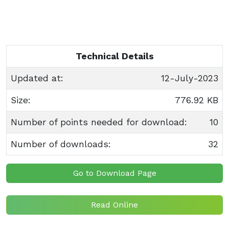
Technical Details
Updated at:
12-July-2023
Size:
776.92 KB
Number of points needed for download:
10
Number of downloads:
32
Go to Download Page
Read Online