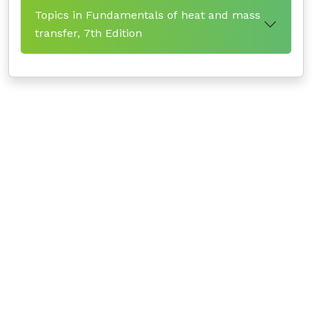
Topics in Fundamentals of heat and mass
transfer, 7th Edition