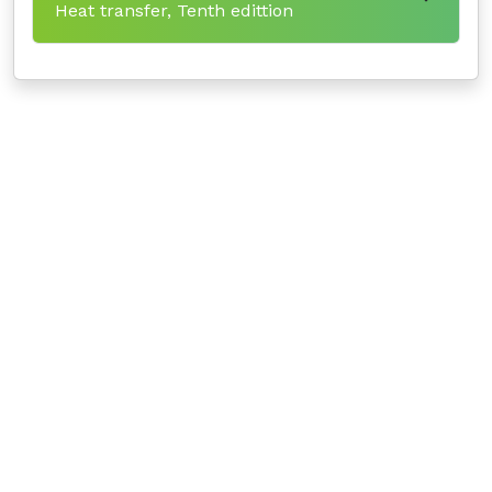
Heat transfer, Tenth edittion