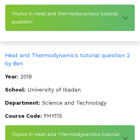
Topics in Heat and thermodynamics tutorial
question
Heat and Thermodynamics tutorial question 2
by Ben
Year:
2018
School:
University of Ibadan
Department:
Science and Technology
Course Code:
PHY115
Topics in Heat and Thermodynamics tutorial