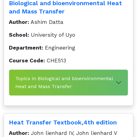
Biological and bioenvironmental Heat
and Mass Transfer
Author:
Ashim Datta
School:
University of Uyo
Department:
Engineering
Course Code:
CHE513
Topics in Biological and bioenvironmental
Heat and Mass Transfer
Heat Transfer Textbook,4th edition
Author:
John lienhard IV, John lienhard V