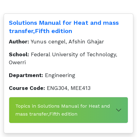
Solutions Manual for Heat and mass
transfer,Fifth edition
Author:
Yunus cengel, Afshin Ghajar
School:
Federal University of Technology,
Owerri
Department:
Engineering
Course Code:
ENG304, MEE413
Topics in Solutions Manual for Heat and
mass transfer,Fifth edition