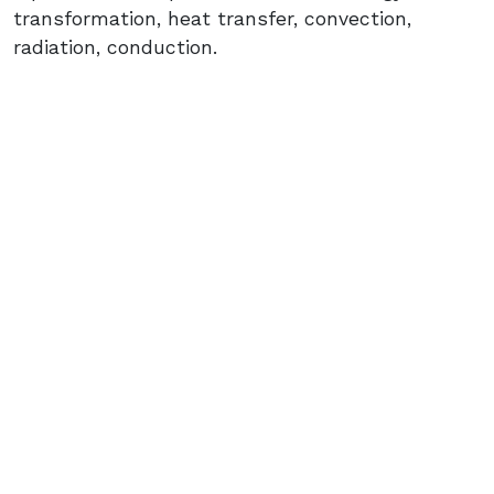
transformation, heat transfer, convection,
radiation, conduction.