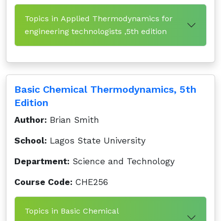
Topics in Applied Thermodynamics for
engineering technologists ,5th edition
Basic Chemical Thermodynamics, 5th
Edition
Author:
Brian Smith
School:
Lagos State University
Department:
Science and Technology
Course Code:
CHE256
Topics in Basic Chemical