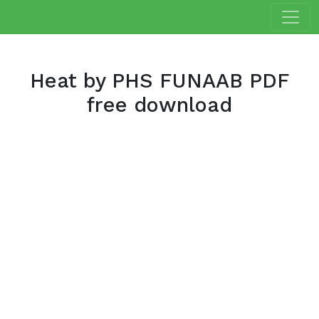
Heat by PHS FUNAAB PDF
free download