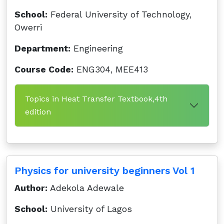
School:
Federal University of Technology,
Owerri
Department:
Engineering
Course Code:
ENG304, MEE413
Topics in Heat Transfer Textbook,4th
edition
Physics for university beginners Vol 1
Author:
Adekola Adewale
School:
University of Lagos