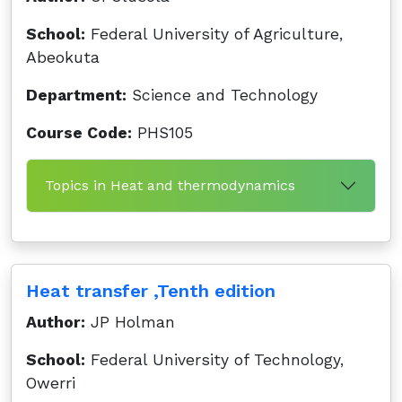
School:
Federal University of Agriculture,
Abeokuta
Department:
Science and Technology
Course Code:
PHS105
Topics in Heat and thermodynamics
Heat transfer ,Tenth edition
Author:
JP Holman
School:
Federal University of Technology,
Owerri