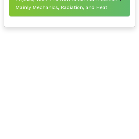
Mainly Mechanics, Radiation, and Heat