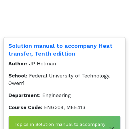
Solution manual to accompany Heat
transfer, Tenth edittion
Author:
JP Holman
School:
Federal University of Technology,
Owerri
Department:
Engineering
Course Code:
ENG304, MEE413
Topics in Solution manual to accompany