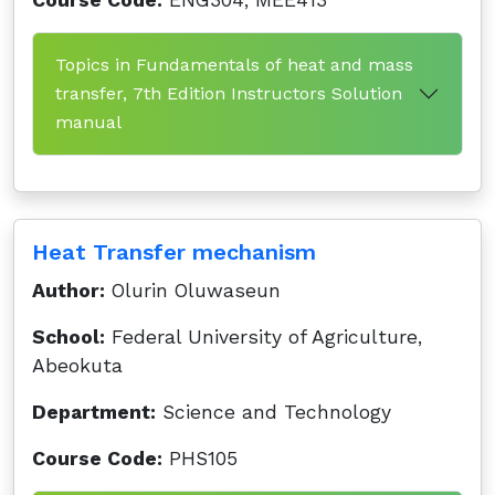
Course Code:
ENG304, MEE413
Topics in Fundamentals of heat and mass
transfer, 7th Edition Instructors Solution
manual
Heat Transfer mechanism
Author:
Olurin Oluwaseun
School:
Federal University of Agriculture,
Abeokuta
Department:
Science and Technology
Course Code:
PHS105