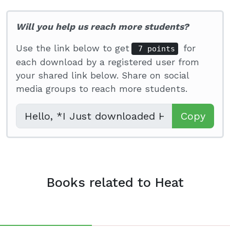
Will you help us reach more students?
Use the link below to get
for
7 points
each download by a registered user from
your shared link below. Share on social
media groups to reach more students.
Copy
Books related to Heat