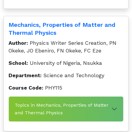
Mechanics, Properties of Matter and
Thermal Physics
Author:
Physics Writer Series Creation, PN
Okeke, JO Ebeniro, FN Okeke, FC Eze
School:
University of Nigeria, Nsukka
Department:
Science and Technology
Course Code:
PHY115
Topics in Mechanics, Properties of Matter
and Thermal Physics