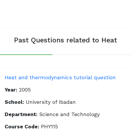
Past Questions related to Heat
Heat and thermodynamics tutorial question
Year:
2005
School:
University of Ibadan
Department:
Science and Technology
Course Code:
PHY115