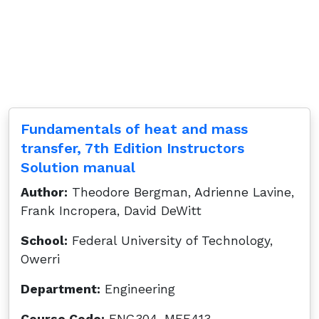
Fundamentals of heat and mass
transfer, 7th Edition Instructors
Solution manual
Author:
Theodore Bergman, Adrienne Lavine,
Frank Incropera, David DeWitt
School:
Federal University of Technology,
Owerri
Department:
Engineering