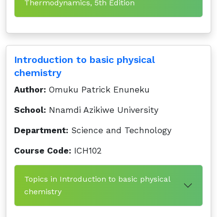
Thermodynamics, 5th Edition
Introduction to basic physical
chemistry
Author:
Omuku Patrick Enuneku
School:
Nnamdi Azikiwe University
Department:
Science and Technology
Course Code:
ICH102
Topics in Introduction to basic physical
chemistry