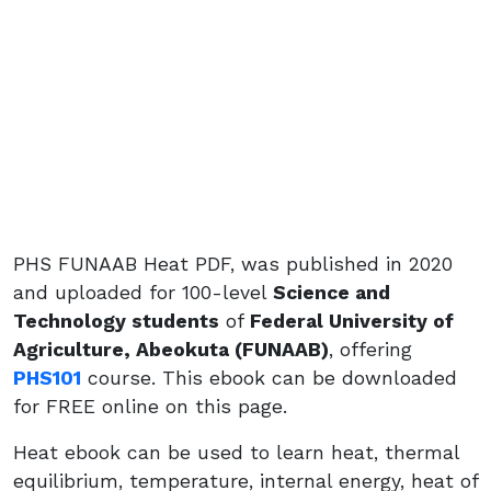
PHS FUNAAB Heat PDF, was published in 2020
and uploaded for 100-level
Science and
Technology students
of
Federal University of
Agriculture, Abeokuta (FUNAAB)
, offering
PHS101
course. This ebook can be downloaded
for FREE online on this page.
Heat ebook can be used to learn heat, thermal
equilibrium, temperature, internal energy, heat of