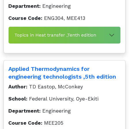
Department:
Engineering
Course Code:
ENG304, MEE413
Topics in Heat transfer ,Tenth edition
Applied Thermodynamics for
engineering technologists ,5th edition
Author:
TD Eastop, McConkey
School:
Federal University, Oye-Ekiti
Department:
Engineering
Course Code:
MEE205