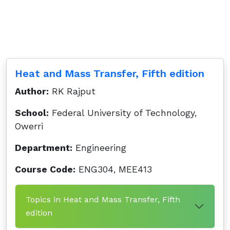
Heat and Mass Transfer, Fifth edition
Author:
RK Rajput
School:
Federal University of Technology,
Owerri
Department:
Engineering
Course Code:
ENG304, MEE413
Topics in Heat and Mass Transfer, Fifth
edition