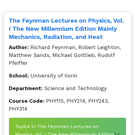
The Feynman Lectures on Physics, Vol.
I The New Millennium Edition Mainly
Mechanics, Radiation, and Heat
Author:
Richard Feynman, Robert Leighton,
Matthew Sands, Michael Gottlieb, Rudolf
Pfeiffer
School:
University of Ilorin
Department:
Science and Technology
Course Code:
PHY115, PHY214, PHY243,
PHY314
Topics in The Feynman Lectures on
Physics, Vol. I The New Millennium Edition