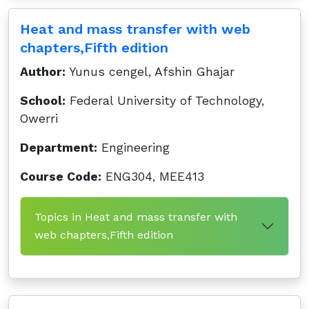
Heat and mass transfer with web
chapters,Fifth edition
Author:
Yunus cengel, Afshin Ghajar
School:
Federal University of Technology,
Owerri
Department:
Engineering
Course Code:
ENG304, MEE413
Topics in Heat and mass transfer with
web chapters,Fifth edition