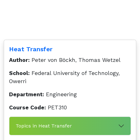
Heat Transfer
Author:
Peter von Böckh, Thomas Wetzel
School:
Federal University of Technology,
Owerri
Department:
Engineering
Course Code:
PET310
Topics in Heat Transfer