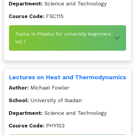
Department:
Science and Technology
Course Code:
FSC115
Topics in Physics for university beginners
Vol 1
Lectures on Heat and Thermodynamics
Author:
Michael Fowler
School:
University of Ibadan
Department:
Science and Technology
Course Code:
PHY103