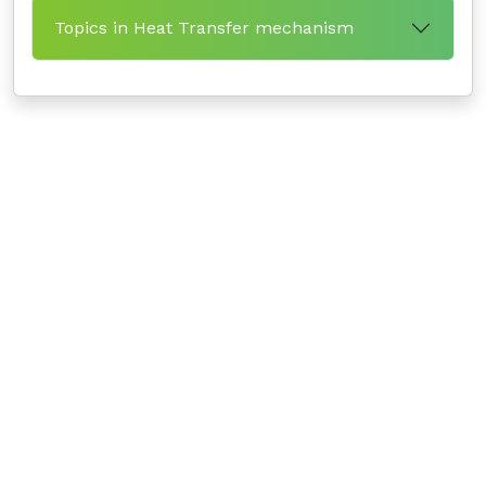
Topics in Heat Transfer mechanism