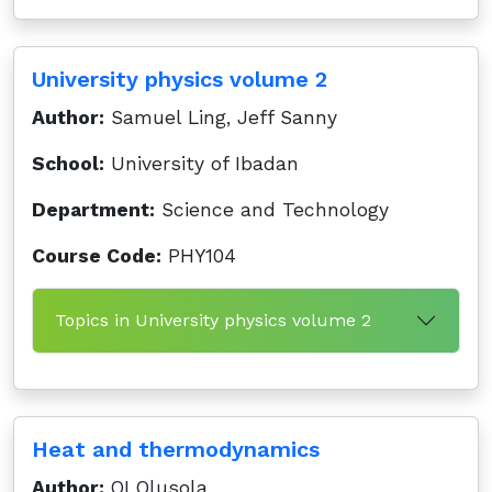
University physics volume 2
Author:
Samuel Ling, Jeff Sanny
School:
University of Ibadan
Department:
Science and Technology
Course Code:
PHY104
Topics in University physics volume 2
Heat and thermodynamics
Author:
OI Olusola