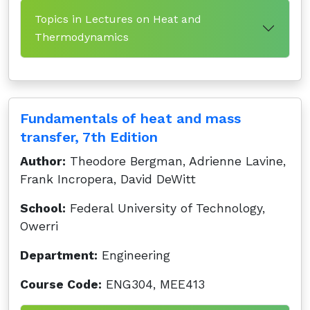
Topics in Lectures on Heat and
Thermodynamics
Fundamentals of heat and mass
transfer, 7th Edition
Author:
Theodore Bergman, Adrienne Lavine,
Frank Incropera, David DeWitt
School:
Federal University of Technology,
Owerri
Department:
Engineering
Course Code:
ENG304, MEE413