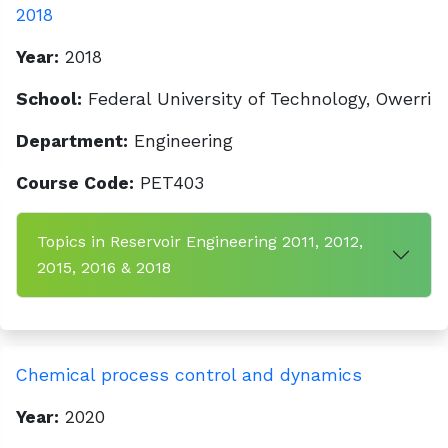
2018
Year:
2018
School:
Federal University of Technology, Owerri
Department:
Engineering
Course Code:
PET403
Topics in Reservoir Engineering 2011, 2012,
2015, 2016 & 2018
Chemical process control and dynamics
Year:
2020