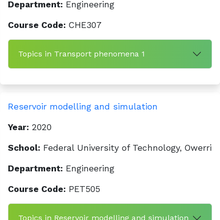
Department:
Engineering
Course Code:
CHE307
Topics in Transport phenomena 1
Reservoir modelling and simulation
Year:
2020
School:
Federal University of Technology, Owerri
Department:
Engineering
Course Code:
PET505
Topics in Reservoir modelling and simulation