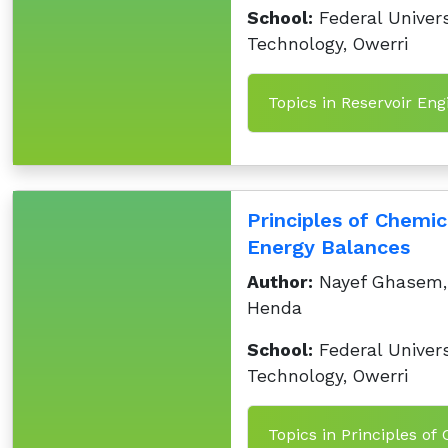
School:
Federal Univers
Technology, Owerri
Topics in Reservoir En
Principles of Chemi
Energy Balances
Author:
Nayef Ghasem,
Henda
School:
Federal Univers
Technology, Owerri
Topics in Principles o