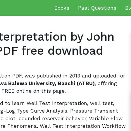
Books
Past Questions
Bl
terpretation by John
PDF free download
ation PDF, was published in 2013 and uploaded for
wa Balewa University, Bauchi (ATBU)
, offering
FREE online on this page.
 to learn Well Test Interpretation, well test,
og-Log Type Curve Analysis, Pressure Transient
ic plot, bounded reservoir behavior, Variable Flow
re Phenomena, Well Test Interpretation Workflow,