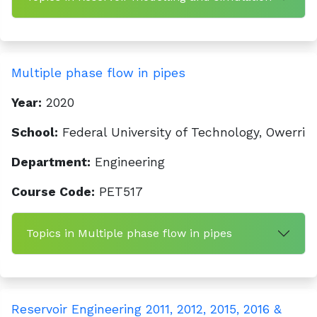
Multiple phase flow in pipes
Year:
2020
School:
Federal University of Technology, Owerri
Department:
Engineering
Course Code:
PET517
Topics in Multiple phase flow in pipes
Reservoir Engineering 2011, 2012, 2015, 2016 &