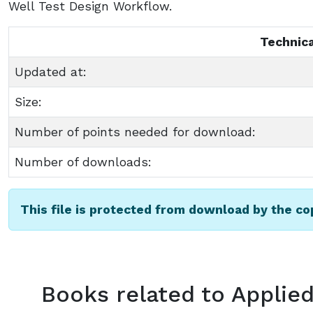
Well Test Design Workflow.
Technica
Updated at:
Size:
Number of points needed for download:
Number of downloads:
This file is protected from download by the c
Books related to Applied