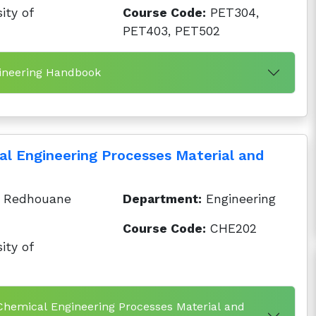
ity of
Course Code:
PET304,
PET403, PET502
gineering Handbook
cal Engineering Processes Material and
 Redhouane
Department:
Engineering
Course Code:
CHE202
ity of
f Chemical Engineering Processes Material and