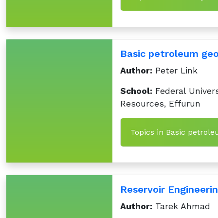
Basic petroleum ge
Author:
Peter Link
School:
Federal Univers
Resources, Effurun
Topics in Basic petrol
Reservoir Engineeri
Author:
Tarek Ahmad