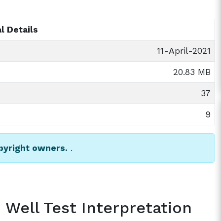
l Details
11-April-2021
20.83 MB
37
9
opyright owners.
.
 Well Test Interpretation