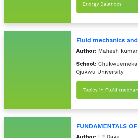
Energy Balances
Fluid mechanics and
Author:
Mahesh kumar
School:
Chukwuemeka
Ojukwu University
Topics in Fluid mechan
FUNDAMENTALS OF 
Author:
LP Dake