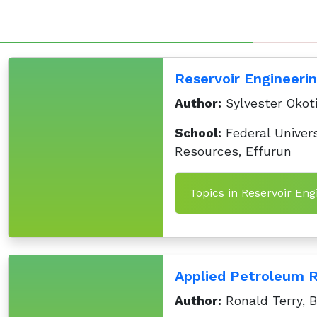
Reservoir Engineeri
Author:
Sylvester Okoti
School:
Federal Univers
Resources, Effurun
Topics in Reservoir Eng
Applied Petroleum Re
Author:
Ronald Terry, 