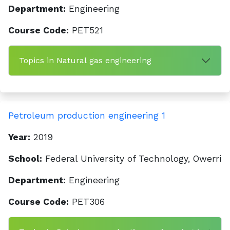
Department:
Engineering
Course Code:
PET521
Topics in Natural gas engineering
Petroleum production engineering 1
Year:
2019
School:
Federal University of Technology, Owerri
Department:
Engineering
Course Code:
PET306