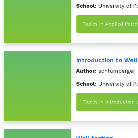
School:
University of P
Topics in Applied Petro
Introduction to Well
Author:
schlumberger
School:
University of P
Topics in Introduction 