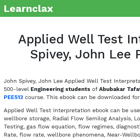
Learnclax
Applied Well Test In
Spivey, John Lee 
John Spivey, John Lee Applied Well Test Interpret
500-level
Engineering students
of
Abubakar Tafa
PEE513
course. This ebook can be downloaded for 
Applied Well Test Interpretation ebook can be used
wellbore storage, Radial Flow Semilog Analysis, L
Testing, gas flow equation, flow regimes, diagnost
Rate, flow rate, wellbore phenomena, Near-Wellbo