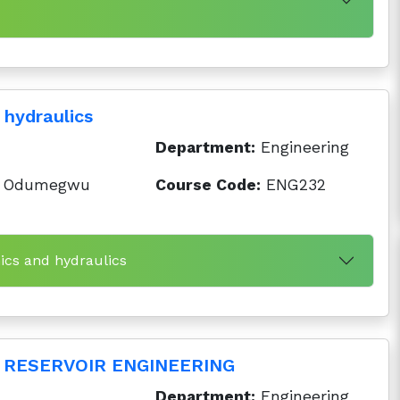
 hydraulics
Department:
Engineering
 Odumegwu
Course Code:
ENG232
ics and hydraulics
RESERVOIR ENGINEERING
Department:
Engineering