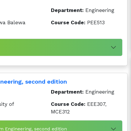
Department:
Engineering
wa Balewa
Course Code:
PEE513
neering, second edition
Department:
Engineering
ity of
Course Code:
EEE307,
MCE312
em Engineering, second edition