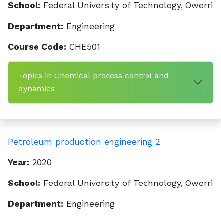
School:
Federal University of Technology, Owerri
Department:
Engineering
Course Code:
CHE501
Topics in Chemical process control and
dynamics
Petroleum production engineering 2
Year:
2020
School:
Federal University of Technology, Owerri
Department:
Engineering