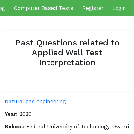
og
Computer Based Tests
Register
Login
Past Questions related to
Applied Well Test
Interpretation
Natural gas engineering
Year:
2020
School:
Federal University of Technology, Owerri