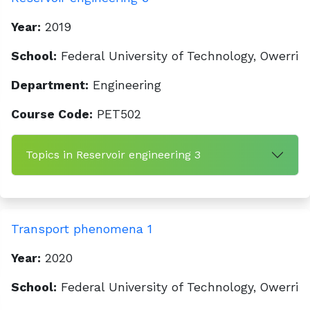
Year:
2019
School:
Federal University of Technology, Owerri
Department:
Engineering
Course Code:
PET502
Topics in Reservoir engineering 3
Transport phenomena 1
Year:
2020
School:
Federal University of Technology, Owerri