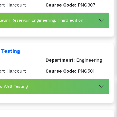
ort Harcourt
Course Code:
PNG307
leum Reservoir Engineering, Third edition
 Testing
Department:
Engineering
ort Harcourt
Course Code:
PNG501
to Well Testing