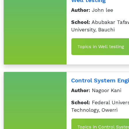
Well testing
Author:
John lee
School:
Abubakar Tafa
University, Bauchi
Topics in Well testing
Control System Engi
Author:
Nagoor Kani
School:
Federal Univers
Technology, Owerri
Topics in Control Syst