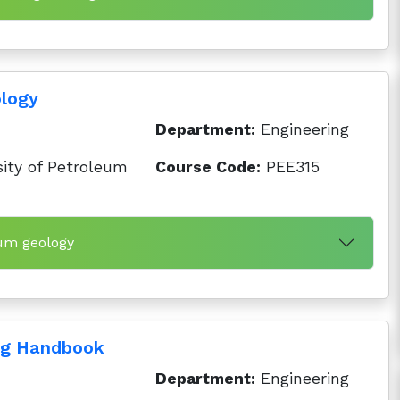
ology
Department:
Engineering
ity of Petroleum
Course Code:
PEE315
eum geology
ng Handbook
Department:
Engineering