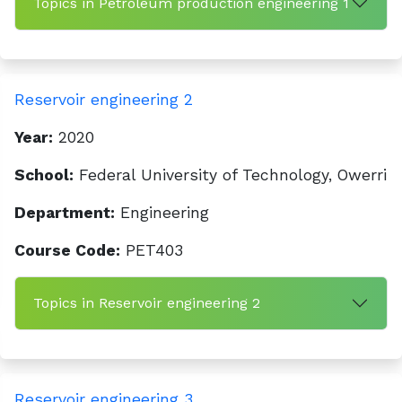
Topics in Petroleum production engineering 1
Reservoir engineering 2
Year:
2020
School:
Federal University of Technology, Owerri
Department:
Engineering
Course Code:
PET403
Topics in Reservoir engineering 2
Reservoir engineering 3