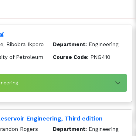
ng
e, Bibobra Ikporo
Department:
Engineering
ity of Petroleum
Course Code:
PNG410
ineering
servoir Engineering, Third edition
Brandon Rogers
Department:
Engineering