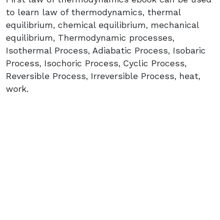
to learn law of thermodynamics, thermal
equilibrium, chemical equilibrium, mechanical
equilibrium, Thermodynamic processes,
Isothermal Process, Adiabatic Process, Isobaric
Process, Isochoric Process, Cyclic Process,
Reversible Process, Irreversible Process, heat,
work.