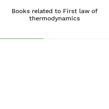
Books related to First law of
thermodynamics