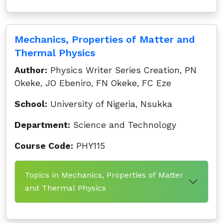
Mechanics, Properties of Matter and
Thermal Physics
Author:
Physics Writer Series Creation, PN
Okeke, JO Ebeniro, FN Okeke, FC Eze
School:
University of Nigeria, Nsukka
Department:
Science and Technology
Course Code:
PHY115
Topics in Mechanics, Properties of Matter
and Thermal Physics