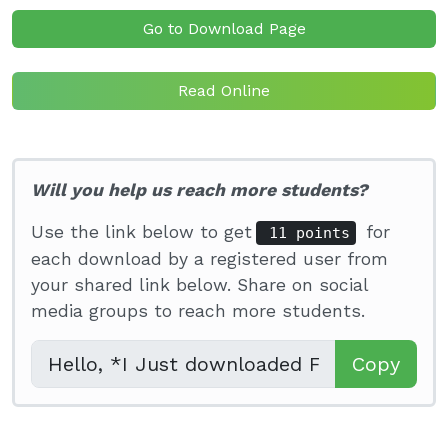
Go to Download Page
Read Online
Will you help us reach more students?
Use the link below to get
for
11 points
each download by a registered user from
your shared link below. Share on social
media groups to reach more students.
Copy