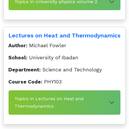
Topics in University physics volume 2
Lectures on Heat and Thermodynamics
Author:
Michael Fowler
School:
University of Ibadan
Department:
Science and Technology
Course Code:
PHY103
Topics in Lectures on Heat and
Thermodynamics