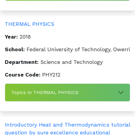
THERMAL PHYSICS
Year:
2018
School:
Federal University of Technology, Owerri
Department:
Science and Technology
Course Code:
PHY212
Topics in THERMAL PHYSICS
Introductory Heat and Thermodynamics tutorial
question by sure excellence educational