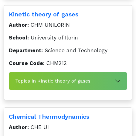
Kinetic theory of gases
Author:
CHM UNILORIN
School:
University of Ilorin
Department:
Science and Technology
Course Code:
CHM212
Topics in Kinetic theory of gases
Chemical Thermodynamics
Author:
CHE UI