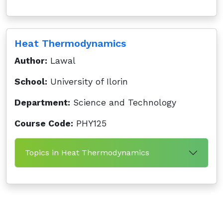
Heat Thermodynamics
Author:
Lawal
School:
University of Ilorin
Department:
Science and Technology
Course Code:
PHY125
Topics in Heat Thermodynamics