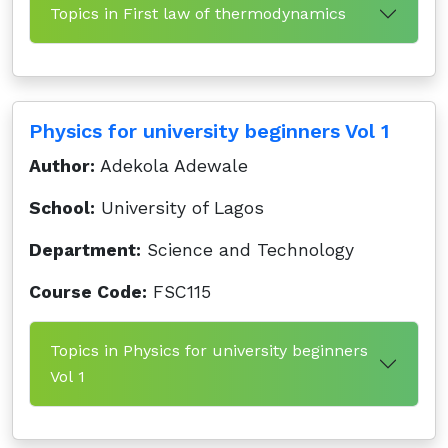
Topics in First law of thermodynamics
Physics for university beginners Vol 1
Author:
Adekola Adewale
School:
University of Lagos
Department:
Science and Technology
Course Code:
FSC115
Topics in Physics for university beginners
Vol 1