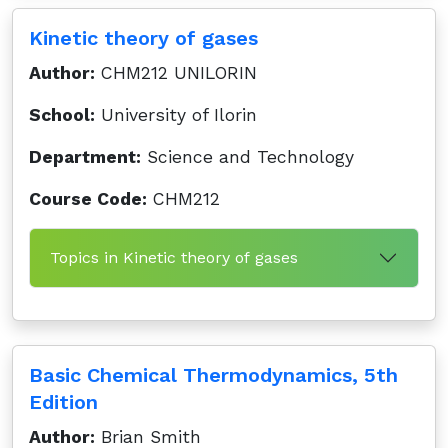
Kinetic theory of gases
Author:
CHM212 UNILORIN
School:
University of Ilorin
Department:
Science and Technology
Course Code:
CHM212
Topics in Kinetic theory of gases
Basic Chemical Thermodynamics, 5th
Edition
Author:
Brian Smith