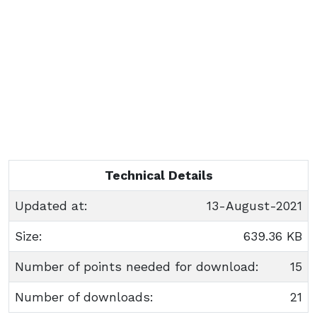
Technical Details
Updated at:
13-August-2021
Size:
639.36 KB
Number of points needed for download:
15
Number of downloads:
21