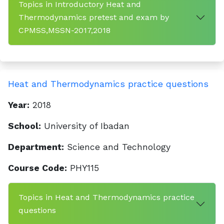
Topics in Introductory Heat and
Thermodynamics pretest and exam by
CPMSS,MSSN-2017,2018
Heat and Thermodynamics practice questions
Year:
2018
School:
University of Ibadan
Department:
Science and Technology
Course Code:
PHY115
Topics in Heat and Thermodynamics practice
questions