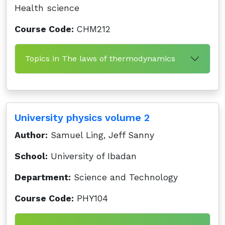
Health science
Course Code:
CHM212
Topics in The laws of thermodynamics
University physics volume 2
Author:
Samuel Ling, Jeff Sanny
School:
University of Ibadan
Department:
Science and Technology
Course Code:
PHY104