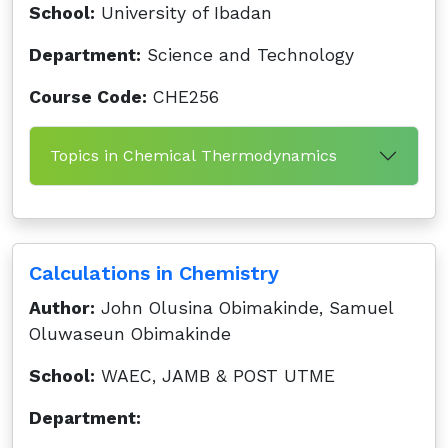
School:
University of Ibadan
Department:
Science and Technology
Course Code:
CHE256
Topics in Chemical Thermodynamics
Calculations in Chemistry
Author:
John Olusina Obimakinde, Samuel
Oluwaseun Obimakinde
School:
WAEC, JAMB & POST UTME
Department: