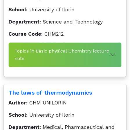
School:
University of Ilorin
Department:
Science and Technology
Course Code:
CHM212
Topics in Basic physical Chemistry lecture
note
The laws of thermodynamics
Author:
CHM UNILORIN
School:
University of Ilorin
Department:
Medical, Pharmaceutical and