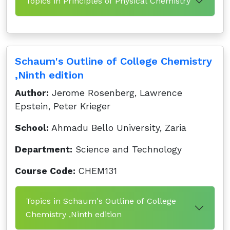
Topics in Principles of Physical Chemistry
Schaum's Outline of College Chemistry
,Ninth edition
Author:
Jerome Rosenberg, Lawrence
Epstein, Peter Krieger
School:
Ahmadu Bello University, Zaria
Department:
Science and Technology
Course Code:
CHEM131
Topics in Schaum's Outline of College
Chemistry ,Ninth edition