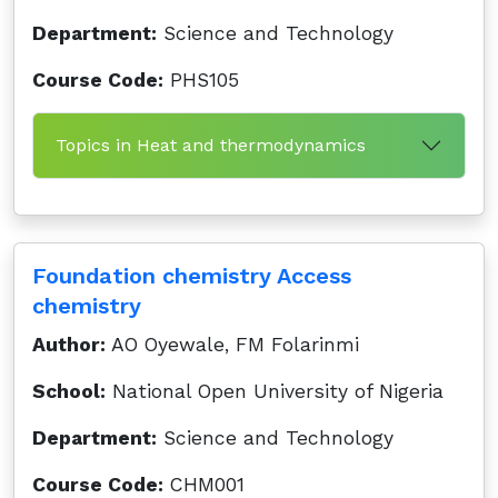
Department:
Science and Technology
Course Code:
PHS105
Topics in Heat and thermodynamics
Foundation chemistry Access
chemistry
Author:
AO Oyewale, FM Folarinmi
School:
National Open University of Nigeria
Department:
Science and Technology
Course Code:
CHM001