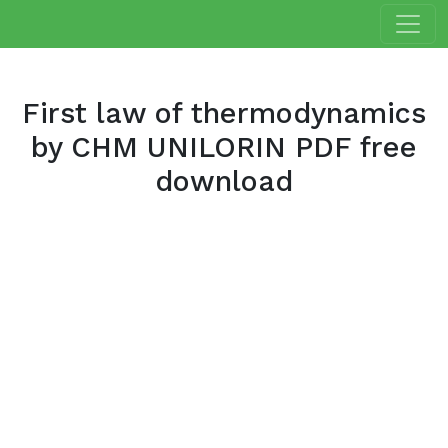
First law of thermodynamics
by CHM UNILORIN PDF free
download