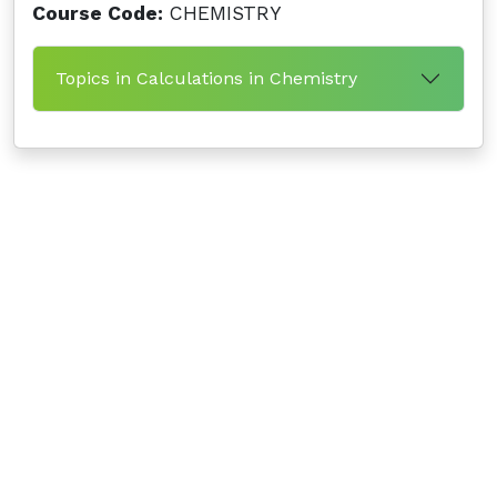
Course Code:
CHEMISTRY
Topics in Calculations in Chemistry