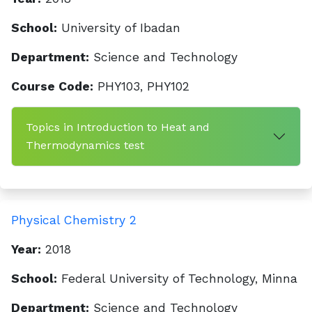
School:
University of Ibadan
Department:
Science and Technology
Course Code:
PHY103, PHY102
Topics in Introduction to Heat and
Thermodynamics test
Physical Chemistry 2
Year:
2018
School:
Federal University of Technology, Minna
Department:
Science and Technology