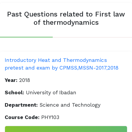
Past Questions related to First law
of thermodynamics
Introductory Heat and Thermodynamics
pretest and exam by CPMSS,MSSN-2017,2018
Year:
2018
School:
University of Ibadan
Department:
Science and Technology
Course Code:
PHY103