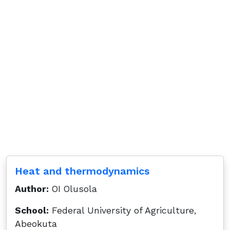
Heat and thermodynamics
Author:
OI Olusola
School:
Federal University of Agriculture,
Abeokuta