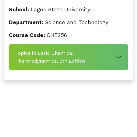
School:
Lagos State University
Department:
Science and Technology
Course Code:
CHE256
Topics in Basic Chemical
Thermodynamics, 5th Edition