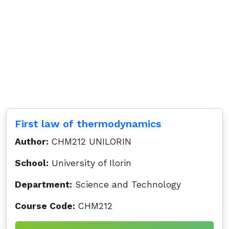
First law of thermodynamics
Author:
CHM212 UNILORIN
School:
University of Ilorin
Department:
Science and Technology
Course Code:
CHM212