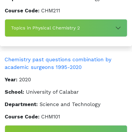
Course Code:
CHM211
Topics in Physical Chemistry 2
Chemistry past questions combination by
academic surgeons 1995-2020
Year:
2020
School:
University of Calabar
Department:
Science and Technology
Course Code:
CHM101