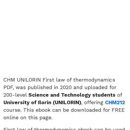
CHM UNILORIN First law of thermodynamics
PDF, was published in 2020 and uploaded for
200-level
Science and Technology students
of
University of Ilorin (UNILORIN)
, offering
CHM212
course. This ebook can be downloaded for FREE
online on this page.
First law of thermodynamics ebook can be used