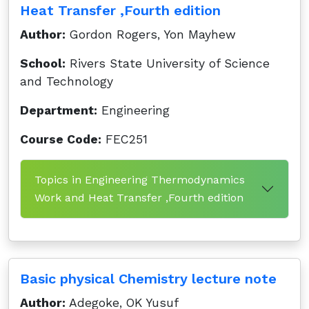
Heat Transfer ,Fourth edition
Author:
Gordon Rogers, Yon Mayhew
School:
Rivers State University of Science
and Technology
Department:
Engineering
Course Code:
FEC251
Topics in Engineering Thermodynamics
Work and Heat Transfer ,Fourth edition
Basic physical Chemistry lecture note
Author:
Adegoke, OK Yusuf