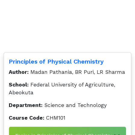
Principles of Physical Chemistry
Author:
Madan Pathania, BR Puri, LR Sharma
School:
Federal University of Agriculture,
Abeokuta
Department:
Science and Technology
Course Code:
CHM101