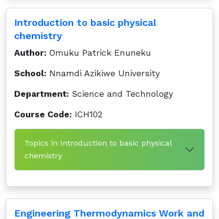
Introduction to basic physical
chemistry
Author:
Omuku Patrick Enuneku
School:
Nnamdi Azikiwe University
Department:
Science and Technology
Course Code:
ICH102
Topics in Introduction to basic physical
chemistry
Engineering Thermodynamics Work and