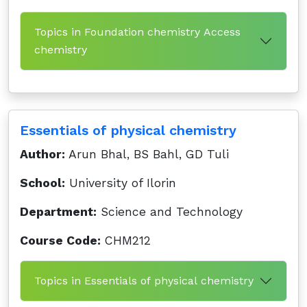
Topics in Foundation chemistry Access
chemistry
Essentials of physical chemistry
Author:
Arun Bhal, BS Bahl, GD Tuli
School:
University of Ilorin
Department:
Science and Technology
Course Code:
CHM212
Topics in Essentials of physical chemistry