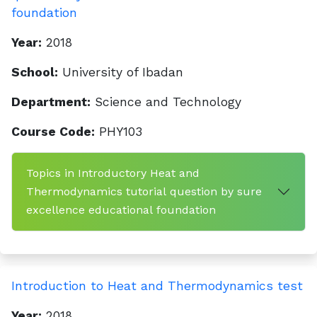
foundation
Year:
2018
School:
University of Ibadan
Department:
Science and Technology
Course Code:
PHY103
Topics in Introductory Heat and
Thermodynamics tutorial question by sure
excellence educational foundation
Introduction to Heat and Thermodynamics test
Year:
2018