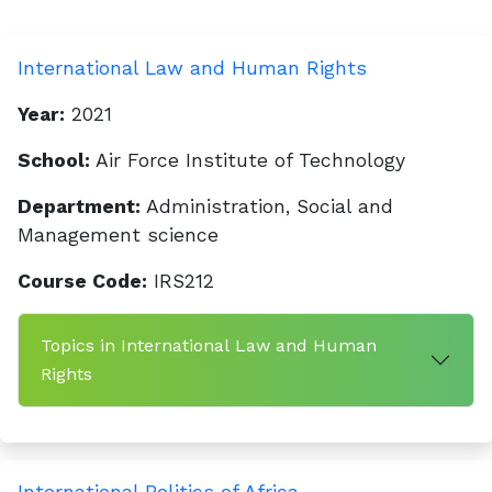
International Law and Human Rights
Year:
2021
School:
Air Force Institute of Technology
Department:
Administration, Social and
Management science
Course Code:
IRS212
Topics in International Law and Human
Rights