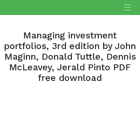
Managing investment
portfolios, 3rd edition by John
Maginn, Donald Tuttle, Dennis
McLeavey, Jerald Pinto PDF
free download