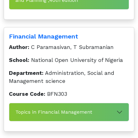
and Planning ,40th edition
Financial Management
Author:
C Paramasivan, T Subramanian
School:
National Open University of Nigeria
Department:
Administration, Social and
Management science
Course Code:
BFN303
Topics in Financial Management