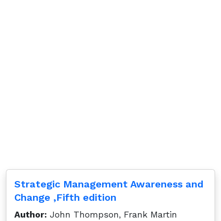
Strategic Management Awareness and
Change ,Fifth edition
Author:
John Thompson, Frank Martin