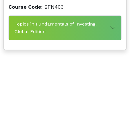
Course Code:
BFN403
Topics in Fundamentals of Investing,
Global Edition