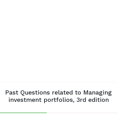
Past Questions related to Managing
investment portfolios, 3rd edition