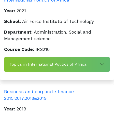
International Politics of Africa
Year:
2021
School:
Air Force Institute of Technology
Department:
Administration, Social and
Management science
Course Code:
IRS210
Topics in International Politics of Africa
Business and corporate finance
2015,2017,2018&2019
Year:
2019