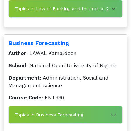
Topics in Law of Banking and Insurance 2
Business Forecasting
Author:
LAWAL Kamaldeen
School:
National Open University of Nigeria
Department:
Administration, Social and
Management science
Course Code:
ENT330
Topics in Business Forecasting