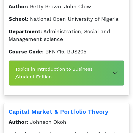
Author:
Betty Brown, John Clow
School:
National Open University of Nigeria
Department:
Administration, Social and
Management science
Course Code:
BFN715, BUS205
Topics in Introduction to Business
,Student Edition
Capital Market & Portfolio Theory
Author:
Johnson Okoh