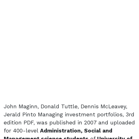
John Maginn, Donald Tuttle, Dennis McLeavey,
Jerald Pinto Managing investment portfolios, 3rd
edition PDF, was published in 2007 and uploaded
for 400-level
Administration, Social and
Management science students
of
University of