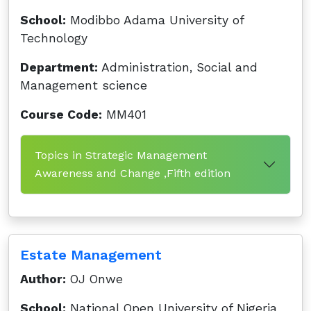
School:
Modibbo Adama University of
Technology
Department:
Administration, Social and
Management science
Course Code:
MM401
Topics in Strategic Management
Awareness and Change ,Fifth edition
Estate Management
Author:
OJ Onwe
School:
National Open University of Nigeria