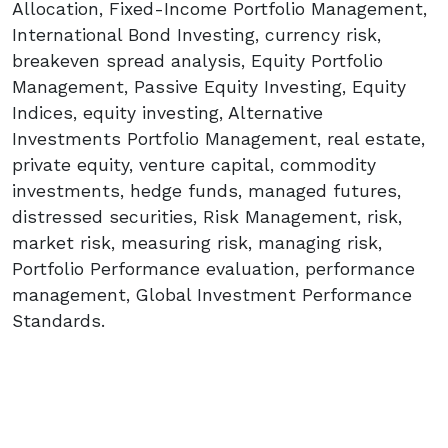
Allocation, Fixed-Income Portfolio Management,
International Bond Investing, currency risk,
breakeven spread analysis, Equity Portfolio
Management, Passive Equity Investing, Equity
Indices, equity investing, Alternative
Investments Portfolio Management, real estate,
private equity, venture capital, commodity
investments, hedge funds, managed futures,
distressed securities, Risk Management, risk,
market risk, measuring risk, managing risk,
Portfolio Performance evaluation, performance
management, Global Investment Performance
Standards.