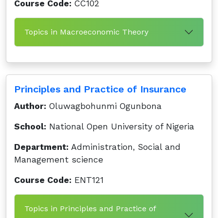
Course Code:
CC102
Topics in Macroeconomic Theory
Principles and Practice of Insurance
Author:
Oluwagbohunmi Ogunbona
School:
National Open University of Nigeria
Department:
Administration, Social and
Management science
Course Code:
ENT121
Topics in Principles and Practice of