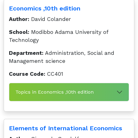
Economics ,10th edition
Author:
David Colander
School:
Modibbo Adama University of
Technology
Department:
Administration, Social and
Management science
Course Code:
CC401
Topics in Economics ,10th edition
Elements of International Economics