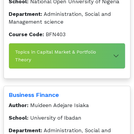
School:
National Open University of Nigeria
Department:
Administration, Social and
Management science
Course Code:
BFN403
Topics in Capital Market & Portfolio
Theory
Business Finance
Author:
Muideen Adejare Isiaka
School:
University of Ibadan
Department:
Administration, Social and