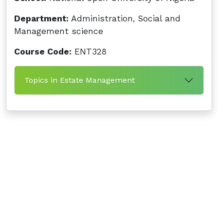
Department:
Administration, Social and
Management science
Course Code:
ENT328
Topics in Estate Management