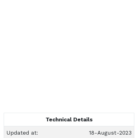
Technical Details
Updated at:
18-August-2023