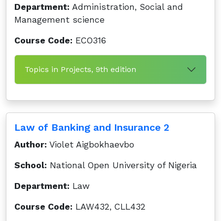
Department:
Administration, Social and
Management science
Course Code:
ECO316
Topics in Projects, 9th edition
Law of Banking and Insurance 2
Author:
Violet Aigbokhaevbo
School:
National Open University of Nigeria
Department:
Law
Course Code:
LAW432, CLL432