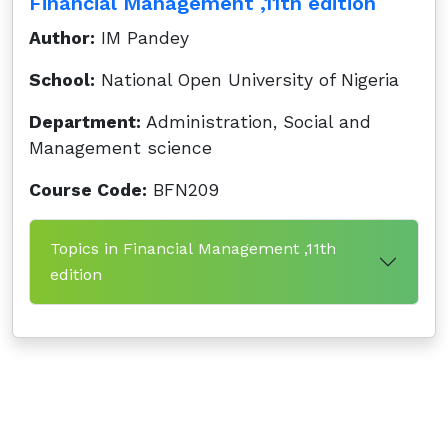
Financial Management ,11th edition
Author:
IM Pandey
School:
National Open University of Nigeria
Department:
Administration, Social and
Management science
Course Code:
BFN209
Topics in Financial Management ,11th
edition