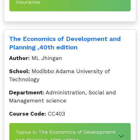
Insurance
The Economics of Development and
Planning ,40th edition
Author:
ML Jhingan
School:
Modibbo Adama University of
Technology
Department:
Administration, Social and
Management science
Course Code:
CC403
Topics in The Economics of Development