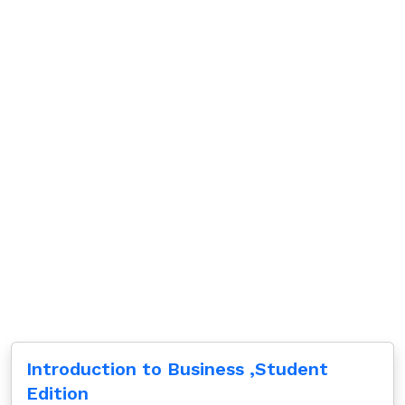
Introduction to Business ,Student
Edition