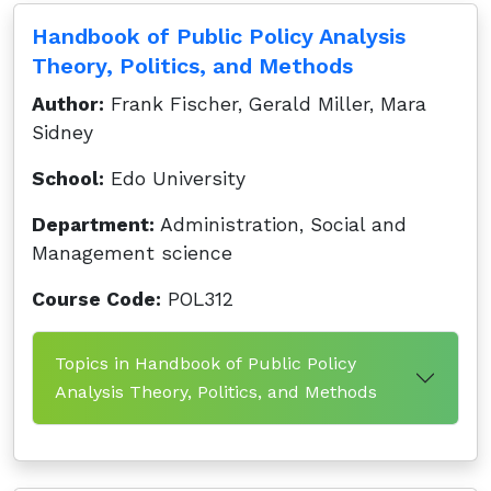
Handbook of Public Policy Analysis
Theory, Politics, and Methods
Author:
Frank Fischer, Gerald Miller, Mara
Sidney
School:
Edo University
Department:
Administration, Social and
Management science
Course Code:
POL312
Topics in Handbook of Public Policy
Analysis Theory, Politics, and Methods