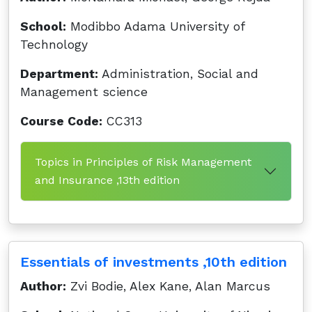
School:
Modibbo Adama University of
Technology
Department:
Administration, Social and
Management science
Course Code:
CC313
Topics in Principles of Risk Management
and Insurance ,13th edition
Essentials of investments ,10th edition
Author:
Zvi Bodie, Alex Kane, Alan Marcus