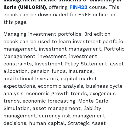
Ilorin (UNILORIN)
, offering
FIN422
course. This
ebook can be downloaded for FREE online on
this page.
Managing investment portfolios, 3rd edition
ebook can be used to learn investment portfolio
management, investment management, Portfolio
Management, investment, investment
constraints, Investment Policy Statement, asset
allocation, pension funds, insurance,
Institutional Investors, capital market
expectations, economic analysis, business cycle
analysis, economic growth trends, exogenous
trends, economic forecasting, Monte Carlo
Simulation, asset management, liability
management, currency risk management
decisions, human capital, Strategic Asset