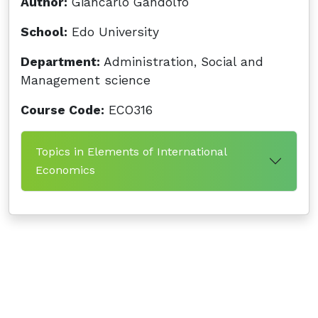
Author:
Giancarlo Gandolfo
School:
Edo University
Department:
Administration, Social and
Management science
Course Code:
ECO316
Topics in Elements of International
Economics