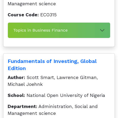
Management science
Course Code:
ECO315
Topics in Business Finance
Fundamentals of Investing, Global
Edition
Author:
Scott Smart, Lawrence Gitman,
Michael Joehnk
School:
National Open University of Nigeria
Department:
Administration, Social and
Management science