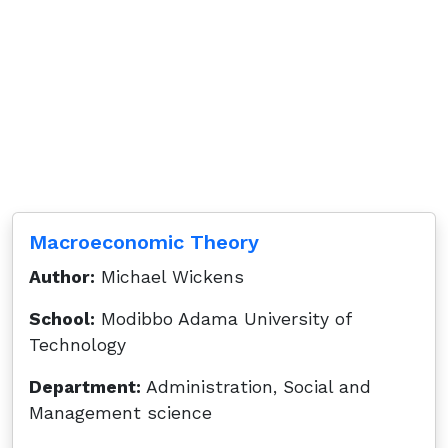
Macroeconomic Theory
Author:
Michael Wickens
School:
Modibbo Adama University of
Technology
Department:
Administration, Social and
Management science