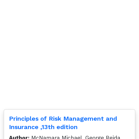
Principles of Risk Management and
Insurance ,13th edition
Author:
McNamara Michael, George Rejda