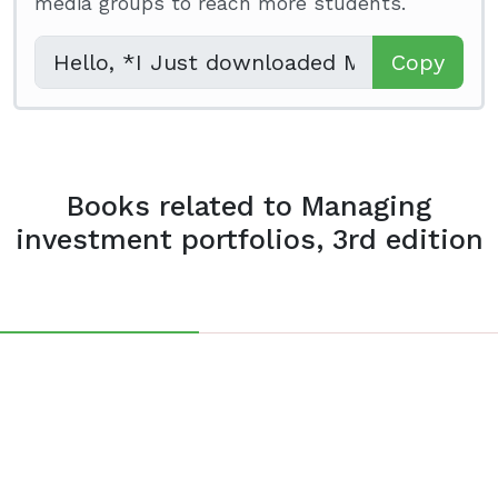
media groups to reach more students.
Copy
Books related to Managing
investment portfolios, 3rd edition