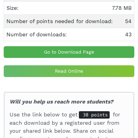
Size:
7.78 MB
Number of points needed for download:
54
Number of downloads:
43
Go to Download Page
Read Online
Will you help us reach more students?
Use the link below to get
for
38 points
each download by a registered user from
your shared link below. Share on social