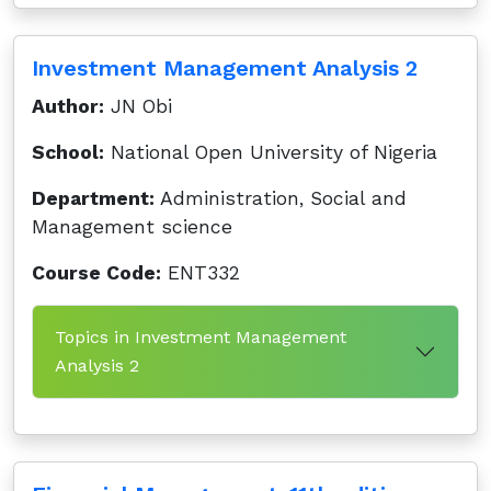
Investment Management Analysis 2
Author:
JN Obi
School:
National Open University of Nigeria
Department:
Administration, Social and
Management science
Course Code:
ENT332
Topics in Investment Management
Analysis 2