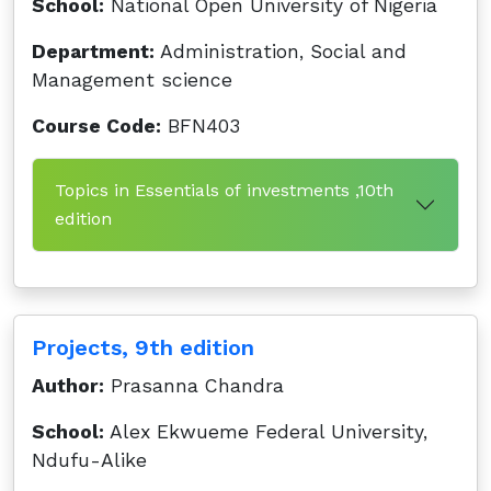
School:
National Open University of Nigeria
Department:
Administration, Social and
Management science
Course Code:
BFN403
Topics in Essentials of investments ,10th
edition
Projects, 9th edition
Author:
Prasanna Chandra
School:
Alex Ekwueme Federal University,
Ndufu-Alike