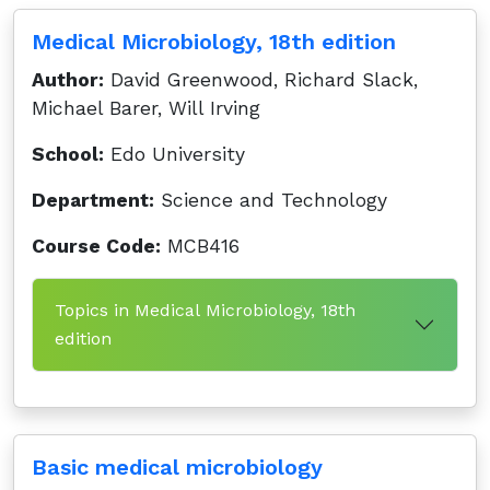
Medical Microbiology, 18th edition
Author:
David Greenwood, Richard Slack,
Michael Barer, Will Irving
School:
Edo University
Department:
Science and Technology
Course Code:
MCB416
Topics in Medical Microbiology, 18th
edition
Basic medical microbiology