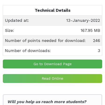
Technical Details
Updated at:
13-January-2022
Size:
167.95 MB
Number of points needed for download:
246
Number of downloads:
3
Go to Download Page
Read Online
Will you help us reach more students?