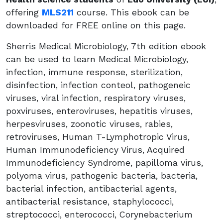
offering
MLS211
course. This ebook can be
downloaded for FREE online on this page.
Sherris Medical Microbiology, 7th edition ebook
can be used to learn Medical Microbiology,
infection, immune response, sterilization,
disinfection, infection conteol, pathogeneic
viruses, viral infection, respiratory viruses,
poxviruses, enteroviruses, hepatitis viruses,
herpesviruses, zoonotic viruses, rabies,
retroviruses, Human T-Lymphotropic Virus,
Human Immunodeficiency Virus, Acquired
Immunodeficiency Syndrome, papilloma virus,
polyoma virus, pathogenic bacteria, bacteria,
bacterial infection, antibacterial agents,
antibacterial resistance, staphylococci,
streptococci, enterococci, Corynebacterium