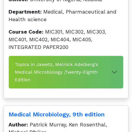
Department:
Medical, Pharmaceutical and
Health science
Course Code:
MIC301, MIC302, MIC303,
MIC401, MIC402, MIC404, MIC405,
INTEGRATED PAPER200
Topics in Jawetz, Melnick Adelberg’s
Medical Microbiology ,Twenty-Eighth
Edition
Medical Microbiology, 9th edition
Author:
Patrick Murray, Ken Rosenthal,