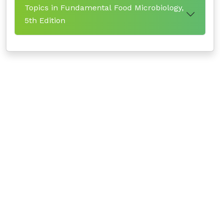
Topics in Fundamental Food Microbiology,
5th Edition