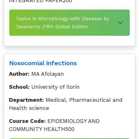
INTEGRATED PAPER200
Topics in Microbiology with Diseases by
Taxonomy ,Fifth Global Edition
Nosocomial infections
Author:
MA Afolayan
School:
University of Ilorin
Department:
Medical, Pharmaceutical and
Health science
Course Code:
EPIDEMIOLOGY AND
COMMUNITY HEALTH500