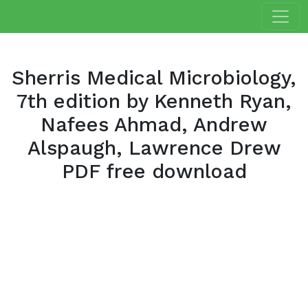
Sherris Medical Microbiology,
7th edition by Kenneth Ryan,
Nafees Ahmad, Andrew
Alspaugh, Lawrence Drew
PDF free download