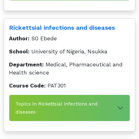
Rickettsial infections and diseases
Author:
SO Ebede
School:
University of Nigeria, Nsukka
Department:
Medical, Pharmaceutical and
Health science
Course Code:
PAT301
Topics in Rickettsial infections and
diseases