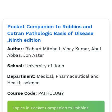
Pocket Companion to Robbins and
Cotran Pathologic Basis of Disease
,Ninth edition
Author:
Richard Mitchell, Vinay Kumar, Abul
Abbas, Jon Aster
School:
University of Ilorin
Department:
Medical, Pharmaceutical and
Health science
Course Code:
PATHOLOGY
Topics in Pocket Companion to Robbins