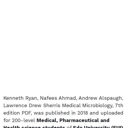
Kenneth Ryan, Nafees Ahmad, Andrew Alspaugh,
Lawrence Drew Sherris Medical Microbiology, 7th
edition PDF, was published in 2018 and uploaded
for 200-level
Medical, Pharmaceutical and
Health science students
of
Edo University (EUI)
,