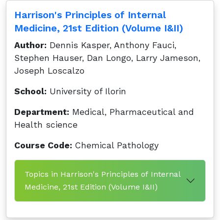
Harrison's Principles of Internal
Medicine, 21st Edition (Volume I&II)
Author:
Dennis Kasper, Anthony Fauci,
Stephen Hauser, Dan Longo, Larry Jameson,
Joseph Loscalzo
School:
University of Ilorin
Department:
Medical, Pharmaceutical and
Health science
Course Code:
Chemical Pathology
Topics in Harrison's Principles of Internal
Medicine, 21st Edition (Volume I&II)