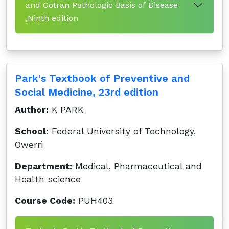
and Cotran Pathologic Basis of Disease
,Ninth edition
Park's Textbook of Preventive and
Social Medicine, 23rd edition
Author:
K PARK
School:
Federal University of Technology,
Owerri
Department:
Medical, Pharmaceutical and
Health science
Course Code:
PUH403