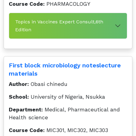
Course Code:
PHARMACOLOGY
Topics in Vaccines Expert Consult,6th
Edition
First block microbiology noteslecture
materials
Author:
Obasi chinedu
School:
University of Nigeria, Nsukka
Department:
Medical, Pharmaceutical and
Health science
Course Code:
MIC301, MIC302, MIC303