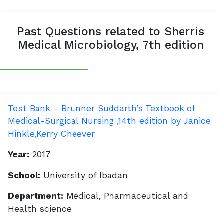
Past Questions related to Sherris
Medical Microbiology, 7th edition
Test Bank - Brunner Suddarth’s Textbook of
Medical-Surgical Nursing ,14th edition by Janice
Hinkle,Kerry Cheever
Year:
2017
School:
University of Ibadan
Department:
Medical, Pharmaceutical and
Health science