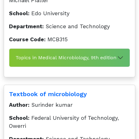
Michael Pfaller
School:
Edo University
Department:
Science and Technology
Course Code:
MCB315
Topics in Medical Microbiology, 9th edition
Textbook of microbiology
Author:
Surinder kumar
School:
Federal University of Technology,
Owerri