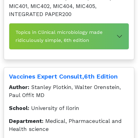
MIC401, MIC402, MIC404, MIC405,
INTEGRATED PAPER200
Topics in Clinical microbiology made
ridiculously simple, 6th edition
Vaccines Expert Consult,6th Edition
Author:
Stanley Plotkin, Walter Orenstein,
Paul Offit MD
School:
University of Ilorin
Department:
Medical, Pharmaceutical and
Health science