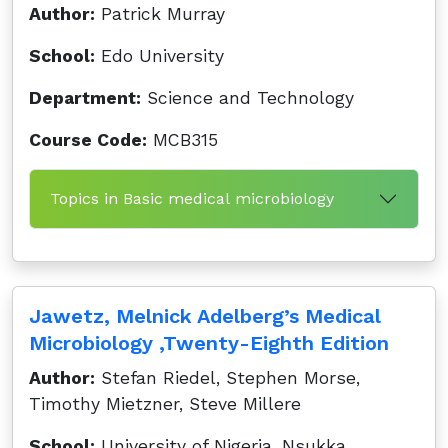
Author:
Patrick Murray
School:
Edo University
Department:
Science and Technology
Course Code:
MCB315
Topics in Basic medical microbiology
Jawetz, Melnick Adelberg’s Medical
Microbiology ,Twenty-Eighth Edition
Author:
Stefan Riedel, Stephen Morse,
Timothy Mietzner, Steve Millere
School:
University of Nigeria, Nsukka