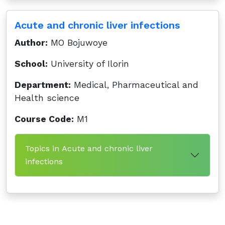
Acute and chronic liver infections
Author:
MO Bojuwoye
School:
University of Ilorin
Department:
Medical, Pharmaceutical and
Health science
Course Code:
M1
Topics in Acute and chronic liver
infections