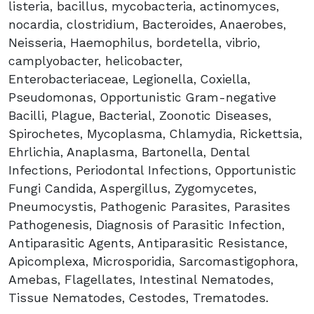
listeria, bacillus, mycobacteria, actinomyces,
nocardia, clostridium, Bacteroides, Anaerobes,
Neisseria, Haemophilus, bordetella, vibrio,
camplyobacter, helicobacter,
Enterobacteriaceae, Legionella, Coxiella,
Pseudomonas, Opportunistic Gram-negative
Bacilli, Plague, Bacterial, Zoonotic Diseases,
Spirochetes, Mycoplasma, Chlamydia, Rickettsia,
Ehrlichia, Anaplasma, Bartonella, Dental
Infections, Periodontal Infections, Opportunistic
Fungi Candida, Aspergillus, Zygomycetes,
Pneumocystis, Pathogenic Parasites, Parasites
Pathogenesis, Diagnosis of Parasitic Infection,
Antiparasitic Agents, Antiparasitic Resistance,
Apicomplexa, Microsporidia, Sarcomastigophora,
Amebas, Flagellates, Intestinal Nematodes,
Tissue Nematodes, Cestodes, Trematodes.