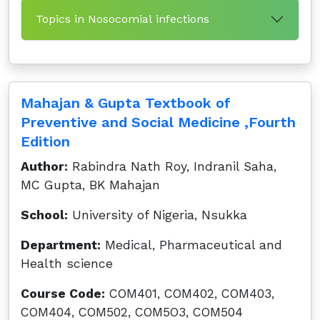
Topics in Nosocomial infections
Mahajan & Gupta Textbook of
Preventive and Social Medicine ,Fourth
Edition
Author:
Rabindra Nath Roy, Indranil Saha,
MC Gupta, BK Mahajan
School:
University of Nigeria, Nsukka
Department:
Medical, Pharmaceutical and
Health science
Course Code:
COM401, COM402, COM403,
COM404, COM502, COM5O3, COM504