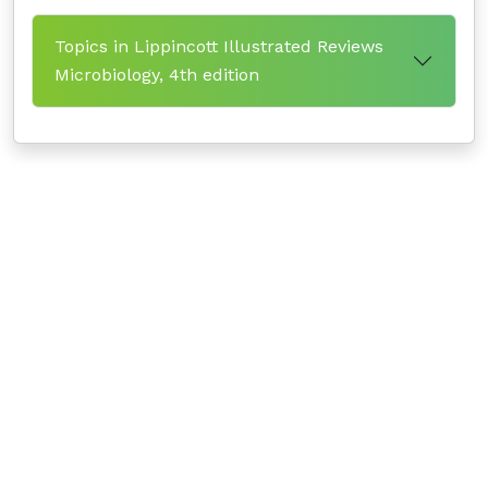
Topics in Lippincott Illustrated Reviews
Microbiology, 4th edition