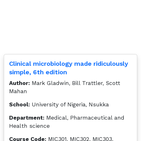
Clinical microbiology made ridiculously
simple, 6th edition
Author:
Mark Gladwin, Bill Trattler, Scott
Mahan
School:
University of Nigeria, Nsukka
Department:
Medical, Pharmaceutical and
Health science
Course Code:
MIC301, MIC302, MIC303,