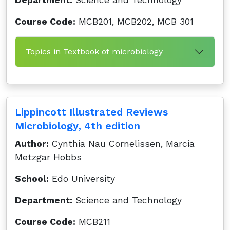
Department:
Science and Technology
Course Code:
MCB201, MCB202, MCB 301
Topics in Textbook of microbiology
Lippincott Illustrated Reviews
Microbiology, 4th edition
Author:
Cynthia Nau Cornelissen, Marcia
Metzgar Hobbs
School:
Edo University
Department:
Science and Technology
Course Code:
MCB211