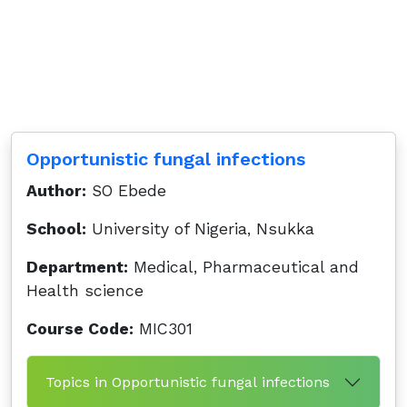
Opportunistic fungal infections
Author:
SO Ebede
School:
University of Nigeria, Nsukka
Department:
Medical, Pharmaceutical and
Health science
Course Code:
MIC301
Topics in Opportunistic fungal infections