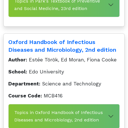
Topics in Park's Textbook of Preventive
and Social Medicine, 23rd edition
Oxford Handbook of Infectious
Diseases and Microbiology, 2nd edition
Author:
Estée Török, Ed Moran, Fiona Cooke
School:
Edo University
Department:
Science and Technology
Course Code:
MCB416
Topics in Oxford Handbook of Infectious
Diseases and Microbiology, 2nd edition