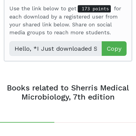
Use the link below to get
for
173 points
each download by a registered user from
your shared link below. Share on social
media groups to reach more students.
Copy
Books related to Sherris Medical
Microbiology, 7th edition