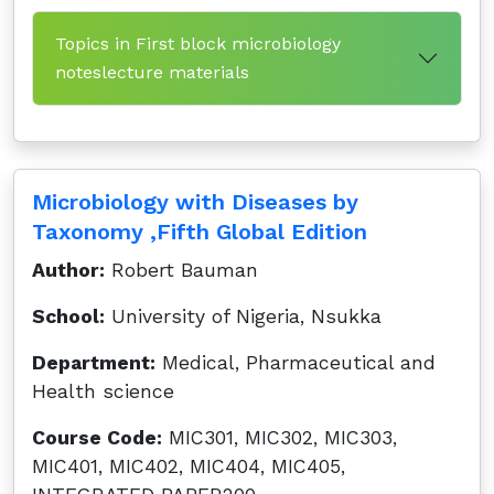
Topics in First block microbiology
noteslecture materials
Microbiology with Diseases by
Taxonomy ,Fifth Global Edition
Author:
Robert Bauman
School:
University of Nigeria, Nsukka
Department:
Medical, Pharmaceutical and
Health science
Course Code:
MIC301, MIC302, MIC303,
MIC401, MIC402, MIC404, MIC405,