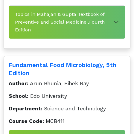
Topics in Mahajan & Gupta Textbook of
Preventive and Social Medicine ,Fourth
Edition
Fundamental Food Microbiology, 5th
Edition
Author:
Arun Bhunia, Bibek Ray
School:
Edo University
Department:
Science and Technology
Course Code:
MCB411