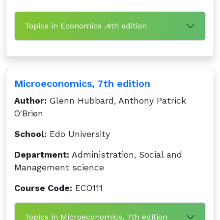
Topics in Economics ,4th edition
Microeconomics, 7th edition
Author:
Glenn Hubbard, Anthony Patrick
O'Brien
School:
Edo University
Department:
Administration, Social and
Management science
Course Code:
ECO111
Topics in Microeconomics, 7th edition