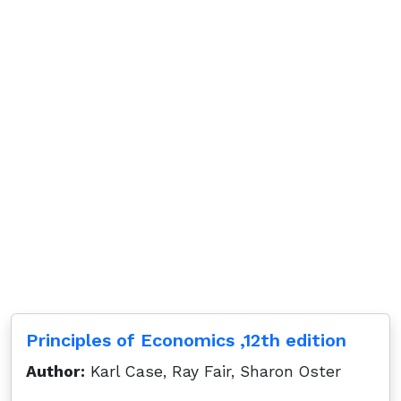
Principles of Economics ,12th edition
Author:
Karl Case, Ray Fair, Sharon Oster