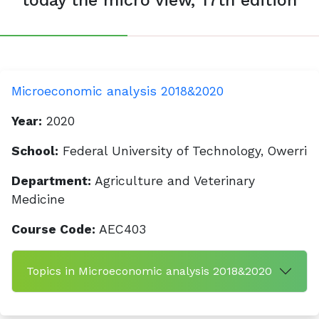
today the micro view, 17th edition
Microeconomic analysis 2018&2020
Year:
2020
School:
Federal University of Technology, Owerri
Department:
Agriculture and Veterinary
Medicine
Course Code:
AEC403
Topics in Microeconomic analysis 2018&2020