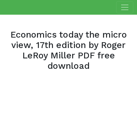
Economics today the micro
view, 17th edition by Roger
LeRoy Miller PDF free
download