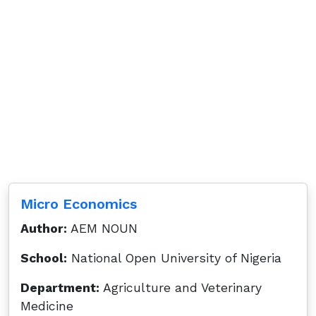
Micro Economics
Author:
AEM NOUN
School:
National Open University of Nigeria
Department:
Agriculture and Veterinary
Medicine