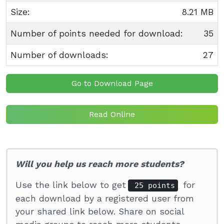
Size:
8.21 MB
Number of points needed for download:
35
Number of downloads:
27
Go to Download Page
Read Online
Will you help us reach more students?
Use the link below to get
for
25 points
each download by a registered user from
your shared link below. Share on social