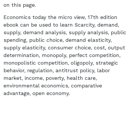
on this page.
Economics today the micro view, 17th edition
ebook can be used to learn Scarcity, demand,
supply, demand analysis, supply analysis, public
spending, public choice, demand elasticity,
supply elasticity, consumer choice, cost, output
determination, monopoly, perfect competition,
monopolistic competition, oligopoly, strategic
behavior, regulation, antitrust policy, labor
market, income, poverty, health care,
environmental economics, comparative
advantage, open economy.