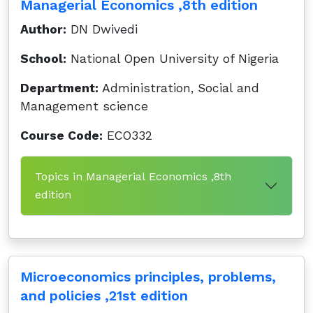
Managerial Economics ,8th edition
Author:
DN Dwivedi
School:
National Open University of Nigeria
Department:
Administration, Social and
Management science
Course Code:
ECO332
Topics in Managerial Economics ,8th
edition
Microeconomics principles, problems,
and policies ,21st edition