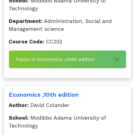
School:
Modibbo Adama University of
Technology
Department:
Administration, Social and
Management science
Course Code:
CC202
Topics in Economics ,ninth edition
Economics ,10th edition
Author:
David Colander
School:
Modibbo Adama University of
Technology