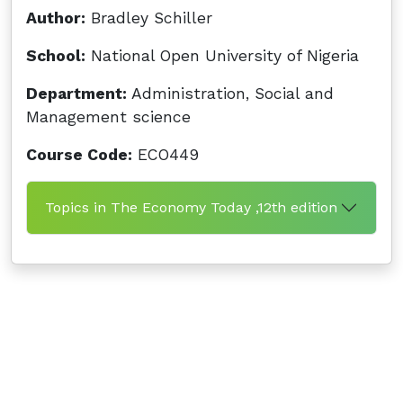
Author:
Bradley Schiller
School:
National Open University of Nigeria
Department:
Administration, Social and
Management science
Course Code:
ECO449
Topics in The Economy Today ,12th edition