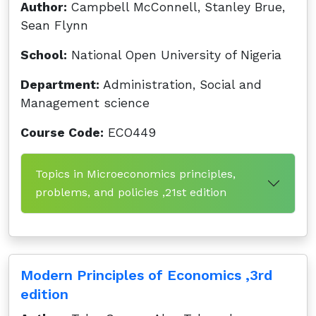
Author:
Campbell McConnell, Stanley Brue,
Sean Flynn
School:
National Open University of Nigeria
Department:
Administration, Social and
Management science
Course Code:
ECO449
Topics in Microeconomics principles,
problems, and policies ,21st edition
Modern Principles of Economics ,3rd
edition