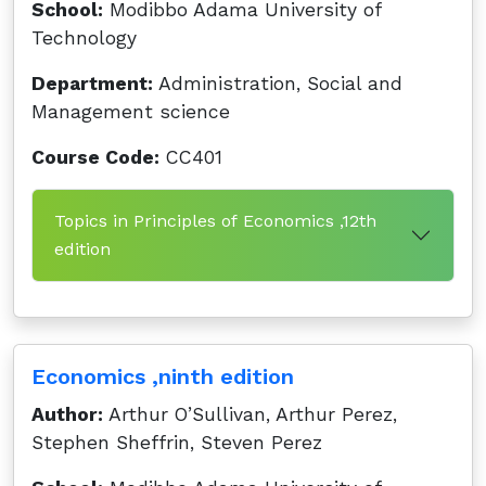
School:
Modibbo Adama University of
Technology
Department:
Administration, Social and
Management science
Course Code:
CC401
Topics in Principles of Economics ,12th
edition
Economics ,ninth edition
Author:
Arthur O’Sullivan, Arthur Perez,
Stephen Sheffrin, Steven Perez