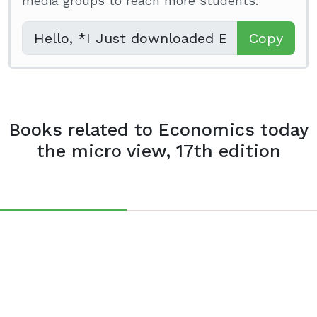
media groups to reach more students.
Copy
Books related to Economics today
the micro view, 17th edition