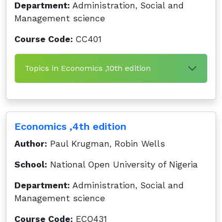
Department:
Administration, Social and
Management science
Course Code:
CC401
Topics in Economics ,10th edition
Economics ,4th edition
Author:
Paul Krugman, Robin Wells
School:
National Open University of Nigeria
Department:
Administration, Social and
Management science
Course Code:
ECO431