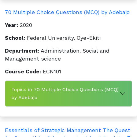
70 Multiple Choice Questions (MCQ) by Adebajo
Year:
2020
School:
Federal University, Oye-Ekiti
Department:
Administration, Social and
Management science
Course Code:
ECN101
Topics in 70 Multiple Choice Questions (MCQ)
by Adebajo
Essentials of Strategic Management The Quest