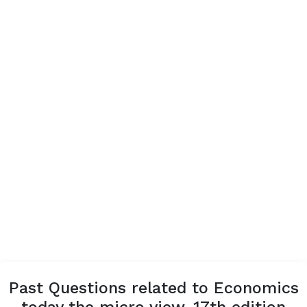
Past Questions related to Economics