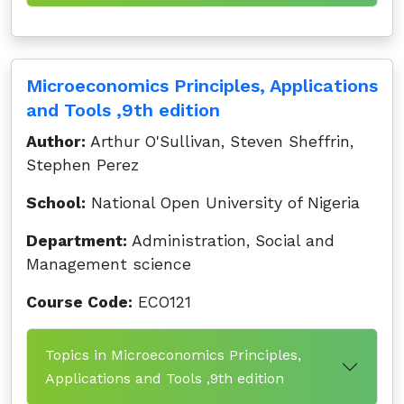
Microeconomics Principles, Applications
and Tools ,9th edition
Author:
Arthur O'Sullivan, Steven Sheffrin,
Stephen Perez
School:
National Open University of Nigeria
Department:
Administration, Social and
Management science
Course Code:
ECO121
Topics in Microeconomics Principles,
Applications and Tools ,9th edition