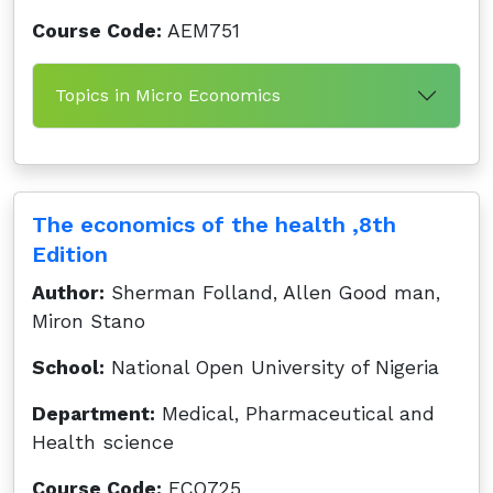
Course Code:
AEM751
Topics in Micro Economics
The economics of the health ,8th
Edition
Author:
Sherman Folland, Allen Good man,
Miron Stano
School:
National Open University of Nigeria
Department:
Medical, Pharmaceutical and
Health science
Course Code:
ECO725