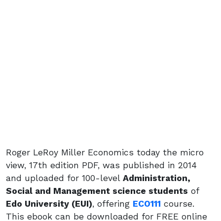
Roger LeRoy Miller Economics today the micro
view, 17th edition PDF, was published in 2014
and uploaded for 100-level
Administration,
Social and Management science students
of
Edo University (EUI)
, offering
ECO111
course.
This ebook can be downloaded for FREE online