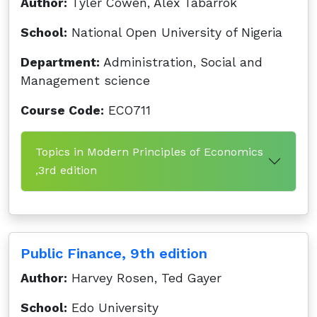
Author:
Tyler Cowen, Alex Tabarrok
School:
National Open University of Nigeria
Department:
Administration, Social and
Management science
Course Code:
ECO711
Topics in Modern Principles of Economics
,3rd edition
Public Finance, 9th edition
Author:
Harvey Rosen, Ted Gayer
School:
Edo University