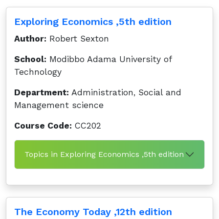
Exploring Economics ,5th edition
Author:
Robert Sexton
School:
Modibbo Adama University of
Technology
Department:
Administration, Social and
Management science
Course Code:
CC202
Topics in Exploring Economics ,5th edition
The Economy Today ,12th edition