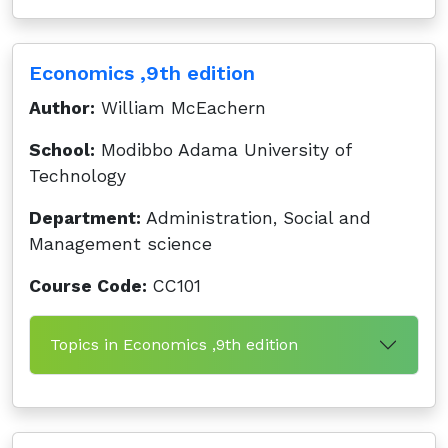
Economics ,9th edition
Author:
William McEachern
School:
Modibbo Adama University of
Technology
Department:
Administration, Social and
Management science
Course Code:
CC101
Topics in Economics ,9th edition