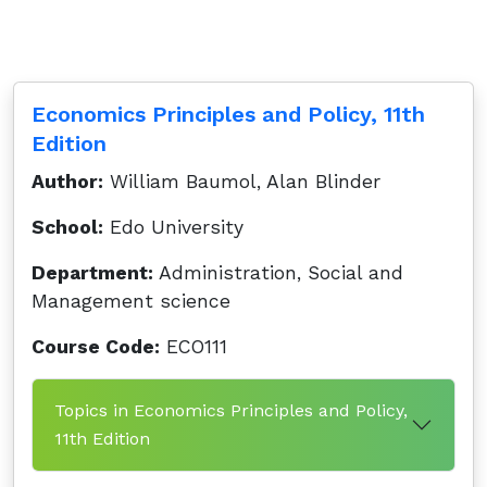
Economics Principles and Policy, 11th
Edition
Author:
William Baumol, Alan Blinder
School:
Edo University
Department:
Administration, Social and
Management science
Course Code:
ECO111
Topics in Economics Principles and Policy,
11th Edition