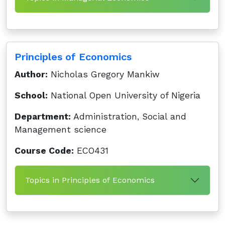
Principles of Economics
Author:
Nicholas Gregory Mankiw
School:
National Open University of Nigeria
Department:
Administration, Social and
Management science
Course Code:
ECO431
Topics in Principles of Economics