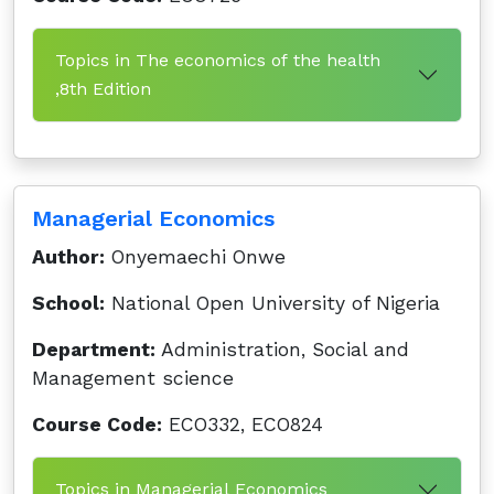
Topics in The economics of the health
,8th Edition
Managerial Economics
Author:
Onyemaechi Onwe
School:
National Open University of Nigeria
Department:
Administration, Social and
Management science
Course Code:
ECO332, ECO824
Topics in Managerial Economics