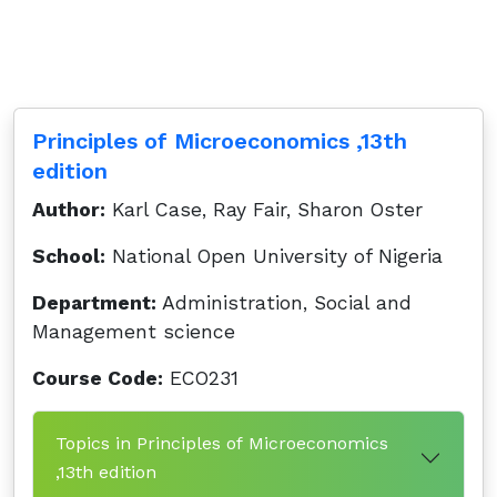
Principles of Microeconomics ,13th
edition
Author:
Karl Case, Ray Fair, Sharon Oster
School:
National Open University of Nigeria
Department:
Administration, Social and
Management science
Course Code:
ECO231
Topics in Principles of Microeconomics
,13th edition