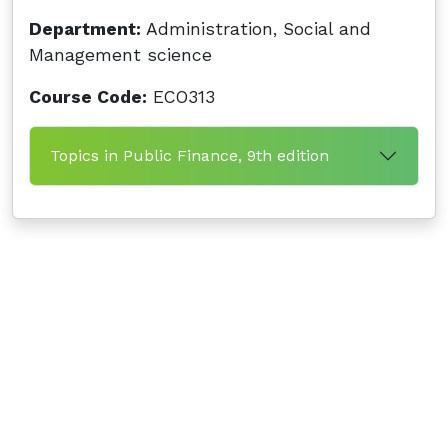
Department:
Administration, Social and
Management science
Course Code:
ECO313
Topics in Public Finance, 9th edition