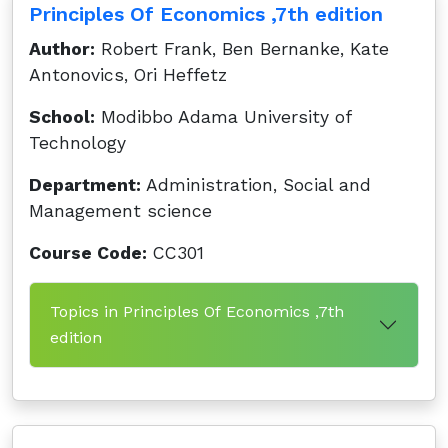
Principles Of Economics ,7th edition
Author:
Robert Frank, Ben Bernanke, Kate
Antonovics, Ori Heffetz
School:
Modibbo Adama University of
Technology
Department:
Administration, Social and
Management science
Course Code:
CC301
Topics in Principles Of Economics ,7th
edition