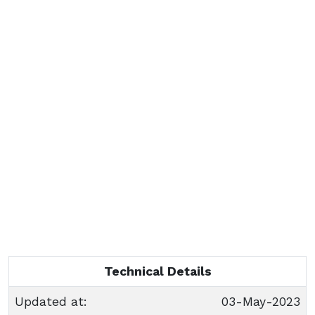
Technical Details
Updated at:
03-May-2023