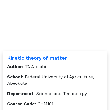
Kinetic theory of matter
Author:
TA Afolabi
School:
Federal University of Agriculture,
Abeokuta
Department:
Science and Technology
Course Code:
CHM101