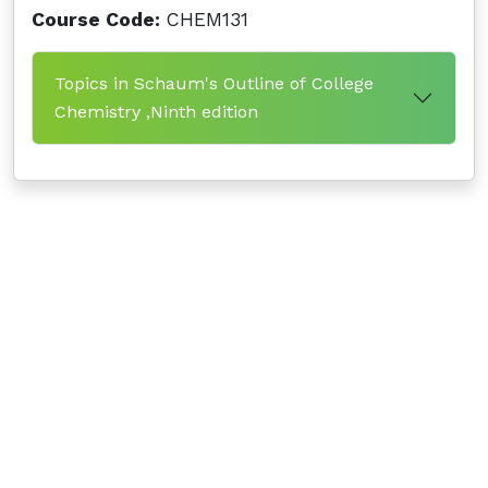
Course Code:
CHEM131
Topics in Schaum's Outline of College
Chemistry ,Ninth edition