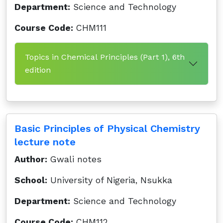
Department:
Science and Technology
Course Code:
CHM111
Topics in Chemical Principles (Part 1), 6th
edition
Basic Principles of Physical Chemistry
lecture note
Author:
Gwali notes
School:
University of Nigeria, Nsukka
Department:
Science and Technology
Course Code:
CHM112