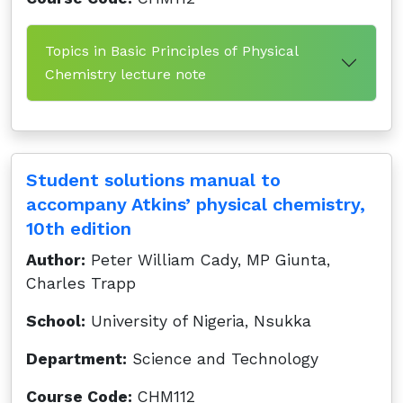
Topics in Basic Principles of Physical
Chemistry lecture note
Student solutions manual to
accompany Atkins’ physical chemistry,
10th edition
Author:
Peter William Cady, MP Giunta,
Charles Trapp
School:
University of Nigeria, Nsukka
Department:
Science and Technology
Course Code:
CHM112