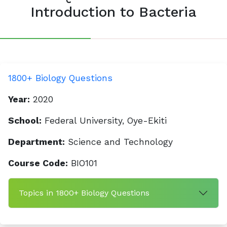
Introduction to Bacteria
1800+ Biology Questions
Year:
2020
School:
Federal University, Oye-Ekiti
Department:
Science and Technology
Course Code:
BIO101
Topics in 1800+ Biology Questions