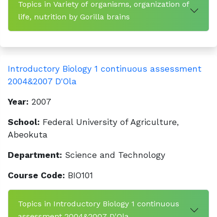
Topics in Variety of organisms, organization of
life, nutrition by Gorilla brains
Introductory Biology 1 continuous assessment
2004&2007 D'Ola
Year:
2007
School:
Federal University of Agriculture,
Abeokuta
Department:
Science and Technology
Course Code:
BIO101
Topics in Introductory Biology 1 continuous
assessment 2004&2007 D'Ola