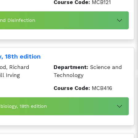
Course Code:
MCB121
and Disinfection
, 18th edition
d, Richard
Department:
Science and
ll Irving
Technology
Course Code:
MCB416
biology, 18th edition