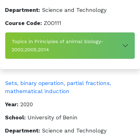
Department:
Science and Technology
Course Code:
ZOO111
Topics in Principles of animal biology-
2002,2005,2014
Sets, binary operation, partial fractions,
mathematical induction
Year:
2020
School:
University of Benin
Department:
Science and Technology