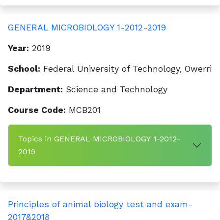
GENERAL MICROBIOLOGY 1-2012-2019
Year:
2019
School:
Federal University of Technology, Owerri
Department:
Science and Technology
Course Code:
MCB201
Topics in GENERAL MICROBIOLOGY 1-2012-
2019
Principles of animal biology test and exam-
2017&2018