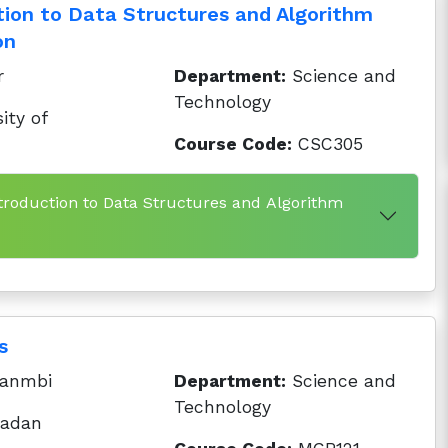
tion to Data Structures and Algorithm
on
r
Department:
Science and
Technology
ity of
Course Code:
CSC305
ntroduction to Data Structures and Algorithm
s
anmbi
Department:
Science and
Technology
badan