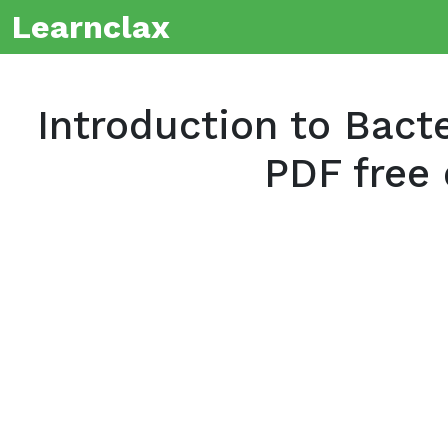
Learnclax
Introduction to Bact
PDF free