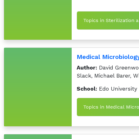
Topics in Sterilization 
Medical Microbiology
Author:
David Greenwoo
Slack, Michael Barer, Wi
School:
Edo University
Topics in Medical Micro