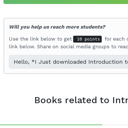
Will you help us reach more students?
Use the link below to get
for each 
10 points
link below. Share on social media groups to re
Books related to Int