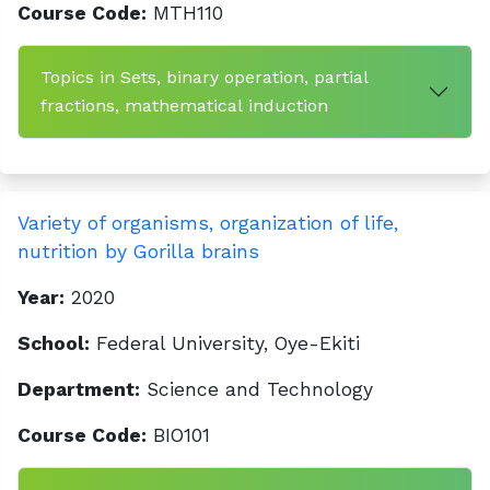
Course Code:
MTH110
Topics in Sets, binary operation, partial
fractions, mathematical induction
Variety of organisms, organization of life,
nutrition by Gorilla brains
Year:
2020
School:
Federal University, Oye-Ekiti
Department:
Science and Technology
Course Code:
BIO101