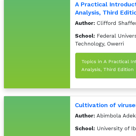
A Practical Introduc
Analysis, Third Editi
Author:
Clifford Shaffe
School:
Federal Univers
Technology, Owerri
Topics in A Practical I
Analysis, Third Edition
Cultivation of viruse
Author:
Abimbola Adek
School:
University of I