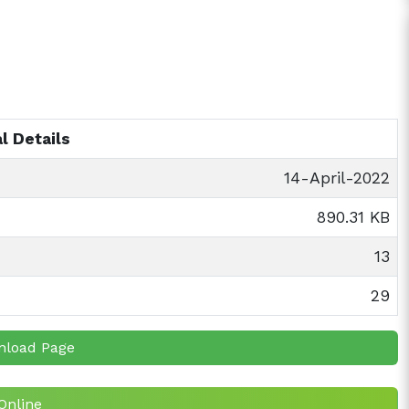
l Details
14-April-2022
890.31 KB
13
29
nload Page
Online