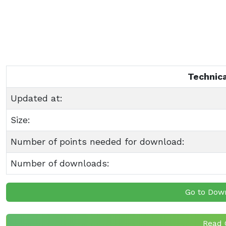
Technica
Updated at:
Size:
Number of points needed for download:
Number of downloads:
Go to Dow
Read 