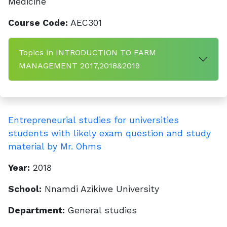
Medicine
Course Code:
AEC301
Topics in INTRODUCTION TO FARM
MANAGEMENT 2017,2018&2019
Entrepreneurial studies for universities
students with likely exam question and study
material by Mr. Ohms
Year:
2018
School:
Nnamdi Azikiwe University
Department:
General studies