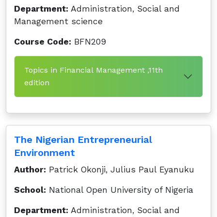
Department:
Administration, Social and
Management science
Course Code:
BFN209
Topics in Financial Management ,11th
edition
The Nigerian Entrepreneurial
Environment
Author:
Patrick Okonji, Julius Paul Eyanuku
School:
National Open University of Nigeria
Department:
Administration, Social and