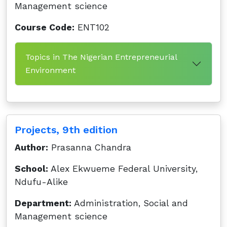
Management science
Course Code:
ENT102
Topics in The Nigerian Entrepreneurial
Environment
Projects, 9th edition
Author:
Prasanna Chandra
School:
Alex Ekwueme Federal University,
Ndufu-Alike
Department:
Administration, Social and
Management science