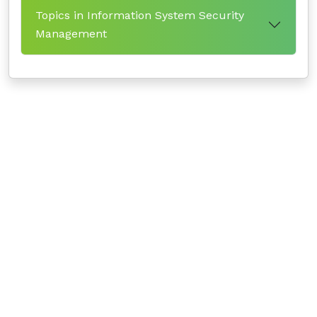
Topics in Information System Security
Management