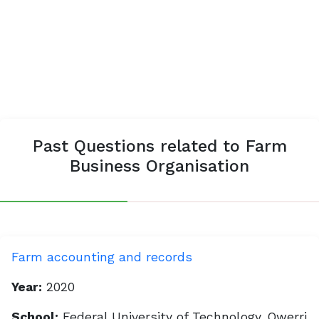
Past Questions related to Farm
Business Organisation
Farm accounting and records
Year:
2020
School:
Federal University of Technology, Owerri