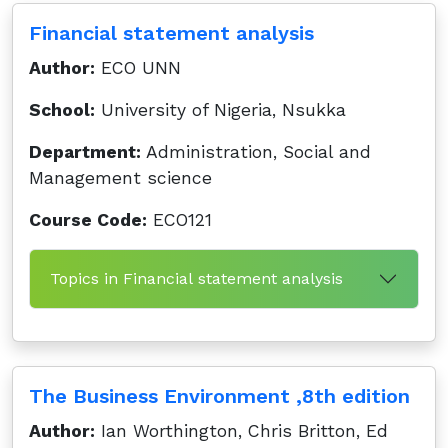
Financial statement analysis
Author:
ECO UNN
School:
University of Nigeria, Nsukka
Department:
Administration, Social and
Management science
Course Code:
ECO121
Topics in Financial statement analysis
The Business Environment ,8th edition
Author:
Ian Worthington, Chris Britton, Ed