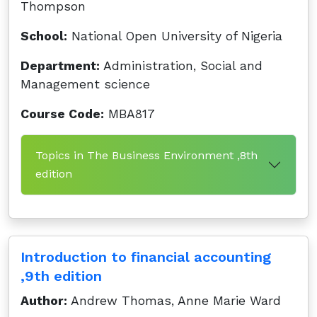
Thompson
School:
National Open University of Nigeria
Department:
Administration, Social and
Management science
Course Code:
MBA817
Topics in The Business Environment ,8th
edition
Introduction to financial accounting
,9th edition
Author:
Andrew Thomas, Anne Marie Ward