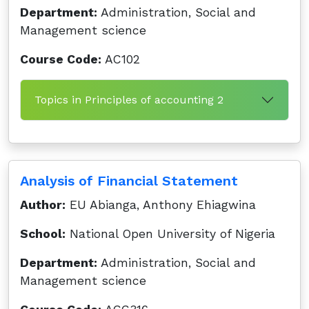
Department:
Administration, Social and
Management science
Course Code:
AC102
Topics in Principles of accounting 2
Analysis of Financial Statement
Author:
EU Abianga, Anthony Ehiagwina
School:
National Open University of Nigeria
Department:
Administration, Social and
Management science