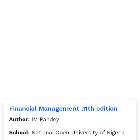
Financial Management ,11th edition
Author:
IM Pandey
School:
National Open University of Nigeria