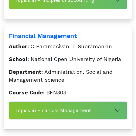
Topics in Principles of accounting 1
Financial Management
Author:
C Paramasivan, T Subramanian
School:
National Open University of Nigeria
Department:
Administration, Social and
Management science
Course Code:
BFN303
Topics in Financial Management