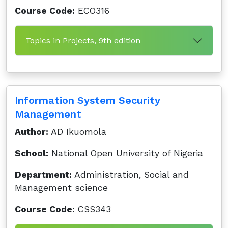
Course Code:
ECO316
Topics in Projects, 9th edition
Information System Security
Management
Author:
AD Ikuomola
School:
National Open University of Nigeria
Department:
Administration, Social and
Management science
Course Code:
CSS343