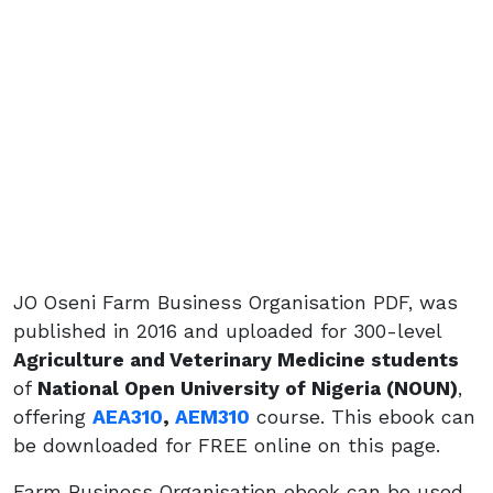
JO Oseni Farm Business Organisation PDF, was
published in 2016 and uploaded for 300-level
Agriculture and Veterinary Medicine students
of
National Open University of Nigeria (NOUN)
,
offering
AEA310
,
AEM310
course. This ebook can
be downloaded for FREE online on this page.
Farm Business Organisation ebook can be used