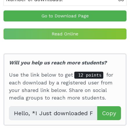
Go to Download Page
Read Online
Will you help us reach more students?
Use the link below to get
for
12 points
each download by a registered user from
your shared link below. Share on social
media groups to reach more students.
Copy