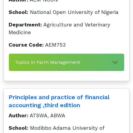
School:
National Open University of Nigeria
Department:
Agriculture and Veterinary
Medicine
Course Code:
AEM753
Topics in Farm Management
Principles and practice of financial
accounting ,third edition
Author:
ATSWA, ABWA
School:
Modibbo Adama University of