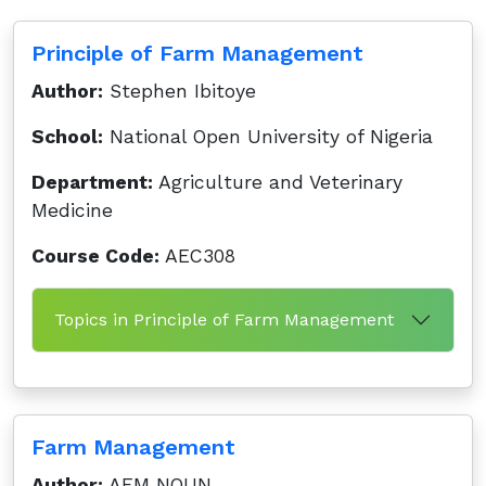
Principle of Farm Management
Author:
Stephen Ibitoye
School:
National Open University of Nigeria
Department:
Agriculture and Veterinary
Medicine
Course Code:
AEC308
Topics in Principle of Farm Management
Farm Management
Author:
AEM NOUN