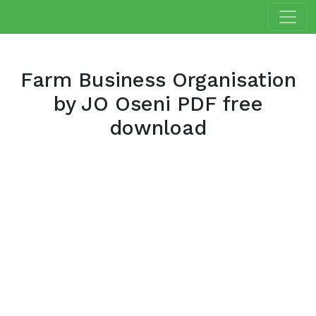
Farm Business Organisation
by JO Oseni PDF free
download