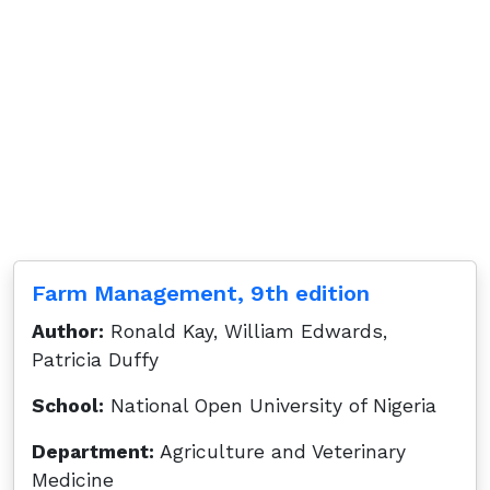
Farm Management, 9th edition
Author:
Ronald Kay, William Edwards,
Patricia Duffy
School:
National Open University of Nigeria
Department:
Agriculture and Veterinary
Medicine