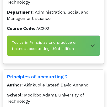
Technology
Department:
Administration, Social and
Management science
Course Code:
AC202
Topics in Principles and practice of
financial accounting ,third edition
Principles of accounting 2
Author:
Akinkuolie lateef, David Annand
School:
Modibbo Adama University of
Technology