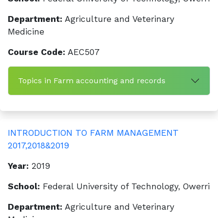
Department:
Agriculture and Veterinary
Medicine
Course Code:
AEC507
Topics in Farm accounting and records
INTRODUCTION TO FARM MANAGEMENT
2017,2018&2019
Year:
2019
School:
Federal University of Technology, Owerri
Department:
Agriculture and Veterinary