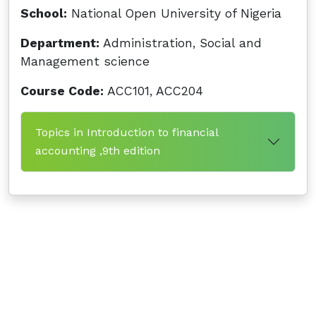
School:
National Open University of Nigeria
Department:
Administration, Social and
Management science
Course Code:
ACC101, ACC204
Topics in Introduction to financial
accounting ,9th edition