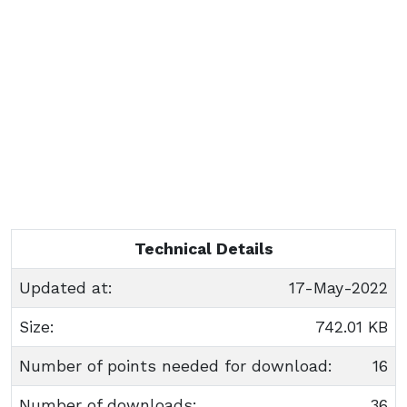
Technical Details
Updated at:
17-May-2022
Size:
742.01 KB
Number of points needed for download:
16
Number of downloads:
36