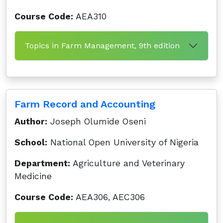
Course Code:
AEA310
Topics in Farm Management, 9th edition
Farm Record and Accounting
Author:
Joseph Olumide Oseni
School:
National Open University of Nigeria
Department:
Agriculture and Veterinary
Medicine
Course Code:
AEA306, AEC306