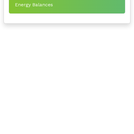
Energy Balances