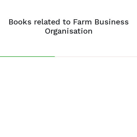
Books related to Farm Business
Organisation