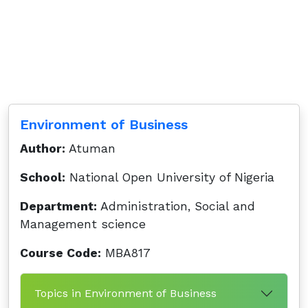
Environment of Business
Author:
Atuman
School:
National Open University of Nigeria
Department:
Administration, Social and
Management science
Course Code:
MBA817
Topics in Environment of Business