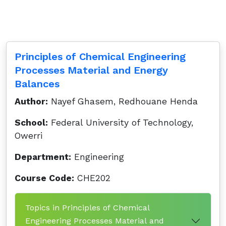
Principles of Chemical Engineering
Processes Material and Energy
Balances
Author:
Nayef Ghasem, Redhouane Henda
School:
Federal University of Technology,
Owerri
Department:
Engineering
Course Code:
CHE202
Topics in Principles of Chemical
Engineering Processes Material and