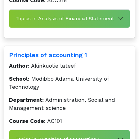
Course Code:
ACC316
Topics in Analysis of Financial Statement
Principles of accounting 1
Author:
Akinkuolie lateef
School:
Modibbo Adama University of
Technology
Department:
Administration, Social and
Management science
Course Code:
AC101