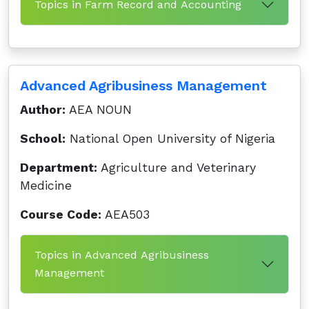
Topics in Farm Record and Accounting
Advanced Agribusiness Management
Author:
AEA NOUN
School:
National Open University of Nigeria
Department:
Agriculture and Veterinary
Medicine
Course Code:
AEA503
Topics in Advanced Agribusiness
Management