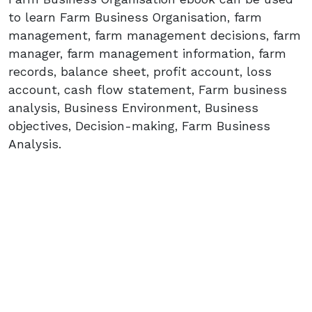
to learn Farm Business Organisation, farm
management, farm management decisions, farm
manager, farm management information, farm
records, balance sheet, profit account, loss
account, cash flow statement, Farm business
analysis, Business Environment, Business
objectives, Decision-making, Farm Business
Analysis.