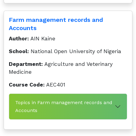
Farm management records and
Accounts
Author:
AIN Kaine
School:
National Open University of Nigeria
Department:
Agriculture and Veterinary
Medicine
Course Code:
AEC401
Topics in Farm management records and
Accounts