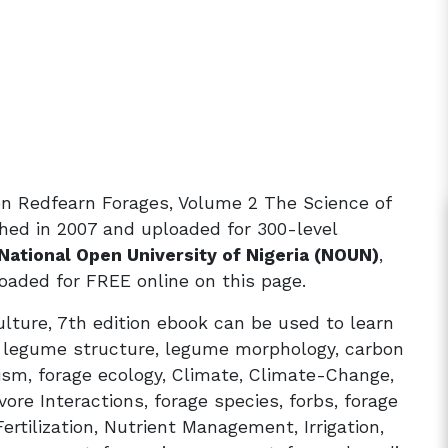
en Redfearn Forages, Volume 2 The Science of
shed in 2007 and uploaded for 300-level
National Open University of Nigeria (NOUN)
,
aded for FREE online on this page.
lture, 7th edition ebook can be used to learn
, legume structure, legume morphology, carbon
ism, forage ecology, Climate, Climate-Change,
ore Interactions, forage species, forbs, forage
rtilization, Nutrient Management, Irrigation,