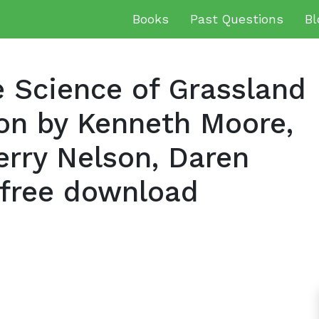
Books
Past Questions
Bl
 Science of Grassland
ion by Kenneth Moore,
erry Nelson, Daren
free download