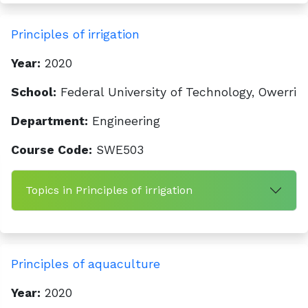
Principles of irrigation
Year:
2020
School:
Federal University of Technology, Owerri
Department:
Engineering
Course Code:
SWE503
Topics in Principles of irrigation
Principles of aquaculture
Year:
2020