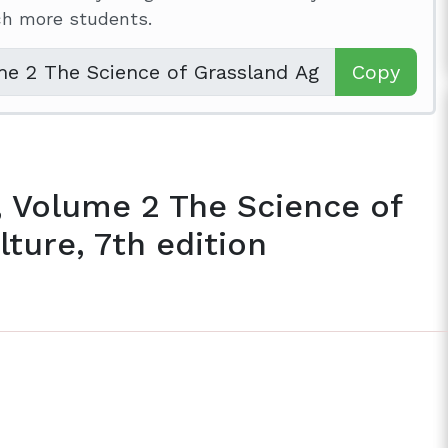
ach more students.
Copy
, Volume 2 The Science of
ture, 7th edition