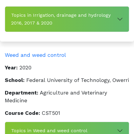
Topics in Irrigation, drainage and hydrology
2016, 2017 & 2020
Weed and weed control
Year:
2020
School:
Federal University of Technology, Owerri
Department:
Agriculture and Veterinary
Medicine
Course Code:
CST501
Topics in Weed and weed control