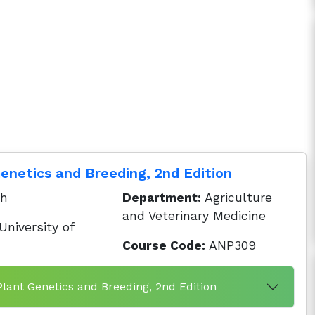
Genetics and Breeding, 2nd Edition
ah
Department:
Agriculture
and Veterinary Medicine
niversity of
Course Code:
ANP309
 Plant Genetics and Breeding, 2nd Edition