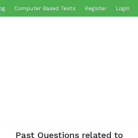
og
Computer Based Tests
Register
Login
Past Questions related to