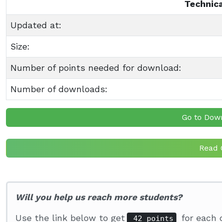
Technica
Updated at:
Size:
Number of points needed for download:
Number of downloads:
Go to Dow
Read 
Will you help us reach more students?
Use the link below to get
for each 
42 points