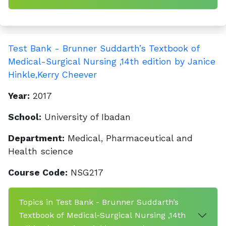
Test Bank - Brunner Suddarth’s Textbook of
Medical-Surgical Nursing ,14th edition by Janice
Hinkle,Kerry Cheever
Year:
2017
School:
University of Ibadan
Department:
Medical, Pharmaceutical and
Health science
Course Code:
NSG217
Topics in Test Bank - Brunner Suddarth’s
Textbook of Medical-Surgical Nursing ,14th