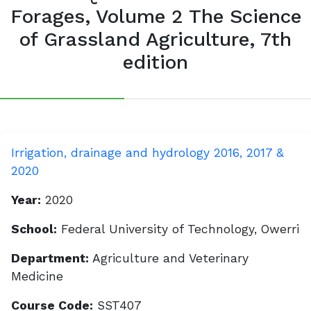
Forages, Volume 2 The Science
of Grassland Agriculture, 7th
edition
Irrigation, drainage and hydrology 2016, 2017 &
2020
Year:
2020
School:
Federal University of Technology, Owerri
Department:
Agriculture and Veterinary
Medicine
Course Code:
SST407