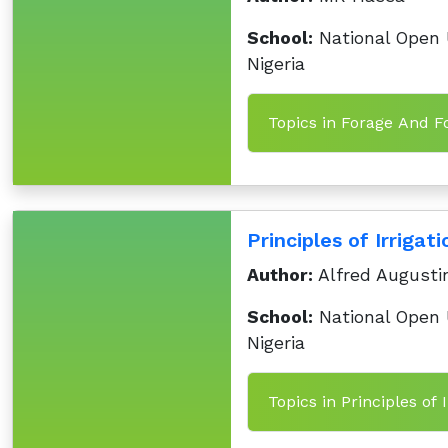
School:
National Open U
Nigeria
Topics in Forage And F
Principles of Irrigat
Author:
Alfred Augusti
School:
National Open U
Nigeria
Topics in Principles of 