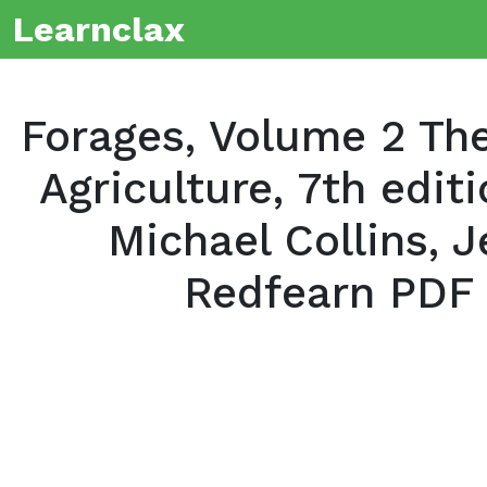
Learnclax
Forages, Volume 2 The
Agriculture, 7th edit
Michael Collins, J
Redfearn PDF 