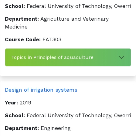
School:
Federal University of Technology, Owerri
Department:
Agriculture and Veterinary
Medicine
Course Code:
FAT303
Topics in Principles of aquaculture
Design of irrigation systems
Year:
2019
School:
Federal University of Technology, Owerri
Department:
Engineering