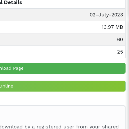
l Details
02-July-2023
13.97 MB
60
25
nload Page
Online
download by a registered user from your shared