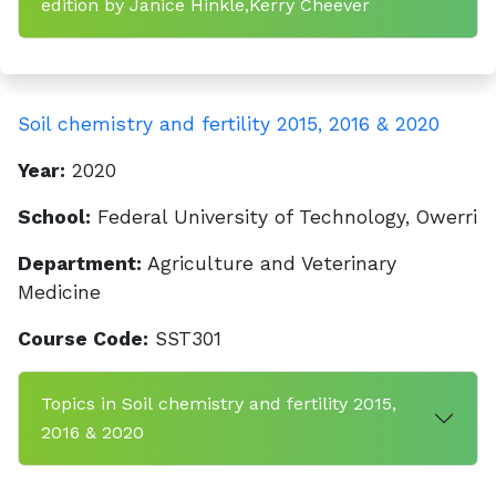
edition by Janice Hinkle,Kerry Cheever
Soil chemistry and fertility 2015, 2016 & 2020
Year:
2020
School:
Federal University of Technology, Owerri
Department:
Agriculture and Veterinary
Medicine
Course Code:
SST301
Topics in Soil chemistry and fertility 2015,
2016 & 2020