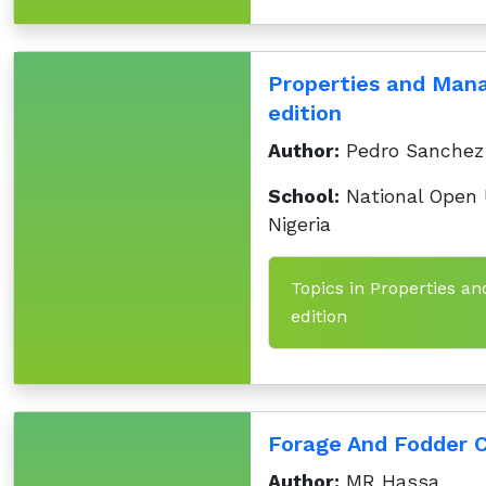
Properties and Mana
edition
Author:
Pedro Sanchez
School:
National Open U
Nigeria
Topics in Properties an
edition
Forage And Fodder C
Author:
MR Hassa