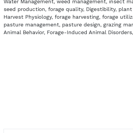
Water Management, weed management, insect man
seed production, forage quality, Digestibility, plan
Harvest Physiology, forage harvesting, forage utili
pasture management, pasture design, grazing man
Animal Behavior, Forage-Induced Animal Disorders,