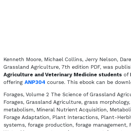
Kenneth Moore, Michael Collins, Jerry Nelson, Dar
Grassland Agriculture, 7th edition PDF, was publi
Agriculture and Veterinary Medicine students
of
offering
ANP304
course. This ebook can be downlo
Forages, Volume 2 The Science of Grassland Agricu
Forages, Grassland Agriculture, grass morphology
metabolism, Mineral Nutrient Acquisition, Metabol
Forage Adaptation, Plant Interactions, Plant-Herbiv
systems, forage production, forage management, Fe