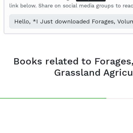
link below. Share on social media groups to re
Books related to Forages
Grassland Agricul