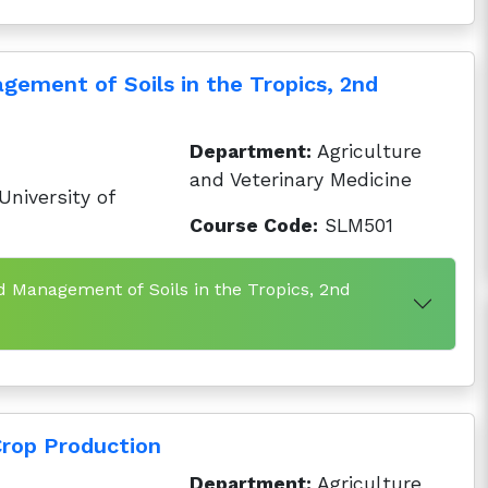
gement of Soils in the Tropics, 2nd
Department:
Agriculture
and Veterinary Medicine
niversity of
Course Code:
SLM501
d Management of Soils in the Tropics, 2nd
rop Production
Department:
Agriculture