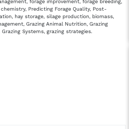
agement, forage improvement, forage breeding,
t chemistry, Predicting Forage Quality, Post-
zation, hay storage, silage production, biomass,
agement, Grazing Animal Nutrition, Grazing
 Grazing Systems, grazing strategies.