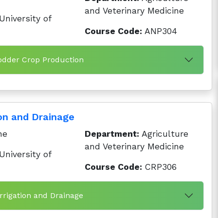
and Veterinary Medicine
niversity of
Course Code:
ANP304
odder Crop Production
ion and Drainage
ne
Department:
Agriculture
and Veterinary Medicine
niversity of
Course Code:
CRP306
Irrigation and Drainage