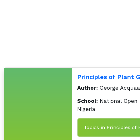
Principles of Plant 
Author:
George Acqua
School:
National Open U
Nigeria
Topics in Principles of