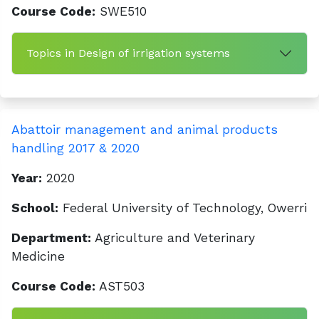
Course Code:
SWE510
Topics in Design of irrigation systems
Abattoir management and animal products
handling 2017 & 2020
Year:
2020
School:
Federal University of Technology, Owerri
Department:
Agriculture and Veterinary
Medicine
Course Code:
AST503