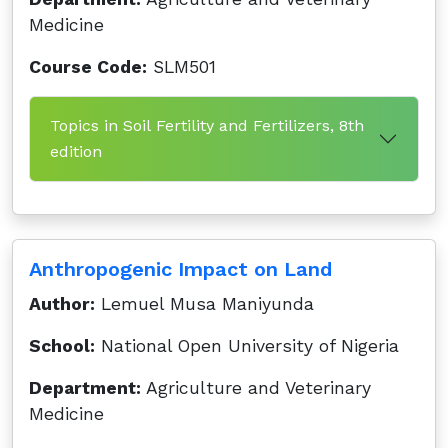
Medicine
Course Code:
SLM501
Topics in Soil Fertility and Fertilizers, 8th
edition
Anthropogenic Impact on Land
Author:
Lemuel Musa Maniyunda
School:
National Open University of Nigeria
Department:
Agriculture and Veterinary
Medicine