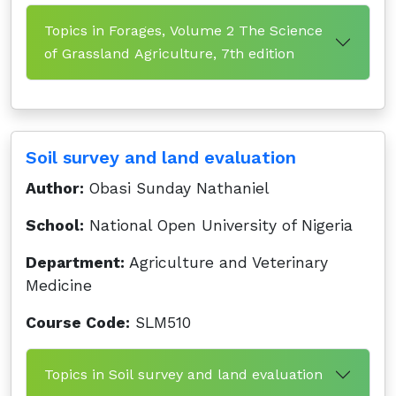
Topics in Forages, Volume 2 The Science
of Grassland Agriculture, 7th edition
Soil survey and land evaluation
Author:
Obasi Sunday Nathaniel
School:
National Open University of Nigeria
Department:
Agriculture and Veterinary
Medicine
Course Code:
SLM510
Topics in Soil survey and land evaluation