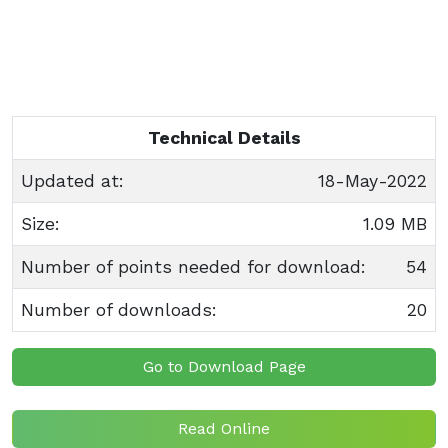
Technical Details
Updated at:
18-May-2022
Size:
1.09 MB
Number of points needed for download:
54
Number of downloads:
20
Go to Download Page
Read Online