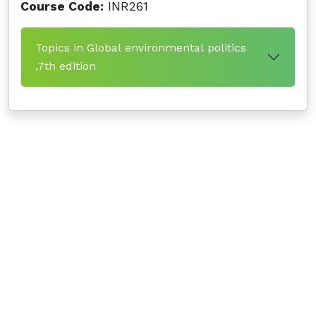
Course Code:
INR261
Topics in Global environmental politics
,7th edition