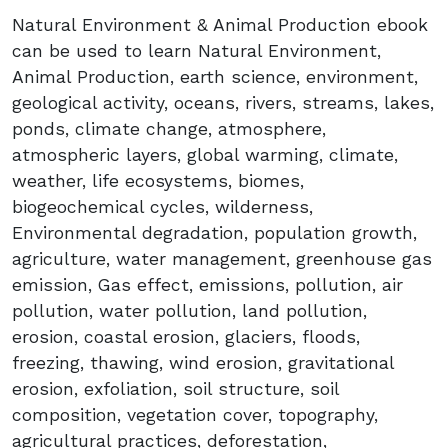
Natural Environment & Animal Production ebook
can be used to learn Natural Environment,
Animal Production, earth science, environment,
geological activity, oceans, rivers, streams, lakes,
ponds, climate change, atmosphere,
atmospheric layers, global warming, climate,
weather, life ecosystems, biomes,
biogeochemical cycles, wilderness,
Environmental degradation, population growth,
agriculture, water management, greenhouse gas
emission, Gas effect, emissions, pollution, air
pollution, water pollution, land pollution,
erosion, coastal erosion, glaciers, floods,
freezing, thawing, wind erosion, gravitational
erosion, exfoliation, soil structure, soil
composition, vegetation cover, topography,
agricultural practices, deforestation,