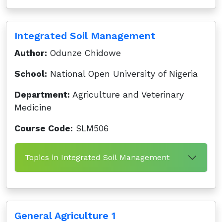
Integrated Soil Management
Author:
Odunze Chidowe
School:
National Open University of Nigeria
Department:
Agriculture and Veterinary
Medicine
Course Code:
SLM506
Topics in Integrated Soil Management
General Agriculture 1