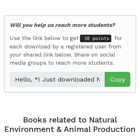
Will you help us reach more students?
Use the link below to get
for
38 points
each download by a registered user from
your shared link below. Share on social
media groups to reach more students.
Copy
Books related to Natural
Environment & Animal Production