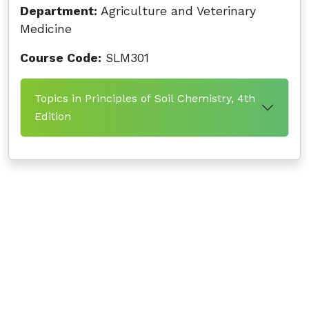
Department:
Agriculture and Veterinary
Medicine
Course Code:
SLM301
Topics in Principles of Soil Chemistry, 4th
Edition