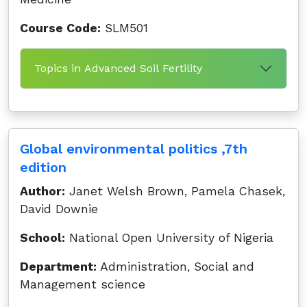
Course Code:
SLM501
Topics in Advanced Soil Fertility
Global environmental politics ,7th
edition
Author:
Janet Welsh Brown, Pamela Chasek,
David Downie
School:
National Open University of Nigeria
Department:
Administration, Social and
Management science