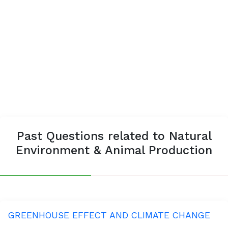
Past Questions related to Natural
Environment & Animal Production
GREENHOUSE EFFECT AND CLIMATE CHANGE