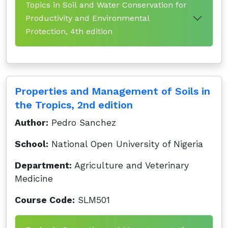
Topics in Soil and Water Conservation for
Productivity and Environmental
Protection, 4th edition
Properties and Management of Soils in
the Tropics, 2nd edition
Author:
Pedro Sanchez
School:
National Open University of Nigeria
Department:
Agriculture and Veterinary
Medicine
Course Code:
SLM501