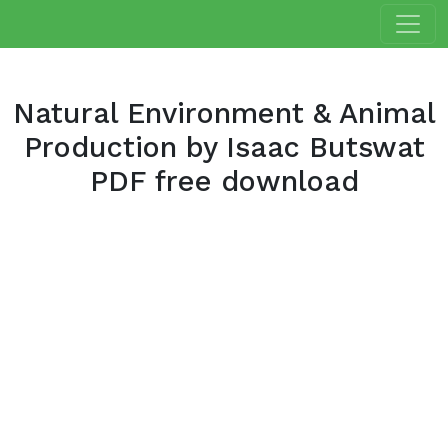
Natural Environment & Animal
Production by Isaac Butswat
PDF free download