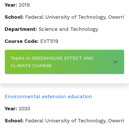
Year:
2019
School:
Federal University of Technology, Owerri
Department:
Science and Technology
Course Code:
EVT519
Topics in GREENHOUSE EFFECT AND
CLIMATE CHANGE
Environmental extension education
Year:
2020
School:
Federal University of Technology, Owerri