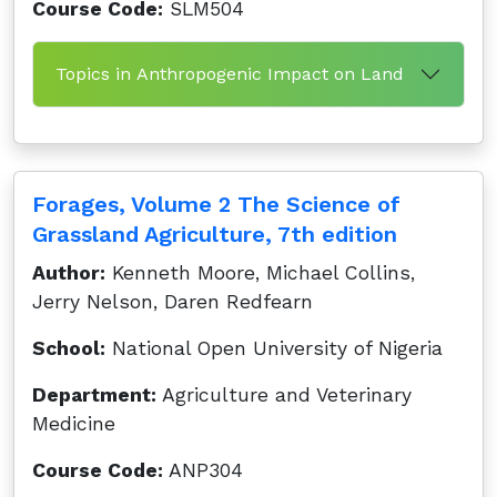
Course Code:
SLM504
Topics in Anthropogenic Impact on Land
Forages, Volume 2 The Science of
Grassland Agriculture, 7th edition
Author:
Kenneth Moore, Michael Collins,
Jerry Nelson, Daren Redfearn
School:
National Open University of Nigeria
Department:
Agriculture and Veterinary
Medicine
Course Code:
ANP304