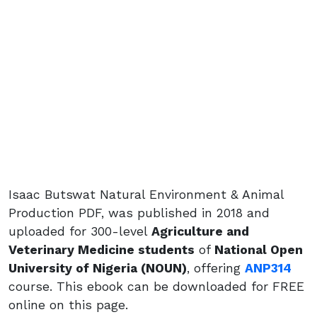
Isaac Butswat Natural Environment & Animal
Production PDF, was published in 2018 and
uploaded for 300-level
Agriculture and
Veterinary Medicine students
of
National Open
University of Nigeria (NOUN)
, offering
ANP314
course. This ebook can be downloaded for FREE
online on this page.