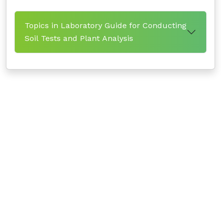
Topics in Laboratory Guide for Conducting
Soil Tests and Plant Analysis