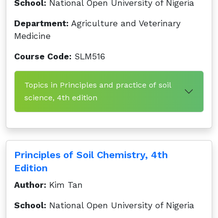
School:
National Open University of Nigeria
Department:
Agriculture and Veterinary
Medicine
Course Code:
SLM516
Topics in Principles and practice of soil
science, 4th edition
Principles of Soil Chemistry, 4th
Edition
Author:
Kim Tan
School:
National Open University of Nigeria