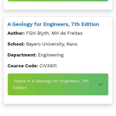
A Geology for Engineers, 7th Edition
Author:
FGH Blyth, MH de Freitas
School:
Bayero University, Kano
Department:
Engineering
Course Code:
CIV3401
Topics in A Geology for Engineers, 7th
Edition