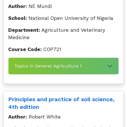
Author:
NE Mundi
School:
National Open University of Nigeria
Department:
Agriculture and Veterinary
Medicine
Course Code:
COP721
Topics in General Agriculture 1
Principles and practice of soil science,
4th edition
Author:
Robert White