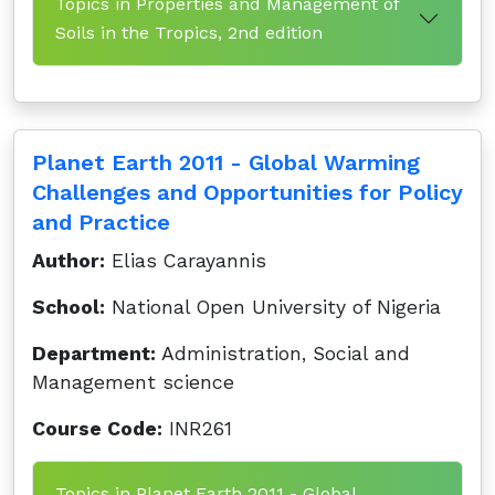
Topics in Properties and Management of
Soils in the Tropics, 2nd edition
Planet Earth 2011 - Global Warming
Challenges and Opportunities for Policy
and Practice
Author:
Elias Carayannis
School:
National Open University of Nigeria
Department:
Administration, Social and
Management science
Course Code:
INR261
Topics in Planet Earth 2011 - Global