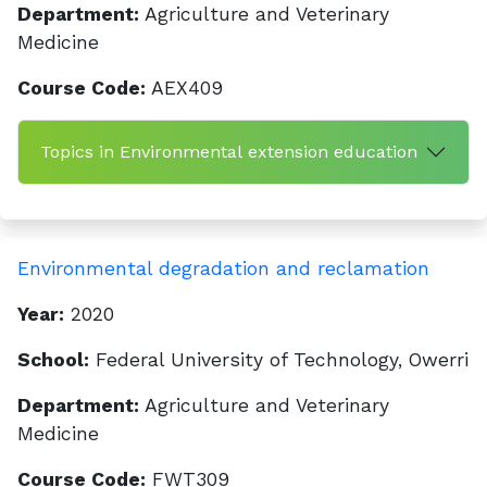
Department:
Agriculture and Veterinary
Medicine
Course Code:
AEX409
Topics in Environmental extension education
Environmental degradation and reclamation
Year:
2020
School:
Federal University of Technology, Owerri
Department:
Agriculture and Veterinary
Medicine
Course Code:
FWT309