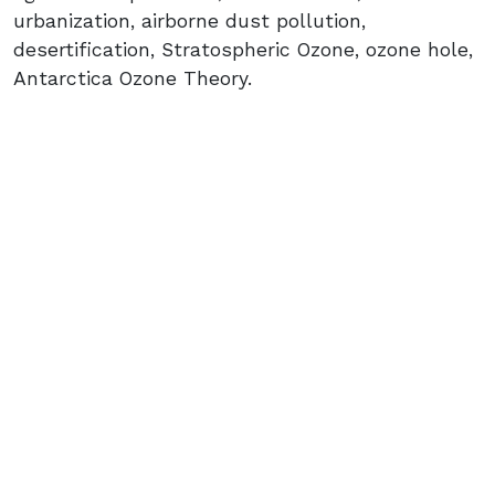
urbanization, airborne dust pollution,
desertification, Stratospheric Ozone, ozone hole,
Antarctica Ozone Theory.