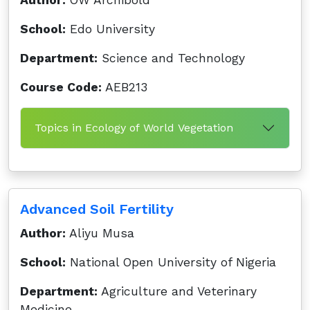
Author:
OW Archibold
School:
Edo University
Department:
Science and Technology
Course Code:
AEB213
Topics in Ecology of World Vegetation
Advanced Soil Fertility
Author:
Aliyu Musa
School:
National Open University of Nigeria
Department:
Agriculture and Veterinary
Medicine