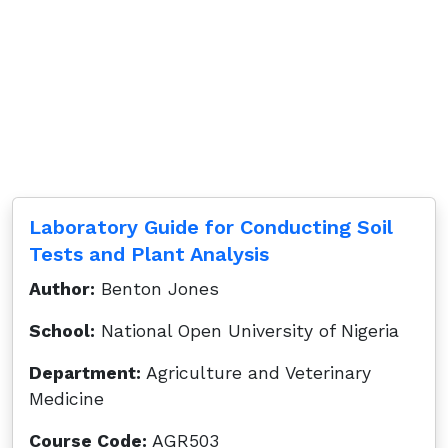
Laboratory Guide for Conducting Soil
Tests and Plant Analysis
Author:
Benton Jones
School:
National Open University of Nigeria
Department:
Agriculture and Veterinary
Medicine
Course Code:
AGR503