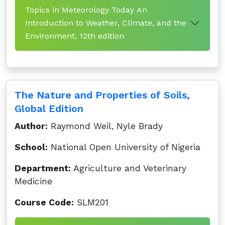
Topics in Meteorology Today An
Introduction to Weather, Climate, and the
Environment, 12th edition
The Nature and Properties of Soils,
Global Edition
Author:
Raymond Weil, Nyle Brady
School:
National Open University of Nigeria
Department:
Agriculture and Veterinary
Medicine
Course Code:
SLM201