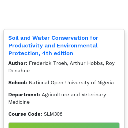
Soil and Water Conservation for
Productivity and Environmental
Protection, 4th edition
Author:
Frederick Troeh, Arthur Hobbs, Roy
Donahue
School:
National Open University of Nigeria
Department:
Agriculture and Veterinary
Medicine
Course Code:
SLM308