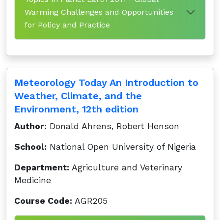
Warming Challenges and Opportunities
for Policy and Practice
Meteorology Today An Introduction to
Weather, Climate, and the
Environment, 12th edition
Author:
Donald Ahrens, Robert Henson
School:
National Open University of Nigeria
Department:
Agriculture and Veterinary
Medicine
Course Code:
AGR205