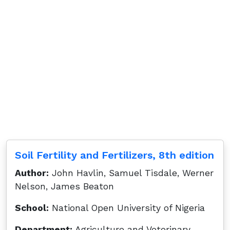
Soil Fertility and Fertilizers, 8th edition
Author:
John Havlin, Samuel Tisdale, Werner
Nelson, James Beaton
School:
National Open University of Nigeria
Department:
Agriculture and Veterinary