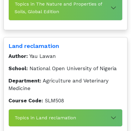
Topics in The Nature and Properties of
Soils, Global Edition
Land reclamation
Author:
Yau Lawan
School:
National Open University of Nigeria
Department:
Agriculture and Veterinary
Medicine
Course Code:
SLM508
Topics in Land reclamation