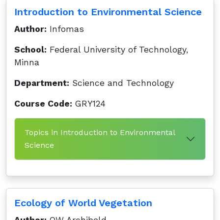
Introduction to Environmental Science
Author:
Infomas
School:
Federal University of Technology,
Minna
Department:
Science and Technology
Course Code:
GRY124
Topics in Introduction to Environmental
Science
Ecology of World Vegetation