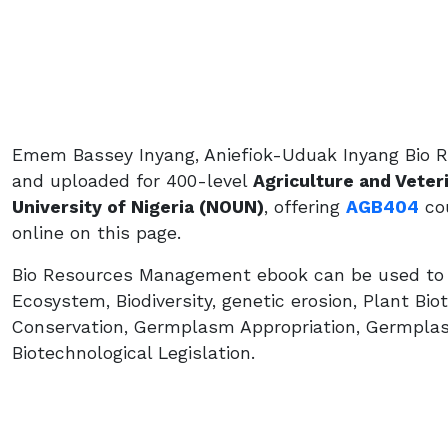
Emem Bassey Inyang, Aniefiok-Uduak Inyang Bio 
and uploaded for 400-level
Agriculture and Veter
University of Nigeria (NOUN)
, offering
AGB404
cou
online on this page.
Bio Resources Management ebook can be used to lea
Ecosystem, Biodiversity, genetic erosion, Plant Bio
Conservation, Germplasm Appropriation, Germpla
Biotechnological Legislation.