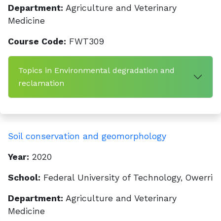
Department:
Agriculture and Veterinary
Medicine
Course Code:
FWT309
Topics in Environmental degradation and
reclamation
Soil conservation and geomorphology
Year:
2020
School:
Federal University of Technology, Owerri
Department:
Agriculture and Veterinary
Medicine