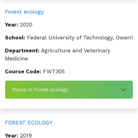
Forest ecology
Year:
2020
School:
Federal University of Technology, Owerri
Department:
Agriculture and Veterinary
Medicine
Course Code:
FWT305
Topics in Forest ecology
FOREST ECOLOGY
Year:
2019