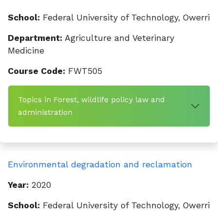
School:
Federal University of Technology, Owerri
Department:
Agriculture and Veterinary
Medicine
Course Code:
FWT505
Topics in Forest, wildlife policy law and
administration
Environmental degradation and reclamation
Year:
2020
School:
Federal University of Technology, Owerri