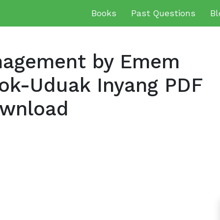
Books
Past Questions
Bl
nagement by Emem
iok-Uduak Inyang PDF
ownload