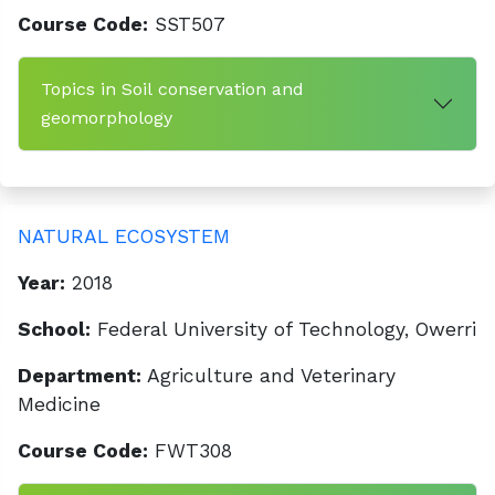
Course Code:
SST507
Topics in Soil conservation and
geomorphology
NATURAL ECOSYSTEM
Year:
2018
School:
Federal University of Technology, Owerri
Department:
Agriculture and Veterinary
Medicine
Course Code:
FWT308