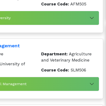
Course Code:
AFM505
ersity
nagement
we
Department:
Agriculture
and Veterinary Medicine
niversity of
Course Code:
SLM506
oil Management