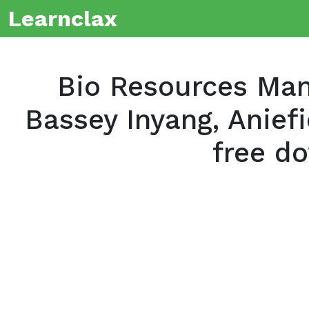
Learnclax
Bio Resources Ma
Bassey Inyang, Anief
free d