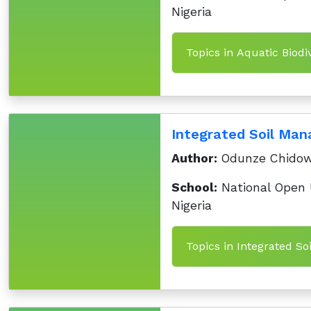
Nigeria
Topics in Aquatic Biodiv
Integrated Soil Ma
Author:
Odunze Chido
School:
National Open U
Nigeria
Topics in Integrated S