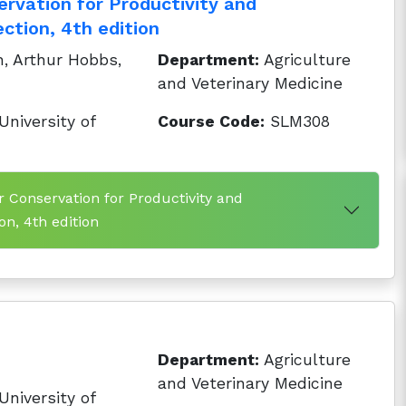
ervation for Productivity and
ction, 4th edition
, Arthur Hobbs,
Department:
Agriculture
and Veterinary Medicine
niversity of
Course Code:
SLM308
r Conservation for Productivity and
n, 4th edition
Department:
Agriculture
and Veterinary Medicine
niversity of