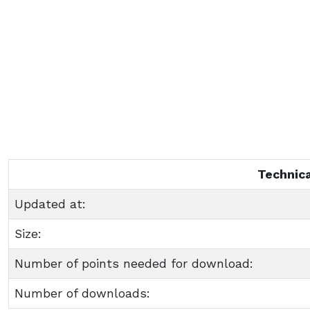
Technica
Updated at:
Size:
Number of points needed for download:
Number of downloads: