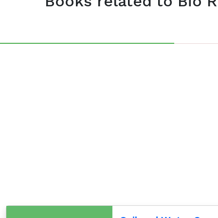
Books related to Bio