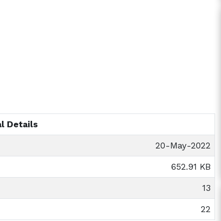
l Details
20-May-2022
652.91 KB
13
22