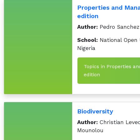
Properties and Mana
edition
Author:
Pedro Sanchez
School:
National Open U
Nigeria
Topics in Properties an
edition
Biodiversity
Author:
Christian Leve
Mounolou