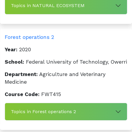
Topics in NATURAL ECOSYSTEM
Forest operations 2
Year:
2020
School:
Federal University of Technology, Owerri
Department:
Agriculture and Veterinary
Medicine
Course Code:
FWT415
Topics in Forest operations 2