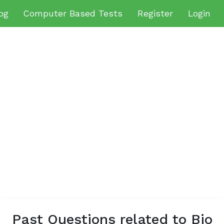
og
Computer Based Tests
Register
Login
Past Questions related to Bio