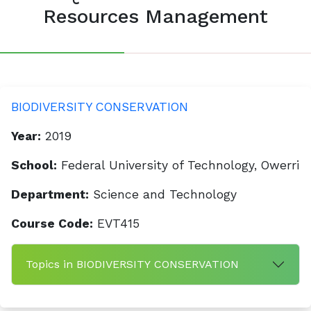
Resources Management
BIODIVERSITY CONSERVATION
Year:
2019
School:
Federal University of Technology, Owerri
Department:
Science and Technology
Course Code:
EVT415
Topics in BIODIVERSITY CONSERVATION