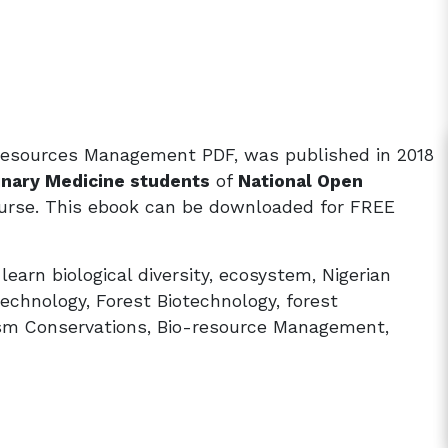
Resources Management PDF, was published in 2018
inary Medicine students
of
National Open
rse. This ebook can be downloaded for FREE
rn biological diversity, ecosystem, Nigerian
technology, Forest Biotechnology, forest
sm Conservations, Bio-resource Management,