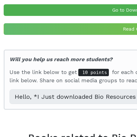
Go to Dow
Read 
Will you help us reach more students?
Use the link below to get
for each 
10 points
link below. Share on social media groups to re