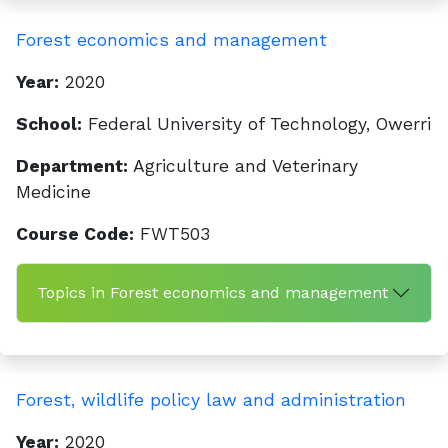
Forest economics and management
Year:
2020
School:
Federal University of Technology, Owerri
Department:
Agriculture and Veterinary
Medicine
Course Code:
FWT503
Topics in Forest economics and management
Forest, wildlife policy law and administration
Year:
2020