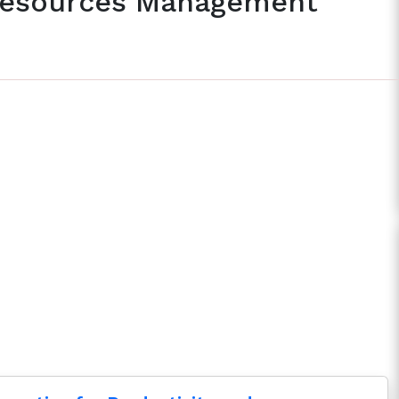
 Resources Management