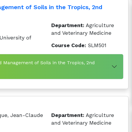
gement of Soils in the Tropics, 2nd
Department:
Agriculture
and Veterinary Medicine
niversity of
Course Code:
SLM501
d Management of Soils in the Tropics, 2nd
que, Jean-Claude
Department:
Agriculture
and Veterinary Medicine