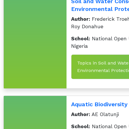
Soil and Water Cons
Environmental Prote
Author:
Frederick Troeh
Roy Donahue
School:
National Open U
Nigeria
Topics in Soil and Wate
Environmental Protectio
Aquatic Biodiversity
Author:
AE Olatunji
School:
National Open U