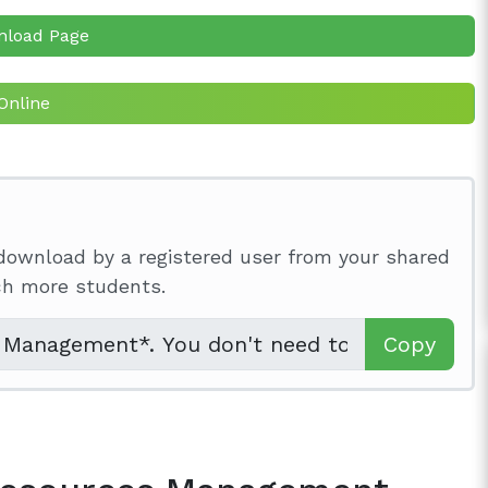
nload Page
Online
download by a registered user from your shared
ach more students.
Copy