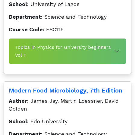
School:
University of Lagos
Department:
Science and Technology
Course Code:
FSC115
Topics in Physics for university beginners
Vol 1
Modern Food Microbiology, 7th Edition
Author:
James Jay, Martin Loessner, David
Golden
School:
Edo University
Department:
Science and Technology