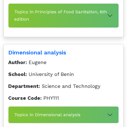
Topics in Principles of Food Sanitation, 6th
edition
Dimensional analysis
Author:
Eugene
School:
University of Benin
Department:
Science and Technology
Course Code:
PHY111
Topics in Dimensional analysis