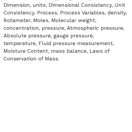
Dimension, units, Dimensional Consistency, Unit
Consistency, Process, Process Variables, density,
Rotameter, Moles, Molecular weight,
concentration, pressure, Atmospheric pressure,
Absolute pressure, gauge pressure,
temperature, Fluid pressure measurement,
Moisture Content, mass balance, Laws of
Conservation of Mass.