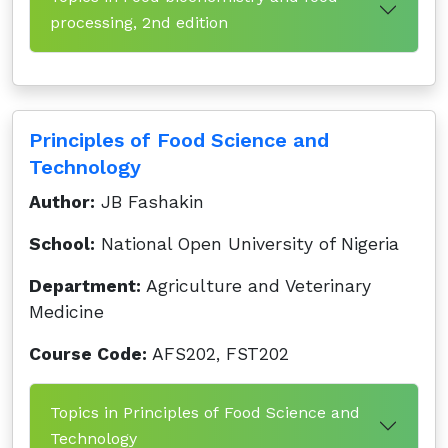
processing, 2nd edition
Principles of Food Science and
Technology
Author:
JB Fashakin
School:
National Open University of Nigeria
Department:
Agriculture and Veterinary
Medicine
Course Code:
AFS202, FST202
Topics in Principles of Food Science and
Technology