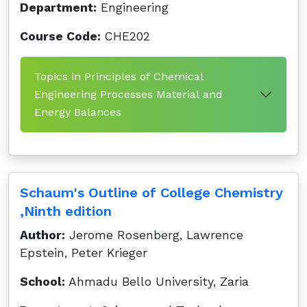
Department:
Engineering
Course Code:
CHE202
Topics in Principles of Chemical
Engineering Processes Material and
Energy Balances
Schaum's Outline of College Chemistry
,Ninth edition
Author:
Jerome Rosenberg, Lawrence
Epstein, Peter Krieger
School:
Ahmadu Bello University, Zaria