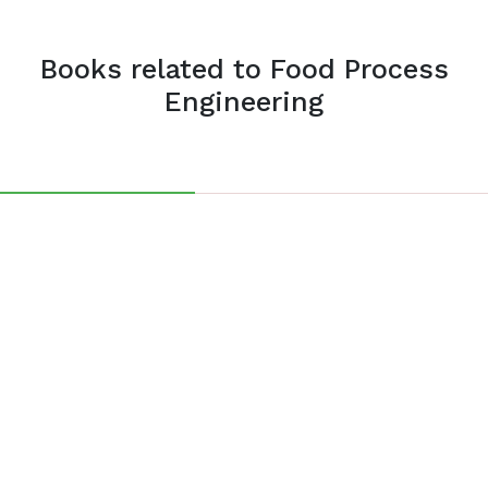
Books related to Food Process
Engineering