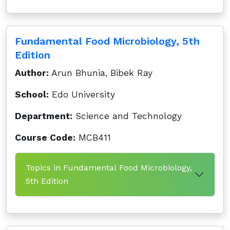
Fundamental Food Microbiology, 5th
Edition
Author:
Arun Bhunia, Bibek Ray
School:
Edo University
Department:
Science and Technology
Course Code:
MCB411
Topics in Fundamental Food Microbiology,
5th Edition