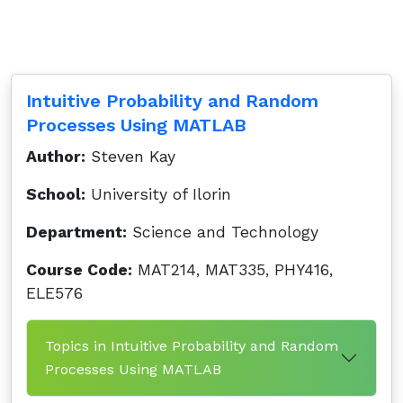
Intuitive Probability and Random
Processes Using MATLAB
Author:
Steven Kay
School:
University of Ilorin
Department:
Science and Technology
Course Code:
MAT214, MAT335, PHY416,
ELE576
Topics in Intuitive Probability and Random
Processes Using MATLAB