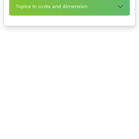
Topics in Units and dimension