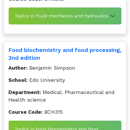
Topics in Fluid mechanics and hydraulics
Food biochemistry and food processing,
2nd edition
Author:
Benjamin Simpson
School:
Edo University
Department:
Medical, Pharmaceutical and
Health science
Course Code:
BCH315
Topics in Food biochemistry and food