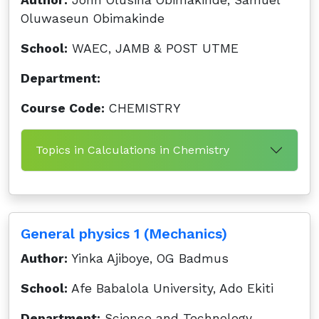
Author:
John Olusina Obimakinde, Samuel
Oluwaseun Obimakinde
School:
WAEC, JAMB & POST UTME
Department:
Course Code:
CHEMISTRY
Topics in Calculations in Chemistry
General physics 1 (Mechanics)
Author:
Yinka Ajiboye, OG Badmus
School:
Afe Babalola University, Ado Ekiti
Department:
Science and Technology