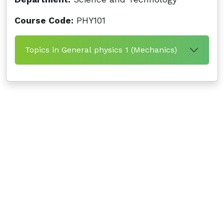
Course Code:
PHY101
Topics in General physics 1 (Mechanics)