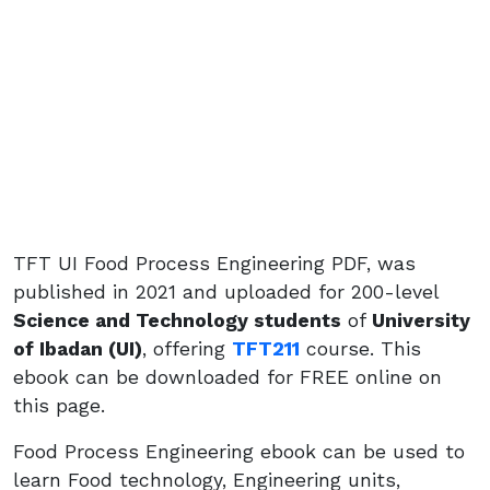
TFT UI Food Process Engineering PDF, was
published in 2021 and uploaded for 200-level
Science and Technology students
of
University
of Ibadan (UI)
, offering
TFT211
course. This
ebook can be downloaded for FREE online on
this page.
Food Process Engineering ebook can be used to
learn Food technology, Engineering units,