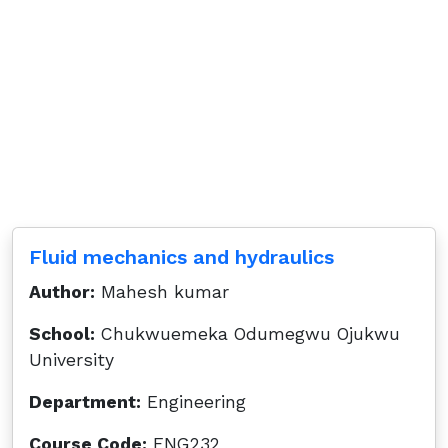
Fluid mechanics and hydraulics
Author:
Mahesh kumar
School:
Chukwuemeka Odumegwu Ojukwu
University
Department:
Engineering
Course Code:
ENG232