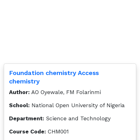
Foundation chemistry Access
chemistry
Author:
AO Oyewale, FM Folarinmi
School:
National Open University of Nigeria
Department:
Science and Technology
Course Code:
CHM001