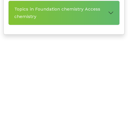
Topics in Foundation chemistry Access
chemistry