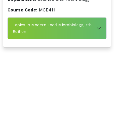
Course Code:
MCB411
Topics in Modern Food Microbiology, 7th
Edition