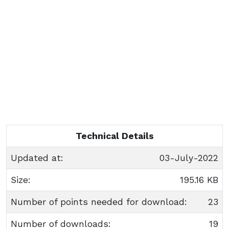
Technical Details
Updated at:
03-July-2022
Size:
195.16 KB
Number of points needed for download:
23
Number of downloads:
19