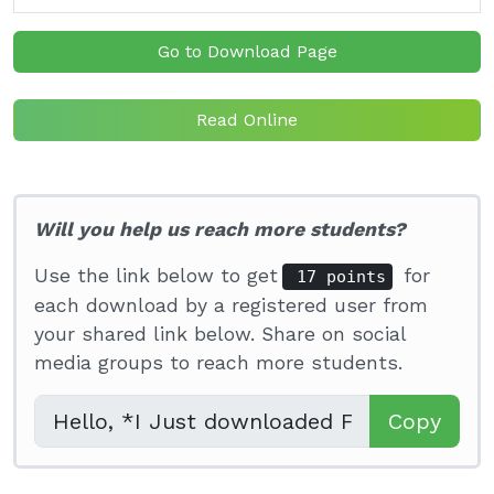
Go to Download Page
Read Online
Will you help us reach more students?
Use the link below to get
for
17 points
each download by a registered user from
your shared link below. Share on social
media groups to reach more students.
Copy