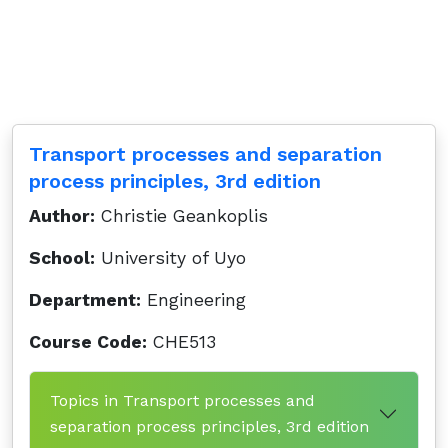
Transport processes and separation
process principles, 3rd edition
Author:
Christie Geankoplis
School:
University of Uyo
Department:
Engineering
Course Code:
CHE513
Topics in Transport processes and
separation process principles, 3rd edition