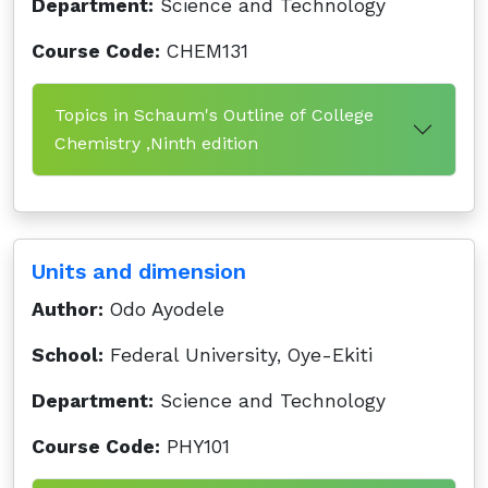
Department:
Science and Technology
Course Code:
CHEM131
Topics in Schaum's Outline of College
Chemistry ,Ninth edition
Units and dimension
Author:
Odo Ayodele
School:
Federal University, Oye-Ekiti
Department:
Science and Technology
Course Code:
PHY101