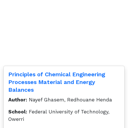
Principles of Chemical Engineering
Processes Material and Energy
Balances
Author:
Nayef Ghasem, Redhouane Henda
School:
Federal University of Technology,
Owerri