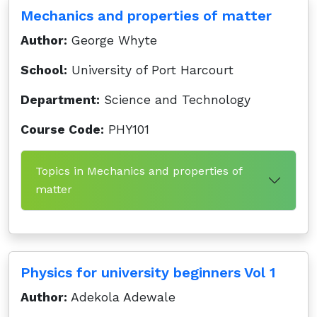
Mechanics and properties of matter
Author:
George Whyte
School:
University of Port Harcourt
Department:
Science and Technology
Course Code:
PHY101
Topics in Mechanics and properties of
matter
Physics for university beginners Vol 1
Author:
Adekola Adewale