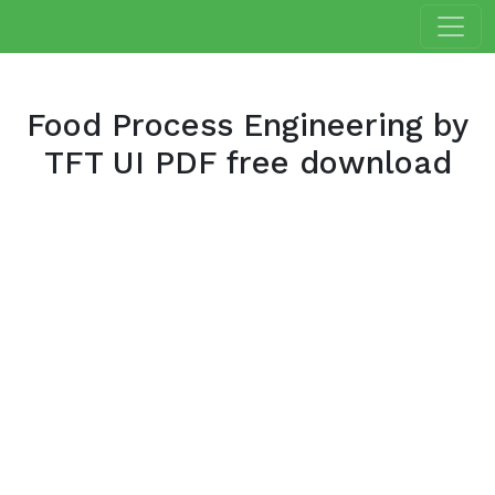
Food Process Engineering by
TFT UI PDF free download