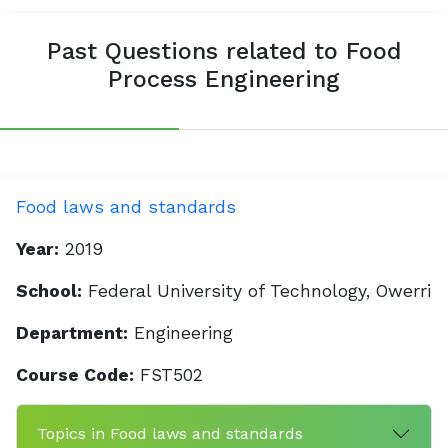
Past Questions related to Food
Process Engineering
Food laws and standards
Year:
2019
School:
Federal University of Technology, Owerri
Department:
Engineering
Course Code:
FST502
Topics in Food laws and standards