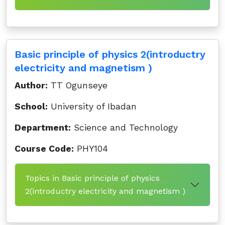
Basic principle of physics 2(introductry
electricity and magnetism )
Author:
TT Ogunseye
School:
University of Ibadan
Department:
Science and Technology
Course Code:
PHY104
Topics in Basic principle of physics
2(introductry electricity and magnetism )