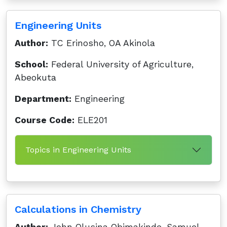
Engineering Units
Author:
TC Erinosho, OA Akinola
School:
Federal University of Agriculture,
Abeokuta
Department:
Engineering
Course Code:
ELE201
Topics in Engineering Units
Calculations in Chemistry