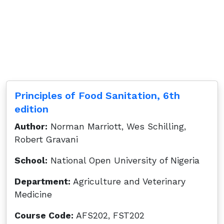
Principles of Food Sanitation, 6th
edition
Author:
Norman Marriott, Wes Schilling,
Robert Gravani
School:
National Open University of Nigeria
Department:
Agriculture and Veterinary
Medicine
Course Code:
AFS202, FST202