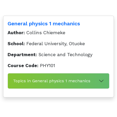
General physics 1 mechanics
Author:
Collins Chiemeke
School:
Federal University, Otuoke
Department:
Science and Technology
Course Code:
PHY101
Topics in General physics 1 mechanics