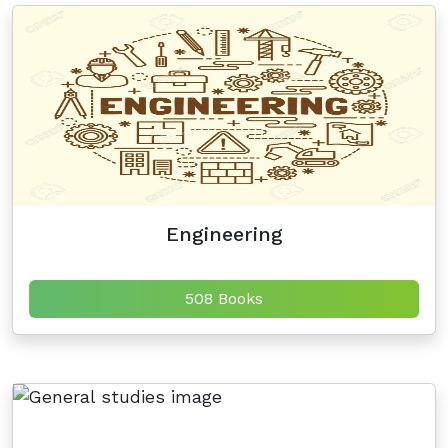
Engineering
508 Books