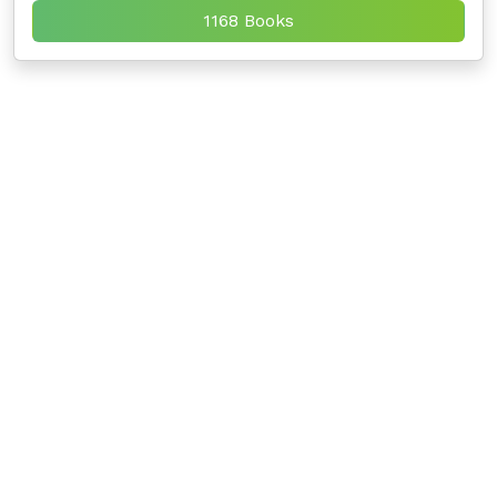
1168 Books