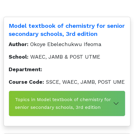
Model textbook of chemistry for senior
secondary schools, 3rd edition
Author:
Okoye Ebelechukwu Ifeoma
School:
WAEC, JAMB & POST UTME
Department:
Course Code:
SSCE, WAEC, JAMB, POST UME
Topics in Model textbook of chemistry for
senior secondary schools, 3rd edition