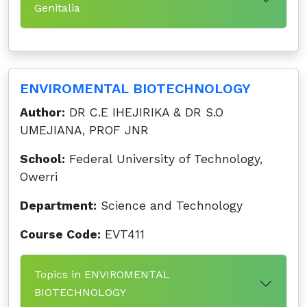
Genitalia
ENVIROMENTAL BIOTECHNOLOGY
Author:
DR C.E IHEJIRIKA & DR S.O
UMEJIANA, PROF JNR
School:
Federal University of Technology,
Owerri
Department:
Science and Technology
Course Code:
EVT411
Topics in ENVIROMENTAL
BIOTECHNOLOGY