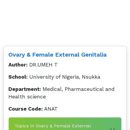
Ovary & Female External Genitalia
Author:
DR.UMEH T
School:
University of Nigeria, Nsukka
Department:
Medical, Pharmaceutical and
Health science
Course Code:
ANAT
Topics in Ovary & Female External