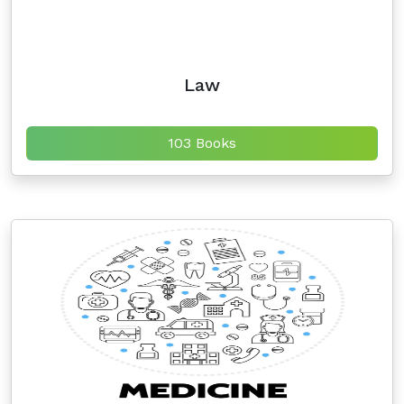
Law
103 Books