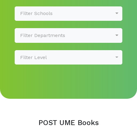
Filter Schools
Filter Departments
Filter Level
POST UME Books