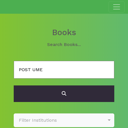
Books
Search Books...
Filter Institutions