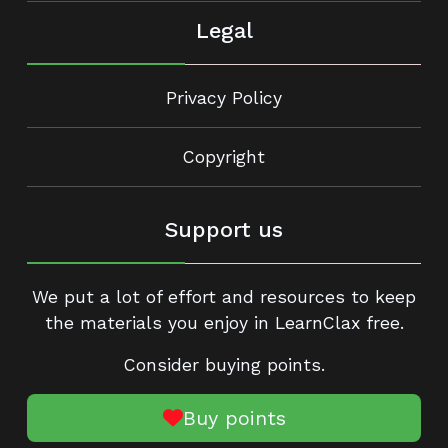
Legal
Privacy Policy
Copyright
Support us
We put a lot of effort and resources to keep
the materials you enjoy in LearnClax free.
Consider buying points.
Buy points