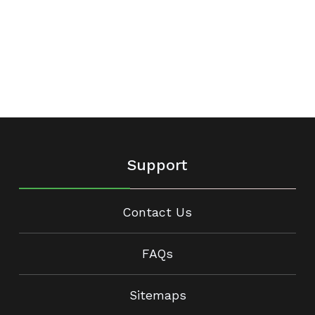
Support
Contact Us
FAQs
Sitemaps