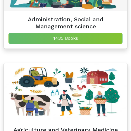
Administration, Social and
Management science
1435 Books
Agriculture and Veterinary Medicine