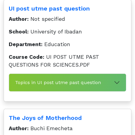
UI post utme past question
Author:
Not specified
School:
University of Ibadan
Department:
Education
Course Code:
UI POST UTME PAST
QUESTIONS FOR SCIENCES.PDF
Topics in UI post utme past question
The Joys of Motherhood
Author:
Buchi Emecheta