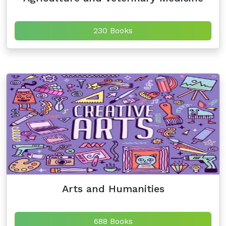
230 Books
Arts and Humanities
688 Books