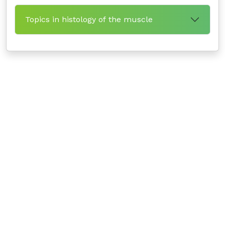
Topics in histology of the muscle