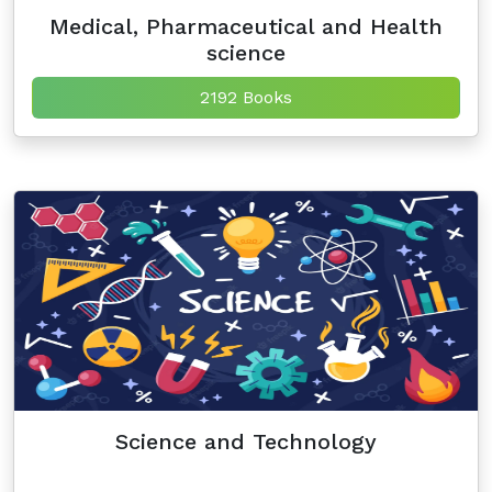
Medical, Pharmaceutical and Health
science
2192 Books
Science and Technology