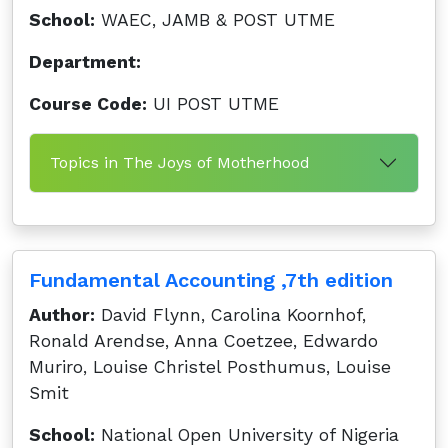
School:
WAEC, JAMB & POST UTME
Department:
Course Code:
UI POST UTME
Topics in The Joys of Motherhood
Fundamental Accounting ,7th edition
Author:
David Flynn, Carolina Koornhof,
Ronald Arendse, Anna Coetzee, Edwardo
Muriro, Louise Christel Posthumus, Louise
Smit
School:
National Open University of Nigeria