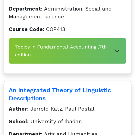
Department:
Administration, Social and
Management science
Course Code:
COP413
Topics in Fundamental Accounting ,7th
edition
An Integrated Theory of Linguistic
Descriptions
Author:
Jerrold Katz, Paul Postal
School:
University of Ibadan
Department:
Arts and Humanities