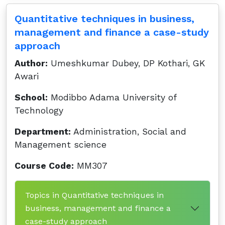
Quantitative techniques in business,
management and finance a case-study
approach
Author:
Umeshkumar Dubey, DP Kothari, GK
Awari
School:
Modibbo Adama University of
Technology
Department:
Administration, Social and
Management science
Course Code:
MM307
Topics in Quantitative techniques in
business, management and finance a
case-study approach