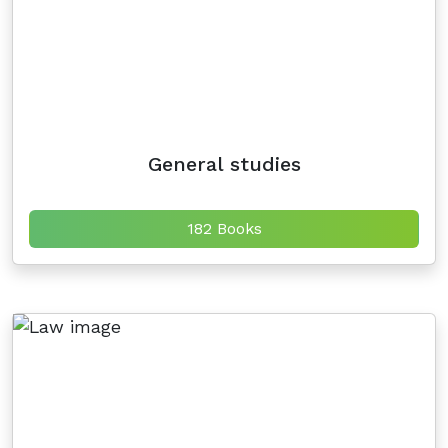
General studies
182 Books