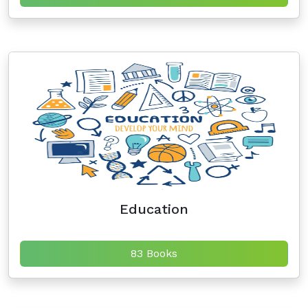
Education
83 Books