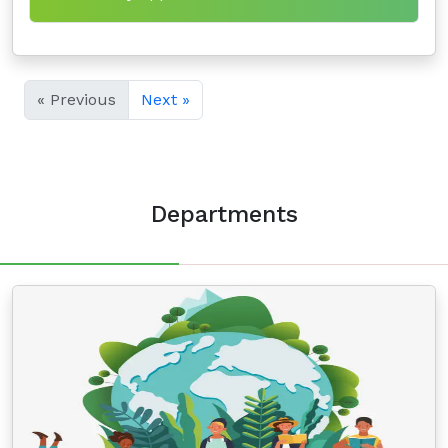
« Previous
Next »
Departments