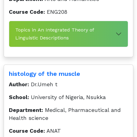
Course Code:
ENG208
Topics in An Integrated Theory of
Linguistic Descriptions
histology of the muscle
Author:
Dr.Umeh t
School:
University of Nigeria, Nsukka
Department:
Medical, Pharmaceutical and
Health science
Course Code:
ANAT