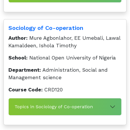
Sociology of Co-operation
Author:
Mure Agbonlahor, EE Umebali, Lawal
Kamaldeen, Ishola Timothy
School:
National Open University of Nigeria
Department:
Administration, Social and
Management science
Course Code:
CRD120
Topics in Sociology of Co-operation