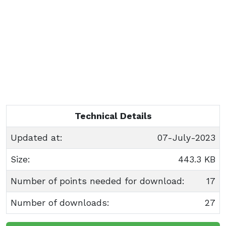
Technical Details
Updated at:
07-July-2023
Size:
443.3 KB
Number of points needed for download:
17
Number of downloads:
27