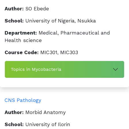
Author:
SO Ebede
School:
University of Nigeria, Nsukka
Department:
Medical, Pharmaceutical and
Health science
Course Code:
MIC301, MIC303
Topics in Mycobacteria
CNS Pathology
Author:
Morbid Anatomy
School:
University of Ilorin