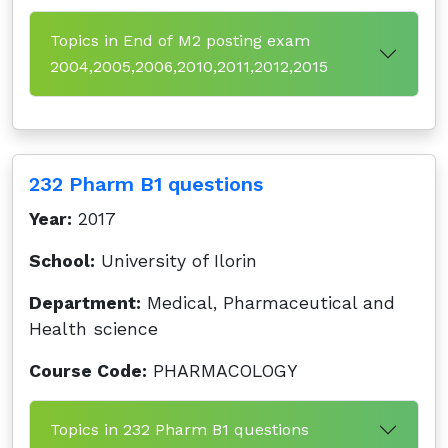
Topics in End of M2 posting exam
2004,2005,2006,2010,2011,2012,2015
232 Pharm B1 questions
Year:
2017
School:
University of Ilorin
Department:
Medical, Pharmaceutical and
Health science
Course Code:
PHARMACOLOGY
Topics in 232 Pharm B1 questions