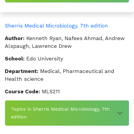
Sherris Medical Microbiology, 7th edition
Author:
Kenneth Ryan, Nafees Ahmad, Andrew
Alspaugh, Lawrence Drew
School:
Edo University
Department:
Medical, Pharmaceutical and
Health science
Course Code:
MLS211
Topics in Sherris Medical Microbiology, 7th
edition