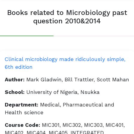
Books related to Microbiology past
question 2010&2014
Clinical microbiology made ridiculously simple,
6th edition
Author:
Mark Gladwin, Bill Trattler, Scott Mahan
School:
University of Nigeria, Nsukka
Department:
Medical, Pharmaceutical and
Health science
Course Code:
MIC301, MIC302, MIC303, MIC401,
MIC402, MIC404, MIC405, INTEGRATED