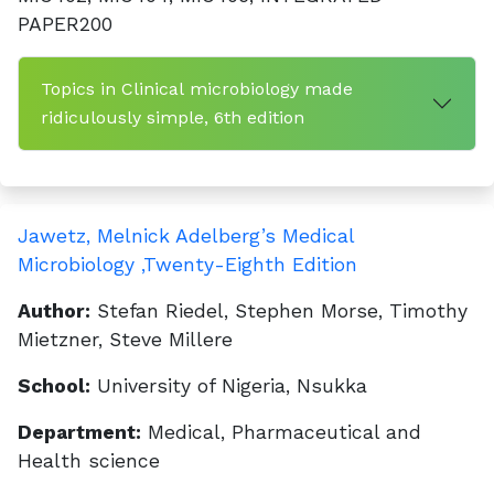
PAPER200
Topics in Clinical microbiology made
ridiculously simple, 6th edition
Jawetz, Melnick Adelberg’s Medical
Microbiology ,Twenty-Eighth Edition
Author:
Stefan Riedel, Stephen Morse, Timothy
Mietzner, Steve Millere
School:
University of Nigeria, Nsukka
Department:
Medical, Pharmaceutical and
Health science