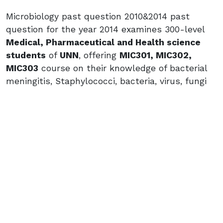
Microbiology past question 2010&2014 past
question for the year 2014 examines 300-level
Medical, Pharmaceutical and Health science
students
of
UNN
, offering
MIC301, MIC302,
MIC303
course on their knowledge of bacterial
meningitis, Staphylococci, bacteria, virus, fungi