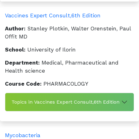
Vaccines Expert Consult,6th Edition
Author:
Stanley Plotkin, Walter Orenstein, Paul
Offit MD
School:
University of Ilorin
Department:
Medical, Pharmaceutical and
Health science
Course Code:
PHARMACOLOGY
Topics in Vaccines Expert Consult,6th Edition
Mycobacteria