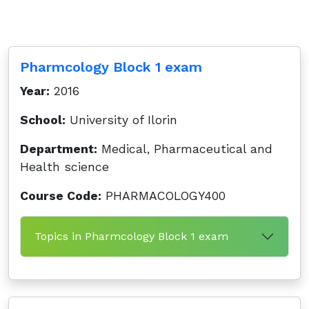
Pharmcology Block 1 exam
Year:
2016
School:
University of Ilorin
Department:
Medical, Pharmaceutical and
Health science
Course Code:
PHARMACOLOGY400
Topics in Pharmcology Block 1 exam