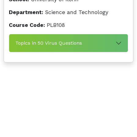
Department:
Science and Technology
Course Code:
PLB108
Topics in 50 Virus Questions