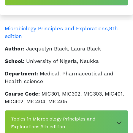
Microbiology Principles and Explorations,9th
edition
Author:
Jacquelyn Black, Laura Black
School:
University of Nigeria, Nsukka
Department:
Medical, Pharmaceutical and
Health science
Course Code:
MIC301, MIC302, MIC303, MIC401,
MIC402, MIC404, MIC405
Topics in Microbiology Principles and
Explorations,9th edition