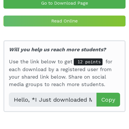
Go to Download Page
Read Online
Will you help us reach more students?
Use the link below to get
for
12 points
each download by a registered user from
your shared link below. Share on social
media groups to reach more students.
Copy