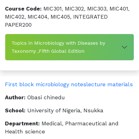
Course Code:
MIC301, MIC302, MIC303, MIC401,
MIC402, MIC404, MIC405, INTEGRATED
PAPER200
Topics in Microbiology with Diseases by
Taxonomy ,Fifth Global Edition
First block microbiology noteslecture materials
Author:
Obasi chinedu
School:
University of Nigeria, Nsukka
Department:
Medical, Pharmaceutical and
Health science