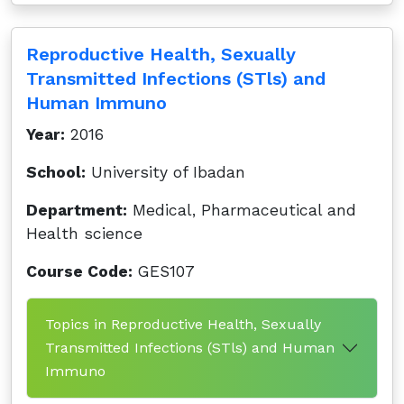
Reproductive Health, Sexually
Transmitted Infections (STls) and
Human Immuno
Year:
2016
School:
University of Ibadan
Department:
Medical, Pharmaceutical and
Health science
Course Code:
GES107
Topics in Reproductive Health, Sexually
Transmitted Infections (STls) and Human
Immuno