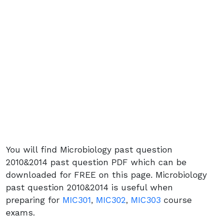
You will find Microbiology past question
2010&2014 past question PDF which can be
downloaded for FREE on this page. Microbiology
past question 2010&2014 is useful when
preparing for
MIC301
,
MIC302
,
MIC303
course
exams.