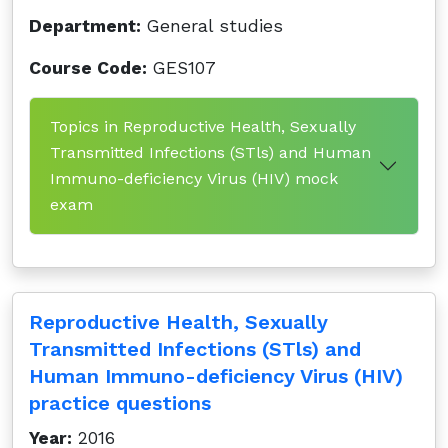
Department:
General studies
Course Code:
GES107
Topics in Reproductive Health, Sexually
Transmitted Infections (STls) and Human
Immuno-deficiency Virus (HIV) mock
exam
Reproductive Health, Sexually
Transmitted Infections (STls) and
Human Immuno-deficiency Virus (HIV)
practice questions
Year:
2016