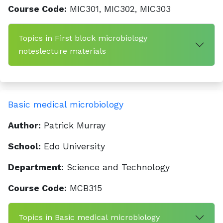
Course Code:
MIC301, MIC302, MIC303
Topics in First block microbiology
noteslecture materials
Basic medical microbiology
Author:
Patrick Murray
School:
Edo University
Department:
Science and Technology
Course Code:
MCB315
Topics in Basic medical microbiology