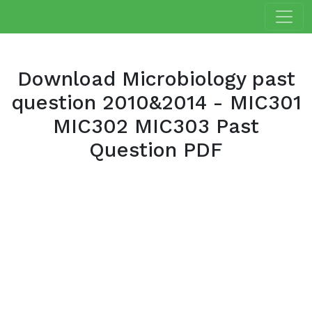
Download Microbiology past
question 2010&2014 - MIC301
MIC302 MIC303 Past
Question PDF