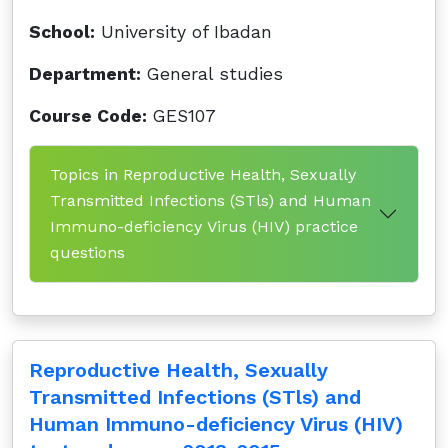
School:
University of Ibadan
Department:
General studies
Course Code:
GES107
Topics in Reproductive Health, Sexually
Transmitted Infections (STls) and Human
Immuno-deficiency Virus (HIV) practice
questions
Reproductive Health, Sexually
Transmitted Infections (STls) and
Human Immuno-deficiency Virus (HIV)