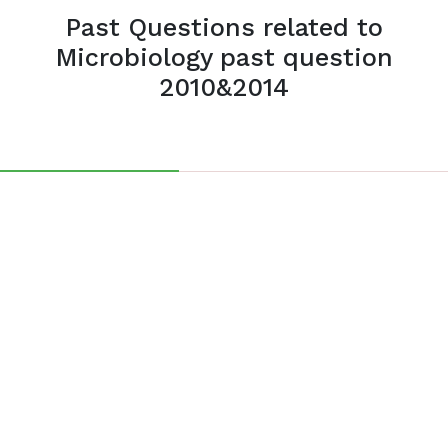
Past Questions related to
Microbiology past question
2010&2014