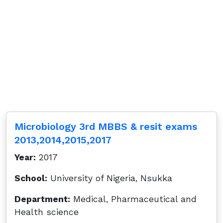
Microbiology 3rd MBBS & resit exams
2013,2014,2015,2017
Year:
2017
School:
University of Nigeria, Nsukka
Department:
Medical, Pharmaceutical and
Health science