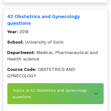
42 Obstetrics and Gynecology
questions
Year:
2018
School:
University of Ilorin
Department:
Medical, Pharmaceutical and
Health science
Course Code:
OBSTETRICS AND
GYNECOLOGY
Topics in 42 Obstetrics and Gynecology
questions