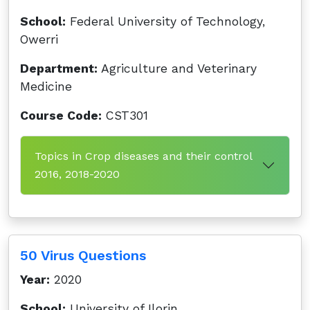
School:
Federal University of Technology,
Owerri
Department:
Agriculture and Veterinary
Medicine
Course Code:
CST301
Topics in Crop diseases and their control
2016, 2018-2020
50 Virus Questions
Year:
2020
School:
University of Ilorin