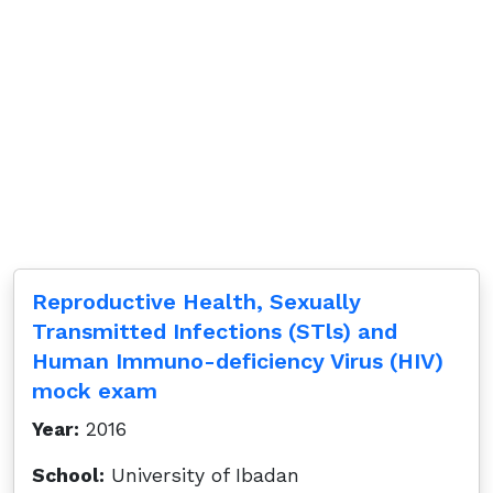
Reproductive Health, Sexually
Transmitted Infections (STls) and
Human Immuno-deficiency Virus (HIV)
mock exam
Year:
2016
School:
University of Ibadan