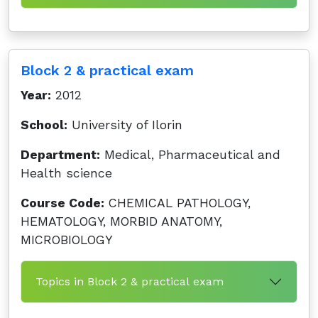
Block 2 & practical exam
Year:
2012
School:
University of Ilorin
Department:
Medical, Pharmaceutical and
Health science
Course Code:
CHEMICAL PATHOLOGY,
HEMATOLOGY, MORBID ANATOMY,
MICROBIOLOGY
Topics in Block 2 & practical exam