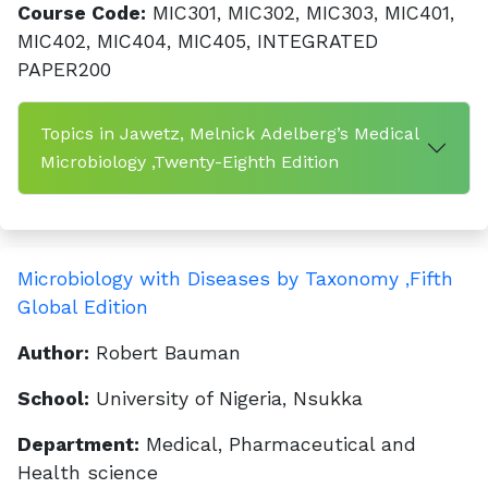
Course Code:
MIC301, MIC302, MIC303, MIC401,
MIC402, MIC404, MIC405, INTEGRATED
PAPER200
Topics in Jawetz, Melnick Adelberg’s Medical
Microbiology ,Twenty-Eighth Edition
Microbiology with Diseases by Taxonomy ,Fifth
Global Edition
Author:
Robert Bauman
School:
University of Nigeria, Nsukka
Department:
Medical, Pharmaceutical and
Health science