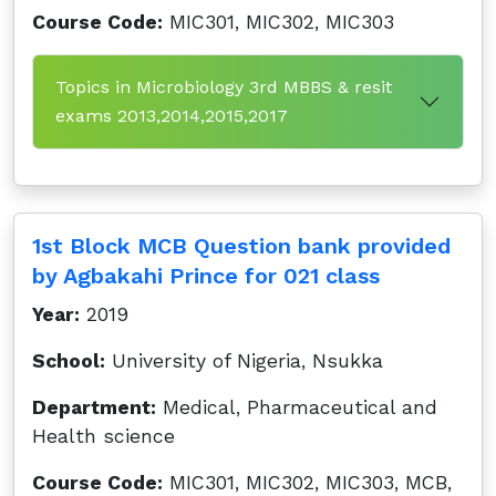
Course Code:
MIC301, MIC302, MIC303
Topics in Microbiology 3rd MBBS & resit
exams 2013,2014,2015,2017
1st Block MCB Question bank provided
by Agbakahi Prince for 021 class
Year:
2019
School:
University of Nigeria, Nsukka
Department:
Medical, Pharmaceutical and
Health science
Course Code:
MIC301, MIC302, MIC303, MCB,