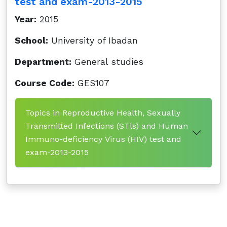
test and exam-2013-2015
Year:
2015
School:
University of Ibadan
Department:
General studies
Course Code:
GES107
Topics in Reproductive Health, Sexually
Transmitted Infections (STls) and Human
Immuno-deficiency Virus (HIV) test and
exam-2013-2015