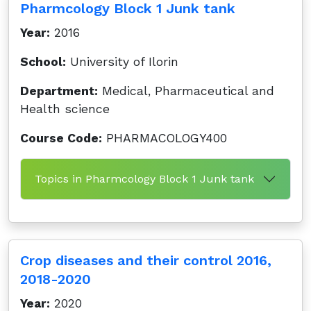
Pharmcology Block 1 Junk tank
Year:
2016
School:
University of Ilorin
Department:
Medical, Pharmaceutical and
Health science
Course Code:
PHARMACOLOGY400
Topics in Pharmcology Block 1 Junk tank
Crop diseases and their control 2016,
2018-2020
Year:
2020