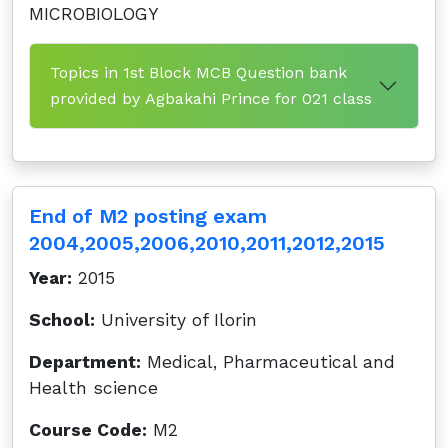
MICROBIOLOGY
Topics in 1st Block MCB Question bank
provided by Agbakahi Prince for 021 class
End of M2 posting exam
2004,2005,2006,2010,2011,2012,2015
Year:
2015
School:
University of Ilorin
Department:
Medical, Pharmaceutical and
Health science
Course Code:
M2