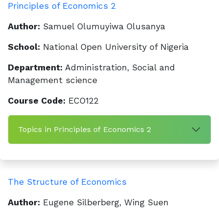
Principles of Economics 2
Author:
Samuel Olumuyiwa Olusanya
School:
National Open University of Nigeria
Department:
Administration, Social and
Management science
Course Code:
ECO122
Topics in Principles of Economics 2
The Structure of Economics
Author:
Eugene Silberberg, Wing Suen