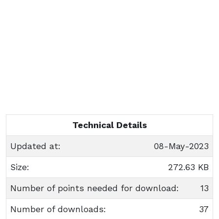
Technical Details
Updated at:
08-May-2023
Size:
272.63 KB
Number of points needed for download:
13
Number of downloads:
37