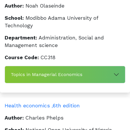
Author:
Noah Olaseinde
School:
Modibbo Adama University of
Technology
Department:
Administration, Social and
Management science
Course Code:
CC318
Topics in Managerial Economics
Health economics ,6th edition
Author:
Charles Phelps