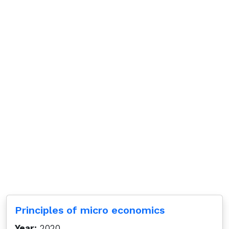
Principles of micro economics
Year:
2020