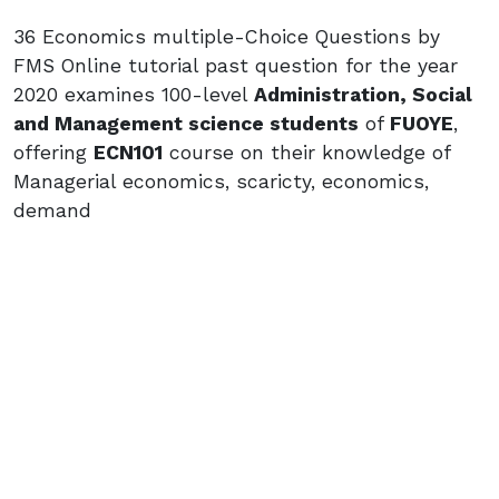
36 Economics multiple-Choice Questions by
FMS Online tutorial past question for the year
2020 examines 100-level
Administration, Social
and Management science students
of
FUOYE
,
offering
ECN101
course on their knowledge of
Managerial economics, scaricty, economics,
demand