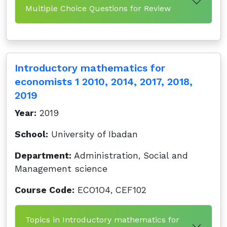
Multiple Choice Questions for Review
Introductory mathematics for
economists 1 2010, 2014, 2017, 2018,
2019
Year:
2019
School:
University of Ibadan
Department:
Administration, Social and
Management science
Course Code:
ECO1O4, CEF102
Topics in Introductory mathematics for