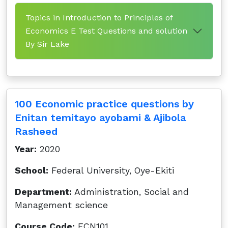
Topics in Introduction to Principles of
Economics E Test Questions and solution
By Sir Lake
100 Economic practice questions by
Enitan temitayo ayobami & Ajibola
Rasheed
Year:
2020
School:
Federal University, Oye-Ekiti
Department:
Administration, Social and
Management science
Course Code:
ECN101