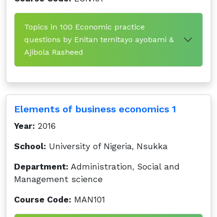
Topics in 100 Economic practice
questions by Enitan temitayo ayobami &
Ajibola Rasheed
Elements of business economics 1
Year:
2016
School:
University of Nigeria, Nsukka
Department:
Administration, Social and
Management science
Course Code:
MAN101