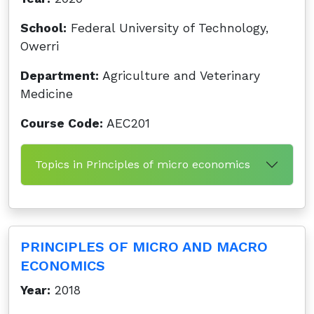
School:
Federal University of Technology,
Owerri
Department:
Agriculture and Veterinary
Medicine
Course Code:
AEC201
Topics in Principles of micro economics
PRINCIPLES OF MICRO AND MACRO
ECONOMICS
Year:
2018