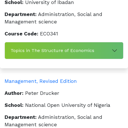
School:
University of Ibadan
Department:
Administration, Social and
Management science
Course Code:
ECO341
Topics in The Structure of Economics
Management, Revised Edition
Author:
Peter Drucker
School:
National Open University of Nigeria
Department:
Administration, Social and
Management science