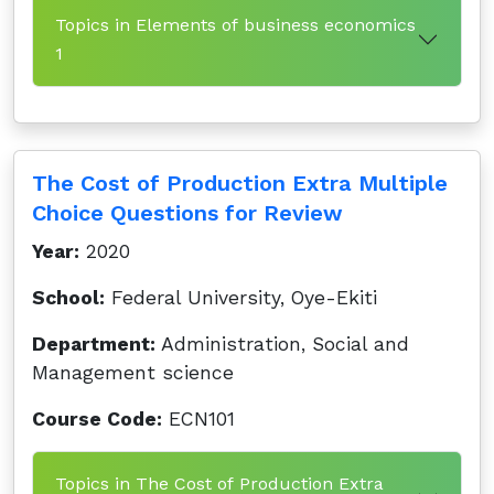
Topics in Elements of business economics
1
The Cost of Production Extra Multiple
Choice Questions for Review
Year:
2020
School:
Federal University, Oye-Ekiti
Department:
Administration, Social and
Management science
Course Code:
ECN101
Topics in The Cost of Production Extra