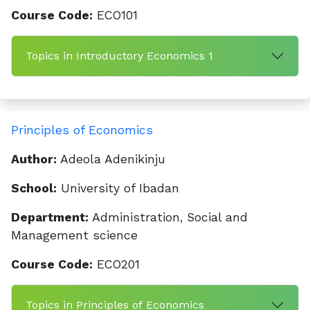
Course Code:
ECO101
Topics in Introductory Economics 1
Principles of Economics
Author:
Adeola Adenikinju
School:
University of Ibadan
Department:
Administration, Social and
Management science
Course Code:
ECO201
Topics in Principles of Economics