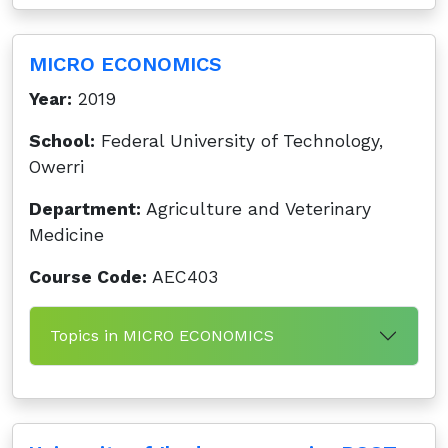
MICRO ECONOMICS
Year:
2019
School:
Federal University of Technology,
Owerri
Department:
Agriculture and Veterinary
Medicine
Course Code:
AEC403
Topics in MICRO ECONOMICS