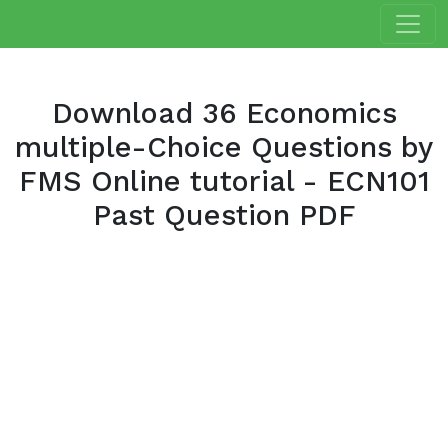
Download 36 Economics
multiple-Choice Questions by
FMS Online tutorial - ECN101
Past Question PDF