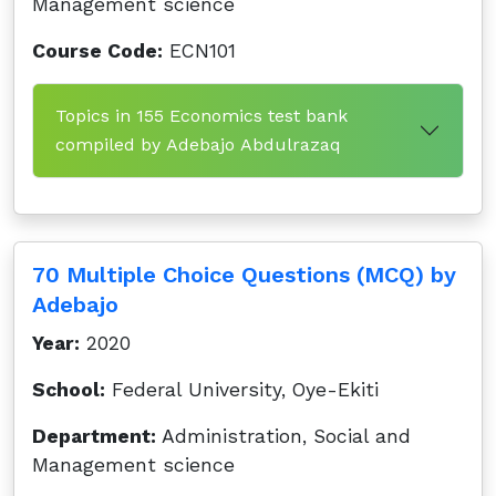
Management science
Course Code:
ECN101
Topics in 155 Economics test bank
compiled by Adebajo Abdulrazaq
70 Multiple Choice Questions (MCQ) by
Adebajo
Year:
2020
School:
Federal University, Oye-Ekiti
Department:
Administration, Social and
Management science