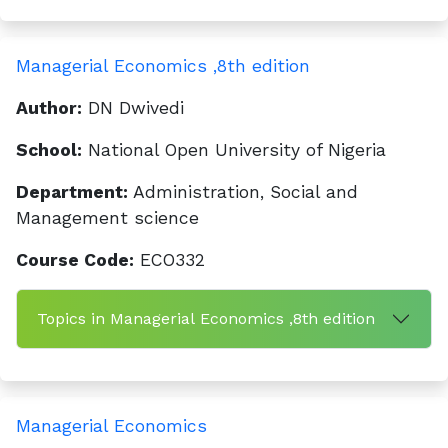
Managerial Economics ,8th edition
Author:
DN Dwivedi
School:
National Open University of Nigeria
Department:
Administration, Social and
Management science
Course Code:
ECO332
Topics in Managerial Economics ,8th edition
Managerial Economics