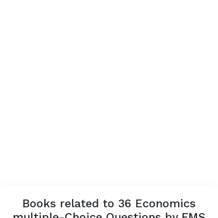
Books related to 36 Economics
multiple-Choice Questions by FMS