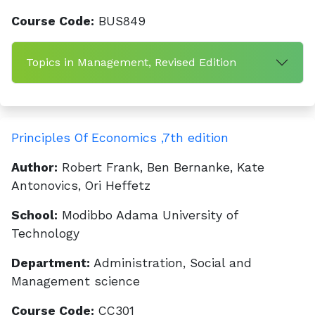
Course Code:
BUS849
Topics in Management, Revised Edition
Principles Of Economics ,7th edition
Author:
Robert Frank, Ben Bernanke, Kate
Antonovics, Ori Heffetz
School:
Modibbo Adama University of
Technology
Department:
Administration, Social and
Management science
Course Code:
CC301