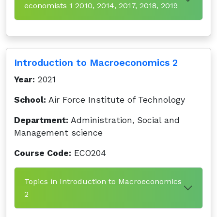
economists 1 2010, 2014, 2017, 2018, 2019
Introduction to Macroeconomics 2
Year:
2021
School:
Air Force Institute of Technology
Department:
Administration, Social and
Management science
Course Code:
ECO204
Topics in Introduction to Macroeconomics
2