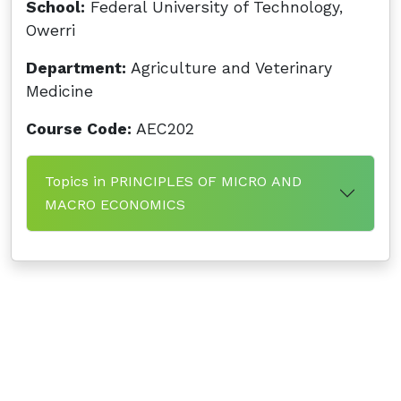
School:
Federal University of Technology,
Owerri
Department:
Agriculture and Veterinary
Medicine
Course Code:
AEC202
Topics in PRINCIPLES OF MICRO AND
MACRO ECONOMICS