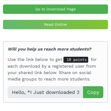
Go to Download Page
Read Online
Will you help us reach more students?
Use the link below to get
for
10 points
each download by a registered user from
your shared link below. Share on social
media groups to reach more students.
Copy