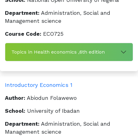
School:
National Open University of Nigeria
Department:
Administration, Social and
Management science
Course Code:
ECO725
Topics in Health economics ,6th edition
Introductory Economics 1
Author:
Abiodun Folawewo
School:
University of Ibadan
Department:
Administration, Social and
Management science