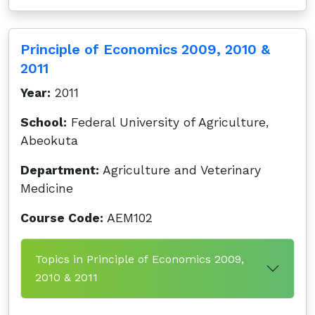
Principle of Economics 2009, 2010 &
2011
Year:
2011
School:
Federal University of Agriculture,
Abeokuta
Department:
Agriculture and Veterinary
Medicine
Course Code:
AEM102
Topics in Principle of Economics 2009,
2010 & 2011