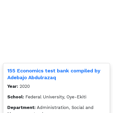
155 Economics test bank compiled by
Adebajo Abdulrazaq
Year:
2020
School:
Federal University, Oye-Ekiti
Department:
Administration, Social and