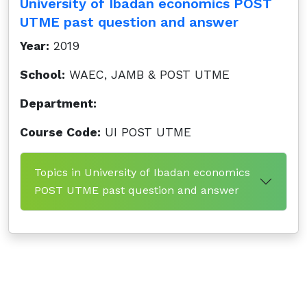
University of Ibadan economics POST
UTME past question and answer
Year:
2019
School:
WAEC, JAMB & POST UTME
Department:
Course Code:
UI POST UTME
Topics in University of Ibadan economics
POST UTME past question and answer