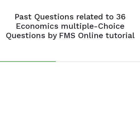
Past Questions related to 36
Economics multiple-Choice
Questions by FMS Online tutorial