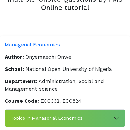
Online tutorial
Managerial Economics
Author:
Onyemaechi Onwe
School:
National Open University of Nigeria
Department:
Administration, Social and
Management science
Course Code:
ECO332, ECO824
Topics in Managerial Economics