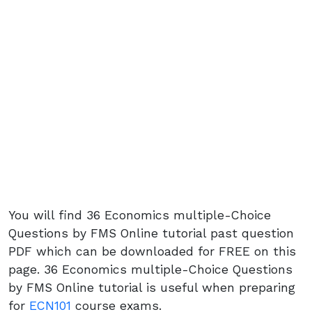
You will find 36 Economics multiple-Choice
Questions by FMS Online tutorial past question
PDF which can be downloaded for FREE on this
page. 36 Economics multiple-Choice Questions
by FMS Online tutorial is useful when preparing
for
ECN101
course exams.