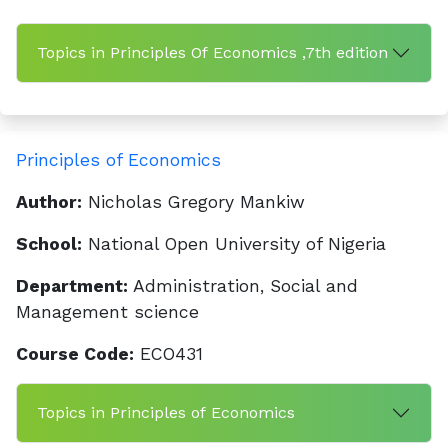
Topics in Principles Of Economics ,7th edition
Principles of Economics
Author:
Nicholas Gregory Mankiw
School:
National Open University of Nigeria
Department:
Administration, Social and
Management science
Course Code:
ECO431
Topics in Principles of Economics