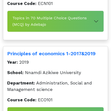
Course Code:
ECN101
Topics in 70 Multiple Choice Questions
(MCQ) by Adebajo
Principles of economics 1-2017&2019
Year:
2019
School:
Nnamdi Azikiwe University
Department:
Administration, Social and
Management science
Course Code:
ECO101