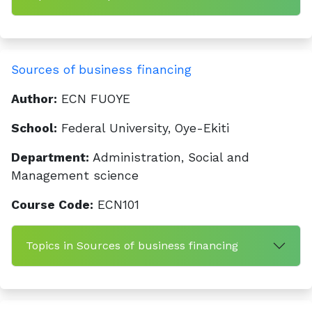
Sources of business financing
Author:
ECN FUOYE
School:
Federal University, Oye-Ekiti
Department:
Administration, Social and
Management science
Course Code:
ECN101
Topics in Sources of business financing