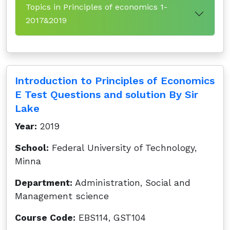
Topics in Principles of economics 1-
2017&2019
Introduction to Principles of Economics
E Test Questions and solution By Sir
Lake
Year:
2019
School:
Federal University of Technology,
Minna
Department:
Administration, Social and
Management science
Course Code:
EBS114, GST104