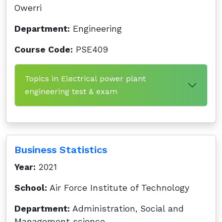
Owerri
Department:
Engineering
Course Code:
PSE409
Topics in Electrical power plant
engineering test & exam
Business Statistics
Year:
2021
School:
Air Force Institute of Technology
Department:
Administration, Social and
Management science