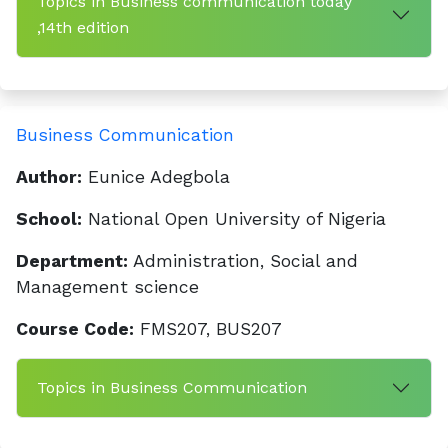
Topics in Business communication today
,14th edition
Business Communication
Author:
Eunice Adegbola
School:
National Open University of Nigeria
Department:
Administration, Social and
Management science
Course Code:
FMS207, BUS207
Topics in Business Communication