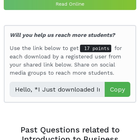
Read Online
Will you help us reach more students?
Use the link below to get
for
17 points
each download by a registered user from
your shared link below. Share on social
media groups to reach more students.
Copy
Past Questions related to
Introduction to Business