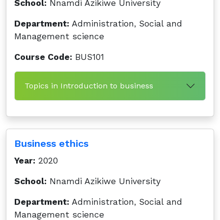
School:
Nnamdi Azikiwe University
Department:
Administration, Social and
Management science
Course Code:
BUS101
Topics in Introduction to business
Business ethics
Year:
2020
School:
Nnamdi Azikiwe University
Department:
Administration, Social and
Management science