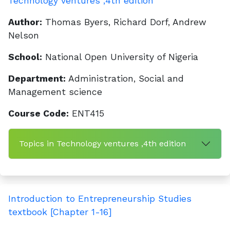
Technology ventures ,4th edition
Author:
Thomas Byers, Richard Dorf, Andrew
Nelson
School:
National Open University of Nigeria
Department:
Administration, Social and
Management science
Course Code:
ENT415
Topics in Technology ventures ,4th edition
Introduction to Entrepreneurship Studies
textbook [Chapter 1-16]