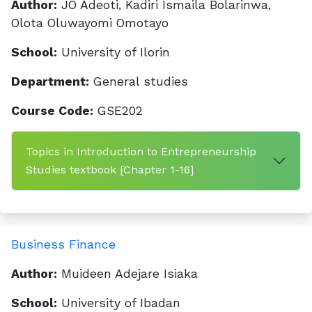
Author:
JO Adeoti, Kadiri Ismaila Bolarinwa,
Olota Oluwayomi Omotayo
School:
University of Ilorin
Department:
General studies
Course Code:
GSE202
Topics in Introduction to Entrepreneurship
Studies textbook [Chapter 1-16]
Business Finance
Author:
Muideen Adejare Isiaka
School:
University of Ibadan