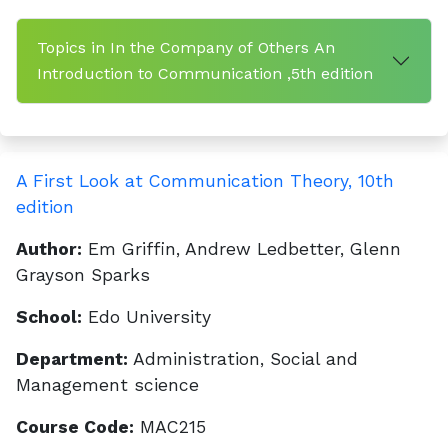
Topics in In the Company of Others An
Introduction to Communication ,5th edition
A First Look at Communication Theory, 10th
edition
Author:
Em Griffin, Andrew Ledbetter, Glenn
Grayson Sparks
School:
Edo University
Department:
Administration, Social and
Management science
Course Code:
MAC215