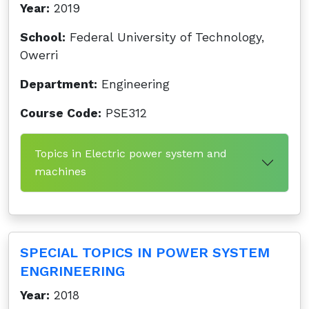
Year:
2019
School:
Federal University of Technology,
Owerri
Department:
Engineering
Course Code:
PSE312
Topics in Electric power system and
machines
SPECIAL TOPICS IN POWER SYSTEM
ENGRINEERING
Year:
2018