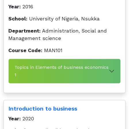
Year:
2016
School:
University of Nigeria, Nsukka
Department:
Administration, Social and
Management science
Course Code:
MAN101
Topics in Elements of business economics
1
Introduction to business
Year:
2020