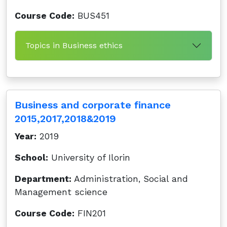
Course Code:
BUS451
Topics in Business ethics
Business and corporate finance
2015,2017,2018&2019
Year:
2019
School:
University of Ilorin
Department:
Administration, Social and
Management science
Course Code:
FIN201