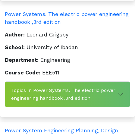
Power Systems. The electric power engineering
handbook ,3rd edition
Author:
Leonard Grigsby
School:
University of Ibadan
Department:
Engineering
Course Code:
EEE511
Topics in Power Systems. The electric power
engineering handbook ,3rd edition
Power System Engineering Planning, Design,