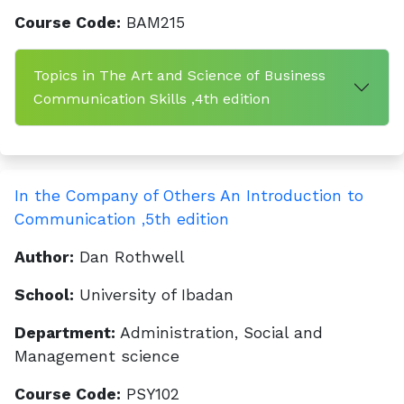
Course Code:
BAM215
Topics in The Art and Science of Business
Communication Skills ,4th edition
In the Company of Others An Introduction to
Communication ,5th edition
Author:
Dan Rothwell
School:
University of Ibadan
Department:
Administration, Social and
Management science
Course Code:
PSY102