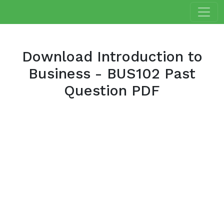
Download Introduction to
Business - BUS102 Past
Question PDF