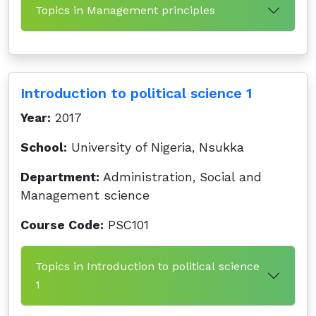
Topics in Management principles
Introduction to political science 1
Year:
2017
School:
University of Nigeria, Nsukka
Department:
Administration, Social and
Management science
Course Code:
PSC101
Topics in Introduction to political science
1