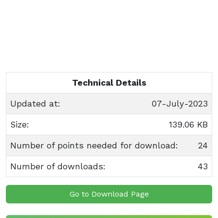
Technical Details
Updated at:
07-July-2023
Size:
139.06 KB
Number of points needed for download:
24
Number of downloads:
43
Go to Download Page