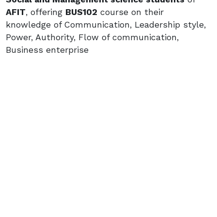
AFIT
, offering
BUS102
course on their
knowledge of Communication, Leadership style,
Power, Authority, Flow of communication,
Business enterprise