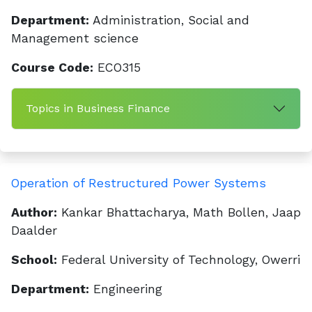
Department:
Administration, Social and
Management science
Course Code:
ECO315
Topics in Business Finance
Operation of Restructured Power Systems
Author:
Kankar Bhattacharya, Math Bollen, Jaap
Daalder
School:
Federal University of Technology, Owerri
Department:
Engineering