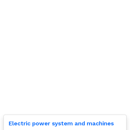
Electric power system and machines