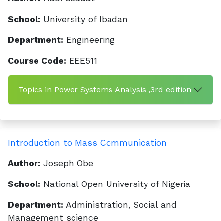
School:
University of Ibadan
Department:
Engineering
Course Code:
EEE511
Topics in Power Systems Analysis ,3rd edition
Introduction to Mass Communication
Author:
Joseph Obe
School:
National Open University of Nigeria
Department:
Administration, Social and
Management science