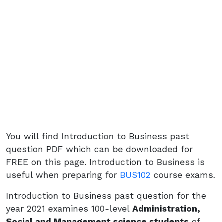
You will find Introduction to Business past
question PDF which can be downloaded for
FREE on this page. Introduction to Business is
useful when preparing for
BUS102
course exams.
Introduction to Business past question for the
year 2021 examines 100-level
Administration,
Social and Management science students
of