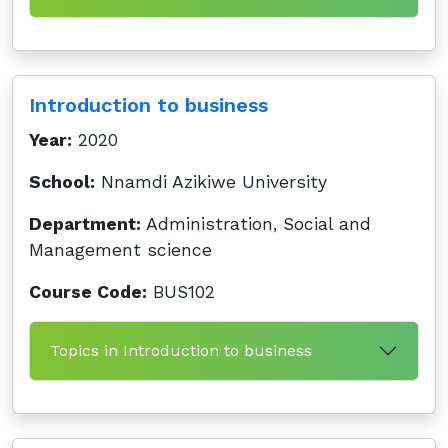
Introduction to business
Year:
2020
School:
Nnamdi Azikiwe University
Department:
Administration, Social and
Management science
Course Code:
BUS102
Topics in Introduction to business