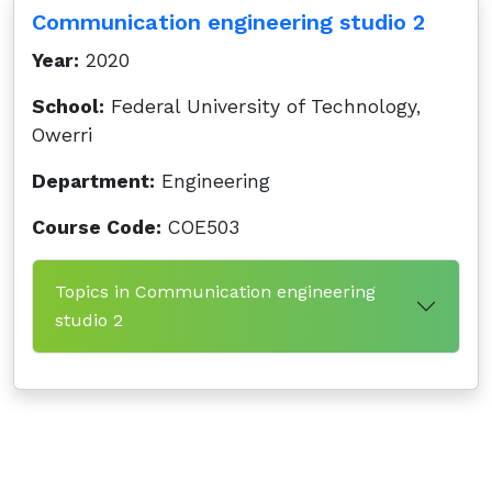
Communication engineering studio 2
Year:
2020
School:
Federal University of Technology,
Owerri
Department:
Engineering
Course Code:
COE503
Topics in Communication engineering
studio 2