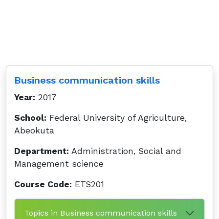
Business communication skills
Year:
2017
School:
Federal University of Agriculture,
Abeokuta
Department:
Administration, Social and
Management science
Course Code:
ETS201
Topics in Business communication skills