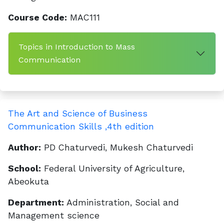
Course Code:
MAC111
Topics in Introduction to Mass
Communication
The Art and Science of Business
Communication Skills ,4th edition
Author:
PD Chaturvedi, Mukesh Chaturvedi
School:
Federal University of Agriculture,
Abeokuta
Department:
Administration, Social and
Management science