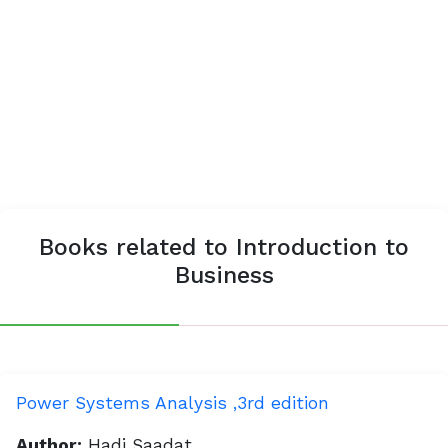
Books related to Introduction to
Business
Power Systems Analysis ,3rd edition
Author:
Hadi Saadat