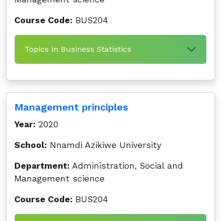
Course Code:
BUS204
Topics in Business Statistics
Management principles
Year:
2020
School:
Nnamdi Azikiwe University
Department:
Administration, Social and
Management science
Course Code:
BUS204