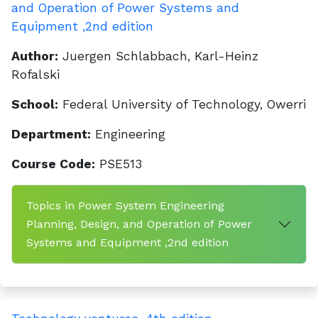
and Operation of Power Systems and
Equipment ,2nd edition
Author:
Juergen Schlabbach, Karl-Heinz
Rofalski
School:
Federal University of Technology, Owerri
Department:
Engineering
Course Code:
PSE513
Topics in Power System Engineering
Planning, Design, and Operation of Power
Systems and Equipment ,2nd edition