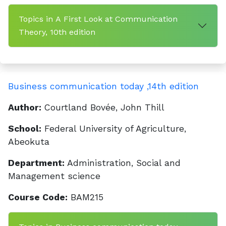
Topics in A First Look at Communication
Theory, 10th edition
Business communication today ,14th edition
Author:
Courtland Bovée, John Thill
School:
Federal University of Agriculture,
Abeokuta
Department:
Administration, Social and
Management science
Course Code:
BAM215