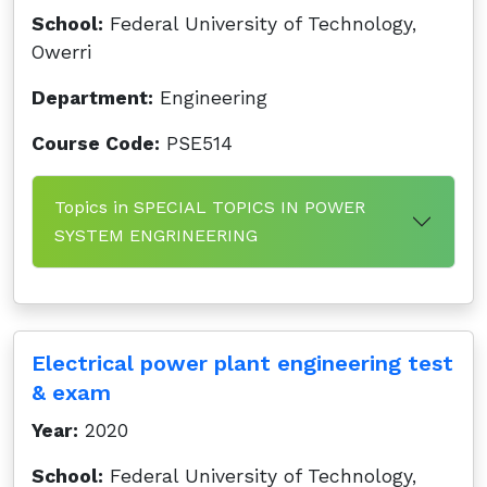
School:
Federal University of Technology,
Owerri
Department:
Engineering
Course Code:
PSE514
Topics in SPECIAL TOPICS IN POWER
SYSTEM ENGRINEERING
Electrical power plant engineering test
& exam
Year:
2020
School:
Federal University of Technology,