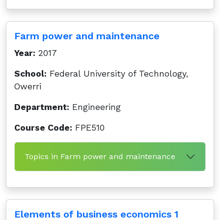
Farm power and maintenance
Year:
2017
School:
Federal University of Technology,
Owerri
Department:
Engineering
Course Code:
FPE510
Topics in Farm power and maintenance
Elements of business economics 1