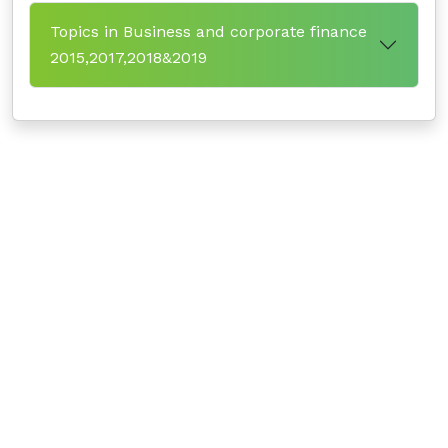
Topics in Business and corporate finance
2015,2017,2018&2019