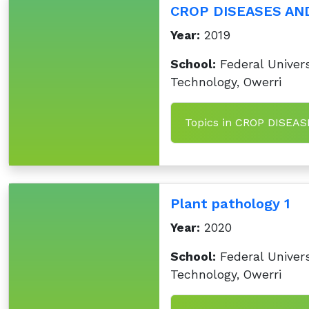
CROP DISEASES AN
Year:
2019
School:
Federal Univers
Technology, Owerri
Topics in CROP DISEA
Plant pathology 1
Year:
2020
School:
Federal Univers
Technology, Owerri