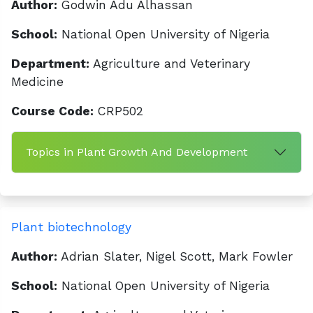
Author:
Godwin Adu Alhassan
School:
National Open University of Nigeria
Department:
Agriculture and Veterinary
Medicine
Course Code:
CRP502
Topics in Plant Growth And Development
Plant biotechnology
Author:
Adrian Slater, Nigel Scott, Mark Fowler
School:
National Open University of Nigeria