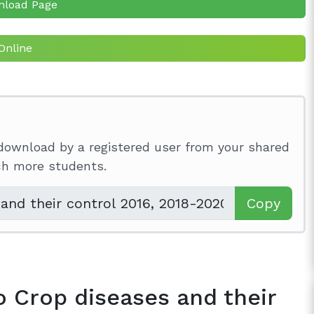
nload Page
Online
download by a registered user from your shared
ach more students.
Copy
o Crop diseases and their