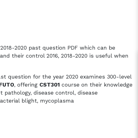
6, 2018-2020 past question PDF which can be
nd their control 2016, 2018-2020 is useful when
ast question for the year 2020 examines 300-level
FUTO
, offering
CST301
course on their knowledge
ant pathology, disease control, disease
acterial blight, mycoplasma