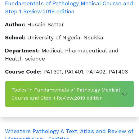
Fundamentals of Pathology Medical Course and
Step 1 Review.2019 edition
Author:
Husain Sattar
School:
University of Nigeria, Nsukka
Department:
Medical, Pharmaceutical and
Health science
Course Code:
PAT301, PAT401, PAT402, PAT403
Topics in Fundamentals of Pathology Medical
Course and Step 1 Review.2019 edition
Wheaters Pathology A Text, Atlas and Review of