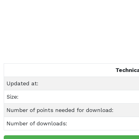
Technica
Updated at:
Size:
Number of points needed for download:
Number of downloads: