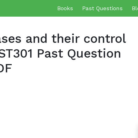
Books
Past Questions
Bl
es and their control
ST301 Past Question
DF