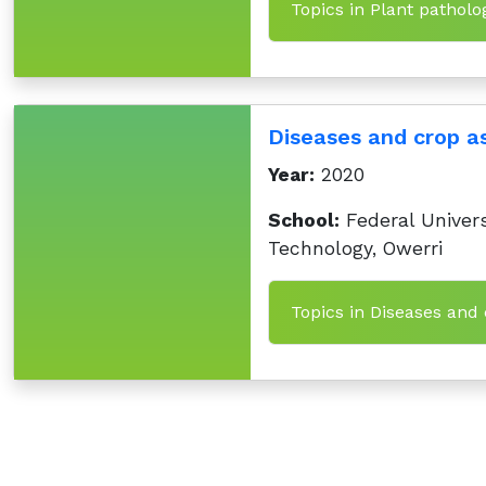
Topics in Plant patholo
Diseases and crop 
Year:
2020
School:
Federal Univers
Technology, Owerri
Topics in Diseases and