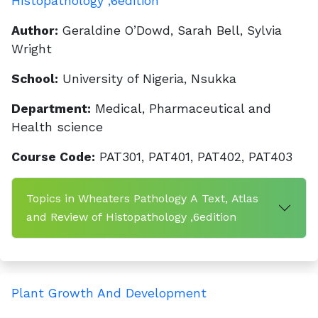
Histopathology ,6edition
Author:
Geraldine O’Dowd, Sarah Bell, Sylvia
Wright
School:
University of Nigeria, Nsukka
Department:
Medical, Pharmaceutical and
Health science
Course Code:
PAT301, PAT401, PAT402, PAT403
Topics in Wheaters Pathology A Text, Atlas
and Review of Histopathology ,6edition
Plant Growth And Development