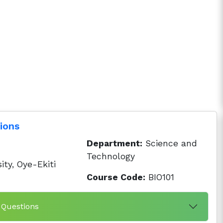
ions
Department:
Science and
Technology
ity, Oye-Ekiti
Course Code:
BIO101
 Questions