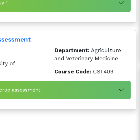
gy 1
assessment
Department:
Agriculture
and Veterinary Medicine
ity of
Course Code:
CST409
 crop assessment