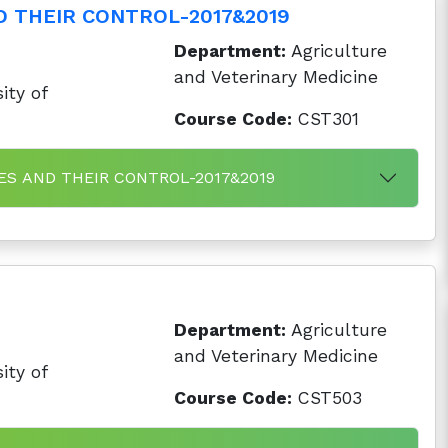
D THEIR CONTROL-2017&2019
Department:
Agriculture
and Veterinary Medicine
ity of
Course Code:
CST301
SES AND THEIR CONTROL-2017&2019
Department:
Agriculture
and Veterinary Medicine
ity of
Course Code:
CST503