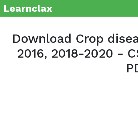
Learnclax
Download Crop diseas
2016, 2018-2020 - C
P