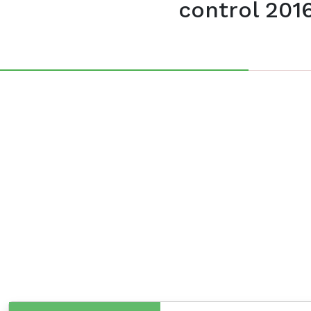
control 201