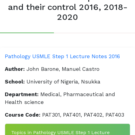
and their control 2016, 2018-
2020
Pathology USMLE Step 1 Lecture Notes 2016
Author:
John Barone, Manuel Castro
School:
University of Nigeria, Nsukka
Department:
Medical, Pharmaceutical and
Health science
Course Code:
PAT301, PAT401, PAT402, PAT403
Topics in Pathology USMLE Step 1 Lecture