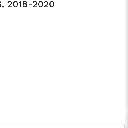
6, 2018-2020