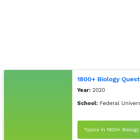
1800+ Biology Quest
Year:
2020
School:
Federal Univers
Topics in 1800+ Biology