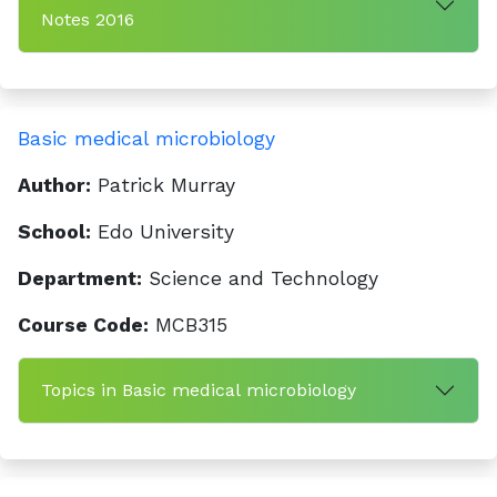
Notes 2016
Basic medical microbiology
Author:
Patrick Murray
School:
Edo University
Department:
Science and Technology
Course Code:
MCB315
Topics in Basic medical microbiology