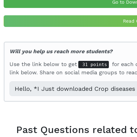
Go to Dow
Read 
Will you help us reach more students?
Use the link below to get
for each 
31 points
link below. Share on social media groups to re
Past Questions related t