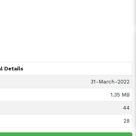
l Details
31-March-2022
1.35 MB
44
28