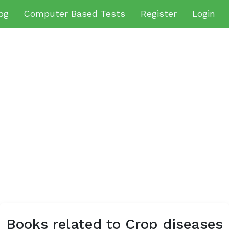
og
Computer Based Tests
Register
Login
Books related to Crop diseases