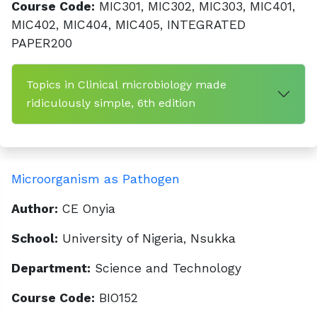
Course Code:
MIC301, MIC302, MIC303, MIC401,
MIC402, MIC404, MIC405, INTEGRATED
PAPER200
Topics in Clinical microbiology made
ridiculously simple, 6th edition
Microorganism as Pathogen
Author:
CE Onyia
School:
University of Nigeria, Nsukka
Department:
Science and Technology
Course Code:
BIO152