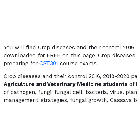
You will find Crop diseases and their control 201
downloaded for FREE on this page. Crop diseases a
preparing for
CST301
course exams.
Crop diseases and their control 2016, 2018-2020 p
Agriculture and Veterinary Medicine students
of
of pathogen, fungi, fungal cell, bacteria, virus, pl
management strategies, fungal growth, Cassava b