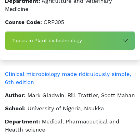
Department:
Agriculture and Veterinary
Medicine
Course Code:
CRP305
Topics in Plant biotechnology
Clinical microbiology made ridiculously simple,
6th edition
Author:
Mark Gladwin, Bill Trattler, Scott Mahan
School:
University of Nigeria, Nsukka
Department:
Medical, Pharmaceutical and
Health science