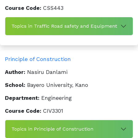
Course Code:
CSS443
Topics in Traffic Road safety and Equipment
Principle of Construction
Author:
Nasiru Danlami
School:
Bayero University, Kano
Department:
Engineering
Course Code:
CIV3301
Topics in Principle of Construction