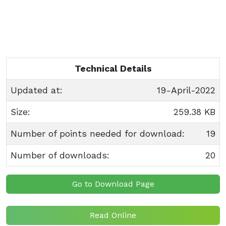
Technical Details
Updated at:
19-April-2022
Size:
259.38 KB
Number of points needed for download:
19
Number of downloads:
20
Go to Download Page
Read Online