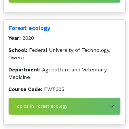
Forest ecology
Year:
2020
School:
Federal University of Technology,
Owerri
Department:
Agriculture and Veterinary
Medicine
Course Code:
FWT305
Topics in Forest ecology