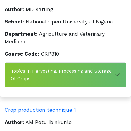
Author:
MD Katung
School:
National Open University of Nigeria
Department:
Agriculture and Veterinary
Medicine
Course Code:
CRP310
Topics in Harvesting, Processing and Storage
Of Crops
Crop production technique 1
Author:
AM Petu Ibinkunle