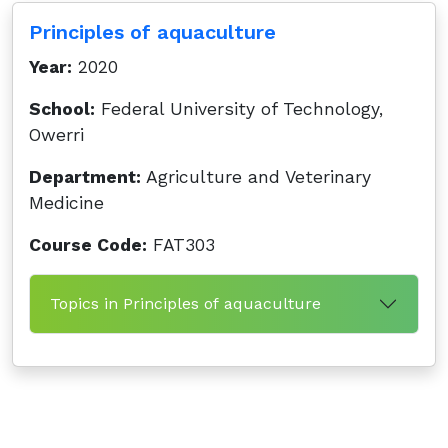
Principles of aquaculture
Year:
2020
School:
Federal University of Technology,
Owerri
Department:
Agriculture and Veterinary
Medicine
Course Code:
FAT303
Topics in Principles of aquaculture