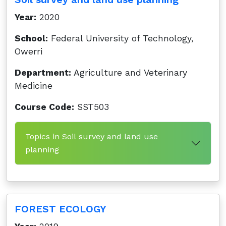
Year:
2020
School:
Federal University of Technology,
Owerri
Department:
Agriculture and Veterinary
Medicine
Course Code:
SST503
Topics in Soil survey and land use
planning
FOREST ECOLOGY