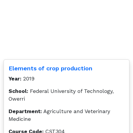
Elements of crop production
Year:
2019
School:
Federal University of Technology,
Owerri
Department:
Agriculture and Veterinary
Medicine
Course Code:
CST304