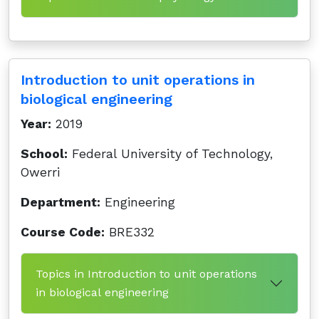
Introduction to unit operations in
biological engineering
Year:
2019
School:
Federal University of Technology,
Owerri
Department:
Engineering
Course Code:
BRE332
Topics in Introduction to unit operations
in biological engineering