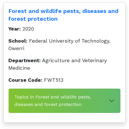
Forest and wildlife pests, diseases and
forest protection
Year:
2020
School:
Federal University of Technology,
Owerri
Department:
Agriculture and Veterinary
Medicine
Course Code:
FWT513
Topics in Forest and wildlife pests,
diseases and forest protection