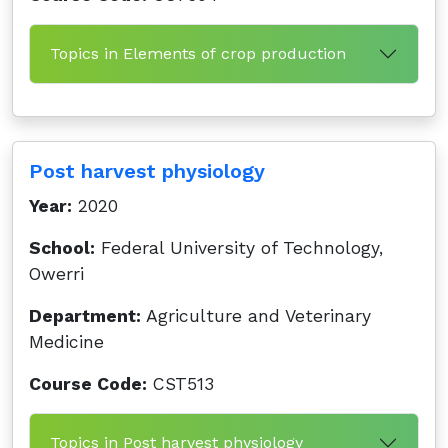
Topics in Elements of crop production
Post harvest physiology
Year:
2020
School:
Federal University of Technology,
Owerri
Department:
Agriculture and Veterinary
Medicine
Course Code:
CST513
Topics in Post harvest physiology