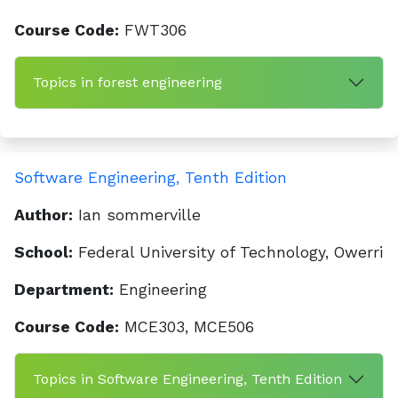
Course Code:
FWT306
Topics in forest engineering
Software Engineering, Tenth Edition
Author:
Ian sommerville
School:
Federal University of Technology, Owerri
Department:
Engineering
Course Code:
MCE303, MCE506
Topics in Software Engineering, Tenth Edition