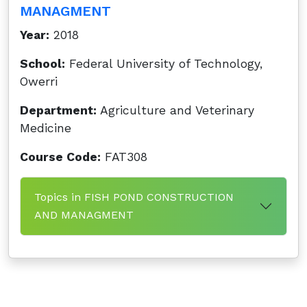
MANAGMENT
Year:
2018
School:
Federal University of Technology,
Owerri
Department:
Agriculture and Veterinary
Medicine
Course Code:
FAT308
Topics in FISH POND CONSTRUCTION
AND MANAGMENT