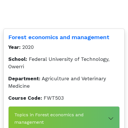
Forest economics and management
Year:
2020
School:
Federal University of Technology,
Owerri
Department:
Agriculture and Veterinary
Medicine
Course Code:
FWT503
Topics in Forest economics and
management