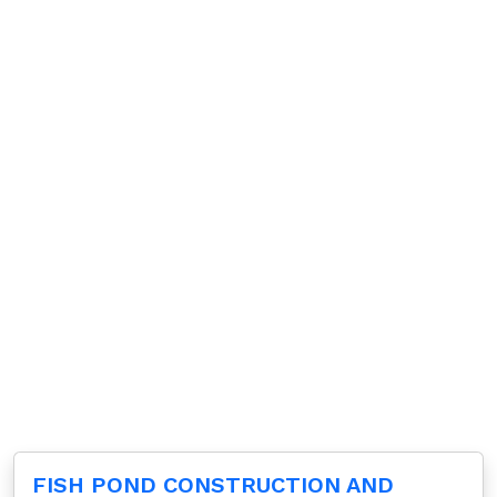
FISH POND CONSTRUCTION AND