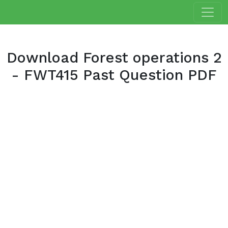
Download Forest operations 2
- FWT415 Past Question PDF