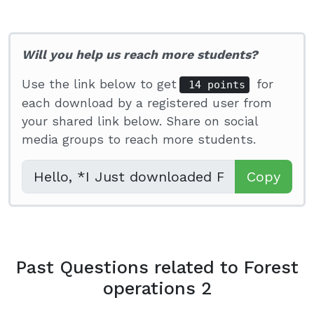
Will you help us reach more students?
Use the link below to get
for
14 points
each download by a registered user from
your shared link below. Share on social
media groups to reach more students.
Copy
Past Questions related to Forest
operations 2