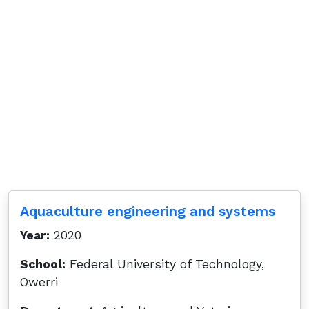
Aquaculture engineering and systems
Year:
2020
School:
Federal University of Technology,
Owerri