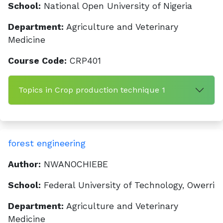
School:
National Open University of Nigeria
Department:
Agriculture and Veterinary
Medicine
Course Code:
CRP401
Topics in Crop production technique 1
forest engineering
Author:
NWANOCHIEBE
School:
Federal University of Technology, Owerri
Department:
Agriculture and Veterinary
Medicine