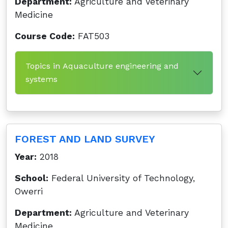
Department:
Agriculture and Veterinary
Medicine
Course Code:
FAT503
Topics in Aquaculture engineering and
systems
FOREST AND LAND SURVEY
Year:
2018
School:
Federal University of Technology,
Owerri
Department:
Agriculture and Veterinary
Medicine