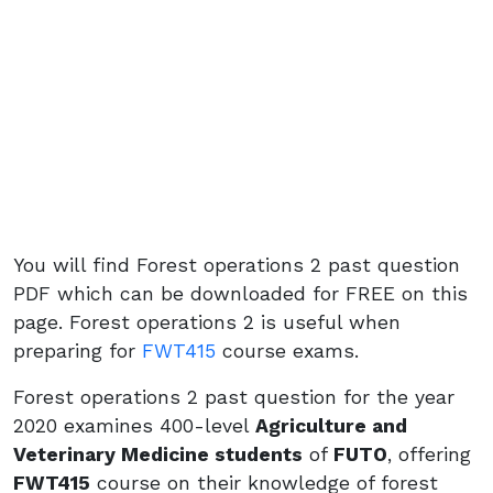
You will find Forest operations 2 past question
PDF which can be downloaded for FREE on this
page. Forest operations 2 is useful when
preparing for
FWT415
course exams.
Forest operations 2 past question for the year
2020 examines 400-level
Agriculture and
Veterinary Medicine students
of
FUTO
, offering
FWT415
course on their knowledge of forest