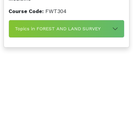
Course Code:
FWT304
Topics in FOREST AND LAND SURVEY