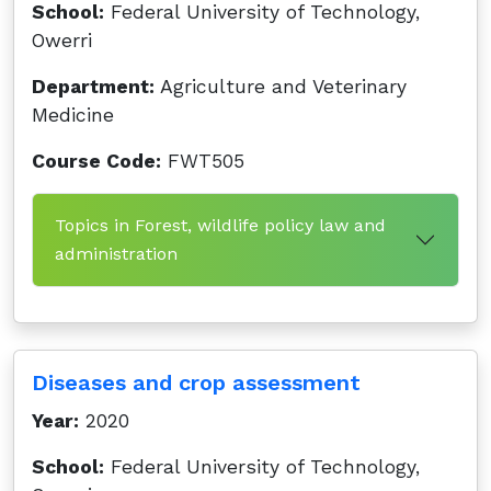
School:
Federal University of Technology,
Owerri
Department:
Agriculture and Veterinary
Medicine
Course Code:
FWT505
Topics in Forest, wildlife policy law and
administration
Diseases and crop assessment
Year:
2020
School:
Federal University of Technology,