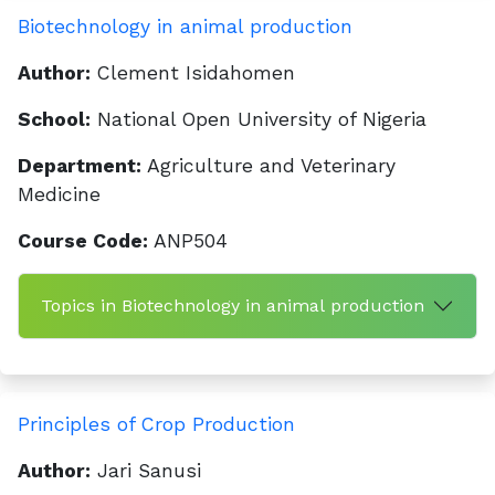
Biotechnology in animal production
Author:
Clement Isidahomen
School:
National Open University of Nigeria
Department:
Agriculture and Veterinary
Medicine
Course Code:
ANP504
Topics in Biotechnology in animal production
Principles of Crop Production
Author:
Jari Sanusi