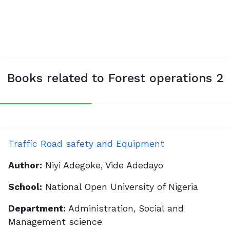
Books related to Forest operations 2
Traffic Road safety and Equipment
Author:
Niyi Adegoke, Vide Adedayo
School:
National Open University of Nigeria
Department:
Administration, Social and
Management science