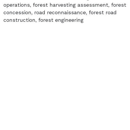
operations, forest harvesting assessment, forest
concession, road reconnaissance, forest road
construction, forest engineering