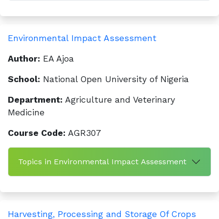
Environmental Impact Assessment
Author:
EA Ajoa
School:
National Open University of Nigeria
Department:
Agriculture and Veterinary
Medicine
Course Code:
AGR307
Topics in Environmental Impact Assessment
Harvesting, Processing and Storage Of Crops