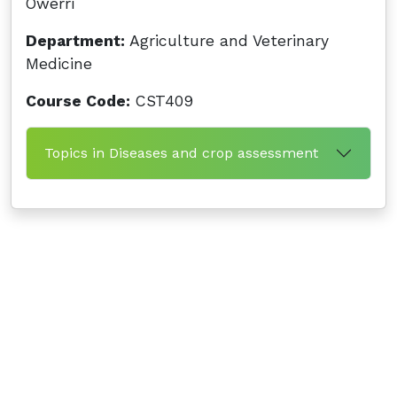
Owerri
Department:
Agriculture and Veterinary
Medicine
Course Code:
CST409
Topics in Diseases and crop assessment