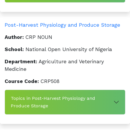
Post-Harvest Physiology and Produce Storage
Author:
CRP NOUN
School:
National Open University of Nigeria
Department:
Agriculture and Veterinary
Medicine
Course Code:
CRP508
Topics in Post-Harvest Physiology and
Produce Storage