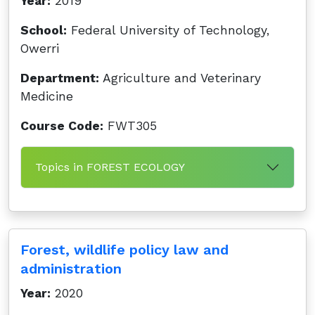
Year:
2019
School:
Federal University of Technology,
Owerri
Department:
Agriculture and Veterinary
Medicine
Course Code:
FWT305
Topics in FOREST ECOLOGY
Forest, wildlife policy law and
administration
Year:
2020