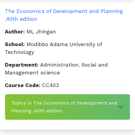
The Economics of Development and Planning
,40th edition
Author:
ML Jhingan
School:
Modibbo Adama University of
Technology
Department:
Administration, Social and
Management science
Course Code:
CC403
Topics in The Economics of Development and
Planning ,40th edition