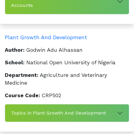
Accounts
Plant Growth And Development
Author:
Godwin Adu Alhassan
School:
National Open University of Nigeria
Department:
Agriculture and Veterinary
Medicine
Course Code:
CRP502
Topics in Plant Growth And Development