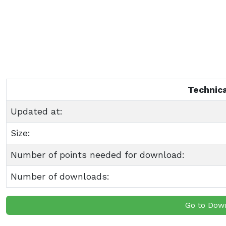
Technica
Updated at:
Size:
Number of points needed for download:
Number of downloads:
Go to Dow