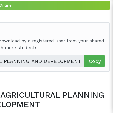
Online
download by a registered user from your shared
ach more students.
Copy
to AGRICULTURAL PLANNING
ELOPMENT