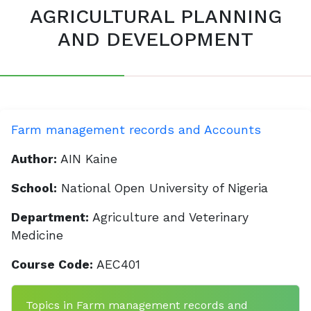
AGRICULTURAL PLANNING
AND DEVELOPMENT
Farm management records and Accounts
Author:
AIN Kaine
School:
National Open University of Nigeria
Department:
Agriculture and Veterinary
Medicine
Course Code:
AEC401
Topics in Farm management records and