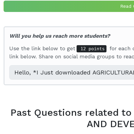
Read 
Will you help us reach more students?
Use the link below to get
for each 
12 points
link below. Share on social media groups to re
Past Questions related 
AND DEV