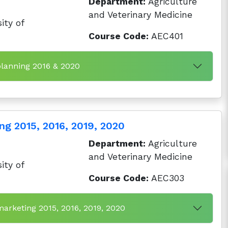
Department:
Agriculture
and Veterinary Medicine
ity of
Course Code:
AEC401
planning 2016 & 2020
ng 2015, 2016, 2019, 2020
Department:
Agriculture
and Veterinary Medicine
ity of
Course Code:
AEC303
marketing 2015, 2016, 2019, 2020