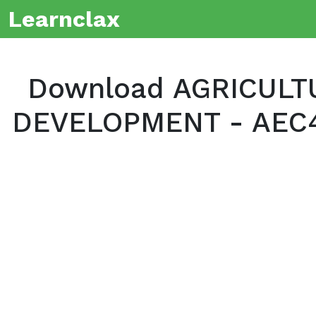
Learnclax
Download AGRICULT
DEVELOPMENT - AEC40