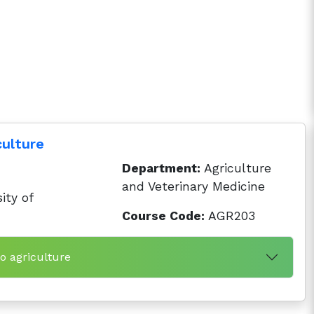
culture
Department:
Agriculture
and Veterinary Medicine
ity of
Course Code:
AGR203
to agriculture