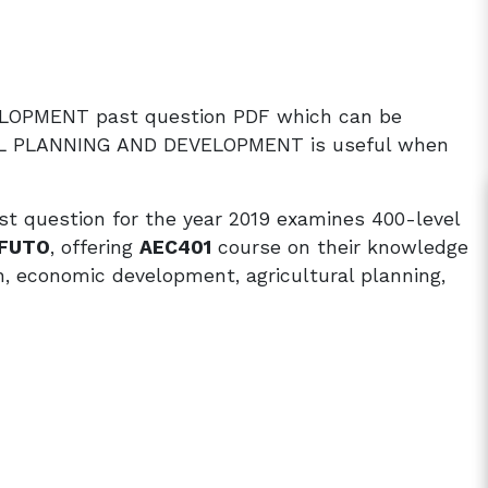
LOPMENT past question PDF which can be
AL PLANNING AND DEVELOPMENT is useful when
uestion for the year 2019 examines 400-level
FUTO
, offering
AEC401
course on their knowledge
h, economic development, agricultural planning,