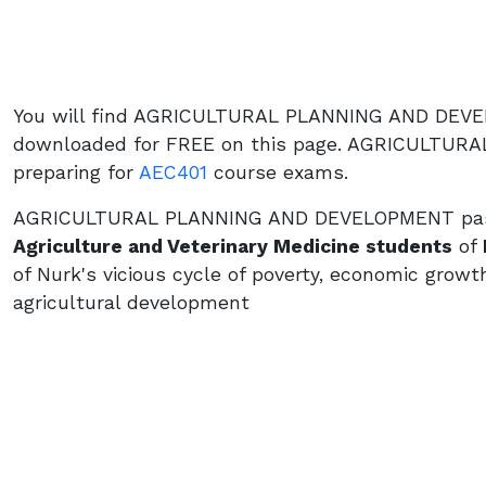
You will find AGRICULTURAL PLANNING AND DEVE
downloaded for FREE on this page. AGRICULTUR
preparing for
AEC401
course exams.
AGRICULTURAL PLANNING AND DEVELOPMENT past q
Agriculture and Veterinary Medicine students
of
of Nurk's vicious cycle of poverty, economic growt
agricultural development