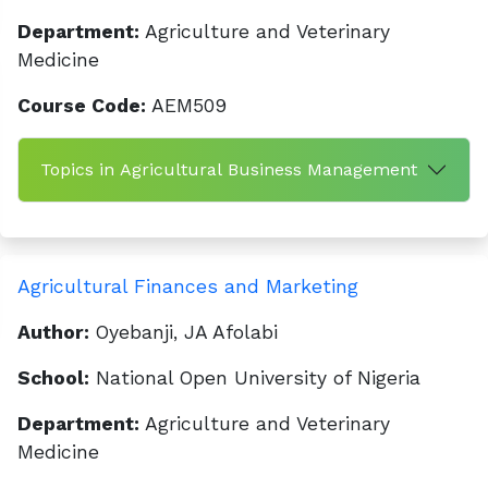
Department:
Agriculture and Veterinary
Medicine
Course Code:
AEM509
Topics in Agricultural Business Management
Agricultural Finances and Marketing
Author:
Oyebanji, JA Afolabi
School:
National Open University of Nigeria
Department:
Agriculture and Veterinary
Medicine