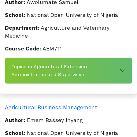
Author:
Awolumate Samuel
School:
National Open University of Nigeria
Department:
Agriculture and Veterinary
Medicine
Course Code:
AEM711
Topics in Agricultural Extension
Administration and Supervision
Agricultural Business Management
Author:
Emem Bassey Inyang
School:
National Open University of Nigeria