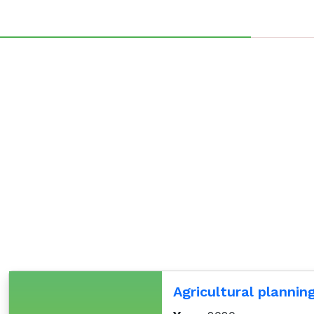
Agricultural plannin