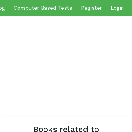
og
Computer Based Tests
Register
Login
Books related to