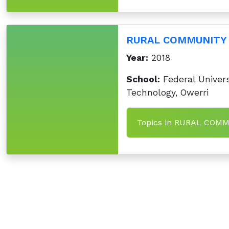
RURAL COMMUNITY
Year:
2018
School:
Federal Univers
Technology, Owerri
Topics in RURAL CO