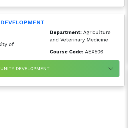
 DEVELOPMENT
Department:
Agriculture
and Veterinary Medicine
ity of
Course Code:
AEX506
MMUNITY DEVELOPMENT