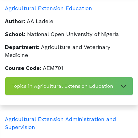
Agricultural Extension Education
Author:
AA Ladele
School:
National Open University of Nigeria
Department:
Agriculture and Veterinary
Medicine
Course Code:
AEM701
Topics in Agricultural Extension Education
Agricultural Extension Administration and
Supervision