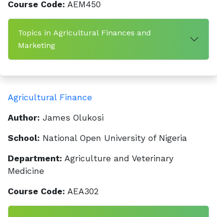
Course Code:
AEM450
Topics in Agricultural Finances and
Marketing
Agricultural Finance
Author:
James Olukosi
School:
National Open University of Nigeria
Department:
Agriculture and Veterinary
Medicine
Course Code:
AEA302