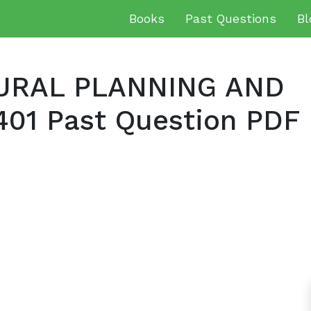
Books
Past Questions
Bl
URAL PLANNING AND
1 Past Question PDF