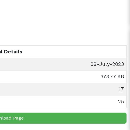
l Details
06-July-2023
373.77 KB
17
25
nload Page