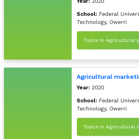
Year:
2020
School:
Federal Univers
Technology, Owerri
Topics in Agricultural 
Agricultural marketi
Year:
2020
School:
Federal Univers
Technology, Owerri
Topics in Agricultural 