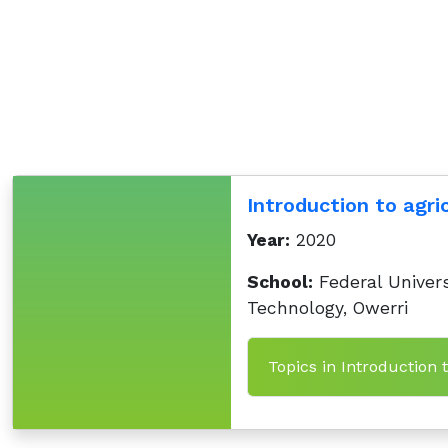
Introduction to agri
Year:
2020
School:
Federal Univers
Technology, Owerri
Topics in Introduction 