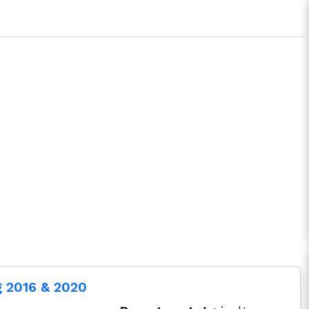
g 2016 & 2020