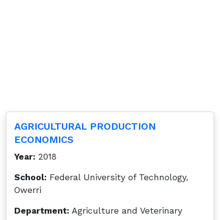
AGRICULTURAL PRODUCTION
ECONOMICS
Year:
2018
School:
Federal University of Technology,
Owerri
Department:
Agriculture and Veterinary