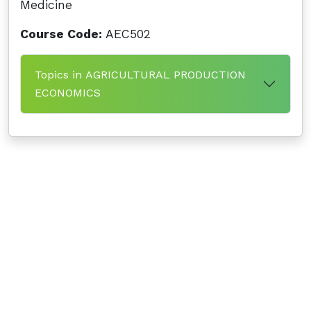
Medicine
Course Code:
AEC502
Topics in AGRICULTURAL PRODUCTION
ECONOMICS