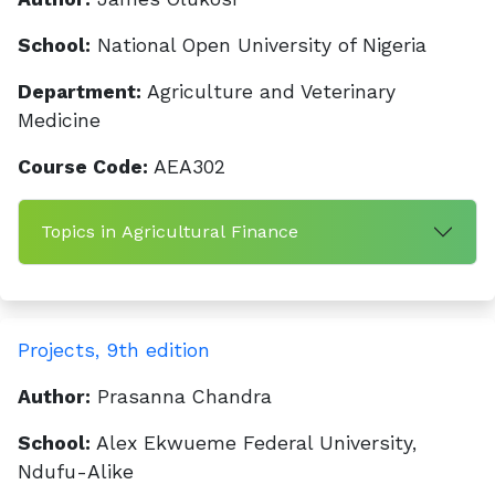
School:
National Open University of Nigeria
Department:
Agriculture and Veterinary
Medicine
Course Code:
AEA302
Topics in Agricultural Finance
Projects, 9th edition
Author:
Prasanna Chandra
School:
Alex Ekwueme Federal University,
Ndufu-Alike