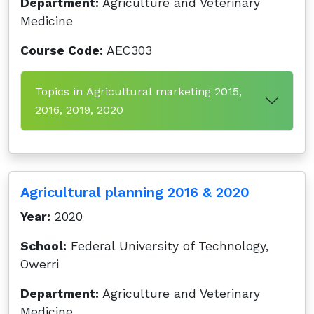
Department:
Agriculture and Veterinary
Medicine
Course Code:
AEC303
Topics in Agricultural marketing 2015,
2016, 2019, 2020
Agricultural planning 2016 & 2020
Year:
2020
School:
Federal University of Technology,
Owerri
Department:
Agriculture and Veterinary
Medicine