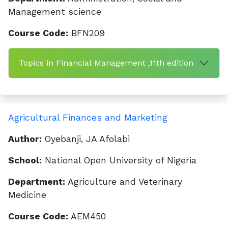
Management science
Course Code:
BFN209
Topics in Financial Management ,11th edition
Agricultural Finances and Marketing
Author:
Oyebanji, JA Afolabi
School:
National Open University of Nigeria
Department:
Agriculture and Veterinary
Medicine
Course Code:
AEM450