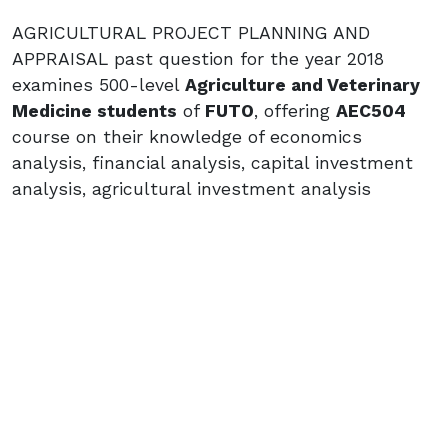
AGRICULTURAL PROJECT PLANNING AND
APPRAISAL past question for the year 2018
examines 500-level
Agriculture and Veterinary
Medicine students
of
FUTO
, offering
AEC504
course on their knowledge of economics
analysis, financial analysis, capital investment
analysis, agricultural investment analysis