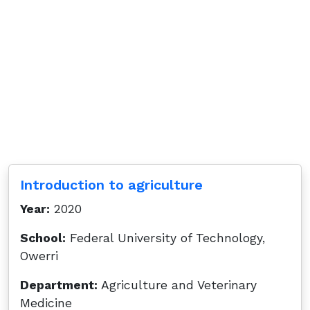
Introduction to agriculture
Year:
2020
School:
Federal University of Technology,
Owerri
Department:
Agriculture and Veterinary
Medicine