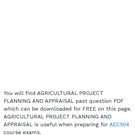
You will find AGRICULTURAL PROJECT
PLANNING AND APPRAISAL past question PDF
which can be downloaded for FREE on this page.
AGRICULTURAL PROJECT PLANNING AND
APPRAISAL is useful when preparing for
AEC504
course exams.