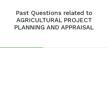
Past Questions related to
AGRICULTURAL PROJECT
PLANNING AND APPRAISAL