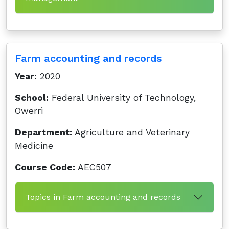
Farm accounting and records
Year:
2020
School:
Federal University of Technology,
Owerri
Department:
Agriculture and Veterinary
Medicine
Course Code:
AEC507
Topics in Farm accounting and records