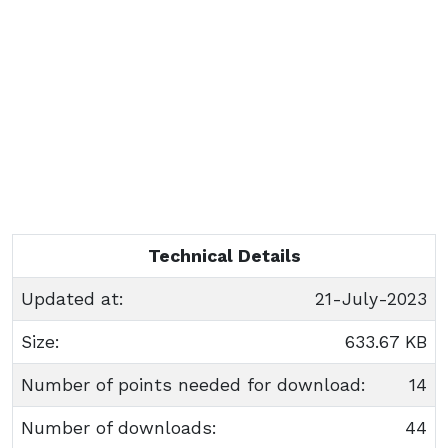
Technical Details
Updated at:
21-July-2023
Size:
633.67 KB
Number of points needed for download:
14
Number of downloads:
44