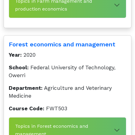
Topics in Farm management and
production economics
Forest economics and management
Year:
2020
School:
Federal University of Technology,
Owerri
Department:
Agriculture and Veterinary
Medicine
Course Code:
FWT503
Topics in Forest economics and
management