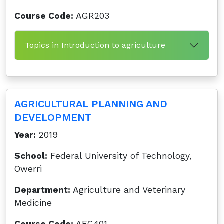
Course Code:
AGR203
Topics in Introduction to agriculture
AGRICULTURAL PLANNING AND
DEVELOPMENT
Year:
2019
School:
Federal University of Technology,
Owerri
Department:
Agriculture and Veterinary
Medicine