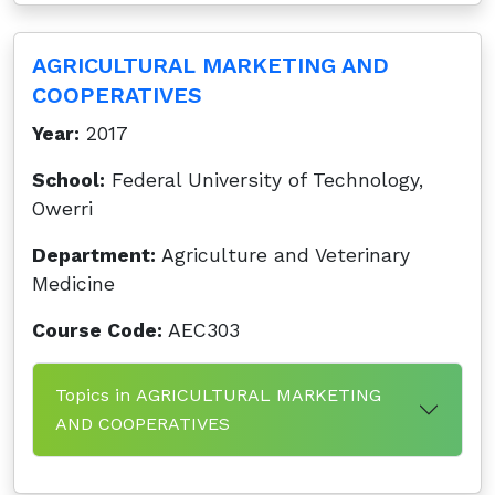
AGRICULTURAL MARKETING AND
COOPERATIVES
Year:
2017
School:
Federal University of Technology,
Owerri
Department:
Agriculture and Veterinary
Medicine
Course Code:
AEC303
Topics in AGRICULTURAL MARKETING
AND COOPERATIVES