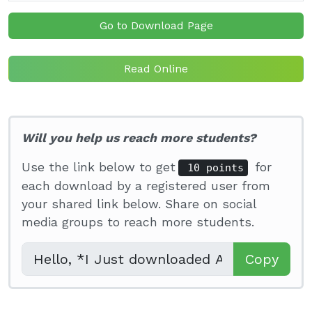
Go to Download Page
Read Online
Will you help us reach more students?
Use the link below to get
for
10 points
each download by a registered user from
your shared link below. Share on social
media groups to reach more students.
Copy