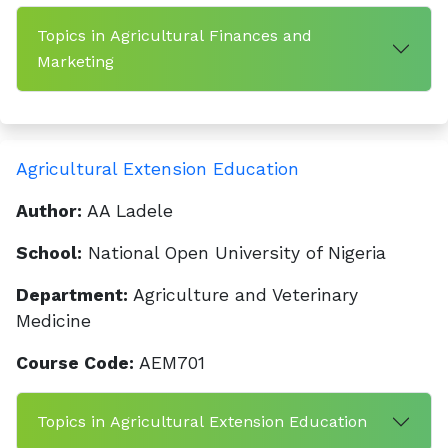
Topics in Agricultural Finances and
Marketing
Agricultural Extension Education
Author:
AA Ladele
School:
National Open University of Nigeria
Department:
Agriculture and Veterinary
Medicine
Course Code:
AEM701
Topics in Agricultural Extension Education