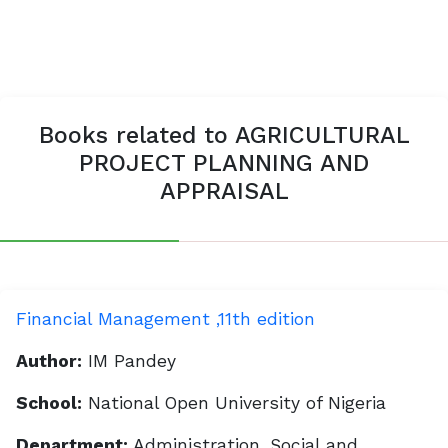
Books related to AGRICULTURAL
PROJECT PLANNING AND
APPRAISAL
Financial Management ,11th edition
Author:
IM Pandey
School:
National Open University of Nigeria
Department:
Administration, Social and