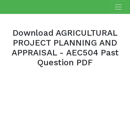
Download AGRICULTURAL
PROJECT PLANNING AND
APPRAISAL - AEC504 Past
Question PDF