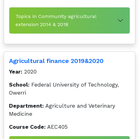
Topics in Community agricultural
extension 2014 & 2018
Agricultural finance 2019&2020
Year:
2020
School:
Federal University of Technology,
Owerri
Department:
Agriculture and Veterinary
Medicine
Course Code:
AEC405