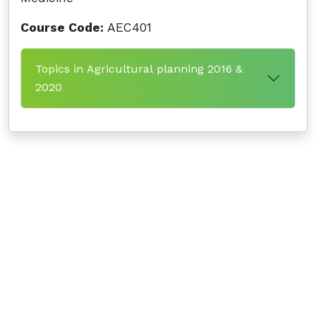
Course Code:
AEC401
Topics in Agricultural planning 2016 &
2020