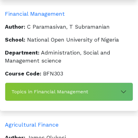
Financial Management
Author:
C Paramasivan, T Subramanian
School:
National Open University of Nigeria
Department:
Administration, Social and
Management science
Course Code:
BFN303
Topics in Financial Management
Agricultural Finance
Author:
James Olukosi