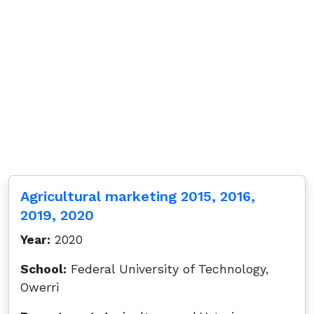
Agricultural marketing 2015, 2016,
2019, 2020
Year:
2020
School:
Federal University of Technology,
Owerri