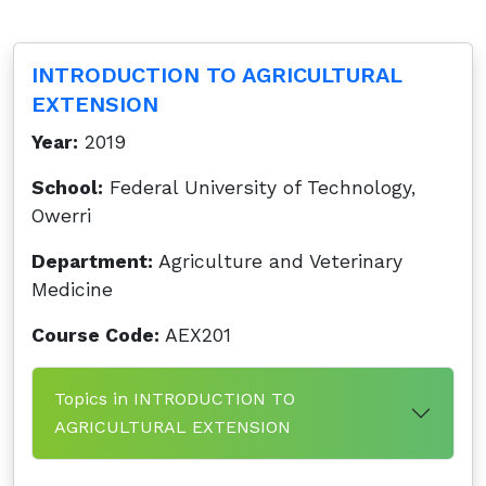
INTRODUCTION TO AGRICULTURAL
EXTENSION
Year:
2019
School:
Federal University of Technology,
Owerri
Department:
Agriculture and Veterinary
Medicine
Course Code:
AEX201
Topics in INTRODUCTION TO
AGRICULTURAL EXTENSION