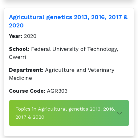
Agricultural genetics 2013, 2016, 2017 &
2020
Year:
2020
School:
Federal University of Technology,
Owerri
Department:
Agriculture and Veterinary
Medicine
Course Code:
AGR303
Topics in Agricultural genetics 2013, 2016,
2017 & 2020