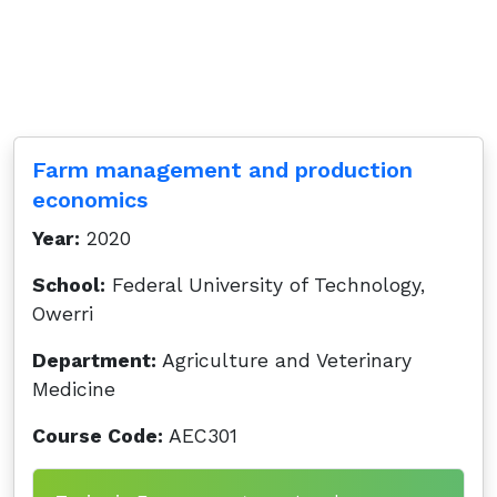
Farm management and production
economics
Year:
2020
School:
Federal University of Technology,
Owerri
Department:
Agriculture and Veterinary
Medicine
Course Code:
AEC301