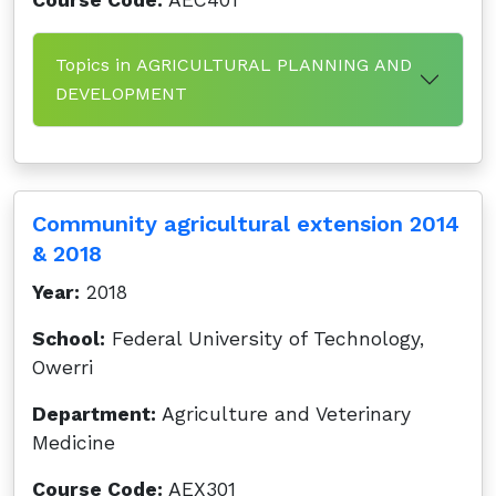
Course Code:
AEC401
Topics in AGRICULTURAL PLANNING AND
DEVELOPMENT
Community agricultural extension 2014
& 2018
Year:
2018
School:
Federal University of Technology,
Owerri
Department:
Agriculture and Veterinary
Medicine
Course Code:
AEX301