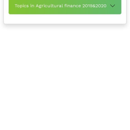
Topics in Agricultural finance 2019&2020