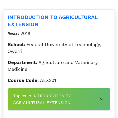
INTRODUCTION TO AGRICULTURAL
EXTENSION
Year:
2018
School:
Federal University of Technology,
Owerri
Department:
Agriculture and Veterinary
Medicine
Course Code:
AEX201
Topics in INTRODUCTION TO
AGRICULTURAL EXTENSION