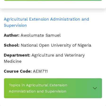
Agricultural Extension Administration and
Supervision
Author:
Awolumate Samuel
School:
National Open University of Nigeria
Department:
Agriculture and Veterinary
Medicine
Course Code:
AEM711
Topics in Agricultural Extension
Administration and Supervision