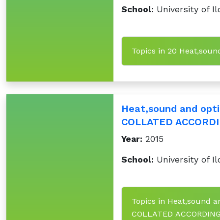
School:
University of Il
Topics in 20 Heat,sou
Heat,sound and op
COLLATED ACCORDI
Year:
2015
School:
University of Il
Topics in Heat,sound
COLLATED ACCORDING 