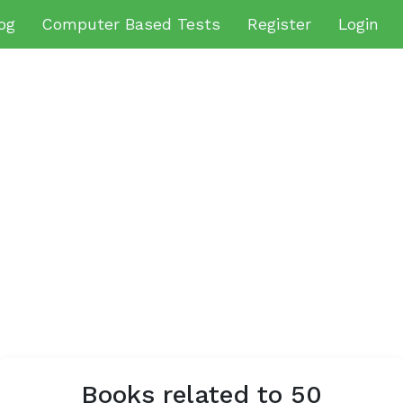
og
Computer Based Tests
Register
Login
Books related to 50