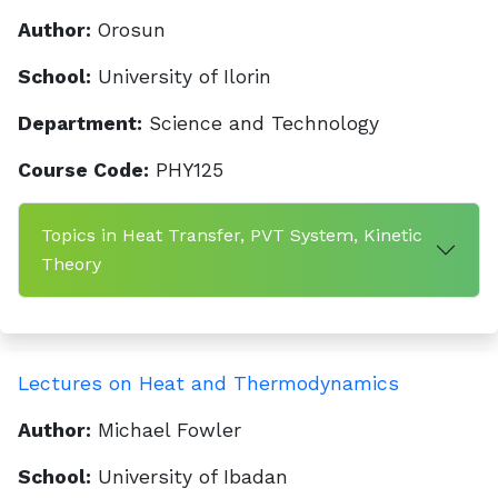
Author:
Orosun
School:
University of Ilorin
Department:
Science and Technology
Course Code:
PHY125
Topics in Heat Transfer, PVT System, Kinetic
Theory
Lectures on Heat and Thermodynamics
Author:
Michael Fowler
School:
University of Ibadan