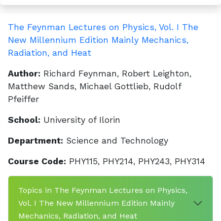
The Feynman Lectures on Physics, Vol. I The
New Millennium Edition Mainly Mechanics,
Radiation, and Heat
Author:
Richard Feynman, Robert Leighton,
Matthew Sands, Michael Gottlieb, Rudolf
Pfeiffer
School:
University of Ilorin
Department:
Science and Technology
Course Code:
PHY115, PHY214, PHY243, PHY314
Topics in The Feynman Lectures on Physics,
Vol. I The New Millennium Edition Mainly
Mechanics, Radiation, and Heat