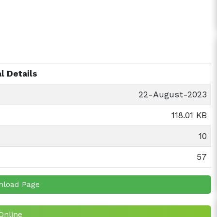
l Details
22-August-2023
118.01 KB
10
57
nload Page
Online