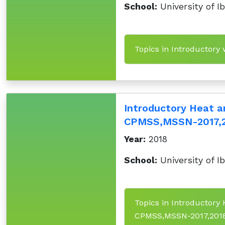
School:
University of I
Topics in Introductory
Introductory Heat 
CPMSS,MSSN-2017,
Year:
2018
School:
University of I
Topics in Introductor
CPMSS,MSSN-2017,201