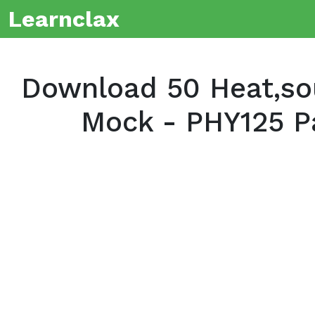
Learnclax
Download 50 Heat,so
Mock - PHY125 P