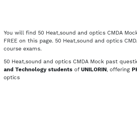
You will find 50 Heat,sound and optics CMDA Moc
FREE on this page. 50 Heat,sound and optics CMD
course exams.
50 Heat,sound and optics CMDA Mock past questio
and Technology students
of
UNILORIN
, offering
P
optics