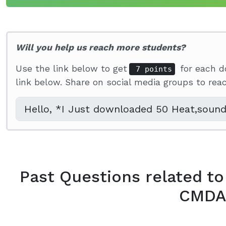
Will you help us reach more students?
Use the link below to get
for each d
7 points
link below. Share on social media groups to re
Past Questions related to
CMDA