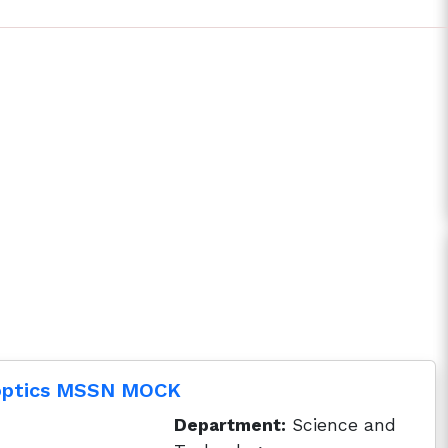
 optics MSSN MOCK
Department:
Science and