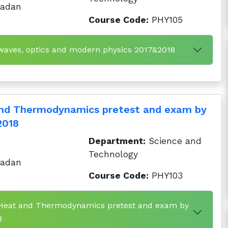
badan
Course Code:
PHY105
 waves, optics and modern physics 2017&2018
and Thermodynamics pretest and exam by
2018
Department:
Science and
Technology
badan
Course Code:
PHY103
y Heat and Thermodynamics pretest and exam by
8