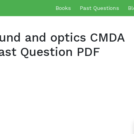
Books
Past Questions
Bl
und and optics CMDA
ast Question PDF