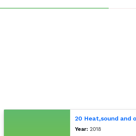
20 Heat,sound and
Year:
2018