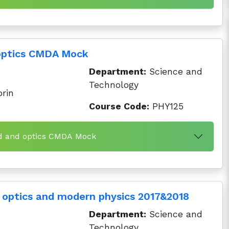
optics CMDA Mock
Department:
Science and
Technology
orin
Course Code:
PHY125
nd and optics CMDA Mock
 optics and modern physics 2017&2018
Department:
Science and
Technology