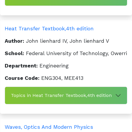
Heat Transfer Textbook,4th edition
Author:
John lienhard IV, John lienhard V
School:
Federal University of Technology, Owerri
Department:
Engineering
Course Code:
ENG304, MEE413
Topics in Heat Transfer Textbook,4th edition
Waves, Optics And Modern Physics