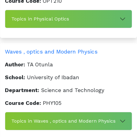
Course Code:
OPT210
Topics in Physical Optics
Waves , optics and Modern Physics
Author:
TA Otunla
School:
University of Ibadan
Department:
Science and Technology
Course Code:
PHY105
Topics in Waves , optics and Modern Physics