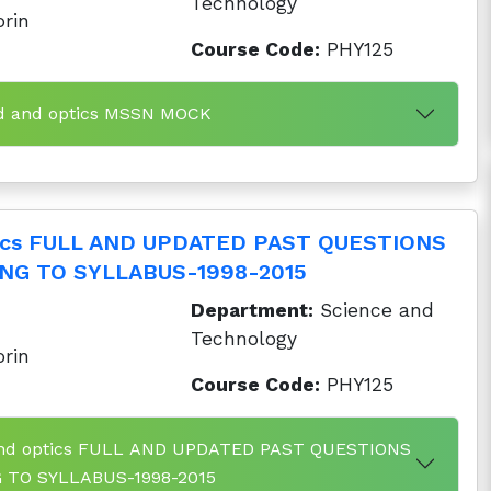
Technology
orin
Course Code:
PHY125
nd and optics MSSN MOCK
tics FULL AND UPDATED PAST QUESTIONS
NG TO SYLLABUS-1998-2015
Department:
Science and
Technology
orin
Course Code:
PHY125
 and optics FULL AND UPDATED PAST QUESTIONS
TO SYLLABUS-1998-2015