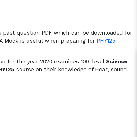
k past question PDF which can be downloaded for
A Mock is useful when preparing for
PHY125
n for the year 2020 examines 100-level
Science
HY125
course on their knowledge of Heat, sound,