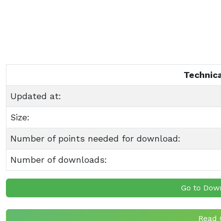
Technica
Updated at:
Size:
Number of points needed for download:
Number of downloads:
Go to Dow
Read 