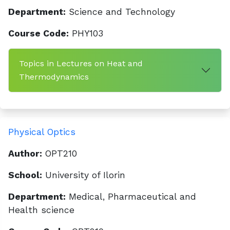
Department:
Science and Technology
Course Code:
PHY103
Topics in Lectures on Heat and
Thermodynamics
Physical Optics
Author:
OPT210
School:
University of Ilorin
Department:
Medical, Pharmaceutical and
Health science