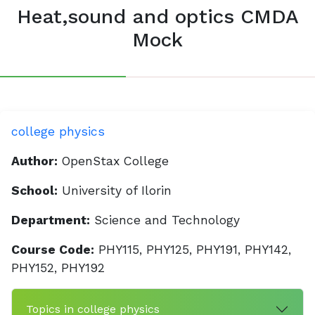
Heat,sound and optics CMDA
Mock
college physics
Author:
OpenStax College
School:
University of Ilorin
Department:
Science and Technology
Course Code:
PHY115, PHY125, PHY191, PHY142,
PHY152, PHY192
Topics in college physics