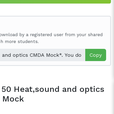
ownload by a registered user from your shared
ach more students.
Copy
 50 Heat,sound and optics
 Mock