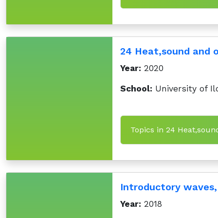
24 Heat,sound and 
Year:
2020
School:
University of Il
Topics in 24 Heat,sou
Introductory waves,
Year:
2018