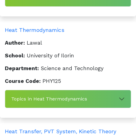
Heat Thermodynamics
Author:
Lawal
School:
University of Ilorin
Department:
Science and Technology
Course Code:
PHY125
Topics in Heat Thermodynamics
Heat Transfer, PVT System, Kinetic Theory