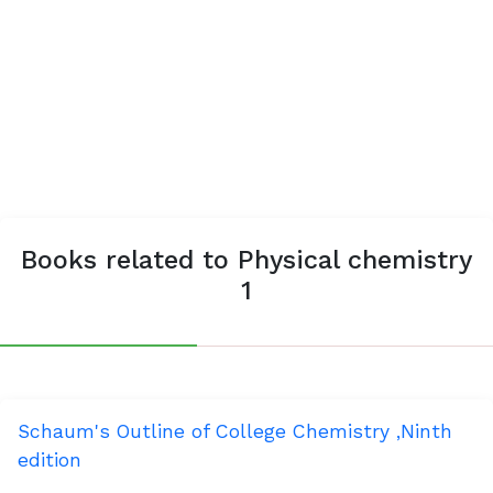
Books related to Physical chemistry
1
Schaum's Outline of College Chemistry ,Ninth
edition