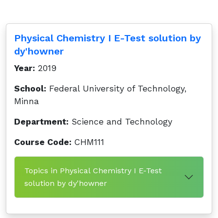
Physical Chemistry I E-Test solution by
dy'howner
Year:
2019
School:
Federal University of Technology,
Minna
Department:
Science and Technology
Course Code:
CHM111
Topics in Physical Chemistry I E-Test
solution by dy'howner