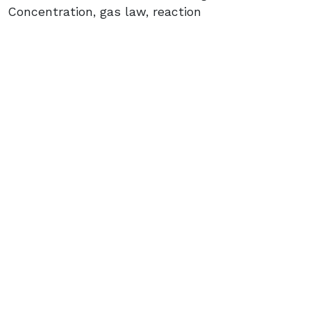
Concentration, gas law, reaction