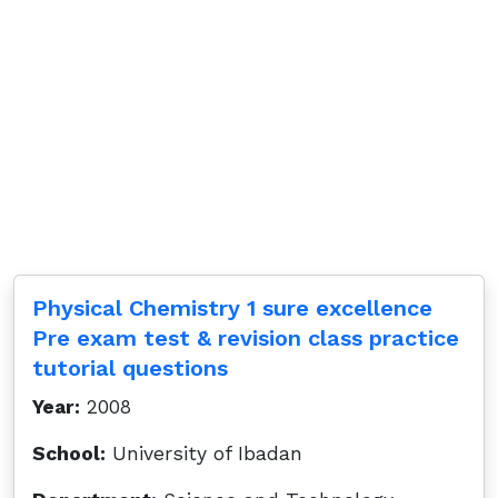
Physical Chemistry 1 sure excellence
Pre exam test & revision class practice
tutorial questions
Year:
2008
School:
University of Ibadan