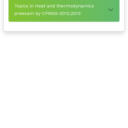
Topics in Heat and thermodynamics
preexam by CPMSS-2012,2013