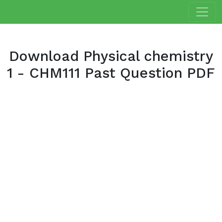
Download Physical chemistry
1 - CHM111 Past Question PDF