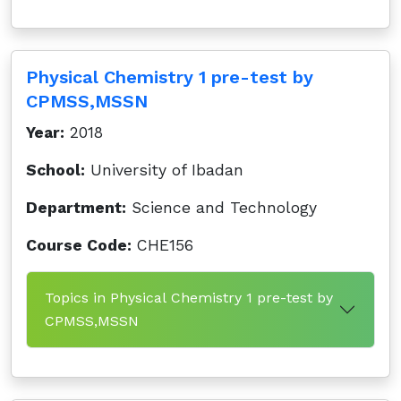
Physical Chemistry 1 pre-test by
CPMSS,MSSN
Year:
2018
School:
University of Ibadan
Department:
Science and Technology
Course Code:
CHE156
Topics in Physical Chemistry 1 pre-test by
CPMSS,MSSN