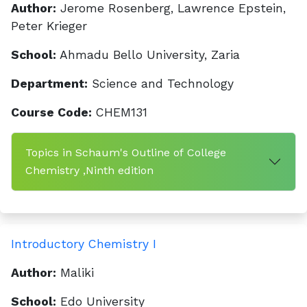
Author:
Jerome Rosenberg, Lawrence Epstein,
Peter Krieger
School:
Ahmadu Bello University, Zaria
Department:
Science and Technology
Course Code:
CHEM131
Topics in Schaum's Outline of College
Chemistry ,Ninth edition
Introductory Chemistry I
Author:
Maliki
School:
Edo University