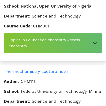
School:
National Open University of Nigeria
Department:
Science and Technology
Course Code:
CHM001
Topics in Foundation chemistry Access
chemistry
Thermochemistry Lecture note
Author:
CHM111
School:
Federal University of Technology, Minna
Department:
Science and Technology