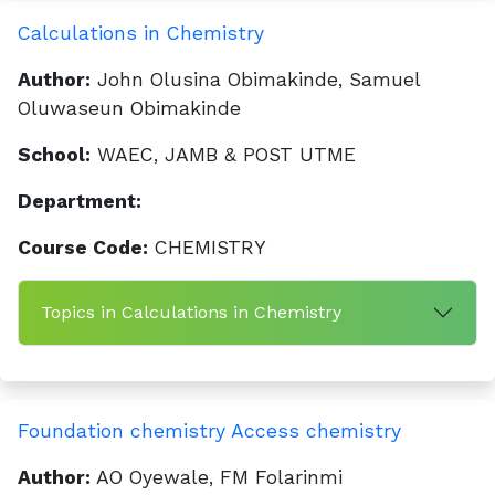
Calculations in Chemistry
Author:
John Olusina Obimakinde, Samuel
Oluwaseun Obimakinde
School:
WAEC, JAMB & POST UTME
Department:
Course Code:
CHEMISTRY
Topics in Calculations in Chemistry
Foundation chemistry Access chemistry
Author:
AO Oyewale, FM Folarinmi