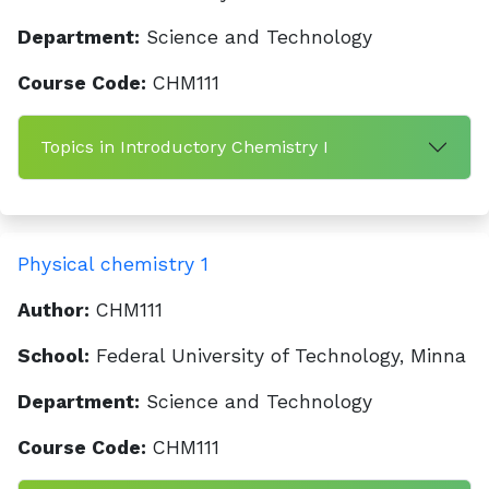
Department:
Science and Technology
Course Code:
CHM111
Topics in Introductory Chemistry I
Physical chemistry 1
Author:
CHM111
School:
Federal University of Technology, Minna
Department:
Science and Technology
Course Code:
CHM111