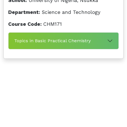
School:
University of Nigeria, Nsukka
Department:
Science and Technology
Course Code:
CHM171
Topics in Basic Practical Chemistry