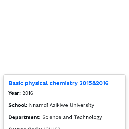
Basic physical chemistry 2015&2016
Year:
2016
School:
Nnamdi Azikiwe University
Department:
Science and Technology