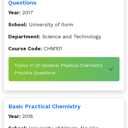
Questions
Year:
2017
School:
University of Ilorin
Department:
Science and Technology
Course Code:
CHM101
Topics in 20 General Physical Chemistry
Practice Questions
Basic Practical Chemistry
Year:
2018