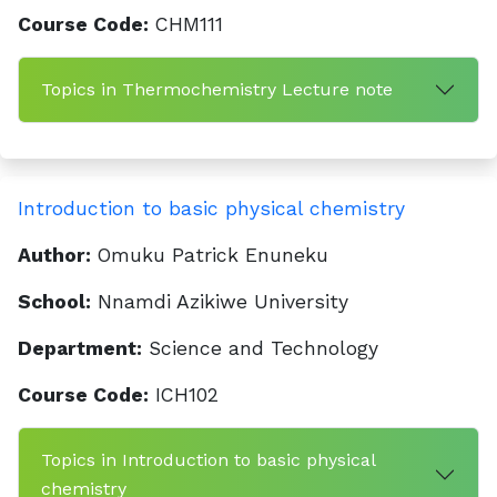
Course Code:
CHM111
Topics in Thermochemistry Lecture note
Introduction to basic physical chemistry
Author:
Omuku Patrick Enuneku
School:
Nnamdi Azikiwe University
Department:
Science and Technology
Course Code:
ICH102
Topics in Introduction to basic physical
chemistry