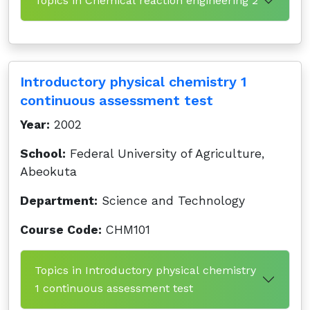
Topics in Chemical reaction engineering 2
Introductory physical chemistry 1
continuous assessment test
Year:
2002
School:
Federal University of Agriculture,
Abeokuta
Department:
Science and Technology
Course Code:
CHM101
Topics in Introductory physical chemistry
1 continuous assessment test