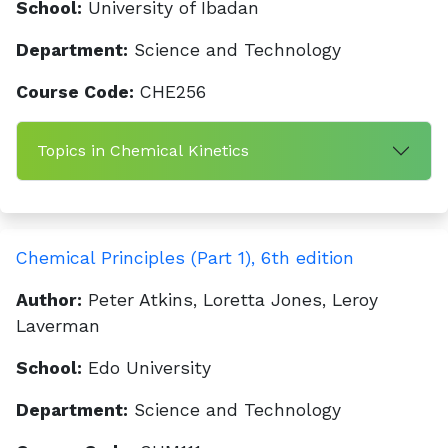
School:
University of Ibadan
Department:
Science and Technology
Course Code:
CHE256
Topics in Chemical Kinetics
Chemical Principles (Part 1), 6th edition
Author:
Peter Atkins, Loretta Jones, Leroy
Laverman
School:
Edo University
Department:
Science and Technology