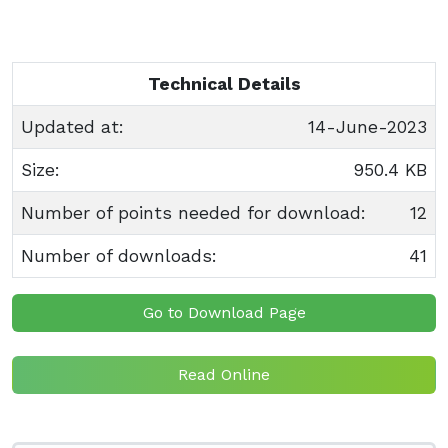
Technical Details
Updated at:
14-June-2023
Size:
950.4 KB
Number of points needed for download:
12
Number of downloads:
41
Go to Download Page
Read Online