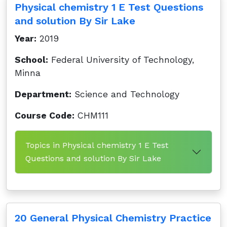
Physical chemistry 1 E Test Questions
and solution By Sir Lake
Year:
2019
School:
Federal University of Technology,
Minna
Department:
Science and Technology
Course Code:
CHM111
Topics in Physical chemistry 1 E Test
Questions and solution By Sir Lake
20 General Physical Chemistry Practice