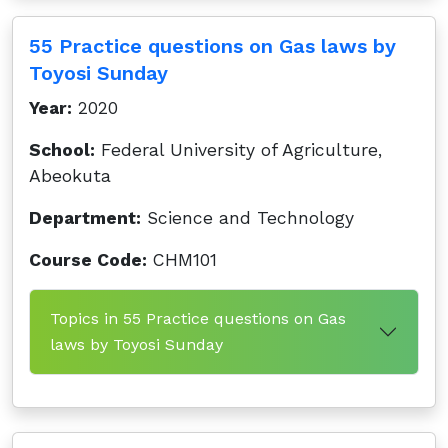
55 Practice questions on Gas laws by
Toyosi Sunday
Year:
2020
School:
Federal University of Agriculture,
Abeokuta
Department:
Science and Technology
Course Code:
CHM101
Topics in 55 Practice questions on Gas
laws by Toyosi Sunday