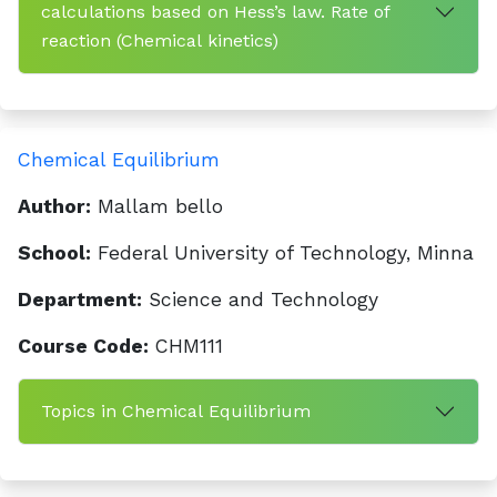
calculations based on Hess’s law. Rate of
reaction (Chemical kinetics)
Chemical Equilibrium
Author:
Mallam bello
School:
Federal University of Technology, Minna
Department:
Science and Technology
Course Code:
CHM111
Topics in Chemical Equilibrium