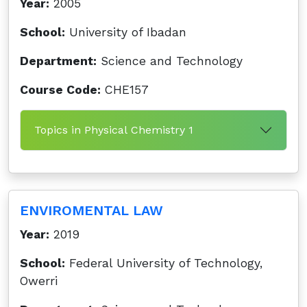
Year:
2005
School:
University of Ibadan
Department:
Science and Technology
Course Code:
CHE157
Topics in Physical Chemistry 1
ENVIROMENTAL LAW
Year:
2019
School:
Federal University of Technology,
Owerri