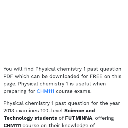
You will find Physical chemistry 1 past question
PDF which can be downloaded for FREE on this
page. Physical chemistry 1 is useful when
preparing for
CHM111
course exams.
Physical chemistry 1 past question for the year
2013 examines 100-level
Science and
Technology students
of
FUTMINNA
, offering
CHM111
course on their knowledge of