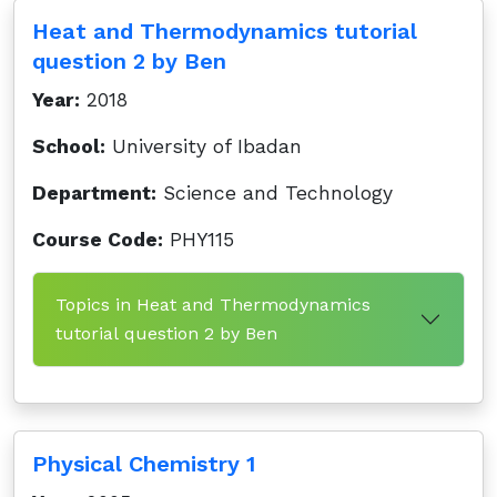
Heat and Thermodynamics tutorial
question 2 by Ben
Year:
2018
School:
University of Ibadan
Department:
Science and Technology
Course Code:
PHY115
Topics in Heat and Thermodynamics
tutorial question 2 by Ben
Physical Chemistry 1