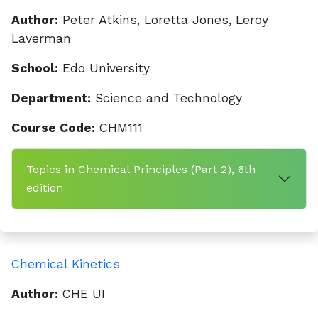
Author:
Peter Atkins, Loretta Jones, Leroy
Laverman
School:
Edo University
Department:
Science and Technology
Course Code:
CHM111
Topics in Chemical Principles (Part 2), 6th
edition
Chemical Kinetics
Author:
CHE UI