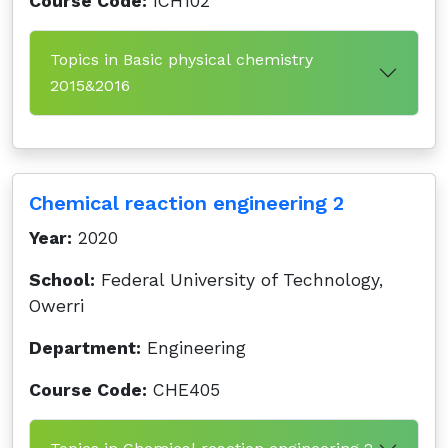
Course Code:
ICH102
Topics in Basic physical chemistry
2015&2016
Chemical reaction engineering 2
Year:
2020
School:
Federal University of Technology,
Owerri
Department:
Engineering
Course Code:
CHE405