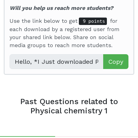
Will you help us reach more students?
Use the link below to get
for
9 points
each download by a registered user from
your shared link below. Share on social
media groups to reach more students.
Copy
Past Questions related to
Physical chemistry 1