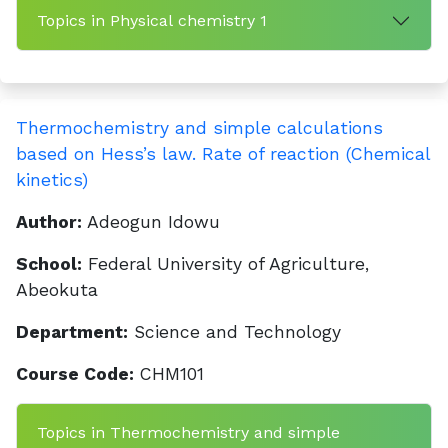
Topics in Physical chemistry 1
Thermochemistry and simple calculations
based on Hess’s law. Rate of reaction (Chemical
kinetics)
Author:
Adeogun Idowu
School:
Federal University of Agriculture,
Abeokuta
Department:
Science and Technology
Course Code:
CHM101
Topics in Thermochemistry and simple