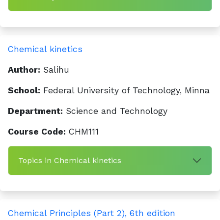
Chemical kinetics
Author:
Salihu
School:
Federal University of Technology, Minna
Department:
Science and Technology
Course Code:
CHM111
Topics in Chemical kinetics
Chemical Principles (Part 2), 6th edition