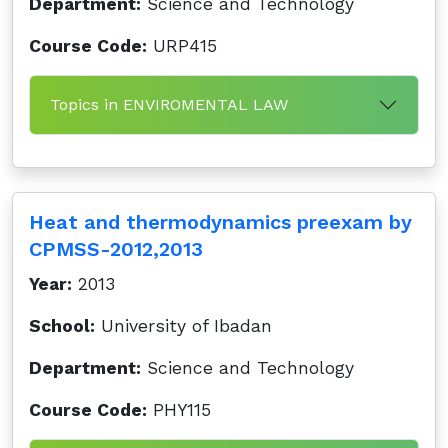
Department:
Science and Technology
Course Code:
URP415
Topics in ENVIROMENTAL LAW
Heat and thermodynamics preexam by
CPMSS-2012,2013
Year:
2013
School:
University of Ibadan
Department:
Science and Technology
Course Code:
PHY115