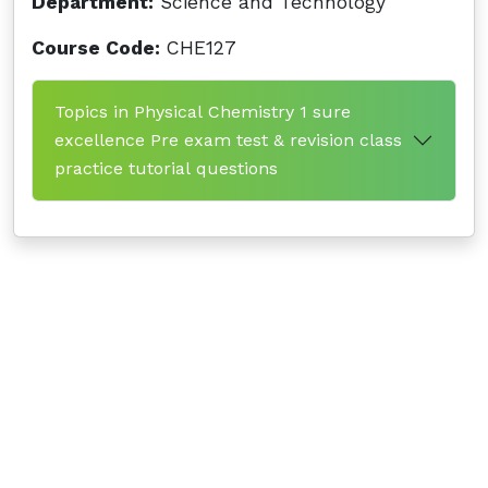
Department:
Science and Technology
Course Code:
CHE127
Topics in Physical Chemistry 1 sure
excellence Pre exam test & revision class
practice tutorial questions