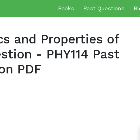
Books
Past Questions
Bl
 and Properties of
stion - PHY114 Past
on PDF