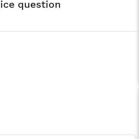
ice question