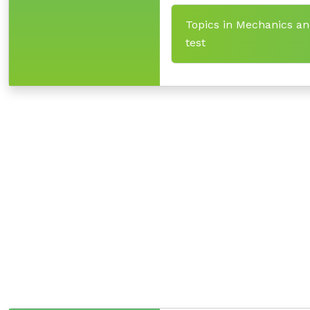
Topics in Mechanics an
test