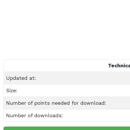
Technica
Updated at:
Size:
Number of points needed for download:
Number of downloads: