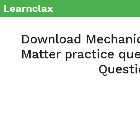
Learnclax
Download Mechanics
Matter practice que
Questi