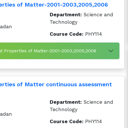
erties of Matter-2001-2003,2005,2006
Department:
Science and
Technology
badan
Course Code:
PHY114
d Properties of Matter-2001-2003,2005,2006
rties of Matter continuous assessment
Department:
Science and
Technology
badan
Course Code:
PHY114