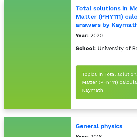
Total solutions in M
Matter (PHY111) cal
answers by Kaymat
Year:
2020
School:
University of B
Topics in Total solutio
Matter (PHY111) calcul
Kaymath
General physics
Year:
2016