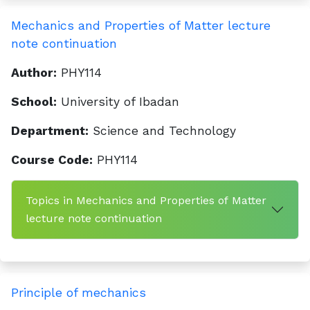
Mechanics and Properties of Matter lecture
note continuation
Author:
PHY114
School:
University of Ibadan
Department:
Science and Technology
Course Code:
PHY114
Topics in Mechanics and Properties of Matter
lecture note continuation
Principle of mechanics