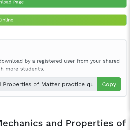
nload Page
Online
download by a registered user from your shared
ach more students.
Copy
Mechanics and Properties of