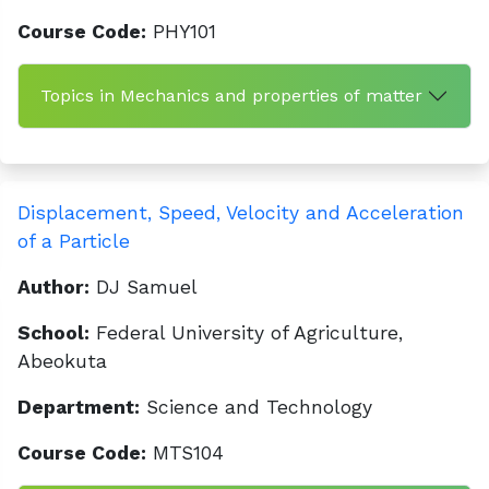
Course Code:
PHY101
Topics in Mechanics and properties of matter
Displacement, Speed, Velocity and Acceleration
of a Particle
Author:
DJ Samuel
School:
Federal University of Agriculture,
Abeokuta
Department:
Science and Technology
Course Code:
MTS104