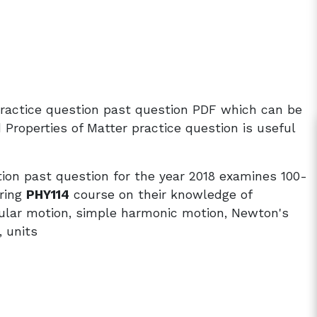
practice question past question PDF which can be
roperties of Matter practice question is useful
ion past question for the year 2018 examines 100-
ering
PHY114
course on their knowledge of
rcular motion, simple harmonic motion, Newton's
 units