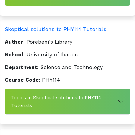
Skeptical solutions to PHY114 Tutorials
Author:
Porebeni's Library
School:
University of Ibadan
Department:
Science and Technology
Course Code:
PHY114
Topics in Skeptical solutions to PHY114
Tutorials