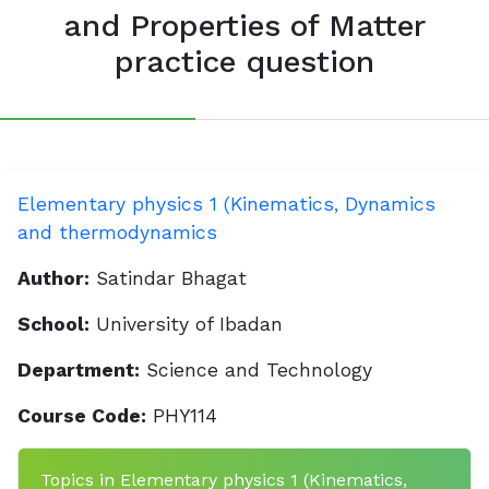
and Properties of Matter
practice question
Elementary physics 1 (Kinematics, Dynamics
and thermodynamics
Author:
Satindar Bhagat
School:
University of Ibadan
Department:
Science and Technology
Course Code:
PHY114
Topics in Elementary physics 1 (Kinematics,