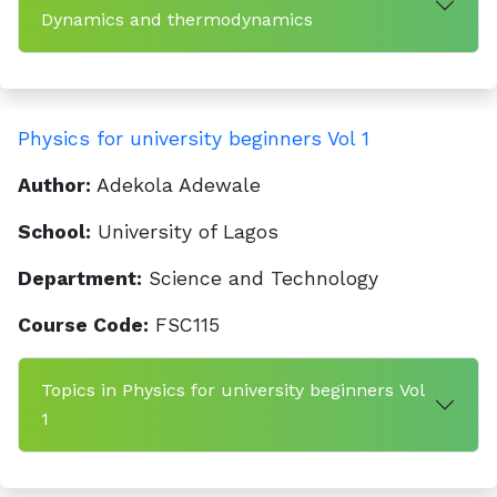
Dynamics and thermodynamics
Physics for university beginners Vol 1
Author:
Adekola Adewale
School:
University of Lagos
Department:
Science and Technology
Course Code:
FSC115
Topics in Physics for university beginners Vol
1