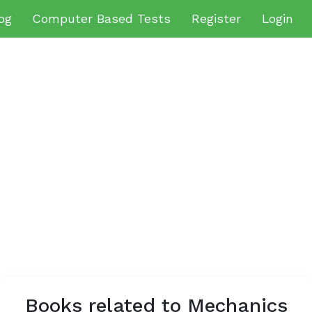
og
Computer Based Tests
Register
Login
Books related to Mechanics