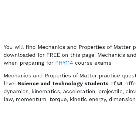
You will find Mechanics and Properties of Matter 
downloaded for FREE on this page. Mechanics and P
when preparing for
PHY114
course exams.
Mechanics and Properties of Matter practice quest
level
Science and Technology students
of
UI
, off
dynamics, kinematics, acceleration, projectile, ci
law, momentum, torque, kinetic energy, dimension,