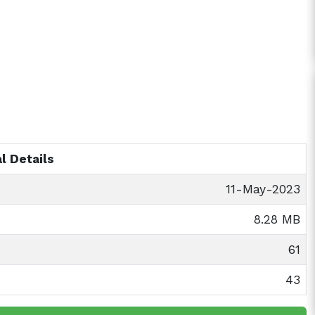
l Details
11-May-2023
8.28 MB
61
43