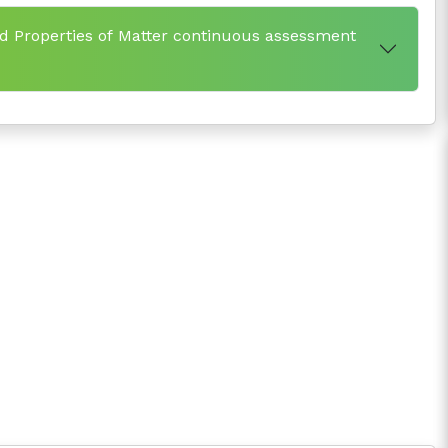
d Properties of Matter continuous assessment