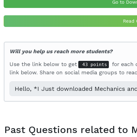
Go to Dow
Read 
Will you help us reach more students?
Use the link below to get
for each 
43 points
link below. Share on social media groups to re
Past Questions related to 