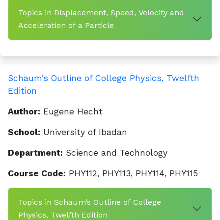
Topics in Displacement, Speed, Velocity and
Acceleration of a Particle
Schaum’s Outline of College Physics, Twelfth
Edition
Author:
Eugene Hecht
School:
University of Ibadan
Department:
Science and Technology
Course Code:
PHY112, PHY113, PHY114, PHY115
Topics in Schaum’s Outline of College
Physics, Twelfth Edition