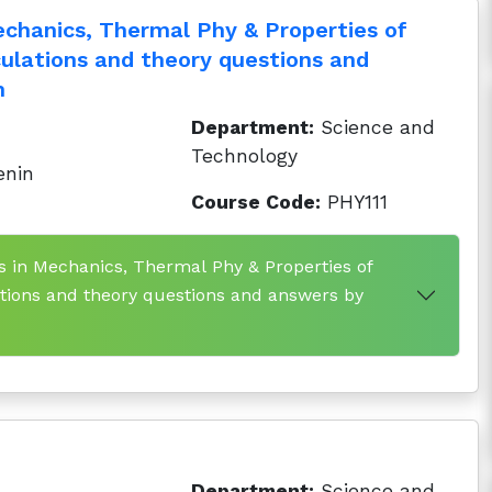
echanics, Thermal Phy & Properties of
culations and theory questions and
h
Department:
Science and
Technology
enin
Course Code:
PHY111
ns in Mechanics, Thermal Phy & Properties of
ations and theory questions and answers by
Department:
Science and