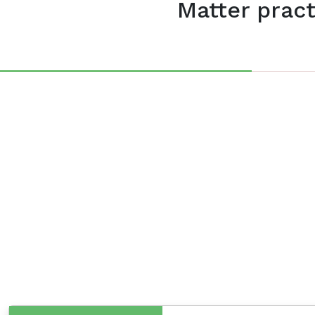
Matter pract