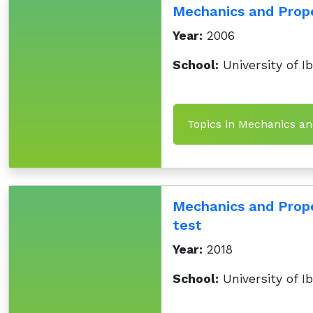
Mechanics and Prop
Year:
2006
School:
University of I
Topics in Mechanics an
Mechanics and Prope
test
Year:
2018
School:
University of I