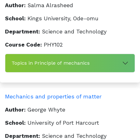
Author:
Salma Alrasheed
School:
Kings University, Ode-omu
Department:
Science and Technology
Course Code:
PHY102
Topics in Principle of mechanics
Mechanics and properties of matter
Author:
George Whyte
School:
University of Port Harcourt
Department:
Science and Technology