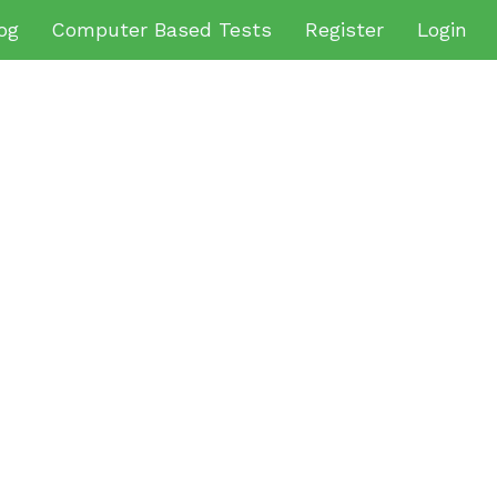
og
Computer Based Tests
Register
Login