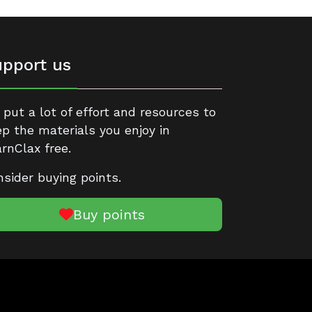
pport us
put a lot of effort and resources to
p the materials you enjoy in
rnClax free.
sider buying points.
Buy points