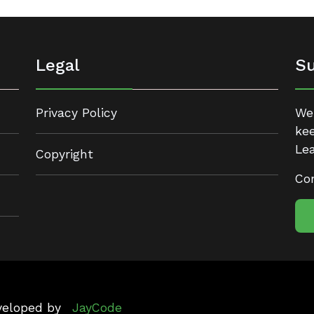
Legal
Su
Privacy Policy
We 
kee
Lea
Copyright
Con
eveloped by
JayCode