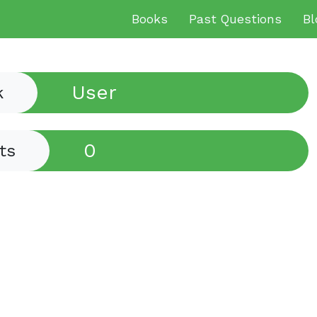
Books
Past Questions
Bl
User
k
0
ts