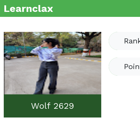
Learnclax
Ran
Poin
Wolf 2629