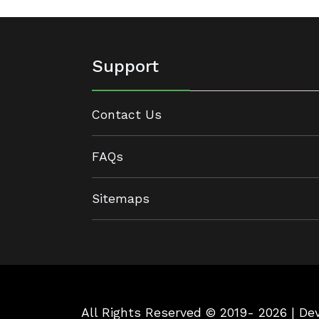
Support
Contact Us
FAQs
Sitemaps
All Rights Reserved © 2019- 2026 | D