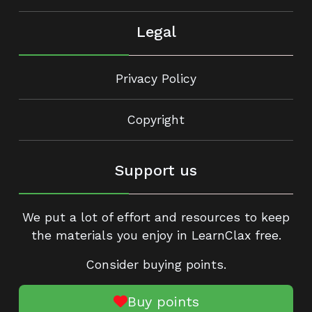
Legal
Privacy Policy
Copyright
Support us
We put a lot of effort and resources to keep
the materials you enjoy in LearnClax free.
Consider buying points.
Buy points