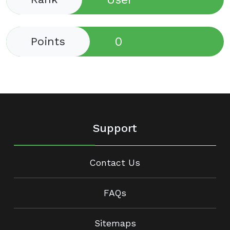
0
Points
Support
Contact Us
FAQs
Sitemaps