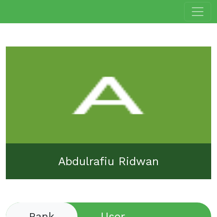
Abdulrafiu Ridwan
User
Rank