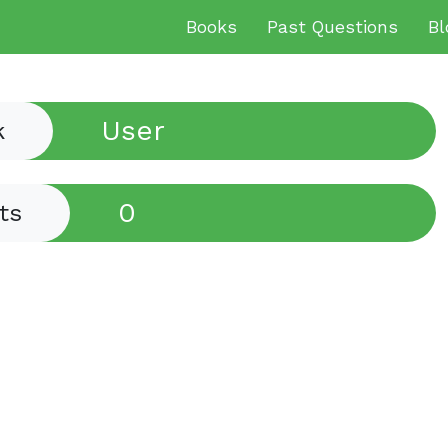
Books
Past Questions
Bl
User
k
0
ts