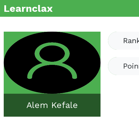
Learnclax
Ran
Poin
Alem Kefale