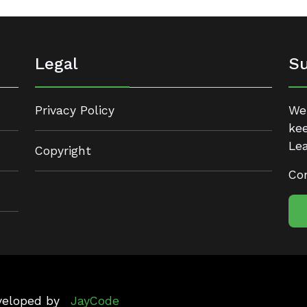
Legal
Su
Privacy Policy
We 
kee
Lea
Copyright
Con
eveloped by
JayCode