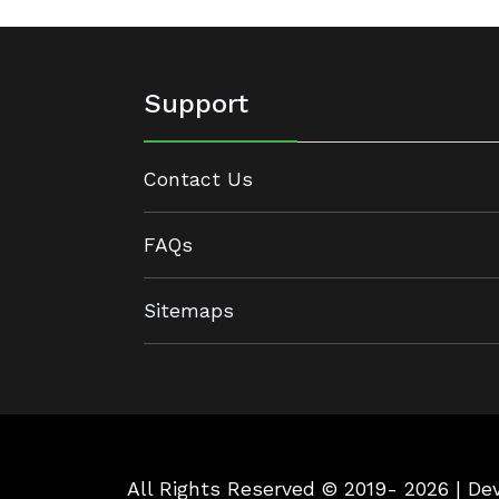
Support
Contact Us
FAQs
Sitemaps
All Rights Reserved © 2019- 2026 | D