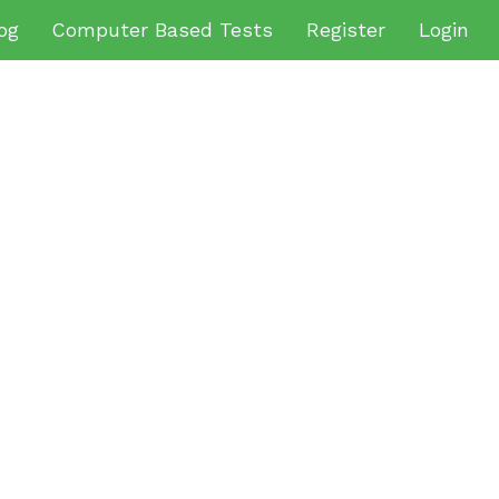
og
Computer Based Tests
Register
Login