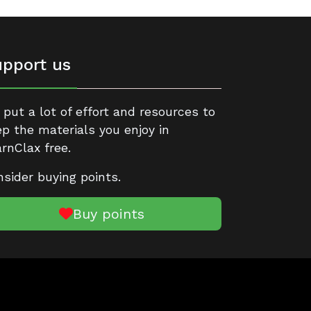
pport us
put a lot of effort and resources to
p the materials you enjoy in
rnClax free.
sider buying points.
Buy points