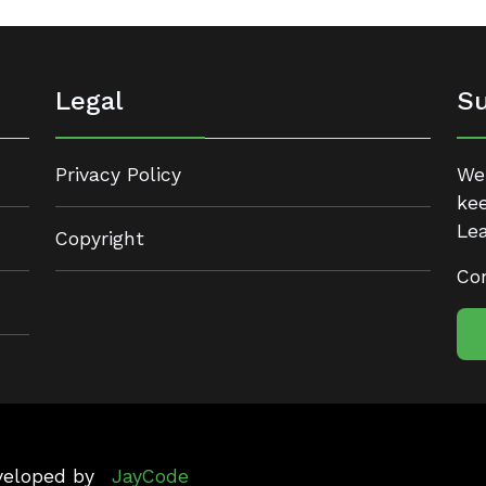
Legal
Su
Privacy Policy
We 
kee
Lea
Copyright
Con
eveloped by
JayCode