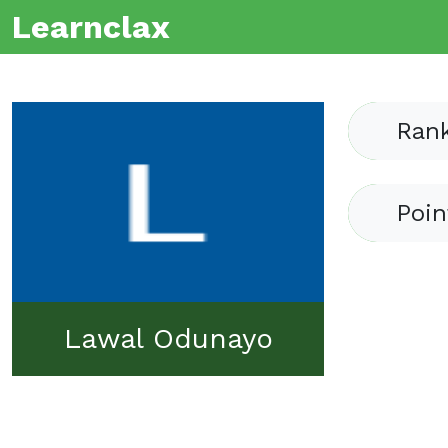
Learnclax
Ran
Poin
Lawal Odunayo