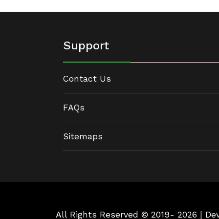
Support
Contact Us
FAQs
Sitemaps
All Rights Reserved © 2019- 2026 | D