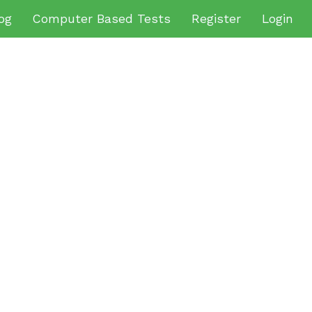
og
Computer Based Tests
Register
Login