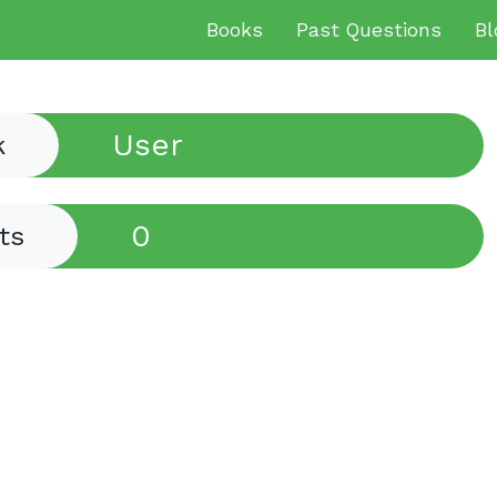
Books
Past Questions
Bl
User
k
0
ts