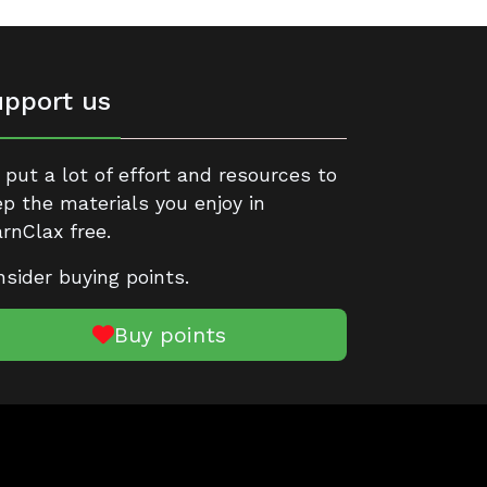
pport us
put a lot of effort and resources to
p the materials you enjoy in
rnClax free.
sider buying points.
Buy points