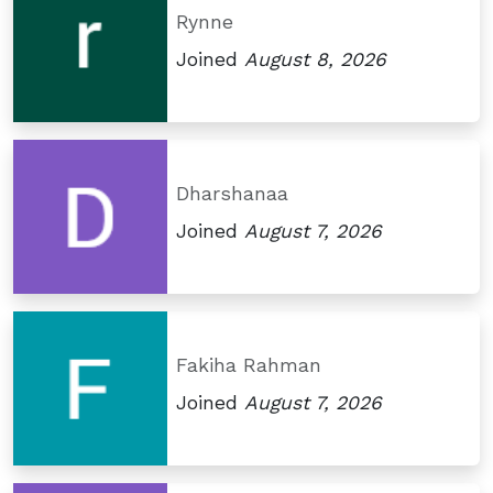
Rynne
Joined
August 8, 2026
Dharshanaa
Joined
August 7, 2026
Fakiha Rahman
Joined
August 7, 2026