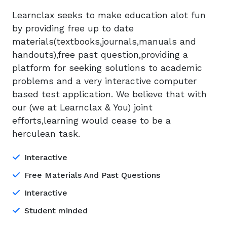
Learnclax seeks to make education alot fun
by providing free up to date
materials(textbooks,journals,manuals and
handouts),free past question,providing a
platform for seeking solutions to academic
problems and a very interactive computer
based test application. We believe that with
our (we at Learnclax & You) joint
efforts,learning would cease to be a
herculean task.
Interactive
Free Materials And Past Questions
Interactive
Student minded