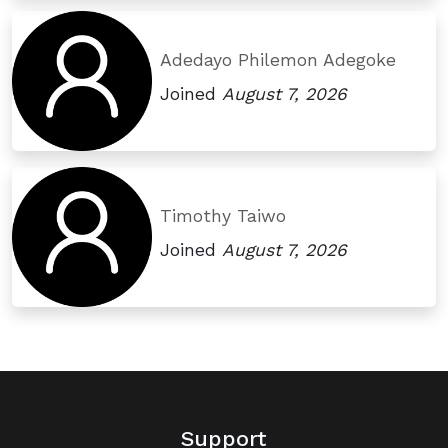
Adedayo Philemon Adegoke
Joined
August 7, 2026
Timothy Taiwo
Joined
August 7, 2026
Support