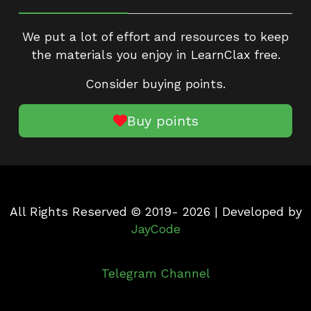
We put a lot of effort and resources to keep
the materials you enjoy in LearnClax free.
Consider buying points.
Buy points
All Rights Reserved © 2019- 2026 | Developed by
JayCode
Telegram Channel