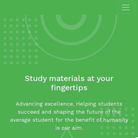
Study materials at your
fingertips
Advancing excellence, Helping students
succeed and shaping the future of the
average student for the benefit of humanity
is our aim.