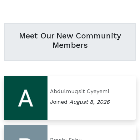
Meet Our New Community
Members
Abdulmuqsit Oyeyemi
Joined
August 8, 2026