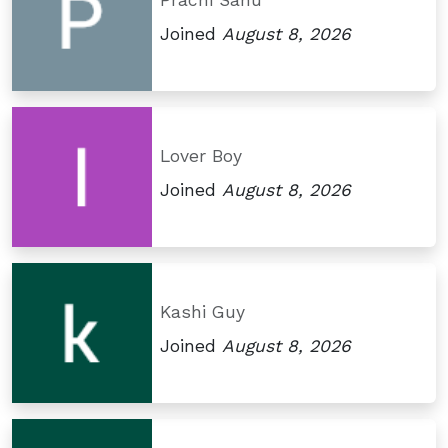
Prachi Sahu
Joined
August 8, 2026
Lover Boy
Joined
August 8, 2026
Kashi Guy
Joined
August 8, 2026