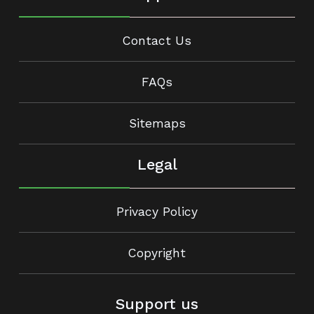
Contact Us
FAQs
Sitemaps
Legal
Privacy Policy
Copyright
Support us