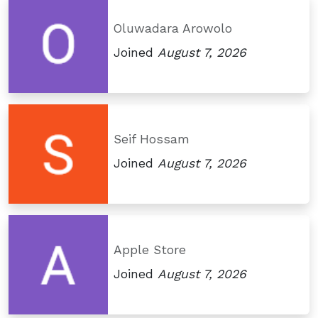
Oluwadara Arowolo
Joined
August 7, 2026
Seif Hossam
Joined
August 7, 2026
Apple Store
Joined
August 7, 2026