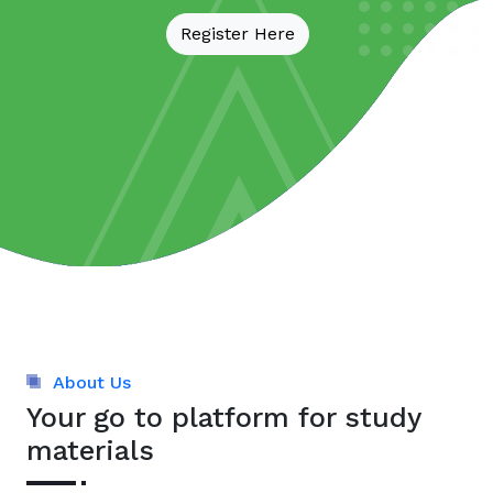
Register Here
About Us
Your go to platform for study
materials